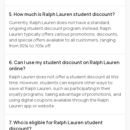
5. How much is Ralph Lauren student discount?
Currently, Ralph Lauren does not have a standard,
ongoing student discount program. Instead, Ralph
Lauren typically offers various promotions, discounts,
and special offers available to all customers, ranging
from 30% to 70% off.
6. Can I use my student discount on Ralph Lauren
online?
Ralph Lauren does not offer a student discount at this
time. However, students can explore other ways to
save at Ralph Lauren, such as participating in their
loyalty programs, taking advantage of promotions, and
using digital coupons available through the Ralph
Lauren app or website.
7. Who is eligible for Ralph Lauren student
discount?