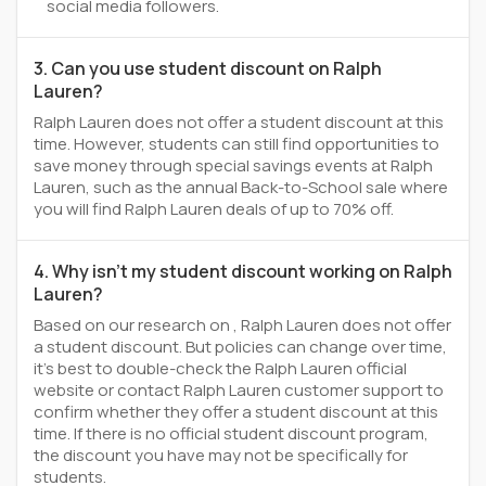
social media followers.
3. Can you use student discount on Ralph
Lauren?
Ralph Lauren does not offer a student discount at this
time. However, students can still find opportunities to
save money through special savings events at Ralph
Lauren, such as the annual Back-to-School sale where
you will find Ralph Lauren deals of up to 70% off.
4. Why isn't my student discount working on Ralph
Lauren?
Based on our research on , Ralph Lauren does not offer
a student discount. But policies can change over time,
it’s best to double-check the Ralph Lauren official
website or contact Ralph Lauren customer support to
confirm whether they offer a student discount at this
time. If there is no official student discount program,
the discount you have may not be specifically for
students.