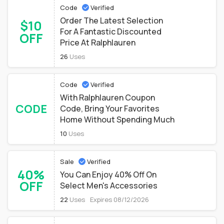
Code
Verified
Order The Latest Selection
$10
For A Fantastic Discounted
OFF
Price At Ralphlauren
26
Uses
Code
Verified
With Ralphlauren Coupon
CODE
Code, Bring Your Favorites
Home Without Spending Much
10
Uses
Sale
Verified
40%
You Can Enjoy 40% Off On
OFF
Select Men's Accessories
22
Uses
Expires 08/12/2026