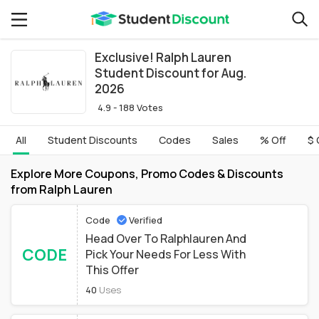
Exclusive! Ralph Lauren
Student Discount for Aug.
2026
4.9 - 188 Votes
All
Student Discounts
Codes
Sales
% Off
$ 
Explore More Coupons, Promo Codes & Discounts
from Ralph Lauren
Code
Verified
Head Over To Ralphlauren And
CODE
Pick Your Needs For Less With
This Offer
40
Uses