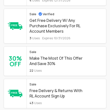
4
Uses
Expires 12/31/2026
Sale
Verified
Get Free Delivery W/ Any
Purchase Exclusively For RL
Account Members
3
Uses
Expires 10/31/2026
Sale
30%
Make The Most Of This Offer
OFF
And Save 30%
22
Uses
Sale
Free Delivery & Returns With
RL Account Sign Up
43
Uses