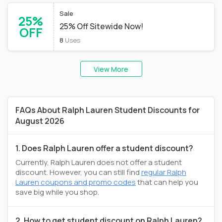
Sale
25%
25% Off Sitewide Now!
OFF
8
Uses
View More
FAQs About Ralph Lauren Student Discounts for
August 2026
1. Does Ralph Lauren offer a student discount?
Currently, Ralph Lauren does not offer a student
discount. However, you can still find
regular Ralph
Lauren coupons and promo codes
that can help you
save big while you shop.
2. How to get student discount on Ralph Lauren?