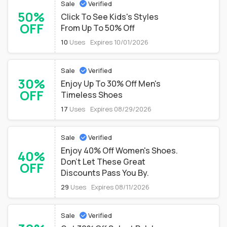
Sale
Verified
50%
Click To See Kids's Styles
OFF
From Up To 50% Off
10
Uses
Expires 10/01/2026
Sale
Verified
30%
Enjoy Up To 30% Off Men's
OFF
Timeless Shoes
17
Uses
Expires 08/29/2026
Sale
Verified
Enjoy 40% Off Women's Shoes.
40%
Don't Let These Great
OFF
Discounts Pass You By.
29
Uses
Expires 08/11/2026
Sale
Verified