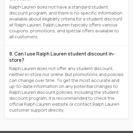
Ralph Lauren does not have a standard student
discount program, and there is no specific information
available about eligibility criteria for a student discount
at Ralph Lauren. Ralph Lauren typically offers various
coupons, promotions, and special offers available to
all customers.
8. Can I use Ralph Lauren student discount in-
store?
Ralph Lauren does not offer any student discount,
neither in-store nor online. But promotions and policies
can change over time. To get the most accurate and
up-to-date information on any potential changes to
Ralph Lauren discount policies, including the student
discount program, it is recommended to check the
official Ralph Lauren website or contact Ralph Lauren
customer support directly.