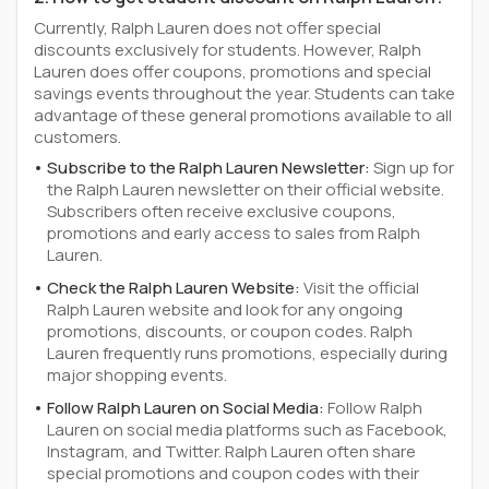
Currently, Ralph Lauren does not offer special
discounts exclusively for students. However, Ralph
Lauren does offer coupons, promotions and special
savings events throughout the year. Students can take
advantage of these general promotions available to all
customers.
Subscribe to the Ralph Lauren Newsletter:
Sign up for
the Ralph Lauren newsletter on their official website.
Subscribers often receive exclusive coupons,
promotions and early access to sales from Ralph
Lauren.
Check the Ralph Lauren Website:
Visit the official
Ralph Lauren website and look for any ongoing
promotions, discounts, or coupon codes. Ralph
Lauren frequently runs promotions, especially during
major shopping events.
Follow Ralph Lauren on Social Media:
Follow Ralph
Lauren on social media platforms such as Facebook,
Instagram, and Twitter. Ralph Lauren often share
special promotions and coupon codes with their