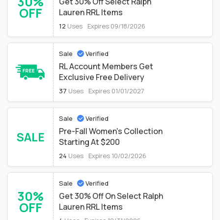
30%
Get 30% Off Select Ralph
OFF
Lauren RRL Items
12
Uses
Expires 09/18/2026
Sale
Verified
RL Account Members Get
Exclusive Free Delivery
37
Uses
Expires 01/01/2027
Sale
Verified
Pre-Fall Women's Collection
SALE
Starting At $200
24
Uses
Expires 10/02/2026
Sale
Verified
30%
Get 30% Off On Select Ralph
OFF
Lauren RRL Items