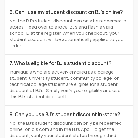
6. Can I use my student discount on BJ's online?
No, the BJ's student discount can only be redeemed In
stores. Head over to a local BJ's and flash a valid
school ID at the register. When you check out, your
student discount will be automatically applied to your
order.
7. Who is eligible for BJ's student discount?
Individuals who are actively enrolled as a college
student, university student, community college, or
technical college student are eligible for a student
discount at BJ's! Simply verify your eligibility and use
this BJ's student discount!
8. Can you use BJ's student discount in-store?
No, the BJ's student discount can only be redeemed
online, on bjs.com and in the BJ's App. To get the
discount, verify your student status through third-