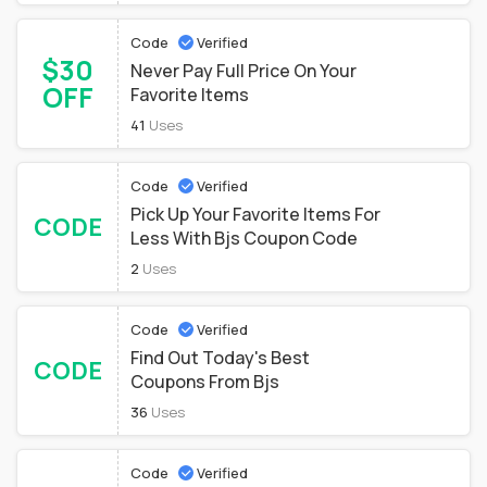
Code
Verified
$30
Never Pay Full Price On Your
OFF
Favorite Items
41
Uses
Code
Verified
Pick Up Your Favorite Items For
CODE
Less With Bjs Coupon Code
2
Uses
Code
Verified
Find Out Today's Best
CODE
Coupons From Bjs
36
Uses
Code
Verified