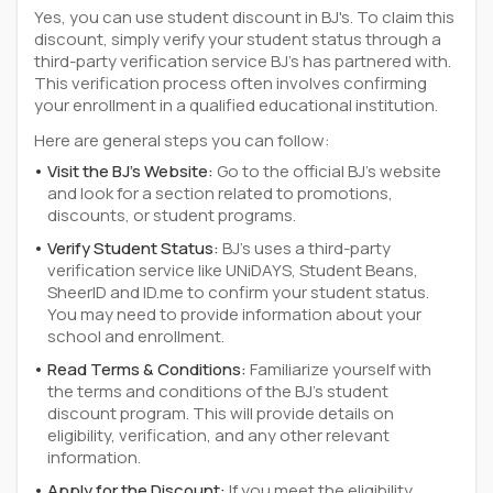
Yes, you can use student discount in BJ's. To claim this
discount, simply verify your student status through a
third-party verification service BJ's has partnered with.
This verification process often involves confirming
your enrollment in a qualified educational institution.
Here are general steps you can follow:
Visit the BJ's Website:
Go to the official BJ's website
and look for a section related to promotions,
discounts, or student programs.
Verify Student Status:
BJ's uses a third-party
verification service like UNiDAYS, Student Beans,
SheerID and ID.me to confirm your student status.
You may need to provide information about your
school and enrollment.
Read Terms & Conditions:
Familiarize yourself with
the terms and conditions of the BJ's student
discount program. This will provide details on
eligibility, verification, and any other relevant
information.
Apply for the Discount:
If you meet the eligibility