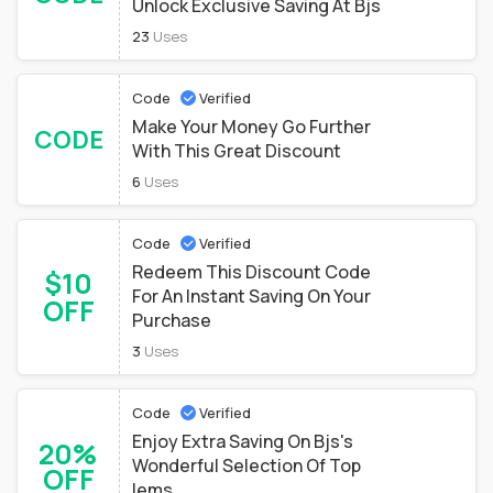
Unlock Exclusive Saving At Bjs
23
Uses
Code
Verified
Make Your Money Go Further
CODE
With This Great Discount
6
Uses
Code
Verified
Redeem This Discount Code
$10
For An Instant Saving On Your
OFF
Purchase
3
Uses
Code
Verified
Enjoy Extra Saving On Bjs's
20%
Wonderful Selection Of Top
OFF
Iems