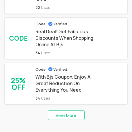
22
Uses
Code
Verified
Real Deal! Get Fabulous
CODE
Discounts When Shopping
Online At Bjs
34
Uses
Code
Verified
With Bjs Coupon, Enjoy A
25%
Great Reduction On
OFF
Everything You Need
34
Uses
View More