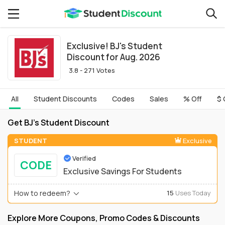
Exclusive! BJ's Student
Discount for Aug. 2026
3.8 - 271 Votes
All
Student Discounts
Codes
Sales
% Off
$ 
Get BJ's Student Discount
STUDENT
Exclusive
Verified
CODE
Exclusive Savings For Students
How to redeem?
15
Uses Today
Explore More Coupons, Promo Codes & Discounts