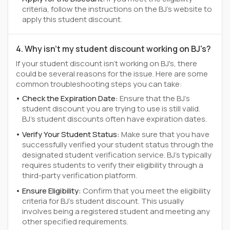
criteria, follow the instructions on the BJ's website to
apply this student discount.
4. Why isn't my student discount working on BJ's?
If your student discount isn't working on BJ's, there
could be several reasons for the issue. Here are some
common troubleshooting steps you can take:
Check the Expiration Date:
Ensure that the BJ's
student discount you are trying to use is still valid.
BJ's student discounts often have expiration dates.
Verify Your Student Status:
Make sure that you have
successfully verified your student status through the
designated student verification service. BJ's typically
requires students to verify their eligibility through a
third-party verification platform.
Ensure Eligibility:
Confirm that you meet the eligibility
criteria for BJ's student discount. This usually
involves being a registered student and meeting any
other specified requirements.