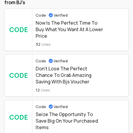
from BJ's
Code
Verified
Now Is The Perfect Time To
CODE
Buy What You Want At A Lower
Price
32
Uses
Code
Verified
Don't Lose The Perfect
CODE
Chance To Grab Amazing
Saving With Bjs Voucher
12
Uses
Code
Verified
Seize The Opportunity To
CODE
Save Big On Your Purchased
Items