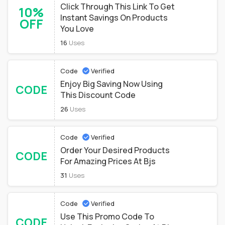
Click Through This Link To Get
10%
Instant Savings On Products
OFF
You Love
16
Uses
Code
Verified
Enjoy Big Saving Now Using
CODE
This Discount Code
26
Uses
Code
Verified
Order Your Desired Products
CODE
For Amazing Prices At Bjs
31
Uses
Code
Verified
Use This Promo Code To
CODE