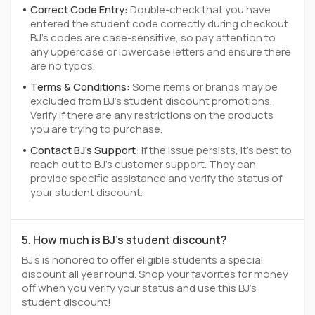
Correct Code Entry:
Double-check that you have
entered the student code correctly during checkout.
BJ's codes are case-sensitive, so pay attention to
any uppercase or lowercase letters and ensure there
are no typos.
Terms & Conditions:
Some items or brands may be
excluded from BJ's student discount promotions.
Verify if there are any restrictions on the products
you are trying to purchase.
Contact BJ's Support:
If the issue persists, it's best to
reach out to BJ's customer support. They can
provide specific assistance and verify the status of
your student discount.
5. How much is BJ's student discount?
BJ's is honored to offer eligible students a special
discount all year round. Shop your favorites for money
off when you verify your status and use this BJ's
student discount!