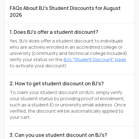
FAQs About BJ's Student Discounts for August
2026
1. Does BJ's offer a student discount?
Yes, BJ's does offer a student discount to individuals
who are actively enrolled in an accredited college or
university (community and technical college included).
Verify your status on the
BJ's "Student Discount" page
to avtivate your discount!
2. How to get student discount on BJ's?
To claim your student discount on BJ's, simply verify
your student status by providing proof of enrollment,
such as a student ID or university email address. Once
verified, the discount will be automatically applied to
your cart.
3. Can you use student discount on BJ's?