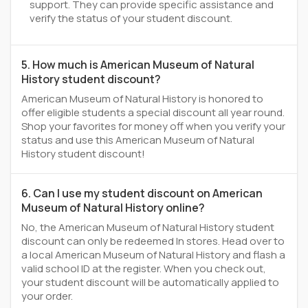
support. They can provide specific assistance and
verify the status of your student discount.
5. How much is American Museum of Natural
History student discount?
American Museum of Natural History is honored to
offer eligible students a special discount all year round.
Shop your favorites for money off when you verify your
status and use this American Museum of Natural
History student discount!
6. Can I use my student discount on American
Museum of Natural History online?
No, the American Museum of Natural History student
discount can only be redeemed In stores. Head over to
a local American Museum of Natural History and flash a
valid school ID at the register. When you check out,
your student discount will be automatically applied to
your order.