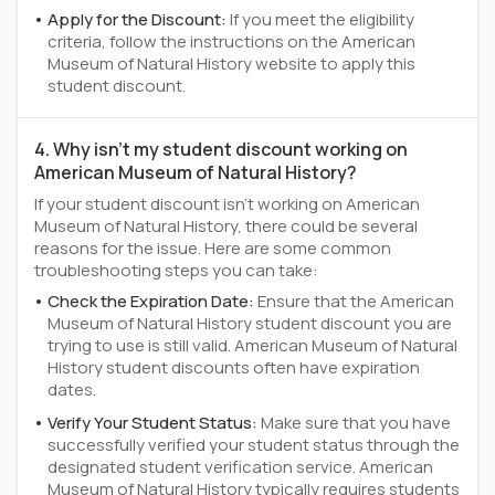
Apply for the Discount:
If you meet the eligibility
criteria, follow the instructions on the American
Museum of Natural History website to apply this
student discount.
4. Why isn't my student discount working on
American Museum of Natural History?
If your student discount isn't working on American
Museum of Natural History, there could be several
reasons for the issue. Here are some common
troubleshooting steps you can take:
Check the Expiration Date:
Ensure that the American
Museum of Natural History student discount you are
trying to use is still valid. American Museum of Natural
History student discounts often have expiration
dates.
Verify Your Student Status:
Make sure that you have
successfully verified your student status through the
designated student verification service. American
Museum of Natural History typically requires students