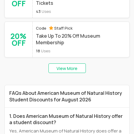
OFF
Tickets
43
Uses
Code
Staff Pick
20%
Take Up To 20% Off Museum
OFF
Membership
18
Uses
View More
FAQs About American Museum of Natural History
Student Discounts for August 2026
1. Does American Museum of Natural History offer
a student discount?
Yes, American Museum of Natural History does offer a