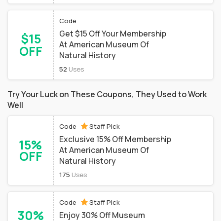
Code
Get $15 Off Your Membership
$15
At American Museum Of
OFF
Natural History
52
Uses
Try Your Luck on These Coupons, They Used to Work
Well
Code
Staff Pick
Exclusive 15% Off Membership
15%
At American Museum Of
OFF
Natural History
175
Uses
Code
Staff Pick
30%
Enjoy 30% Off Museum