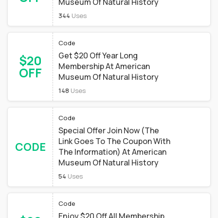
Museum Of Natural History
344
Uses
Code
Get $20 Off Year Long
$20
Membership At American
OFF
Museum Of Natural History
148
Uses
Code
Special Offer Join Now (The
Link Goes To The Coupon With
CODE
The Information) At American
Museum Of Natural History
54
Uses
Code
Enjoy $20 Off All Membership