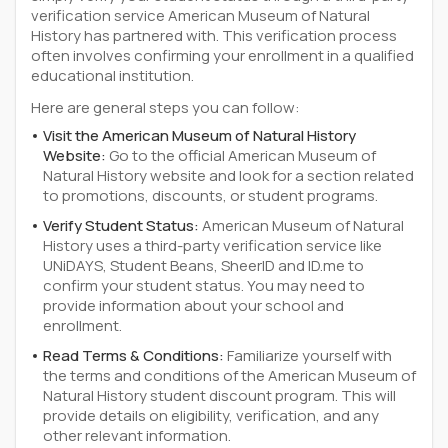
verification service American Museum of Natural
History has partnered with. This verification process
often involves confirming your enrollment in a qualified
educational institution.
Here are general steps you can follow:
Visit the American Museum of Natural History
Website:
Go to the official American Museum of
Natural History website and look for a section related
to promotions, discounts, or student programs.
Verify Student Status:
American Museum of Natural
History uses a third-party verification service like
UNiDAYS, Student Beans, SheerID and ID.me to
confirm your student status. You may need to
provide information about your school and
enrollment.
Read Terms & Conditions:
Familiarize yourself with
the terms and conditions of the American Museum of
Natural History student discount program. This will
provide details on eligibility, verification, and any
other relevant information.