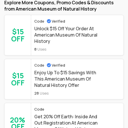
Explore More Coupons, Promo Codes & Discounts
from American Museum of Natural History
Code
Verified
Unlock $15 Off Your Order At
$15
American Museum Of Natural
OFF
History
8
Uses
Code
Verified
Enjoy Up To $15 Savings With
$15
This American Museum Of
OFF
Natural History Offer
28
Uses
Code
Get 20% Off Earth: Inside And
20%
Out Registration At American
OFF