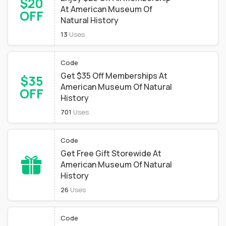
$20
At American Museum Of
OFF
Natural History
13
Uses
Code
Get $35 Off Memberships At
$35
American Museum Of Natural
OFF
History
701
Uses
Code
Get Free Gift Storewide At
American Museum Of Natural
History
26
Uses
Code