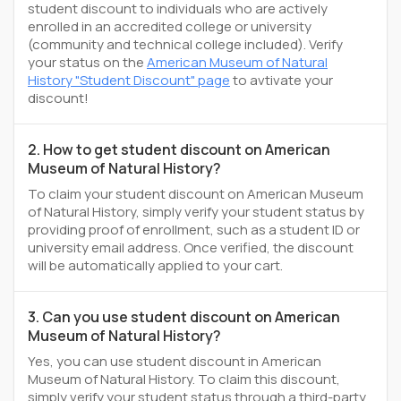
student discount to individuals who are actively
enrolled in an accredited college or university
(community and technical college included). Verify
your status on the
American Museum of Natural
History "Student Discount" page
to avtivate your
discount!
2. How to get student discount on American
Museum of Natural History?
To claim your student discount on American Museum
of Natural History, simply verify your student status by
providing proof of enrollment, such as a student ID or
university email address. Once verified, the discount
will be automatically applied to your cart.
3. Can you use student discount on American
Museum of Natural History?
Yes, you can use student discount in American
Museum of Natural History. To claim this discount,
simply verify your student status through a third-party