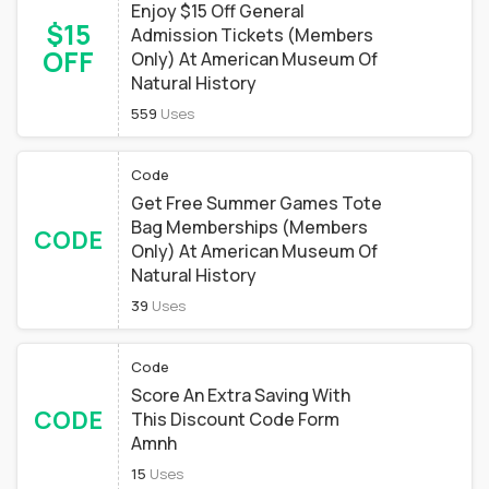
Enjoy $15 Off General
$15
Admission Tickets (Members
OFF
Only) At American Museum Of
Natural History
559
Uses
Code
Get Free Summer Games Tote
Bag Memberships (Members
CODE
Only) At American Museum Of
Natural History
39
Uses
Code
Score An Extra Saving With
CODE
This Discount Code Form
Amnh
15
Uses