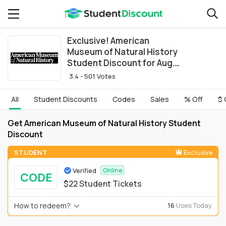
Exclusive! American
Museum of Natural History
Student Discount for Aug.
2026
3.4 - 501 Votes
All
Student Discounts
Codes
Sales
% Off
$ 
Get American Museum of Natural History Student
Discount
STUDENT
Exclusive
Verified
Online
CODE
$22 Student Tickets
How to redeem?
16
Uses Today