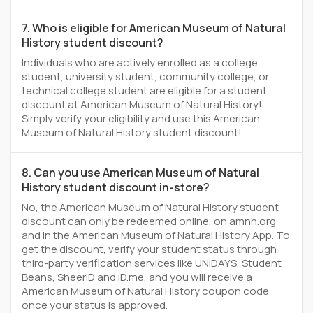
7. Who is eligible for American Museum of Natural
History student discount?
Individuals who are actively enrolled as a college
student, university student, community college, or
technical college student are eligible for a student
discount at American Museum of Natural History!
Simply verify your eligibility and use this American
Museum of Natural History student discount!
8. Can you use American Museum of Natural
History student discount in-store?
No, the American Museum of Natural History student
discount can only be redeemed online, on amnh.org
and in the American Museum of Natural History App. To
get the discount, verify your student status through
third-party verification services like UNiDAYS, Student
Beans, SheerID and ID.me, and you will receive a
American Museum of Natural History coupon code
once your status is approved.