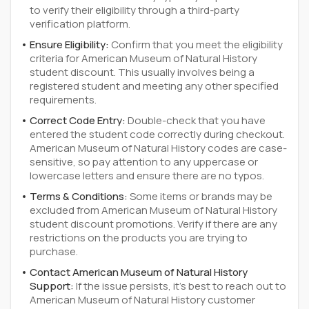
to verify their eligibility through a third-party
verification platform.
Ensure Eligibility:
Confirm that you meet the eligibility
criteria for American Museum of Natural History
student discount. This usually involves being a
registered student and meeting any other specified
requirements.
Correct Code Entry:
Double-check that you have
entered the student code correctly during checkout.
American Museum of Natural History codes are case-
sensitive, so pay attention to any uppercase or
lowercase letters and ensure there are no typos.
Terms & Conditions:
Some items or brands may be
excluded from American Museum of Natural History
student discount promotions. Verify if there are any
restrictions on the products you are trying to
purchase.
Contact American Museum of Natural History
Support:
If the issue persists, it's best to reach out to
American Museum of Natural History customer