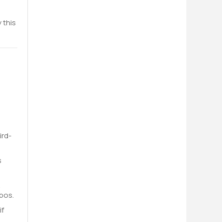
 this
ird-
s
A
pos.
if