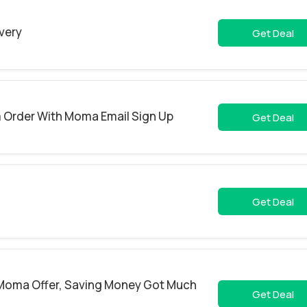
ivery
Get Deal
m Order With Moma Email Sign Up
Get Deal
Get Deal
s Moma Offer, Saving Money Got Much
Get Deal