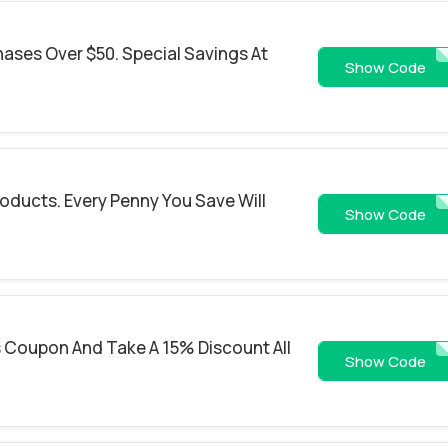
hases Over $50. Special Savings At
SHI
Show Code
roducts. Every Penny You Save Will
FREES
Show Code
 Coupon And Take A 15% Discount All
SHOPSA
Show Code