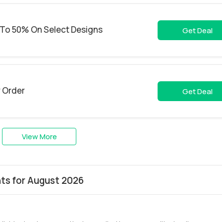
To 50% On Select Designs
Get Deal
y Order
Get Deal
View More
s for August 2026