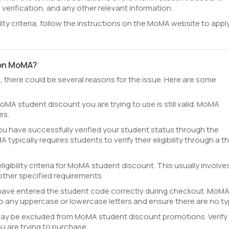
y, verification, and any other relevant information.
ility criteria, follow the instructions on the MoMA website to apply
 on MoMA?
, there could be several reasons for the issue. Here are some
oMA student discount you are trying to use is still valid. MoMA
es.
ou have successfully verified your student status through the
ypically requires students to verify their eligibility through a th
igibility criteria for MoMA student discount. This usually involve
other specified requirements.
have entered the student code correctly during checkout. MoM
o any uppercase or lowercase letters and ensure there are no ty
ay be excluded from MoMA student discount promotions. Verify 
u are trying to purchase.