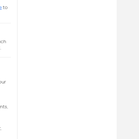
e
to
uch
.
our
nts,
.