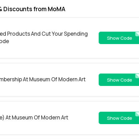
& Discounts from MoMA
ired Products And Cut Your Spending
FIREWOR
Show Code
Code
mbership At Museum Of Modern Art
FRI
Show Code
de) At Museum Of Modern Art
4CM
Show Code