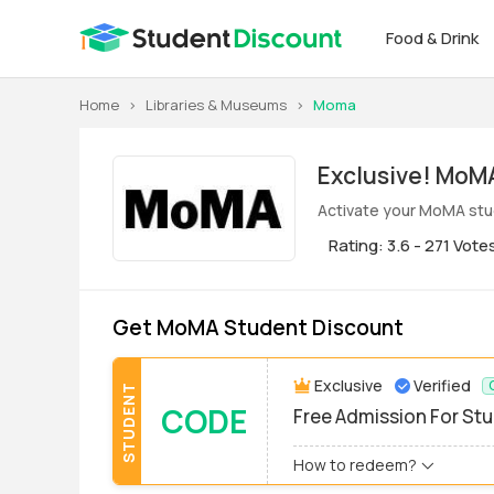
Food & Drink
Home
>
Libraries & Museums
>
Moma
Exclus
Activate your MoMA stud
Rating: 3.6 - 271 Vote
Get MoMA Student Discount
Exclusive
Verified
STUDENT
CODE
Free Admission For St
How to redeem?