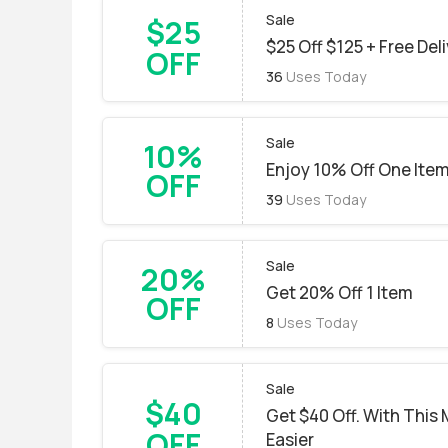
Sale
$25
$25 Off $125 + Free Del
OFF
36
Uses Today
Sale
10%
Enjoy 10% Off One Ite
OFF
39
Uses Today
Sale
20%
Get 20% Off 1 Item
OFF
8
Uses Today
Sale
$40
Get $40 Off. With Thi
OFF
Easier