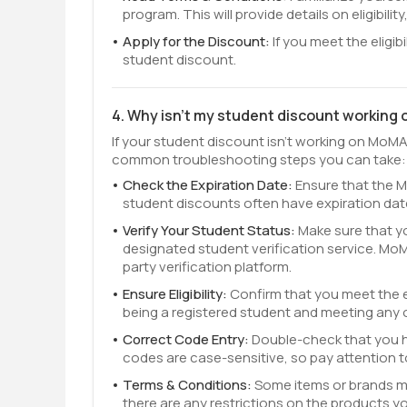
program. This will provide details on eligibilit
Apply for the Discount:
If you meet the eligib
student discount.
4. Why isn't my student discount working
If your student discount isn't working on MoMA
common troubleshooting steps you can take:
Check the Expiration Date:
Ensure that the M
student discounts often have expiration dat
Verify Your Student Status:
Make sure that y
designated student verification service. MoMA t
party verification platform.
Ensure Eligibility:
Confirm that you meet the el
being a registered student and meeting any 
Correct Code Entry:
Double-check that you 
codes are case-sensitive, so pay attention t
Terms & Conditions:
Some items or brands m
there are any restrictions on the products yo