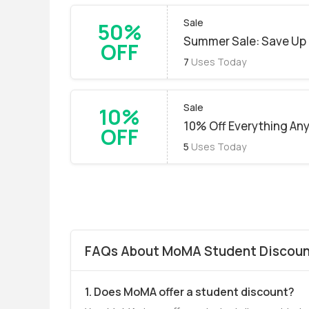
Sale
50%
Summer Sale: Save Up 
OFF
7
Uses Today
Sale
10%
10% Off Everything An
OFF
5
Uses Today
FAQs About MoMA Student Discount
1. Does MoMA offer a student discount?