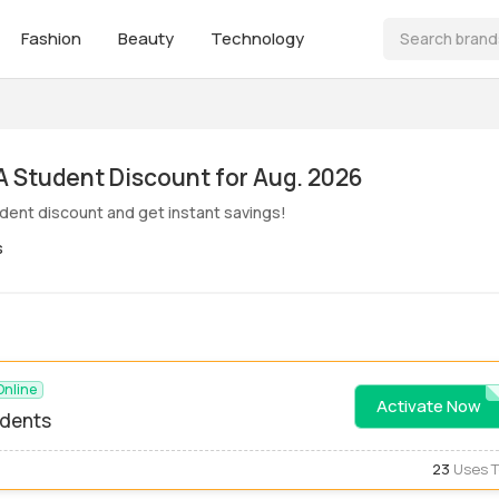
Fashion
Beauty
Technology
ive! MoMA Student Discount for Aug. 2026
ent discount and get instant savings!
s
Online
Activate Now
STUDE
udents
23
Uses 