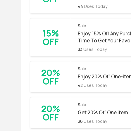
44
Uses Today
Sale
15%
Enjoy 15% Off Any Purc
OFF
Time To Get Your Favor
33
Uses Today
Sale
20%
Enjoy 20% Off One-ite
OFF
42
Uses Today
Sale
20%
Get 20% Off One Item
OFF
36
Uses Today