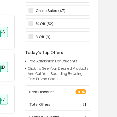
Online Sales (47)
% Off (52)
KS
$ Off (9)
Today’s Top Offers
Free Admission For Students
END
Click To See Your Desired Products
And Cut Your Spending By Using
This Promo Code
Best Discount
90%
S7
Total Offers
71
Verified Coupons
3