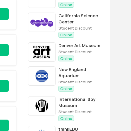
Online
California Science
Center
Student Discount
Online
Denver Art Museum
Student Discount
Online
New England
Aquarium
Student Discount
Online
International Spy
Museum
Student Discount
Online
thinkEDU