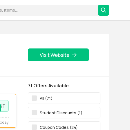
Visit Website
71 Offers Available
All (71)
NT
Student Discounts (1)
Today
Coupon Codes (24)