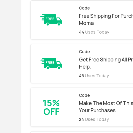
Code
Free Shipping For Purc
Moma
44
Uses Today
Code
Get Free Shipping All P
Help.
45
Uses Today
Code
15%
Make The Most Of This
OFF
Your Purchases
24
Uses Today