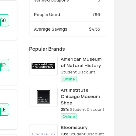
People Used
796
P50
Average Savings
$4.55
Popular Brands
American Museum
HIP
of Natural History
Student Discount
Online
Art Institute
Chicago Museum
Shop
LE
25%
Student Discount
Online
Bloomsbury
10%
Student Discount