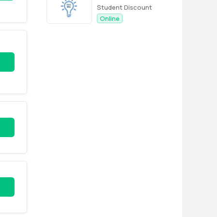
Student Discount
Online