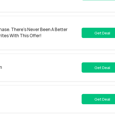
hase. There's Never Been A Better
Get Deal
ites With This Offer!
m
Get Deal
Get Deal