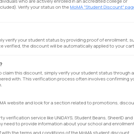
ividuals who are actively enrolled in an accredited college or
cluded). Verify your status on the
MoMA "Student Discount" pag
y verify your student status by providing proof of enrollment, s
e verified, the discount will be automatically applied to your cart
?
claim this discount, simply verify your student status through a
nered with. This verification process often involves confirming y
n.
oMA website and look for a section related to promotions, discou
ty verification service like UNiDAYS, Student Beans, SheerID and
ay need to provide information about your school and enrollment
lf with the terms and conditions of the MoMA student discount