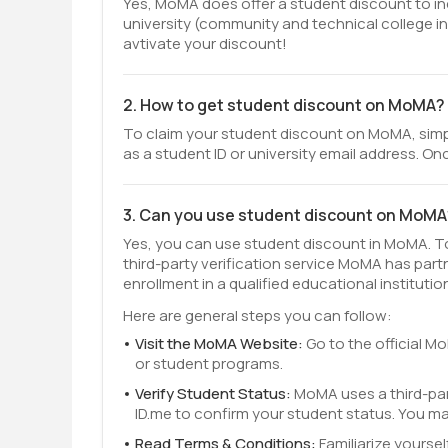
Yes, MoMA does offer a student discount to ind
university (community and technical college in
avtivate your discount!
2. How to get student discount on MoMA?
To claim your student discount on MoMA, simpl
as a student ID or university email address. Onc
3. Can you use student discount on MoMA
Yes, you can use student discount in MoMA. To 
third-party verification service MoMA has part
enrollment in a qualified educational institutio
Here are general steps you can follow:
Visit the MoMA Website:
Go to the official M
or student programs.
Verify Student Status:
MoMA uses a third-par
ID.me to confirm your student status. You m
Read Terms & Conditions:
Familiarize yourse