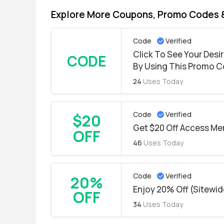
Explore More Coupons, Promo Codes 
Code
Verified
Click To See Your Des
CODE
By Using This Promo 
24
Uses Today
Code
Verified
$20
Get $20 Off Access Me
OFF
46
Uses Today
Code
Verified
20%
Enjoy 20% Off (Sitewi
OFF
34
Uses Today