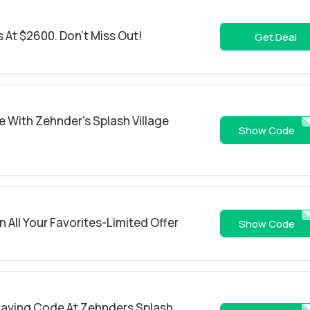
 At $2600. Don't Miss Out!
Get Deal
 With Zehnder's Splash Village
SUMMER
Show Code
 All Your Favorites-Limited Offer
SAVE
Show Code
Saving Code At Zehnders Splash