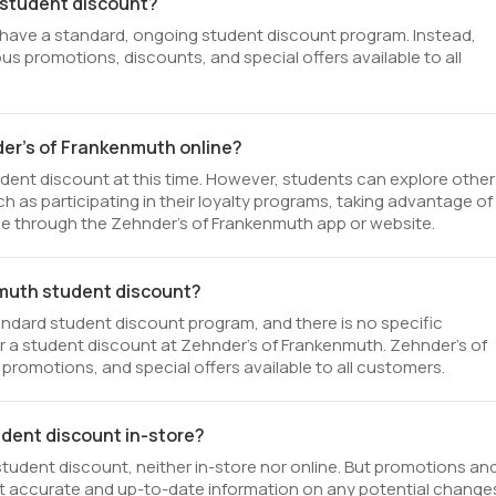
 student discount?
 have a standard, ongoing student discount program. Instead,
us promotions, discounts, and special offers available to all
der's of Frankenmuth online?
dent discount at this time. However, students can explore other
 as participating in their loyalty programs, taking advantage of
le through the Zehnder's of Frankenmuth app or website.
enmuth student discount?
ndard student discount program, and there is no specific
 for a student discount at Zehnder's of Frankenmuth. Zehnder's of
promotions, and special offers available to all customers.
udent discount in-store?
tudent discount, neither in-store nor online. But promotions an
st accurate and up-to-date information on any potential change