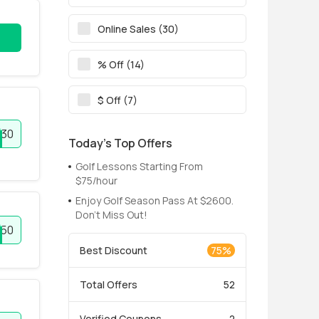
Online Sales (30)
% Off (14)
$ Off (7)
30
Today’s Top Offers
Golf Lessons Starting From
$75/hour
Enjoy Golf Season Pass At $2600.
Don't Miss Out!
50
Best Discount
75%
Total Offers
52
Verified Coupons
2