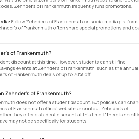
odes. Zehnder's of Frankenmuth frequently runs promotions,
edia:
Follow Zehnder's of Frankenmuth on social media platform
Zehnder's of Frankenmuth often share special promotions and c
der's of Frankenmuth?
ent discount at this time. However, students can still find
savings events at Zehnder's of Frankenmuth, such as the annual
r's of Frankenmuth deals of up to 70% off.
 on Zehnder's of Frankenmuth?
enmuth does not offer a student discount. But policies can cha
er's of Frankenmuth official website or contact Zehnder's of
 they offer a student discount at this time. If there is no offic
ve may not be specifically for students.