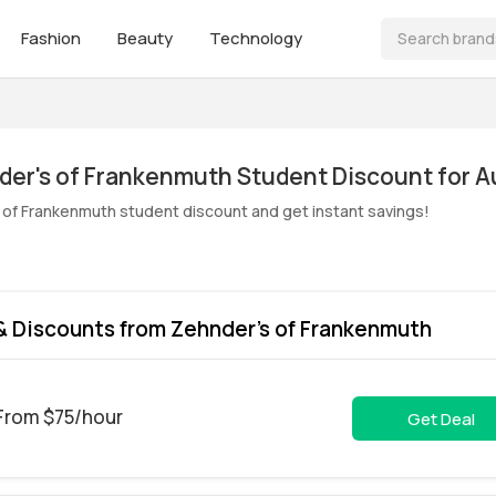
Fashion
Beauty
Technology
 of Frankenmuth student discount and get instant savings!
s
 Discounts from Zehnder's of Frankenmuth
 From $75/hour
Get Deal