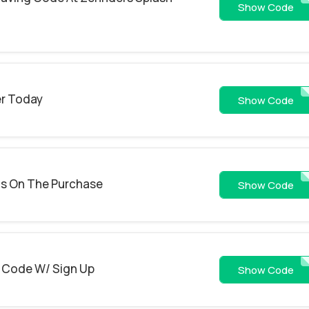
PUR
Show Code
er Today
15
Show Code
gs On The Purchase
UDGTEEO
Show Code
 Code W/ Sign Up
sign
Show Code