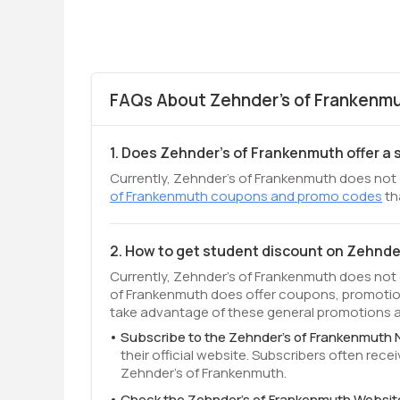
FAQs About Zehnder's of Frankenmu
1. Does Zehnder's of Frankenmuth offer a
Currently, Zehnder's of Frankenmuth does not o
of Frankenmuth coupons and promo codes
th
2. How to get student discount on Zehnd
Currently, Zehnder's of Frankenmuth does not 
of Frankenmuth does offer coupons, promotion
take advantage of these general promotions av
Subscribe to the Zehnder's of Frankenmuth 
their official website. Subscribers often re
Zehnder's of Frankenmuth.
Check the Zehnder's of Frankenmuth Websit