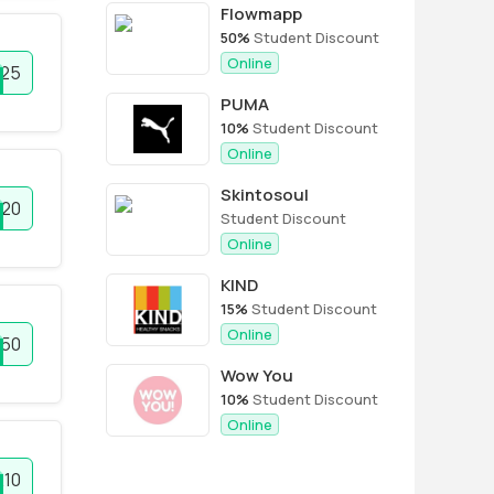
Flowmapp
50%
Student Discount
Online
25
PUMA
10%
Student Discount
Online
Skintosoul
20
Student Discount
Online
KIND
15%
Student Discount
Online
50
Wow You
10%
Student Discount
Online
10