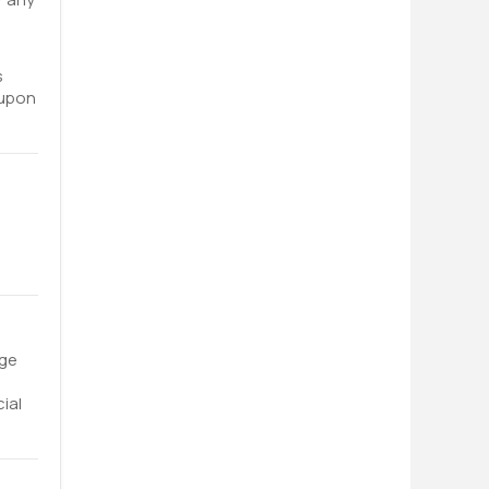
s
oupon
nge
ial