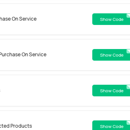
hase On Service
SUMMER
Show Code
Purchase On Service
LOVE
Show Code
s
CD
Show Code
cted Products
MOUSESVR
Show Code