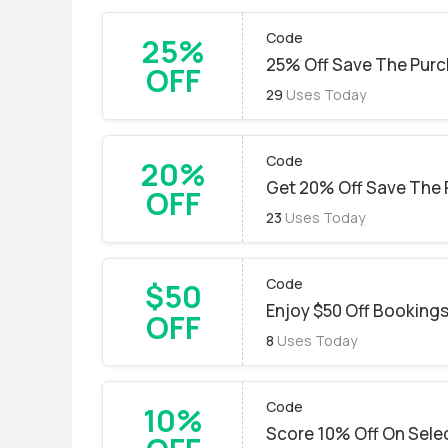
Code
25%
25% Off Save The Purc
OFF
29
Uses Today
Code
20%
Get 20% Off Save The 
OFF
23
Uses Today
Code
$50
Enjoy $50 Off Booking
OFF
8
Uses Today
Code
10%
Score 10% Off On Sele