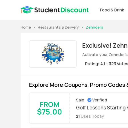
Food & Drink
Home
>
Restaurants & Delivery
>
Zehnders
Exclusive! Zehnder's of Frankenmuth Student Discount for Aug.
2026
Activate your Zehnder's
Rating: 4.1 - 323 Vote
Explore More Coupons, Promo Codes &
Sale
Verified
FROM
Golf Lessons Starting
$75.00
21
Uses Today