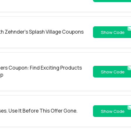
th Zehnder's Splash Village Coupons
10
Show Code
ers Coupon: Find Exciting Products
SUTTKEOWLF
Show Code
Up
es. Use It Before This Offer Gone.
NHSGE
Show Code