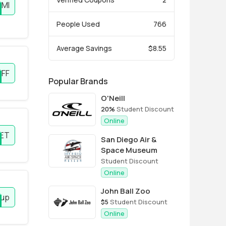
EMI
People Used
766
Average Savings
$8.55
OFF
Popular Brands
O'Neill
20%
Student Discount
Online
ET
San Diego Air &
Space Museum
Student Discount
Online
John Ball Zoo
 up
$5
Student Discount
Online