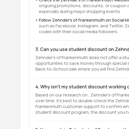
ongoing promotions, discounts, or coupon c
especially during major shopping events.
Follow Zehnder's of Frankenmuth on Social M
such as Facebook, Instagram, and Twitter. 
codes with their social media followers.
3. Can you use student discount on Zehn
Zehnder's of Frankenmuth does not offer a stud
opportunities to save money through special 
Back-to-School sale where you will find Zehnde
4. Why isn't my student discount working
Based on our research on , Zehnder's of Frank
over time, it’s best to double-check the Zehnd
Frankenmuth customer support to confirm whether
student discount program, the discount you ha