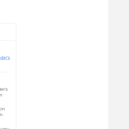
der's
er's
an
 on
om
r any