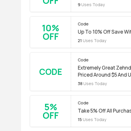
OFF
9
Uses Today
Code
10%
Up To 10% Off Save Wi
OFF
21
Uses Today
Code
Extremely Great Zehnd
CODE
Priced Around $5 And 
38
Uses Today
Code
5%
Take 5% Off All Purchas
OFF
15
Uses Today