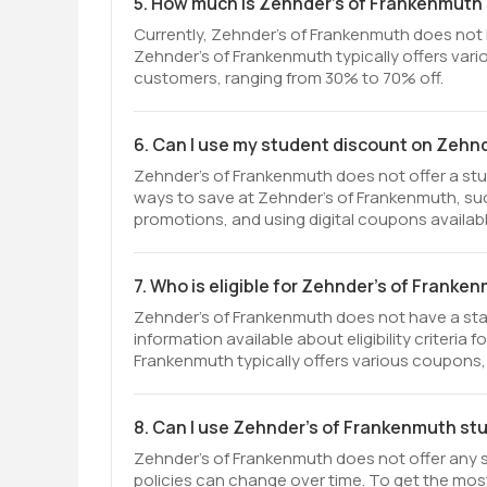
5. How much is Zehnder's of Frankenmuth
Currently, Zehnder's of Frankenmuth does not
Zehnder's of Frankenmuth typically offers vario
customers, ranging from 30% to 70% off.
6. Can I use my student discount on Zehn
Zehnder's of Frankenmuth does not offer a stu
ways to save at Zehnder's of Frankenmuth, such
promotions, and using digital coupons availab
7. Who is eligible for Zehnder's of Frank
Zehnder's of Frankenmuth does not have a sta
information available about eligibility criteria
Frankenmuth typically offers various coupons, 
8. Can I use Zehnder's of Frankenmuth st
Zehnder's of Frankenmuth does not offer any s
policies can change over time. To get the mo