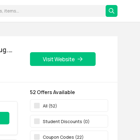
Visit Website
52 Offers Available
All (52)
Student Discounts (0)
Coupon Codes (22)