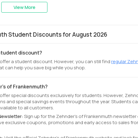
View More
th Student Discounts for August 2026
 student discount?
ffer a student discount. However, you can still find
regular Zehn
at can help you save big while you shop.
er's of Frankenmuth?
offer special discounts exclusively for students. However, Zehnd
s and special savings events throughout the year. Students c
ailable to all customers.
Newsletter:
Sign up for the Zehnder's of Frankenmuth newsletter
ceive exclusive coupons, promotions and early access to sales fr
e:
Visit the official Zehnder's of Frankenmuth website and look fo