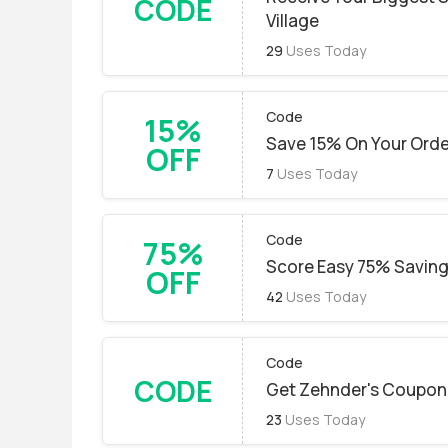
CODE
Village
29
Uses Today
Code
15%
Save 15% On Your Ord
OFF
7
Uses Today
Code
75%
Score Easy 75% Savin
OFF
42
Uses Today
Code
CODE
Get Zehnder's Coupon
23
Uses Today