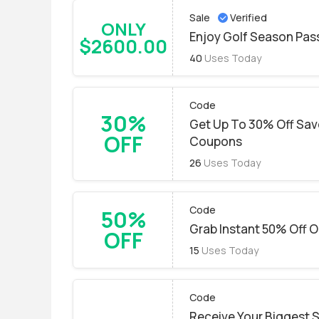
Sale
Verified
ONLY
Enjoy Golf Season Pass
$2600.00
40
Uses Today
Code
30%
Get Up To 30% Off Save
OFF
Coupons
26
Uses Today
Code
50%
Grab Instant 50% Off On
OFF
15
Uses Today
Code
Receive Your Biggest 