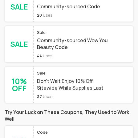
SALE
Community-sourced Code
20
Uses
Sale
Community-sourced Wow You
SALE
Beauty Code
44
Uses
Sale
10%
Don't Wait Enjoy 10% Off
OFF
Sitewide While Supplies Last
37
Uses
Try Your Luck on These Coupons, They Used to Work
Well
Code