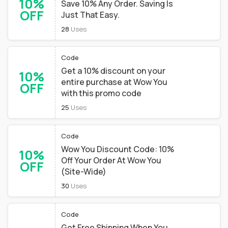
10%
Save 10% Any Order. Saving Is
OFF
Just That Easy.
28
Uses
Code
Get a 10% discount on your
10%
entire purchase at Wow You
OFF
with this promo code
25
Uses
Code
Wow You Discount Code: 10%
10%
Off Your Order At Wow You
OFF
(Site-Wide)
30
Uses
Code
Get Free Shipping When You