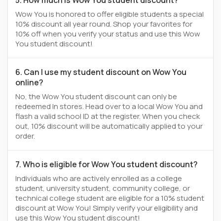
5. How much is Wow You student discount?
Wow You is honored to offer eligible students a special
10% discount all year round. Shop your favorites for
10% off when you verify your status and use this Wow
You student discount!
6. Can I use my student discount on Wow You
online?
No, the Wow You student discount can only be
redeemed In stores. Head over to a local Wow You and
flash a valid school ID at the register. When you check
out, 10% discount will be automatically applied to your
order.
7. Who is eligible for Wow You student discount?
Individuals who are actively enrolled as a college
student, university student, community college, or
technical college student are eligible for a 10% student
discount at Wow You! Simply verify your eligibility and
use this Wow You student discount!