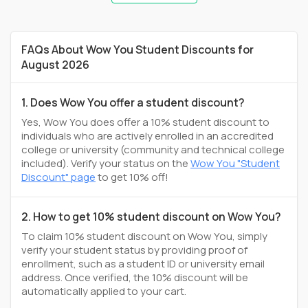
FAQs About Wow You Student Discounts for
August 2026
1. Does Wow You offer a student discount?
Yes, Wow You does offer a 10% student discount to
individuals who are actively enrolled in an accredited
college or university (community and technical college
included). Verify your status on the
Wow You "Student
Discount" page
to get 10% off!
2. How to get 10% student discount on Wow You?
To claim 10% student discount on Wow You, simply
verify your student status by providing proof of
enrollment, such as a student ID or university email
address. Once verified, the 10% discount will be
automatically applied to your cart.