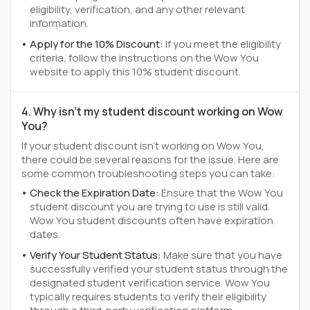
eligibility, verification, and any other relevant
information.
Apply for the 10% Discount:
If you meet the eligibility
criteria, follow the instructions on the Wow You
website to apply this 10% student discount.
4. Why isn't my student discount working on Wow
You?
If your student discount isn't working on Wow You,
there could be several reasons for the issue. Here are
some common troubleshooting steps you can take:
Check the Expiration Date:
Ensure that the Wow You
student discount you are trying to use is still valid.
Wow You student discounts often have expiration
dates.
Verify Your Student Status:
Make sure that you have
successfully verified your student status through the
designated student verification service. Wow You
typically requires students to verify their eligibility