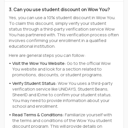
3. Can you use student discount on Wow You?
Yes, you can use a 10% student discount in Wow You.
To claim this discount, simply verify your student
status through a third-party verification service Wow
You has partnered with. This verification process often
involves confirming your enrollment in a qualified
educational institution.
Here are general steps you can follow:
Visit the Wow You Website:
Go to the official Wow
You website and look for a section related to
promotions, discounts, or student programs.
Verify Student Status:
Wow You uses a third-party
verification service like UNiDAYS, Student Beans,
SheerID and ID.me to confirm your student status.
You may need to provide information about your
school and enrollment.
Read Terms & Conditions:
Familiarize yourself with
the terms and conditions of the Wow You student
discount program. This will provide details on