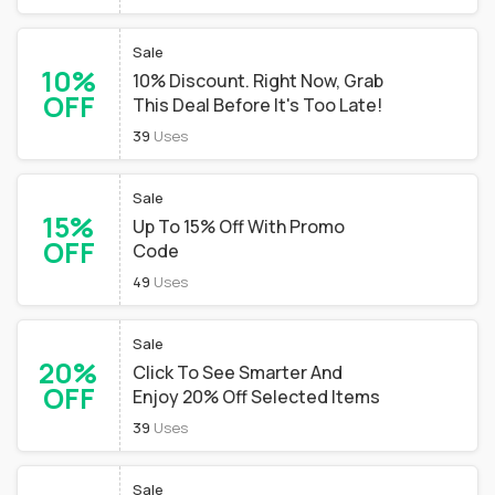
Sale
10%
10% Discount. Right Now, Grab
OFF
This Deal Before It's Too Late!
39
Uses
Sale
15%
Up To 15% Off With Promo
OFF
Code
49
Uses
Sale
20%
Click To See Smarter And
OFF
Enjoy 20% Off Selected Items
39
Uses
Sale