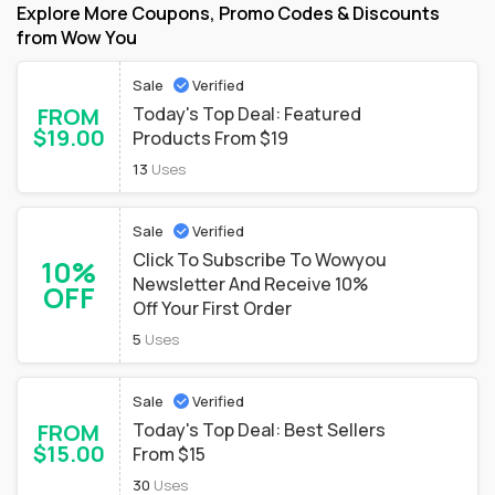
Explore More Coupons, Promo Codes & Discounts
from Wow You
Sale
Verified
FROM
Today's Top Deal: Featured
$19.00
Products From $19
13
Uses
Sale
Verified
Click To Subscribe To Wowyou
10%
Newsletter And Receive 10%
OFF
Off Your First Order
5
Uses
Sale
Verified
FROM
Today's Top Deal: Best Sellers
$15.00
From $15
30
Uses