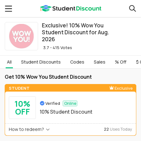
Exclusive! 10% Wow You
Student Discount for Aug.
2026
3.7 - 415 Votes
All
Student Discounts
Codes
Sales
% Off
$ 
Get 10% Wow You Student Discount
STUDENT
Exclusive
10%
Verified
Online
OFF
10% Student Discount
How to redeem?
22
Uses Today