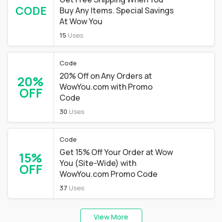
CODE
Buy Any Items. Special Savings
At Wow You
15
Uses
Code
20% Off on Any Orders at
20%
WowYou.com with Promo
OFF
Code
30
Uses
Code
Get 15% Off Your Order at Wow
15%
You (Site-Wide) with
OFF
WowYou.com Promo Code
37
Uses
View More