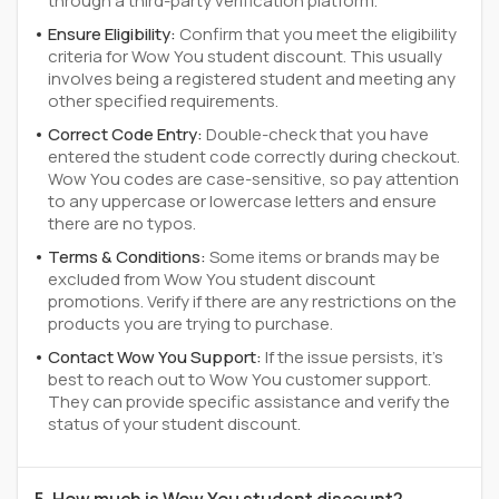
through a third-party verification platform.
Ensure Eligibility:
Confirm that you meet the eligibility
criteria for Wow You student discount. This usually
involves being a registered student and meeting any
other specified requirements.
Correct Code Entry:
Double-check that you have
entered the student code correctly during checkout.
Wow You codes are case-sensitive, so pay attention
to any uppercase or lowercase letters and ensure
there are no typos.
Terms & Conditions:
Some items or brands may be
excluded from Wow You student discount
promotions. Verify if there are any restrictions on the
products you are trying to purchase.
Contact Wow You Support:
If the issue persists, it's
best to reach out to Wow You customer support.
They can provide specific assistance and verify the
status of your student discount.