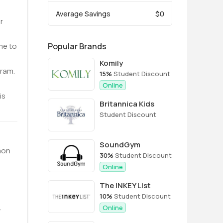
Average Savings
$0
r
me to
Popular Brands
Komily
gram.
15%
Student Discount
Online
is
Britannica Kids
Student Discount
SoundGym
mon
30%
Student Discount
Online
The INKEY List
10%
Student Discount
Online
-