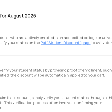
for August 2026
iduals who are actively enrolled in an accredited college or unive
erify your status on the
Pbt "Student Discount" page
to avtivate
verify your student status by providing proof of enrollment, such
ified, the discount will be automatically applied to your cart.
aim this discount, simply verify your student status through a thi
th. This verification process often involves confirming your
n.