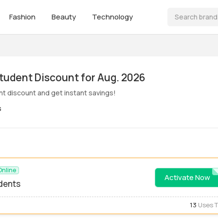
Fashion
Beauty
Technology
ive! Pbt Student Discount for Aug. 2026
nt discount and get instant savings!
s
Online
Activate Now
STUDE
udents
13
Uses 