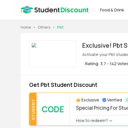
Food & Drink
Home
>
Others
>
Pbt
Exclus
Activate your Pbt stude
Rating: 3.7 - 142 Vote
Get Pbt Student Discount
Exclusive
Verified
STUDENT
CODE
Special Pricing For St
How to redeem?