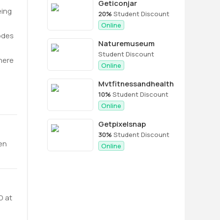
Geticonjar
eing
20%
Student Discount
Online
odes
Naturemuseum
Student Discount
here
Online
Mvtfitnessandhealth
10%
Student Discount
Online
Getpixelsnap
30%
Student Discount
hen
Online
D at