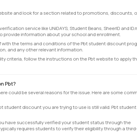
website and look for a section related to promotions, discounts, o
 verification service like UNiDAYS, Student Beans, SheerID and ID.
o provide information about your school and enrollment.
lf with the terms and conditions of the Pbt student discount pro
cation, and any other relevant information.
ility criteria, follow the instructions on the Pbt website to apply th
on Pbt?
 there could be several reasons for the issue. Here are some com
t student discount you are trying to use is still valid. Pbt student
ou have successfully verified your student status through the
pically requires students to verify their eligibility through a third