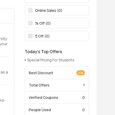
Online Sales (0)
% Off (0)
$ Off (0)
rsity
 your
Today’s Top Offers
Special Pricing For Students
 as a
Best Discount
0%
Total Offers
1
Verified Coupons
0
rd-
People Used
0