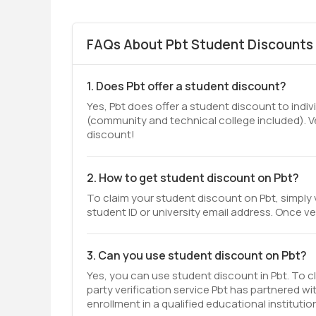
FAQs About Pbt Student Discounts 
1. Does Pbt offer a student discount?
Yes, Pbt does offer a student discount to indiv
(community and technical college included). V
discount!
2. How to get student discount on Pbt?
To claim your student discount on Pbt, simply 
student ID or university email address. Once ver
3. Can you use student discount on Pbt?
Yes, you can use student discount in Pbt. To cl
party verification service Pbt has partnered wi
enrollment in a qualified educational institutio