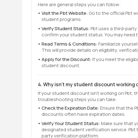
Here are general steps you can follow:
Visit the Pbt Website:
Go to the official Pbt 
student programs.
Verify Student Status:
Pbt uses a third-party
confirm your student status. You may need t
Read Terms & Conditions:
Familiarize yourse
This will provide details on eligibility, verifi
Apply for the Discount:
If you meet the eligib
student discount.
4. Why isn't my student discount working 
If your student discount isn't working on Pbt,
troubleshooting steps you can take:
Check the Expiration Date:
Ensure that the Pb
discounts often have expiration dates.
Verify Your Student Status:
Make sure that y
designated student verification service. Pbt ty
party verification platform.