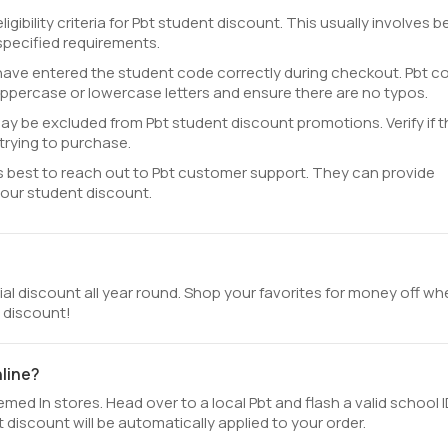
gibility criteria for Pbt student discount. This usually involves b
specified requirements.
ave entered the student code correctly during checkout. Pbt c
uppercase or lowercase letters and ensure there are no typos.
y be excluded from Pbt student discount promotions. Verify if t
trying to purchase.
 it's best to reach out to Pbt customer support. They can provide
your student discount.
cial discount all year round. Shop your favorites for money off w
t discount!
nline?
ed In stores. Head over to a local Pbt and flash a valid school I
discount will be automatically applied to your order.