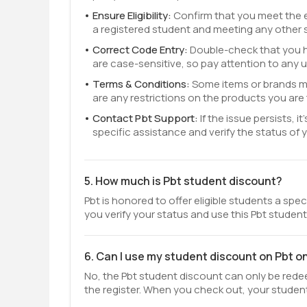
Ensure Eligibility:
Confirm that you meet the eli
a registered student and meeting any other 
Correct Code Entry:
Double-check that you h
are case-sensitive, so pay attention to any 
Terms & Conditions:
Some items or brands ma
are any restrictions on the products you are 
Contact Pbt Support:
If the issue persists,
specific assistance and verify the status of 
5. How much is Pbt student discount?
Pbt is honored to offer eligible students a spe
you verify your status and use this Pbt studen
6. Can I use my student discount on Pbt o
No, the Pbt student discount can only be redeem
the register. When you check out, your student 