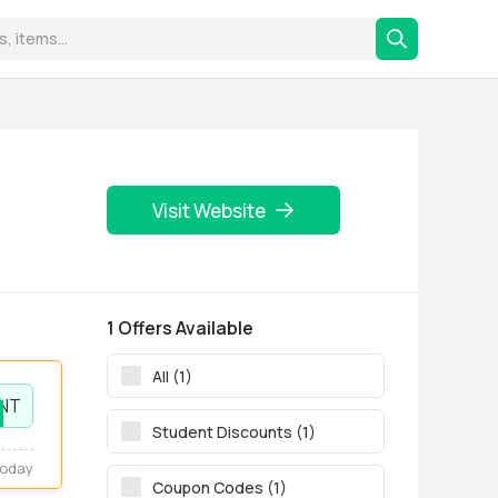
Visit Website
1 Offers Available
All (1)
NT
Student Discounts (1)
Today
Coupon Codes (1)