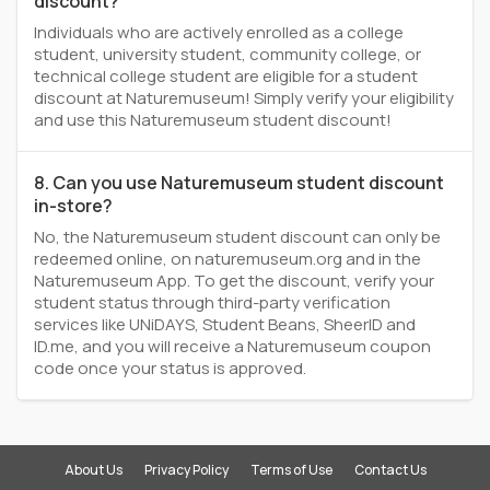
discount?
Individuals who are actively enrolled as a college
student, university student, community college, or
technical college student are eligible for a student
discount at Naturemuseum! Simply verify your eligibility
and use this Naturemuseum student discount!
8. Can you use Naturemuseum student discount
in-store?
No, the Naturemuseum student discount can only be
redeemed online, on naturemuseum.org and in the
Naturemuseum App. To get the discount, verify your
student status through third-party verification
services like UNiDAYS, Student Beans, SheerID and
ID.me, and you will receive a Naturemuseum coupon
code once your status is approved.
About Us
Privacy Policy
Terms of Use
Contact Us