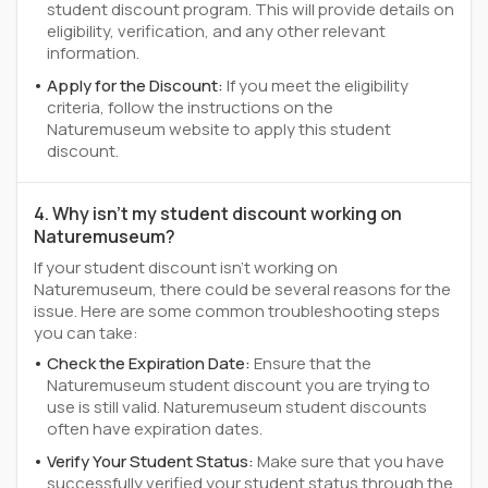
student discount program. This will provide details on
eligibility, verification, and any other relevant
information.
Apply for the Discount:
If you meet the eligibility
criteria, follow the instructions on the
Naturemuseum website to apply this student
discount.
4. Why isn't my student discount working on
Naturemuseum?
If your student discount isn't working on
Naturemuseum, there could be several reasons for the
issue. Here are some common troubleshooting steps
you can take:
Check the Expiration Date:
Ensure that the
Naturemuseum student discount you are trying to
use is still valid. Naturemuseum student discounts
often have expiration dates.
Verify Your Student Status:
Make sure that you have
successfully verified your student status through the