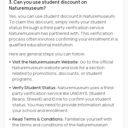
3. Can you use student discount on
Naturemuseum?
Yes, you can use student discount in Naturemuseum.
To claim this discount, simply verify your student
status through a third-party verification service
Naturemuseum has partnered with. This verification
process often involves confirming your enrollment in a
qualified educational institution.
Here are general steps you can follow:
Visit the Naturemuseum Website:
Go to the official
Naturemuseum website and look for a section
related to promotions, discounts, or student
programs.
Verify Student Status:
Naturemuseum uses a third-
party verification service like UNiDAYS, Student
Beans, SheerID and ID.me to confirm your student
status. You may need to provide information about
your school and enrollment.
Read Terms & Conditions:
Familiarize yourself with
the terms and conditions of the Naturemuseum