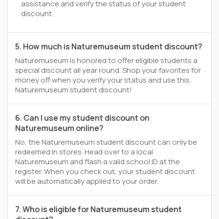
assistance and verify the status of your student
discount.
5. How much is Naturemuseum student discount?
Naturemuseum is honored to offer eligible students a
special discount all year round. Shop your favorites for
money off when you verify your status and use this
Naturemuseum student discount!
6. Can I use my student discount on
Naturemuseum online?
No, the Naturemuseum student discount can only be
redeemed In stores. Head over to a local
Naturemuseum and flash a valid school ID at the
register. When you check out, your student discount
will be automatically applied to your order.
7. Who is eligible for Naturemuseum student