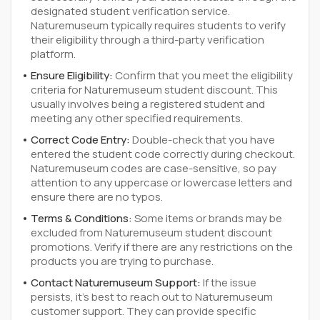
designated student verification service.
Naturemuseum typically requires students to verify
their eligibility through a third-party verification
platform.
Ensure Eligibility:
Confirm that you meet the eligibility
criteria for Naturemuseum student discount. This
usually involves being a registered student and
meeting any other specified requirements.
Correct Code Entry:
Double-check that you have
entered the student code correctly during checkout.
Naturemuseum codes are case-sensitive, so pay
attention to any uppercase or lowercase letters and
ensure there are no typos.
Terms & Conditions:
Some items or brands may be
excluded from Naturemuseum student discount
promotions. Verify if there are any restrictions on the
products you are trying to purchase.
Contact Naturemuseum Support:
If the issue
persists, it's best to reach out to Naturemuseum
customer support. They can provide specific