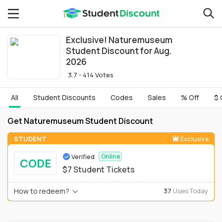
Exclusive! Naturemuseum
Student Discount for Aug.
2026
3.7 - 414 Votes
All
Student Discounts
Codes
Sales
% Off
$ 
Get Naturemuseum Student Discount
STUDENT
Exclusive
Verified
Online
CODE
$7 Student Tickets
How to redeem?
37
Uses Today