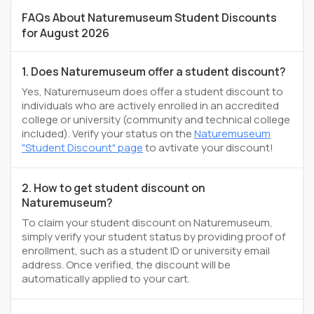
FAQs About Naturemuseum Student Discounts
for August 2026
1. Does Naturemuseum offer a student discount?
Yes, Naturemuseum does offer a student discount to
individuals who are actively enrolled in an accredited
college or university (community and technical college
included). Verify your status on the
Naturemuseum
"Student Discount" page
to avtivate your discount!
2. How to get student discount on
Naturemuseum?
To claim your student discount on Naturemuseum,
simply verify your student status by providing proof of
enrollment, such as a student ID or university email
address. Once verified, the discount will be
automatically applied to your cart.