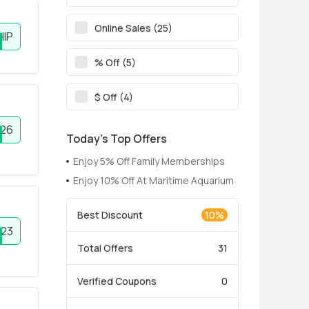
Online Sales (25)
HIP
% Off (5)
$ Off (4)
026
Today’s Top Offers
Enjoy 5% Off Family Memberships
Enjoy 10% Off At Maritime Aquarium
Best Discount
10%
23
Total Offers
31
Verified Coupons
0