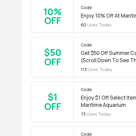
Code
10%
Enjoy 10% Off At Marit
OFF
60
Uses Today
Code
$50
Get $50 Off Summer C
OFF
(Scroll Down To See T
113
Uses Today
Code
$1
Enjoy $1 Off Select It
OFF
Maritime Aquarium
73
Uses Today
Code