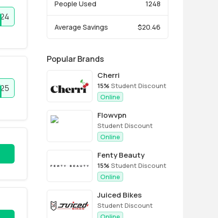
People Used
1248
024
Average Savings
$20.46
Popular Brands
Cherri
15%
Student Discount
025
Online
Flowvpn
Student Discount
Online
Fenty Beauty
15%
Student Discount
Online
Juiced Bikes
Student Discount
Online