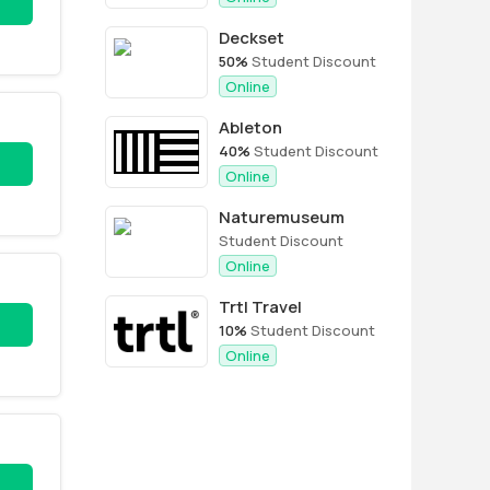
Deckset
50%
Student Discount
Online
Ableton
40%
Student Discount
Online
Naturemuseum
Student Discount
Online
Trtl Travel
10%
Student Discount
Online