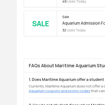
49
Uses Today
Sale
SALE
Aquarium Admission Fo
32
Uses Today
FAQs About Maritime Aquarium Stu
1. Does Maritime Aquarium offer a student
Currently, Maritime Aquarium does not offer a 
Aquarium coupons and promo codes
that can