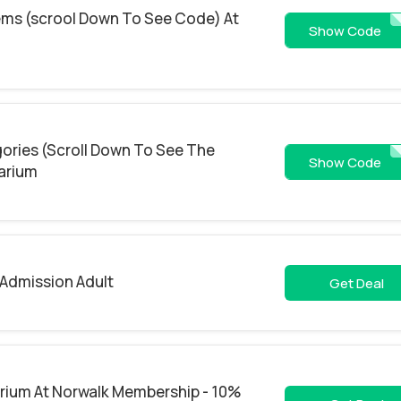
tems (scrool Down To See Code) At
EARLY2
Show Code
gories (Scroll Down To See The
EARLY2
Show Code
arium
Admission Adult
Get Deal
rium At Norwalk Membership - 10%