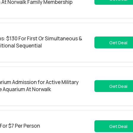
 At Norwalk Family Membership
: $130 For First Or Simultaneous &
Get Deal
itional Sequential
rium Admission for Active Military
Get Deal
e Aquarium At Norwalk
 For $7 Per Person
Get Deal