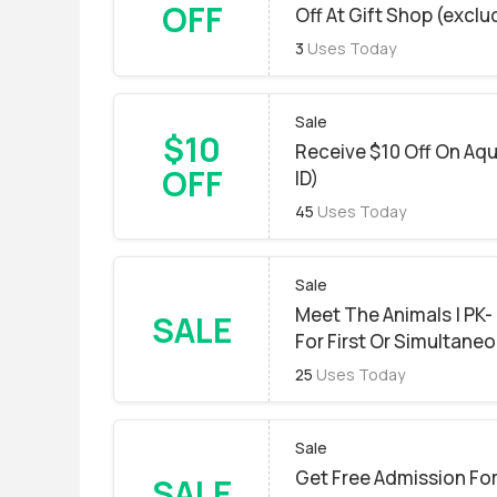
OFF
Off At Gift Shop (excl
3
Uses Today
Sale
$10
Receive $10 Off On Aqu
OFF
ID)
45
Uses Today
Sale
Meet The Animals | PK-
SALE
For First Or Simultane
25
Uses Today
Sale
Get Free Admission For
SALE