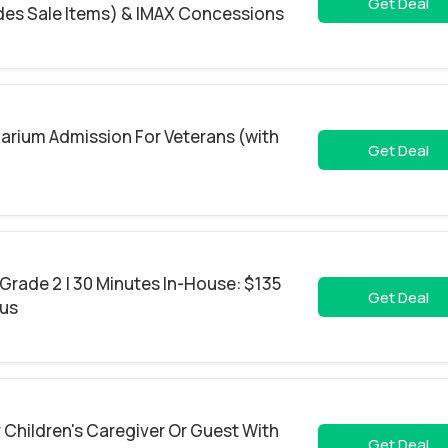
Get Deal
udes Sale Items) & IMAX Concessions
arium Admission For Veterans (with
Get Deal
 Grade 2 | 30 Minutes In-House: $135
Get Deal
ous
 Children's Caregiver Or Guest With
Get Deal