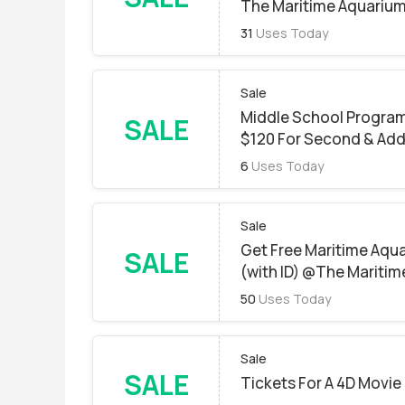
The Maritime Aquarium
31
Uses Today
Sale
Middle School Programs
SALE
$120 For Second & Add
6
Uses Today
Sale
Get Free Maritime Aqua
SALE
(with ID) @The Maritim
50
Uses Today
Sale
SALE
Tickets For A 4D Movie