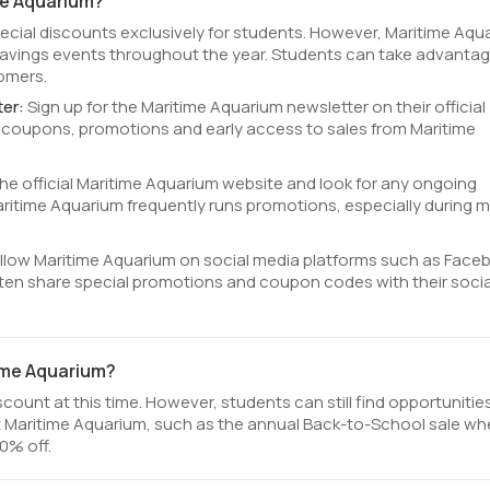
me Aquarium?
pecial discounts exclusively for students. However, Maritime Aqu
avings events throughout the year. Students can take advantag
tomers.
ter:
Sign up for the Maritime Aquarium newsletter on their official
e coupons, promotions and early access to sales from Maritime
 the official Maritime Aquarium website and look for any ongoing
itime Aquarium frequently runs promotions, especially during m
llow Maritime Aquarium on social media platforms such as Face
ften share special promotions and coupon codes with their socia
time Aquarium?
ount at this time. However, students can still find opportunitie
 Maritime Aquarium, such as the annual Back-to-School sale wh
0% off.