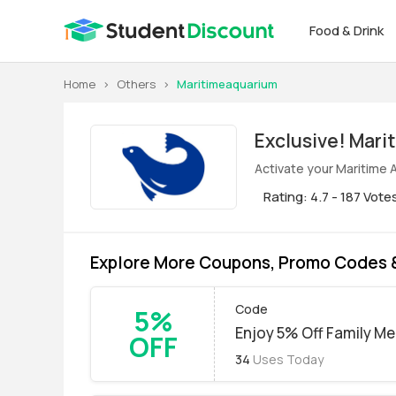
Food & Drink
Home
>
Others
>
Maritimeaquarium
Exclus
Activate your Maritime 
Rating: 4.7 - 187 Vote
Explore More Coupons, Promo Codes 
Code
5%
Enjoy 5% Off Family M
OFF
34
Uses Today