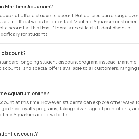
 on Maritime Aquarium?
does not offer a student discount. But policies can change over
Aquarium official website or contact Maritime Aquarium customer
discount at this time. If there is no official student discount
cifically for students.
t discount?
standard, ongoing student discount program. Instead, Maritime
iscounts, and special offers available to all customers, ranging
time Aquarium online?
scount at this time. However, students can explore other ways t
ng in their loyalty programs, taking advantage of promotions, an
aritime Aquarium app or website.
tudent discount?