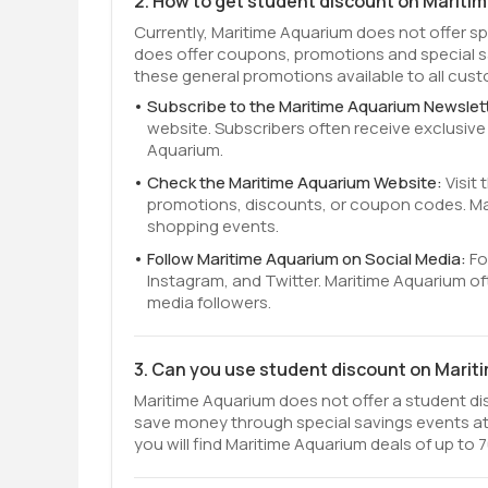
2. How to get student discount on Mariti
Currently, Maritime Aquarium does not offer s
does offer coupons, promotions and special s
these general promotions available to all cus
Subscribe to the Maritime Aquarium Newslet
website. Subscribers often receive exclusiv
Aquarium.
Check the Maritime Aquarium Website:
Visit
promotions, discounts, or coupon codes. Mar
shopping events.
Follow Maritime Aquarium on Social Media:
Fo
Instagram, and Twitter. Maritime Aquarium o
media followers.
3. Can you use student discount on Mari
Maritime Aquarium does not offer a student disc
save money through special savings events at
you will find Maritime Aquarium deals of up to 7