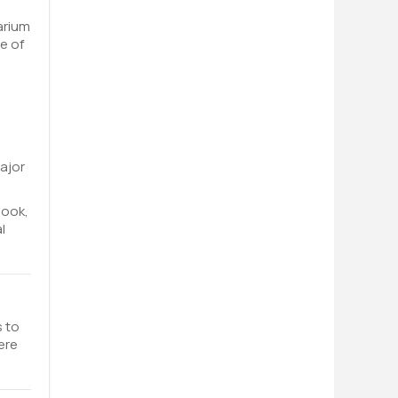
arium
e of
ajor
book,
l
s to
ere