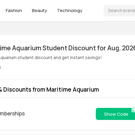
Fashion
Beauty
Technology
ive! Maritime Aquarium Student Discount for Aug. 202
Aquarium student discount and get instant savings!
s
& Discounts from Maritime Aquarium
emberships
get5
Show Code