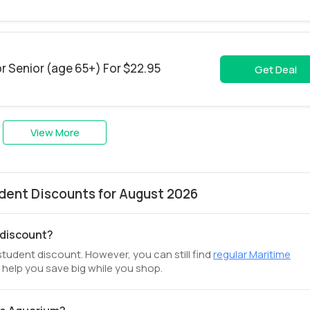
r Senior (age 65+) For $22.95
Get Deal
View More
dent Discounts for August 2026
 discount?
student discount. However, you can still find
regular Maritime
 help you save big while you shop.