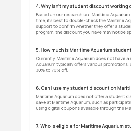
4. Why isn't my student discount working
Based on our research on , Maritime Aquarium 
time, it’s best to double-check the Maritime 
support to confirm whether they offer a student 
program, the discount you have may not be spe
5. How much is Maritime Aquarium studen
Currently, Maritime Aquarium does not have a 
Aquarium typically offers various promotions, d
30% to 70% off.
6. Can I use my student discount on Mari
Maritime Aquarium does not offer a student di
save at Maritime Aquarium, such as participati
using digital coupons available through the M
7. Who is eligible for Maritime Aquarium s