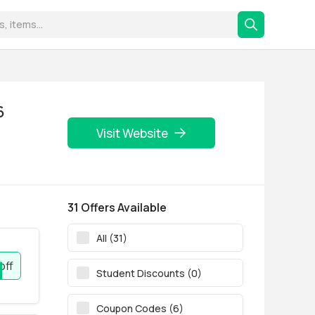
6
Visit Website
31 Offers Available
All (31)
off
Student Discounts (0)
Coupon Codes (6)