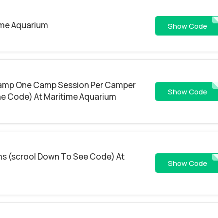
ime Aquarium
FREES
Show Code
amp One Camp Session Per Camper
EARLY2
Show Code
he Code) At Maritime Aquarium
ems (scrool Down To See Code) At
HSD
Show Code