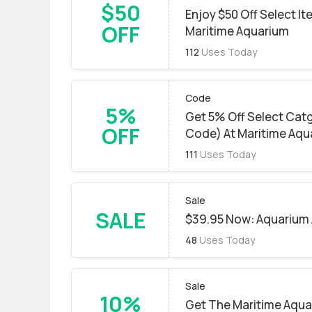
$50
Enjoy $50 Off Select I
OFF
Maritime Aquarium
112
Uses Today
Code
5%
Get 5% Off Select Cat
OFF
Code) At Maritime Aqu
111
Uses Today
Sale
SALE
$39.95 Now: Aquarium 
48
Uses Today
Sale
10%
Get The Maritime Aqua