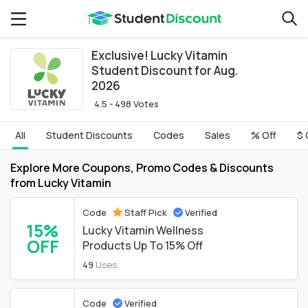
Exclusive! Lucky Vitamin
Student Discount for Aug.
2026
4.5 - 498 Votes
All
Student Discounts
Codes
Sales
% Off
$ 
Explore More Coupons, Promo Codes & Discounts
from Lucky Vitamin
Code
Staff Pick
Verified
15%
Lucky Vitamin Wellness
OFF
Products Up To 15% Off
49
Uses
Code
Verified