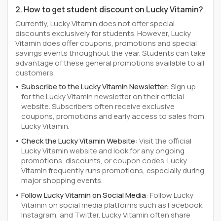
2. How to get student discount on Lucky Vitamin?
Currently, Lucky Vitamin does not offer special
discounts exclusively for students. However, Lucky
Vitamin does offer coupons, promotions and special
savings events throughout the year. Students can take
advantage of these general promotions available to all
customers.
Subscribe to the Lucky Vitamin Newsletter:
Sign up
for the Lucky Vitamin newsletter on their official
website. Subscribers often receive exclusive
coupons, promotions and early access to sales from
Lucky Vitamin.
Check the Lucky Vitamin Website:
Visit the official
Lucky Vitamin website and look for any ongoing
promotions, discounts, or coupon codes. Lucky
Vitamin frequently runs promotions, especially during
major shopping events.
Follow Lucky Vitamin on Social Media:
Follow Lucky
Vitamin on social media platforms such as Facebook,
Instagram, and Twitter. Lucky Vitamin often share