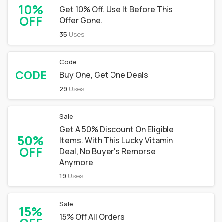
10%
Get 10% Off. Use It Before This
OFF
Offer Gone.
35
Uses
Code
CODE
Buy One, Get One Deals
29
Uses
Sale
Get A 50% Discount On Eligible
50%
Items. With This Lucky Vitamin
OFF
Deal, No Buyer's Remorse
Anymore
19
Uses
Sale
15%
15% Off All Orders