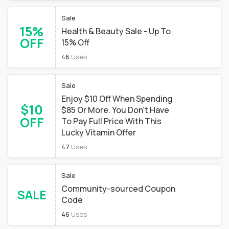
Sale
15%
Health & Beauty Sale - Up To
OFF
15% Off
46
Uses
Sale
Enjoy $10 Off When Spending
$10
$85 Or More. You Don't Have
OFF
To Pay Full Price With This
Lucky Vitamin Offer
47
Uses
Sale
Community-sourced Coupon
SALE
Code
46
Uses