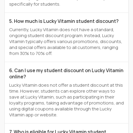
specifically for students.
5. How much is Lucky Vitamin student discount?
Currently, Lucky Vitamin does not have a standard,
ongoing student discount program. Instead, Lucky
Vitamin typically offers various promotions, discounts,
and special offers available to all customers, ranging
from 30% to 70% off.
6. Can I use my student discount on Lucky Vitamin
online?
Lucky Vitamin does not offer a student discount at this
time. However, students can explore other ways to
save at Lucky Vitamin, such as participating in their
loyalty programs, taking advantage of promotions, and
using digital coupons available through the Lucky
Vitamin app or website.
7. Who is eligible for Lucky Vitamin student