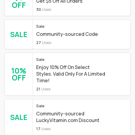
Get $5 Off All Orders
OFF
30
Uses
Sale
SALE
Community-sourced Code
27
Uses
Sale
Enjoy 10% Off On Select
10%
Styles. Valid Only For A Limited
OFF
Time!
21
Uses
Sale
Community-sourced
SALE
LuckyVitamin.com Discount
17
Uses