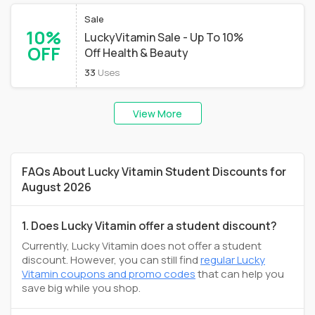
Sale
10%
LuckyVitamin Sale - Up To 10%
OFF
Off Health & Beauty
33
Uses
View More
FAQs About Lucky Vitamin Student Discounts for
August 2026
1. Does Lucky Vitamin offer a student discount?
Currently, Lucky Vitamin does not offer a student
discount. However, you can still find
regular Lucky
Vitamin coupons and promo codes
that can help you
save big while you shop.