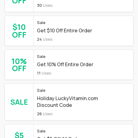
OFF
30
Uses
Sale
$10
Get $10 Off Entire Order
OFF
24
Uses
Sale
10%
Get 10% Off Entire Order
OFF
11
Uses
Sale
Holiday LuckyVitamin.com
SALE
Discount Code
26
Uses
Sale
$5