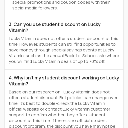
special promotions and coupon codes with their
social media followers.
3. Can you use student discount on Lucky
Vitamin?
Lucky Vitamin does not offer a student discount at this
time. However, students can still find opportunities to
save money through special savings events at Lucky
Vitamin, such as the annual Back-to-School sale where
you will find Lucky Vitamin deals of up to 70% off.
4. Why isn't my student discount working on Lucky
Vitamin?
Based on our research on , Lucky Vitamin does not
offer a student discount. But policies can change over
time, it’s best to double-check the Lucky Vitamin
official website or contact Lucky Vitamin customer
support to confirm whether they offer a student
discount at this time. If there is no official student
discount program, the discount you have may not be