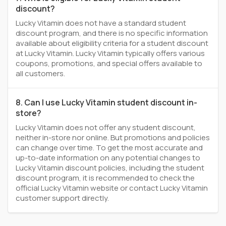
discount?
Lucky Vitamin does not have a standard student
discount program, and there is no specific information
available about eligibility criteria for a student discount
at Lucky Vitamin. Lucky Vitamin typically offers various
coupons, promotions, and special offers available to
all customers.
8. Can I use Lucky Vitamin student discount in-
store?
Lucky Vitamin does not offer any student discount,
neither in-store nor online. But promotions and policies
can change over time. To get the most accurate and
up-to-date information on any potential changes to
Lucky Vitamin discount policies, including the student
discount program, it is recommended to check the
official Lucky Vitamin website or contact Lucky Vitamin
customer support directly.