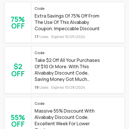
Code
Extra Savings Of 75% Off From
75%
The Use Of This Alvababy
OFF
Coupon. Impeccable Discount
17
Uses
Expires 10/25/2024
Code
Take $2 Off All Your Purchases
$2
Of $10 Or More. With This
OFF
Alvababy Discount Code,
Saving Money Got Much
Easier
19
Uses
Expires 10/28/2024
Code
Massive 55% Discount With
55%
Alvababy Discount Code.
OFF
Excellent Week For Lower