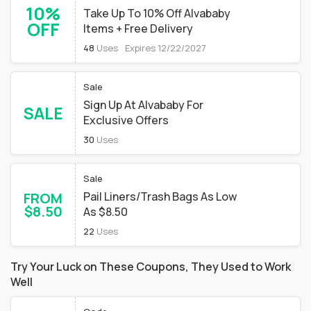
10%
Take Up To 10% Off Alvababy
OFF
Items + Free Delivery
48
Uses
Expires 12/22/2027
Sale
Sign Up At Alvababy For
SALE
Exclusive Offers
30
Uses
Sale
FROM
Pail Liners/Trash Bags As Low
$8.50
As $8.50
22
Uses
Try Your Luck on These Coupons, They Used to Work
Well