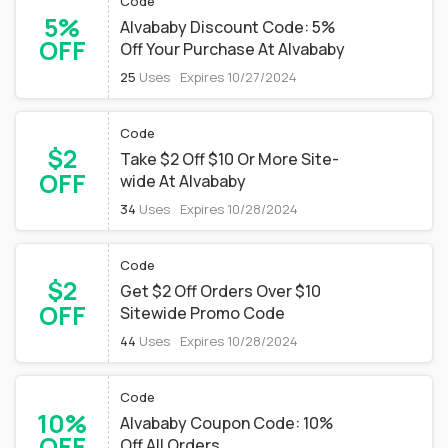
Code
5%
Alvababy Discount Code: 5%
OFF
Off Your Purchase At Alvababy
25
Uses
Expires 10/27/2024
Code
$2
Take $2 Off $10 Or More Site-
OFF
wide At Alvababy
34
Uses
Expires 10/28/2024
Code
$2
Get $2 Off Orders Over $10
OFF
Sitewide Promo Code
44
Uses
Expires 10/28/2024
Code
10%
Alvababy Coupon Code: 10%
OFF
Off All Orders