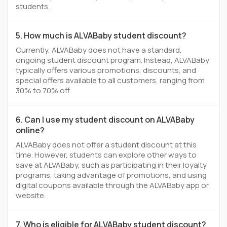
students.
5. How much is ALVABaby student discount?
Currently, ALVABaby does not have a standard,
ongoing student discount program. Instead, ALVABaby
typically offers various promotions, discounts, and
special offers available to all customers, ranging from
30% to 70% off.
6. Can I use my student discount on ALVABaby
online?
ALVABaby does not offer a student discount at this
time. However, students can explore other ways to
save at ALVABaby, such as participating in their loyalty
programs, taking advantage of promotions, and using
digital coupons available through the ALVABaby app or
website.
7. Who is eligible for ALVABaby student discount?