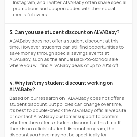
Instagram, and Twitter. ALVABaby often share special
promotions and coupon codes with their social
media followers.
3. Can you use student discount on ALVABaby?
ALVABaby does not offer a student discount at this
time. However, students can still find opportunities to
save money through special savings events at
ALVABaby, such as the annual Back-to-School sale
where you will find ALVABaby deals of up to 70% off.
4. Why isn't my student discount working on
ALVABaby?
Based on our research on , ALVABaby does not offer a
student discount. But policies can change over time,
it’s best to double-check the ALVABaby official website
or contact ALVABaby customer support to confirm
whether they offer a student discount at this time. If
there is no official student discount program, the
discount you have may not be specifically for