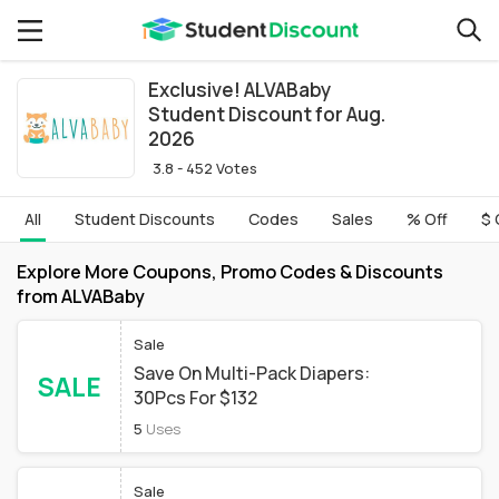
Exclusive! ALVABaby
Student Discount for Aug.
2026
3.8 - 452 Votes
All
Student Discounts
Codes
Sales
% Off
$ 
Explore More Coupons, Promo Codes & Discounts
from ALVABaby
Sale
Save On Multi-Pack Diapers:
SALE
30Pcs For $132
5
Uses
Sale