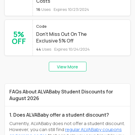
Costs
16
Uses
Expires 10/23/2024
Code
5%
Don't Miss Out On The
OFF
Exclusive 5% Off
44
Uses
Expires 10/24/2024
View More
FAQs About ALVABaby Student Discounts for
August 2026
1. Does ALVABaby offer a student discount?
Currently, ALVABaby does not offer a student discount.
However, you can still find
regular ALVABaby coupons