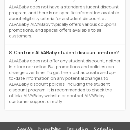
ALVABaby does not have a standard student discount
program, and there is no specific information available
about eligibility criteria for a student discount at
ALVABaby. ALVABaby typically offers various coupons,
promotions, and special offers available to all
customers.
8. Can I use ALVABaby student discount in-store?
ALVABaby does not offer any student discount, neither
in-store nor online. But promotions and policies can
change over time. To get the most accurate and up-
to-date information on any potential changes to
ALVABaby discount policies, including the student
discount program, it is recommended to check the
official ALVABaby website or contact ALVABaby
customer support directly.
About Us
Privacy Policy
Terms of Use
Contact Us