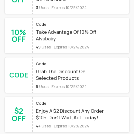
3
Uses
Expires 10/28/2024
Code
10%
Take Advantage Of 10% Off
OFF
Alvababy
49
Uses
Expires 10/24/2024
Code
Grab The Discount On
CODE
Selected Products
5
Uses
Expires 10/28/2024
Code
$2
Enjoy A $2 Discount Any Order
OFF
$10+. Don't Wait, Act Today!
44
Uses
Expires 10/28/2024