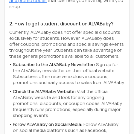
and promo codes
that can help you save big while you
shop.
2. How to get student discount on ALVABaby?
Currently, ALVABaby does not offer special discounts
exclusively for students. However, ALVABaby does
offer coupons, promotions and special savings events
throughout the year. Students can take advantage of
these general promotions available to all customers.
Subscribe to the ALVABaby Newsletter:
Sign up for
the ALVABaby newsletter on their official website.
Subscribers often receive exclusive coupons,
promotions and early access to sales from ALVABaby.
Check the ALVABaby Website:
Visit the official
ALVABaby website and look for any ongoing
promotions, discounts, or coupon codes. ALVABaby
frequently runs promotions, especially during major
shopping events.
Follow ALVABaby on Social Media:
Follow ALVABaby
on social media platforms such as Facebook,