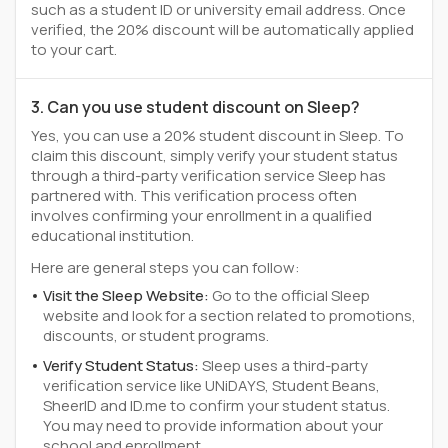
such as a student ID or university email address. Once
verified, the 20% discount will be automatically applied
to your cart.
3. Can you use student discount on Sleep?
Yes, you can use a 20% student discount in Sleep. To
claim this discount, simply verify your student status
through a third-party verification service Sleep has
partnered with. This verification process often
involves confirming your enrollment in a qualified
educational institution.
Here are general steps you can follow:
Visit the Sleep Website:
Go to the official Sleep
website and look for a section related to promotions,
discounts, or student programs.
Verify Student Status:
Sleep uses a third-party
verification service like UNiDAYS, Student Beans,
SheerID and ID.me to confirm your student status.
You may need to provide information about your
school and enrollment.