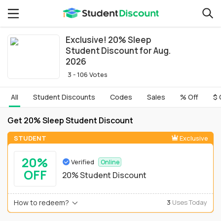
Exclusive! 20% Sleep
Student Discount for Aug.
2026
3 - 106 Votes
All
Student Discounts
Codes
Sales
% Off
$ 
Get 20% Sleep Student Discount
STUDENT
Exclusive
20%
Verified
Online
OFF
20% Student Discount
How to redeem?
3
Uses Today