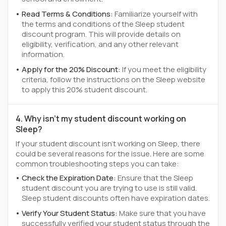
Read Terms & Conditions:
Familiarize yourself with
the terms and conditions of the Sleep student
discount program. This will provide details on
eligibility, verification, and any other relevant
information.
Apply for the 20% Discount:
If you meet the eligibility
criteria, follow the instructions on the Sleep website
to apply this 20% student discount.
4. Why isn't my student discount working on
Sleep?
If your student discount isn't working on Sleep, there
could be several reasons for the issue. Here are some
common troubleshooting steps you can take:
Check the Expiration Date:
Ensure that the Sleep
student discount you are trying to use is still valid.
Sleep student discounts often have expiration dates.
Verify Your Student Status:
Make sure that you have
successfully verified your student status through the