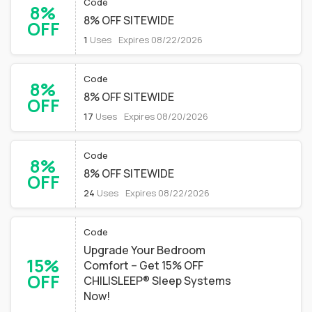
Code
8%
8% OFF SITEWIDE
OFF
1
Uses
Expires 08/22/2026
Code
8%
8% OFF SITEWIDE
OFF
17
Uses
Expires 08/20/2026
Code
8%
8% OFF SITEWIDE
OFF
24
Uses
Expires 08/22/2026
Code
Upgrade Your Bedroom
15%
Comfort – Get 15% OFF
OFF
CHILISLEEP® Sleep Systems
Now!