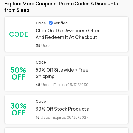
Explore More Coupons, Promo Codes & Discounts
from Sleep
Code
Verified
Click On This Awesome Offer
CODE
And Redeem It At Checkout
39
Uses
Code
50%
50% Off Sitewide + Free
OFF
Shipping
48
Uses
Expires 05/31/2030
Code
30%
30% Off Stock Products
OFF
16
Uses
Expires 06/30/2027