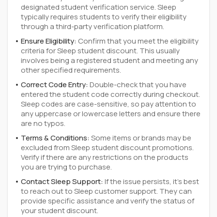
designated student verification service. Sleep
typically requires students to verify their eligibility
through a third-party verification platform.
Ensure Eligibility:
Confirm that you meet the eligibility
criteria for Sleep student discount. This usually
involves being a registered student and meeting any
other specified requirements.
Correct Code Entry:
Double-check that you have
entered the student code correctly during checkout.
Sleep codes are case-sensitive, so pay attention to
any uppercase or lowercase letters and ensure there
are no typos.
Terms & Conditions:
Some items or brands may be
excluded from Sleep student discount promotions.
Verify if there are any restrictions on the products
you are trying to purchase.
Contact Sleep Support:
If the issue persists, it's best
to reach out to Sleep customer support. They can
provide specific assistance and verify the status of
your student discount.