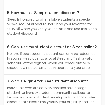
5. How much is Sleep student discount?
Sleep is honored to offer eligible students a special
20% discount all year round. Shop your favorites for
20% off when you verify your status and use this Sleep
student discount!
6. Can I use my student discount on Sleep online?
No, the Sleep student discount can only be redeemed
In stores. Head over to a local Sleep and flash a valid
school ID at the register. When you check out, 20%
discount will be automatically applied to your order.
7. Who is eligible for Sleep student discount?
Individuals who are actively enrolled as a college
student, university student, community college, or
technical college student are eligible for a 20% student
discount at Sleep! Simply verify your eligibility and use