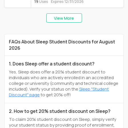
19
Uses
Expires 12/31/2026
View More
FAQs About Sleep Student Discounts for August
2026
1. Does Sleep offer a student discount?
Yes, Sleep does offer a 20% student discount to
individuals who are actively enrolled in an accredited
college or university (community and technical college
included). Verify your status on the
Sleep "Student
Discount" page
to get 20% off!
2. How to get 20% student discount on Sleep?
To claim 20% student discount on Sleep, simply verify
your student status by providing proof of enrollment,