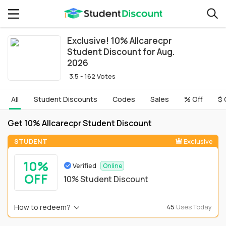
Exclusive! 10% Allcarecpr
Student Discount for Aug.
2026
3.5 - 162 Votes
All
Student Discounts
Codes
Sales
% Off
$ 
Get 10% Allcarecpr Student Discount
STUDENT
Exclusive
10%
Verified
Online
OFF
10% Student Discount
How to redeem?
45
Uses Today