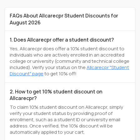
FAQs About Allcarecpr Student Discounts for
August 2026
1. Does Allcarecpr offer a student discount?
Yes, Allcarecpr does offer a 10% student discount to
individuals who are actively enrolled in an accredited
college or university (community and technical college
included). Verify your status on the
Allcarecpr "Student
Discount" page
to get 10% off!
2. How to get 10% student discount on
Allcarecpr?
To claim 10% student discount on Allcarecpr, simply
verify your student status by providing proof of
enrollment, such as a student ID or university email
address. Once verified, the 10% discount will be
automatically applied to your cart.