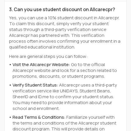
3. Can you use student discount on Allcarecpr?
Yes, you can use a 10% student discount in Allcarecpr.
To claim this discount, simply verify your student
status through a third-party verification service
Allcarecpr has partnered with. This verification
process often involves confirming your enrollment in a
qualified educational institution.
Here are general steps you can follow:
Visit the Allcarecpr Website:
Go to the official
Allcarecpr website and look for a section related to
promotions, discounts, or student programs.
Verify Student Status:
Allcarecpr uses a third-party
verification service like UNiDAYS, Student Beans,
SheerID and ID.me to confirm your student status.
You may need to provide information about your
school and enrollment.
Read Terms & Conditions:
Familiarize yourself with
the terms and conditions of the Allcarecpr student
discount program. This will provide details on