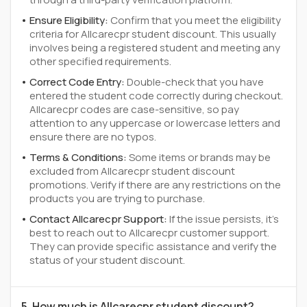
Ensure Eligibility:
Confirm that you meet the eligibility
criteria for Allcarecpr student discount. This usually
involves being a registered student and meeting any
other specified requirements.
Correct Code Entry:
Double-check that you have
entered the student code correctly during checkout.
Allcarecpr codes are case-sensitive, so pay
attention to any uppercase or lowercase letters and
ensure there are no typos.
Terms & Conditions:
Some items or brands may be
excluded from Allcarecpr student discount
promotions. Verify if there are any restrictions on the
products you are trying to purchase.
Contact Allcarecpr Support:
If the issue persists, it's
best to reach out to Allcarecpr customer support.
They can provide specific assistance and verify the
status of your student discount.
5. How much is Allcarecpr student discount?