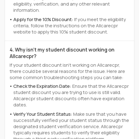
eligibility, verification, and any other relevant
information.
Apply for the 10% Discount:
If you meet the eligibility
criteria, follow the instructions on the Allcarecpr
website to apply this 10% student discount.
4. Why isn't my student discount working on
Allcarecpr?
If your student discount isn't working on Allcarecpr,
there could be several reasons for the issue. Here are
some common troubleshooting steps you can take:
Check the Expiration Date:
Ensure that the Allcarecpr
student discount you are trying to use is still valid.
Allcarecpr student discounts often have expiration
dates.
Verify Your Student Status:
Make sure that you have
successfully verified your student status through the
designated student verification service. Allcarecpr
typically requires students to verify their eligibility
through a third-party verification platform.