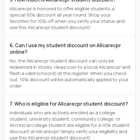
Allcarecpr is honored to offer eligible students a
special 10% discount all year round. Shop your
favorites for 10% off when you verify your status and
use this Allcarecpr student discount!
6. Can I use my student discount on Allcarecpr
online?
No, the Allcarecpr student discount can only be
redeemed In stores. Head over to a local Allcarecpr and
flash a valid school ID at the register. When you check
out, 10% discount will be automatically applied to your
order.
7. Who is eligible for Allcarecpr student discount?
Individuals who are actively enrolled as a college
student, university student, community college, or
technical college student are eligible for a 10% student
discount at Allcarecpr! Simply verify your eligibility and
use this Allcarecpr student discount!