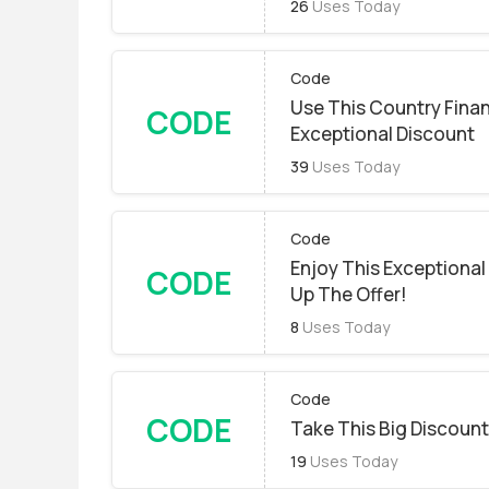
26
Uses Today
Code
Use This Country Fina
CODE
Exceptional Discount
39
Uses Today
Code
Enjoy This Exceptional
CODE
Up The Offer!
8
Uses Today
Code
CODE
Take This Big Discount.
19
Uses Today