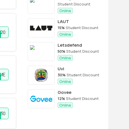
Student Discount
Online
LAUT
15%
Student Discount
E20
Online
Letsdefend
50%
Student Discount
Online
Uvi
ME
30%
Student Discount
Online
Govee
12%
Student Discount
Online
E30