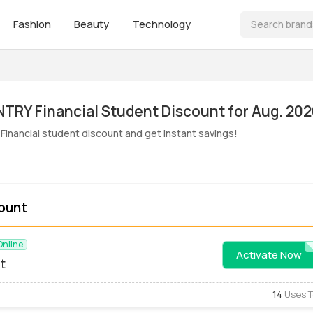
Fashion
Beauty
Technology
ive! COUNTRY Financial Student Discount for Aug. 20
inancial student discount and get instant savings!
ount
Online
Activate Now
STUDE
t
14
Uses 