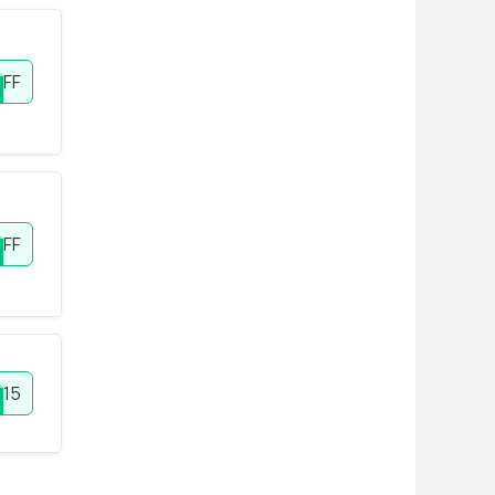
FF
OFF
15