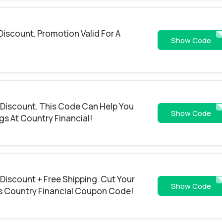
Discount. Promotion Valid For A
EAST
Show Code
 Discount. This Code Can Help You
FREESHIPP
Show Code
gs At Country Financial!
 Discount + Free Shipping. Cut Your
SUMMER
Show Code
s Country Financial Coupon Code!