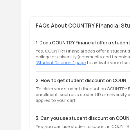
FAQs About COUNTRY Financial Stu
1. Does COUNTRY Financial offer a studen
Yes, COUNTRY Financial does offer a student di
college or university (community and technical
"Student Discount" page
to avtivate your disc
2. How to get student discount on COUNT
To claim your student discount on COUNTRY Fina
enrollment, such as a student ID or university 
applied to your cart.
3. Can you use student discount on COUN
Yes, you can use student discount in COUNTRY F