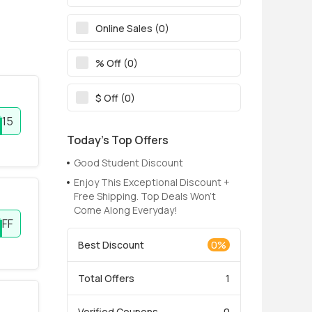
Online Sales (0)
% Off (0)
$ Off (0)
E15
Today’s Top Offers
Good Student Discount
Enjoy This Exceptional Discount +
Free Shipping. Top Deals Won't
Come Along Everyday!
OFF
Best Discount
0%
Total Offers
1
Verified Coupons
0