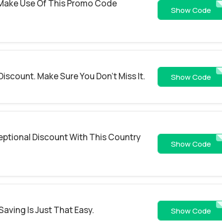
 Make Use Of This Promo Code
TREA
Show Code
Discount. Make Sure You Don't Miss It.
SAV
Show Code
eptional Discount With This Country
10OF
Show Code
Saving Is Just That Easy.
NEW
Show Code