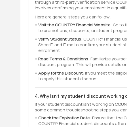
through a third-party verification service COU
involves confirming your enrollment in a qualifi
Here are general steps you can follow:
Visit the COUNTRY Financial Website:
Go to t
to promotions, discounts, or student progr
Verify Student Status:
COUNTRY Financial uses
SheerID and ID.me to confirm your student s
enrollment.
Read Terms & Conditions:
Familiarize yourse
discount program. This will provide details on 
Apply for the Discount:
If you meet the eligib
to apply this student discount.
4. Why isn't my student discount working
If your student discount isn't working on COUNT
some common troubleshooting steps you can
Check the Expiration Date:
Ensure that the CO
COUNTRY Financial student discounts often 