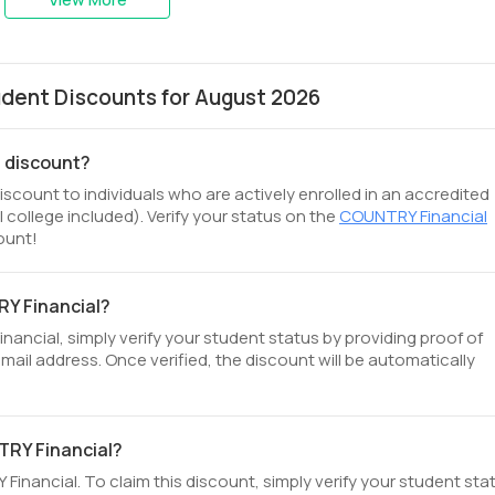
dent Discounts for August 2026
t discount?
scount to individuals who are actively enrolled in an accredited
 college included). Verify your status on the
COUNTRY Financial
ount!
RY Financial?
ncial, simply verify your student status by providing proof of
email address. Once verified, the discount will be automatically
TRY Financial?
inancial. To claim this discount, simply verify your student sta