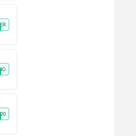
ER
ING
20