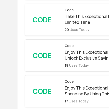
Code
Take This Exceptional 
CODE
Limited Time
20
Uses Today
Code
Enjoy This Exceptional
CODE
Unlock Exclusive Savin
19
Uses Today
Code
Enjoy This Exceptional
CODE
Spending By Using Thi
17
Uses Today