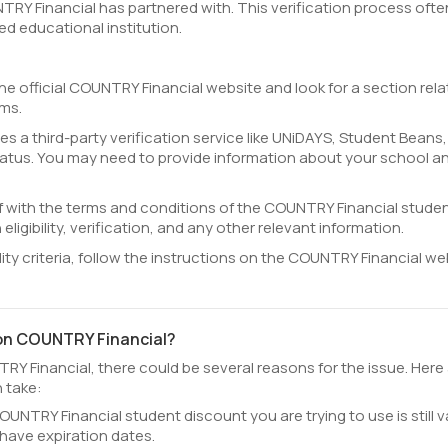
NTRY Financial has partnered with. This verification process ofte
ed educational institution.
he official COUNTRY Financial website and look for a section rel
ams.
 a third-party verification service like UNiDAYS, Student Beans,
tatus. You may need to provide information about your school a
lf with the terms and conditions of the COUNTRY Financial stude
eligibility, verification, and any other relevant information.
ility criteria, follow the instructions on the COUNTRY Financial we
 on COUNTRY Financial?
RY Financial, there could be several reasons for the issue. Here
 take:
UNTRY Financial student discount you are trying to use is still va
have expiration dates.