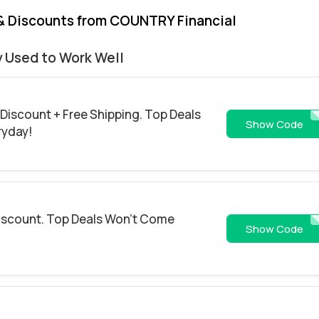
& Discounts from COUNTRY Financial
y Used to Work Well
 Discount + Free Shipping. Top Deals
SAV
Show Code
ryday!
Discount. Top Deals Won't Come
25
Show Code