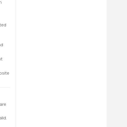
n
ated
nd
nt
bsite
 are
lid.