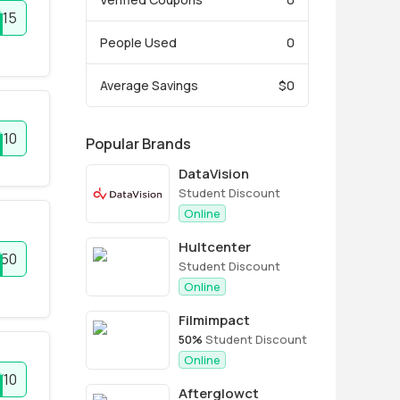
T15
People Used
0
Average Savings
$0
E10
Popular Brands
DataVision
Student Discount
Online
Hultcenter
F50
Student Discount
Online
Filmimpact
50%
Student Discount
Online
10
Afterglowct