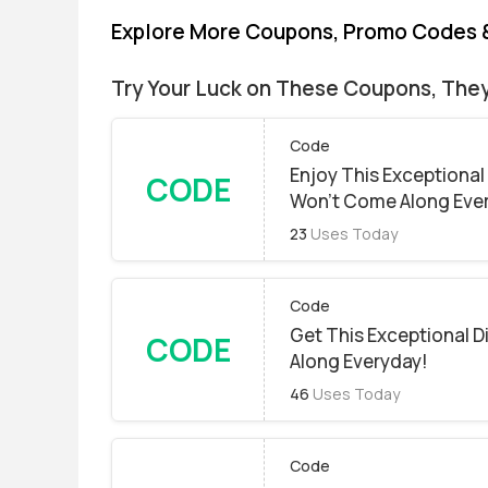
Explore More Coupons, Promo Codes 
Try Your Luck on These Coupons, The
Code
Enjoy This Exceptional
CODE
Won't Come Along Eve
23
Uses Today
Code
Get This Exceptional 
CODE
Along Everyday!
46
Uses Today
Code