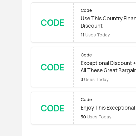
Code
Use This Country Finan
CODE
Discount
11
Uses Today
Code
Exceptional Discount + 
CODE
All These Great Bargai
3
Uses Today
Code
CODE
Enjoy This Exceptional
30
Uses Today