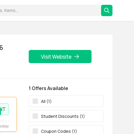
26
Visit Website
1 Offers Available
All (1)
NT
Student Discounts (1)
Today
Coupon Codes (1)