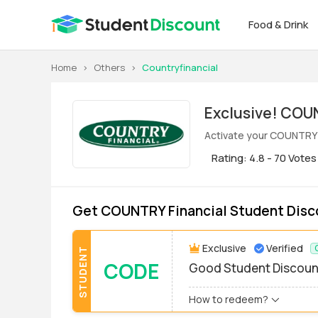
Food & Drink
Home
>
Others
>
Countryfinancial
Exclus
Activate your COUNTRY F
Rating: 4.8 - 70 Votes
Get COUNTRY Financial Student Disc
Exclusive
Verified
STUDENT
CODE
Good Student Discoun
How to redeem?