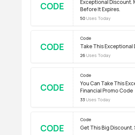
Exceptional Discount.
CODE
Before It Expires.
50
Uses Today
Code
CODE
Take This Exceptional 
26
Uses Today
Code
You Can Take This Exc
CODE
Financial Promo Code
33
Uses Today
Code
CODE
Get This Big Discount. 