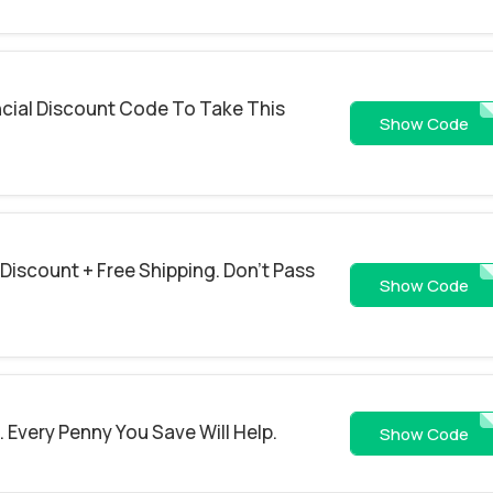
ncial Discount Code To Take This
SAV
Show Code
 Discount + Free Shipping. Don't Pass
WELCO
Show Code
 Every Penny You Save Will Help.
SAV
Show Code