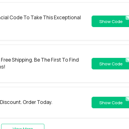
cial Code To Take This Exceptional
5O
Show Code
Free Shipping. Be The First To Find
10
Show Code
ns!
 Discount. Order Today.
NEW
Show Code
View More