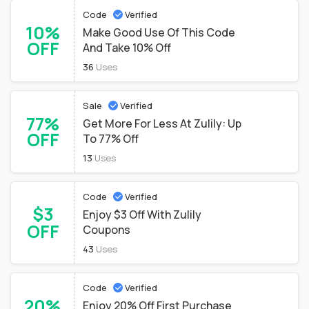
Code
Verified
10%
Make Good Use Of This Code
OFF
And Take 10% Off
36
Uses
Sale
Verified
77%
Get More For Less At Zulily: Up
OFF
To 77% Off
13
Uses
Code
Verified
$3
Enjoy $3 Off With Zulily
OFF
Coupons
43
Uses
Code
Verified
20%
Enjoy 20% Off First Purchase