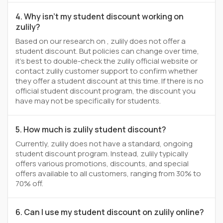
4. Why isn't my student discount working on
zulily?
Based on our research on , zulily does not offer a
student discount. But policies can change over time,
it’s best to double-check the zulily official website or
contact zulily customer support to confirm whether
they offer a student discount at this time. If there is no
official student discount program, the discount you
have may not be specifically for students.
5. How much is zulily student discount?
Currently, zulily does not have a standard, ongoing
student discount program. Instead, zulily typically
offers various promotions, discounts, and special
offers available to all customers, ranging from 30% to
70% off.
6. Can I use my student discount on zulily online?