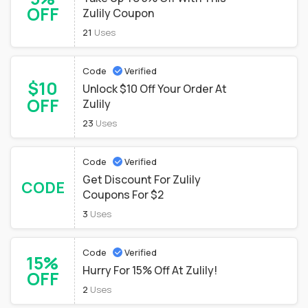
OFF
Zulily Coupon
21
Uses
Code
Verified
$10
Unlock $10 Off Your Order At
OFF
Zulily
23
Uses
Code
Verified
Get Discount For Zulily
CODE
Coupons For $2
3
Uses
Code
Verified
15%
Hurry For 15% Off At Zulily!
OFF
2
Uses