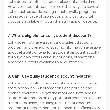
zulily does not offer a student discount at this time.
However, students can explore other ways to save at
zulily, such as participating in their loyalty programs,
taking advantage of promotions, and using digital
coupons available through the zulily app or website.
7. Who is eligible for zulily student discount?
zulily does not have a standard student discount
program, and there is no specific information available
about eligibility criteria for a student discount at zulily.
zulily typically offers various coupons, promotions,
and special offers available to all customers.
8. Can I use zulily student discount in-store?
zulily does not offer any student discount, neither in-
store nor online. But promotions and policies can
change over time. To get the most accurate and up-
to-date information on any potential changes to zulily
discount policies, including the student discount
program, it is recommended to check the official zulily