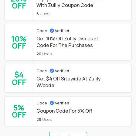
OFF
With Zulily Coupon Code
6
Uses
Code
Verified
10%
Get 10% Off Zulily Discount
OFF
Code For The Purchases
20
Uses
Code
Verified
$4
Get $4 Off Sitewide At Zulily
OFF
W/code
Code
Verified
5%
Coupon Code For 5% Off
OFF
29
Uses