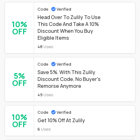
Code
Verified
Head Over To Zulily To Use
10%
This Code And Take A 10%
OFF
Discount When You Buy
Eligible Items
48
Uses
Code
Verified
Save 5%. With This Zulily
5%
Discount Code, No Buyer's
OFF
Remorse Anymore
49
Uses
Code
Verified
10%
Get 10% Off At Zulily
OFF
6
Uses