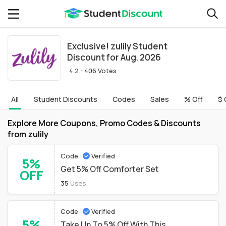
Exclusive! zulily Student
Discount for Aug. 2026
4.2 - 406 Votes
All
Student Discounts
Codes
Sales
% Off
$ 
Explore More Coupons, Promo Codes & Discounts
from zulily
Code
Verified
5%
Get 5% Off Comforter Set
OFF
35
Uses
Code
Verified
5%
Take Up To 5% Off With This