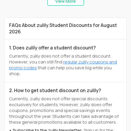
View More
FAQs About zulily Student Discounts for August
2026
1. Does zulily offer a student discount?
Currently, zulily does not offer a student discount.
However, you can still find
regular zulily coupons and
promo codes
that can help you save big while you
shop.
2. How to get student discount on zulily?
Currently, zulily does not offer special discounts
exclusively for students. However, zulily does offer
coupons, promotions and special savings events
throughout the year. Students can take advantage of
these general promotions available to all customers.
Subscribe to the zulily Newsletter:
Sign up for the