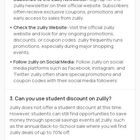
zulily newsletter on their official website. Subscribers
often receive exclusive coupons, promotions and
early access to sales from zulily.
Check the zulily Website:
Visit the official zulily
website and look for any ongoing promotions,
discounts, or coupon codes. zulily frequently runs
promotions, especially during major shopping
events.
Follow zulily on Social Media:
Follow zulily on social
media platforms such as Facebook, Instagram, and
Twitter. zulily often share special promotions and
coupon codes with their social media followers.
3. Can you use student discount on zulily?
zulily does not offer a student discount at this time.
However, students can still find opportunities to save
money through special savings events at zulily, such
as the annual Back-to-School sale where you will find
zulily deals of up to 70% off.