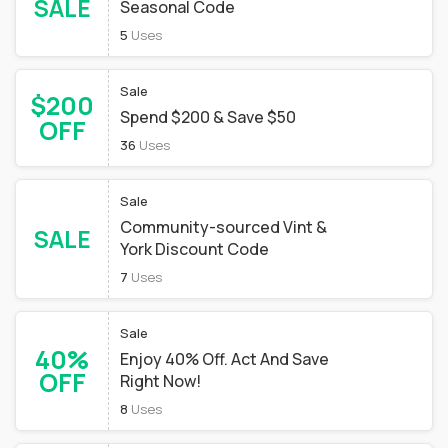
SALE
Seasonal Code
5
Uses
Sale
$200
Spend $200 & Save $50
OFF
36
Uses
Sale
Community-sourced Vint &
SALE
York Discount Code
7
Uses
Sale
40%
Enjoy 40% Off. Act And Save
OFF
Right Now!
8
Uses