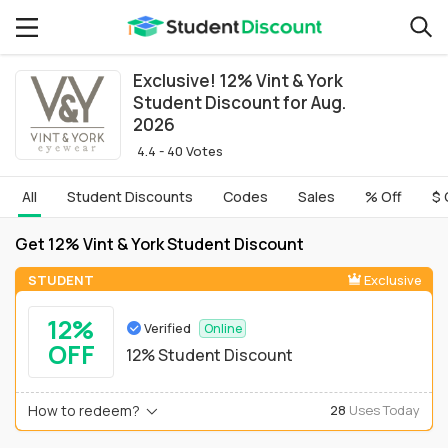
Exclusive! 12% Vint & York
Student Discount for Aug.
2026
4.4 - 40 Votes
All
Student Discounts
Codes
Sales
% Off
$ 
Get 12% Vint & York Student Discount
STUDENT
Exclusive
12%
Verified
Online
OFF
12% Student Discount
How to redeem?
28
Uses Today