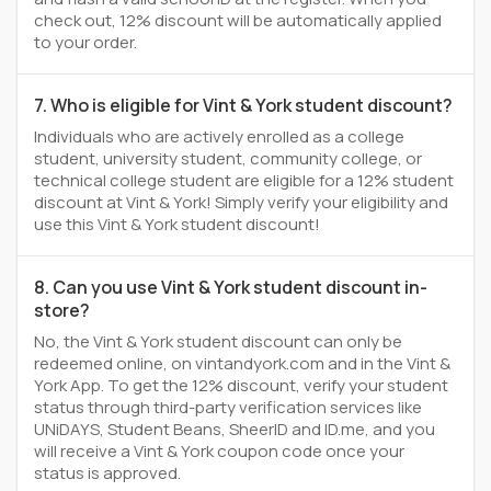
check out, 12% discount will be automatically applied
to your order.
7. Who is eligible for Vint & York student discount?
Individuals who are actively enrolled as a college
student, university student, community college, or
technical college student are eligible for a 12% student
discount at Vint & York! Simply verify your eligibility and
use this Vint & York student discount!
8. Can you use Vint & York student discount in-
store?
No, the Vint & York student discount can only be
redeemed online, on vintandyork.com and in the Vint &
York App. To get the 12% discount, verify your student
status through third-party verification services like
UNiDAYS, Student Beans, SheerID and ID.me, and you
will receive a Vint & York coupon code once your
status is approved.