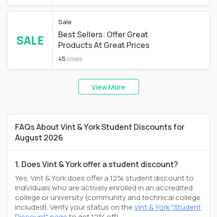
Sale
Best Sellers: Offer Great
SALE
Products At Great Prices
45
Uses
View More
FAQs About Vint & York Student Discounts for
August 2026
1. Does Vint & York offer a student discount?
Yes, Vint & York does offer a 12% student discount to
individuals who are actively enrolled in an accredited
college or university (community and technical college
included). Verify your status on the
Vint & York "Student
Discount" page
to get 12% off!