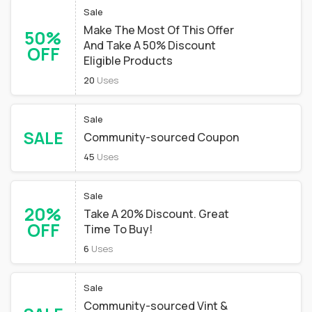
Sale
Make The Most Of This Offer
50%
And Take A 50% Discount
OFF
Eligible Products
20
Uses
Sale
SALE
Community-sourced Coupon
45
Uses
Sale
20%
Take A 20% Discount. Great
OFF
Time To Buy!
6
Uses
Sale
Community-sourced Vint &