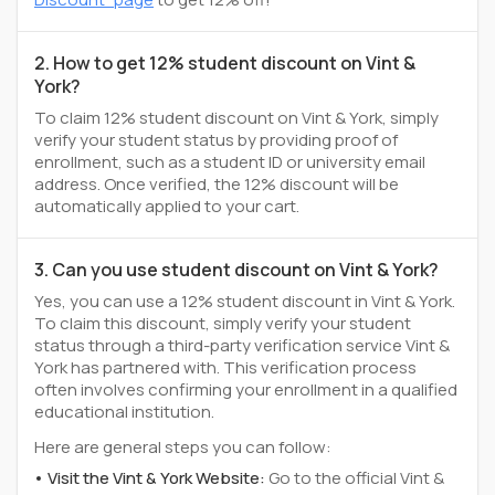
2. How to get 12% student discount on Vint &
York?
To claim 12% student discount on Vint & York, simply
verify your student status by providing proof of
enrollment, such as a student ID or university email
address. Once verified, the 12% discount will be
automatically applied to your cart.
3. Can you use student discount on Vint & York?
Yes, you can use a 12% student discount in Vint & York.
To claim this discount, simply verify your student
status through a third-party verification service Vint &
York has partnered with. This verification process
often involves confirming your enrollment in a qualified
educational institution.
Here are general steps you can follow:
Visit the Vint & York Website:
Go to the official Vint &