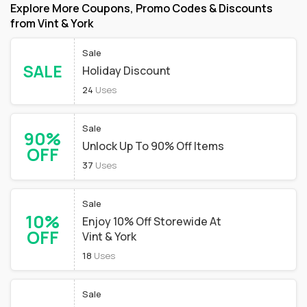
Explore More Coupons, Promo Codes & Discounts
from Vint & York
Sale
SALE
Holiday Discount
24
Uses
Sale
90%
Unlock Up To 90% Off Items
OFF
37
Uses
Sale
10%
Enjoy 10% Off Storewide At
OFF
Vint & York
18
Uses
Sale