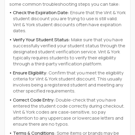
some common troubleshooting steps you can take:
Check the Expiration Date:
Ensure that the Vint & York
student discount you are trying to use is still valid.
Vint & York student discounts often have expiration
dates.
Verify Your Student Status:
Make sure that you have
successfully verified your student status through the
designated student verification service. Vint & York
typically requires students to verify their eligibility
through a third-party verification platform.
Ensure Eligibility:
Confirm that you meet the eligibility
criteria for Vint & York student discount. This usually
involves being a registered student and meeting any
other specified requirements.
Correct Code Entry:
Double-check that you have
entered the student code correctly during checkout.
Vint & York codes are case-sensitive, so pay
attention to any uppercase or lowercase letters and
ensure there are no typos.
Terms & Conditions:
Some items or brands may be