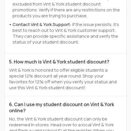
excluded from Vint & York student discount
promotions. Verify if there are any restrictions on the
products you are trying to purchase.
Contact Vint & York Support:
If the issue persists, it's
best to reach out to Vint & York customer support.
They can provide specific assistance and verify the
status of your student discount.
5. How much is Vint & York student discount?
Vint & York is honored to offer eligible students a
special 12% discount all year round. Shop your
favorites for 12% off when you verify your status and
use this Vint & York student discount!
6. Can I use my student discount on Vint & York
online?
No, the Vint & York student discount can only be
redeemed In stores. Head over to a local Vint & York
and flash a valid school ID at the register. When you