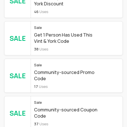
SALE
York Discount
46
Uses
Sale
Get 1 Person Has Used This
SALE
Vint & York Code
38
Uses
Sale
Community-sourced Promo
SALE
Code
17
Uses
Sale
Community-sourced Coupon
SALE
Code
37
Uses