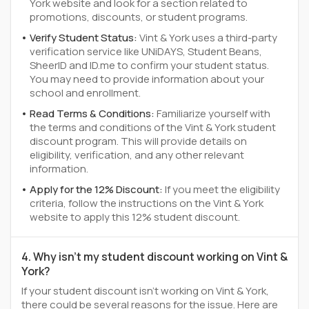
York website and look for a section related to
promotions, discounts, or student programs.
Verify Student Status:
Vint & York uses a third-party
verification service like UNiDAYS, Student Beans,
SheerID and ID.me to confirm your student status.
You may need to provide information about your
school and enrollment.
Read Terms & Conditions:
Familiarize yourself with
the terms and conditions of the Vint & York student
discount program. This will provide details on
eligibility, verification, and any other relevant
information.
Apply for the 12% Discount:
If you meet the eligibility
criteria, follow the instructions on the Vint & York
website to apply this 12% student discount.
4. Why isn't my student discount working on Vint &
York?
If your student discount isn't working on Vint & York,
there could be several reasons for the issue. Here are