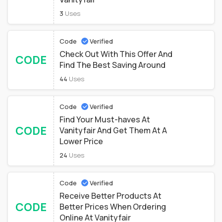
3
Uses
Code
Verified
Check Out With This Offer And
CODE
Find The Best Saving Around
44
Uses
Code
Verified
Find Your Must-haves At
CODE
Vanityfair And Get Them At A
Lower Price
24
Uses
Code
Verified
Receive Better Products At
CODE
Better Prices When Ordering
Online At Vanityfair