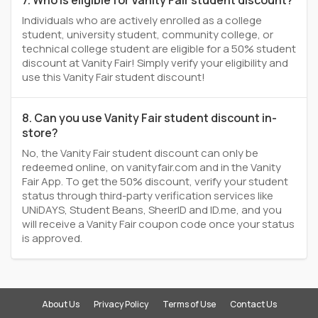
7. Who is eligible for Vanity Fair student discount?
Individuals who are actively enrolled as a college
student, university student, community college, or
technical college student are eligible for a 50% student
discount at Vanity Fair! Simply verify your eligibility and
use this Vanity Fair student discount!
8. Can you use Vanity Fair student discount in-
store?
No, the Vanity Fair student discount can only be
redeemed online, on vanityfair.com and in the Vanity
Fair App. To get the 50% discount, verify your student
status through third-party verification services like
UNiDAYS, Student Beans, SheerID and ID.me, and you
will receive a Vanity Fair coupon code once your status
is approved.
About Us
Privacy Policy
Terms of Use
Contact Us