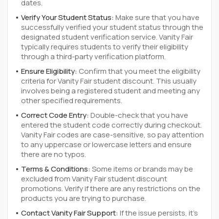
dates.
Verify Your Student Status:
Make sure that you have
successfully verified your student status through the
designated student verification service. Vanity Fair
typically requires students to verify their eligibility
through a third-party verification platform.
Ensure Eligibility:
Confirm that you meet the eligibility
criteria for Vanity Fair student discount. This usually
involves being a registered student and meeting any
other specified requirements.
Correct Code Entry:
Double-check that you have
entered the student code correctly during checkout.
Vanity Fair codes are case-sensitive, so pay attention
to any uppercase or lowercase letters and ensure
there are no typos.
Terms & Conditions:
Some items or brands may be
excluded from Vanity Fair student discount
promotions. Verify if there are any restrictions on the
products you are trying to purchase.
Contact Vanity Fair Support:
If the issue persists, it's