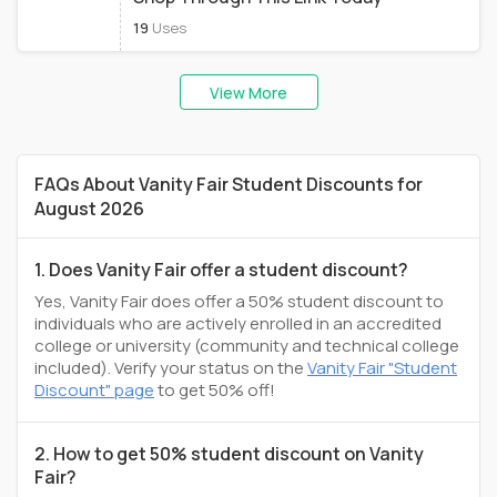
19
Uses
View More
FAQs About Vanity Fair Student Discounts for
August 2026
1. Does Vanity Fair offer a student discount?
Yes, Vanity Fair does offer a 50% student discount to
individuals who are actively enrolled in an accredited
college or university (community and technical college
included). Verify your status on the
Vanity Fair "Student
Discount" page
to get 50% off!
2. How to get 50% student discount on Vanity
Fair?