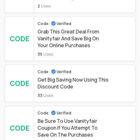
2
Uses
Code
Verified
Grab This Great Deal From
CODE
Vanityfair And Save Big On
Your Online Purchases
35
Uses
Code
Verified
Get Big Saving Now Using This
CODE
Discount Code
33
Uses
Code
Verified
Be Sure To Use Vanityfair
CODE
Coupon If You Attempt To
Save On The Purchases