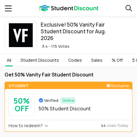
Exclusive! 50% Vanity Fair
Student Discount for Aug.
2026
3.4 - 115 Votes
All
Student Discounts
Codes
Sales
% Off
$ 
Get 50% Vanity Fair Student Discount
STUDENT
Exclusive
50%
Verified
Online
OFF
50% Student Discount
How to redeem?
44
Uses Today