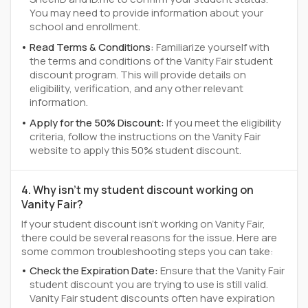
You may need to provide information about your
school and enrollment.
Read Terms & Conditions:
Familiarize yourself with
the terms and conditions of the Vanity Fair student
discount program. This will provide details on
eligibility, verification, and any other relevant
information.
Apply for the 50% Discount:
If you meet the eligibility
criteria, follow the instructions on the Vanity Fair
website to apply this 50% student discount.
4. Why isn't my student discount working on
Vanity Fair?
If your student discount isn't working on Vanity Fair,
there could be several reasons for the issue. Here are
some common troubleshooting steps you can take:
Check the Expiration Date:
Ensure that the Vanity Fair
student discount you are trying to use is still valid.
Vanity Fair student discounts often have expiration