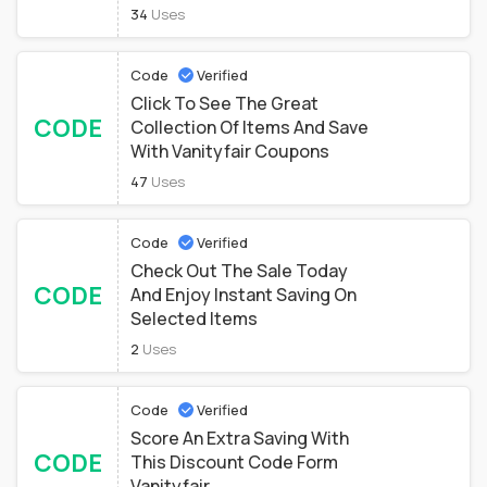
34
Uses
Code
Verified
Click To See The Great
CODE
Collection Of Items And Save
With Vanityfair Coupons
47
Uses
Code
Verified
Check Out The Sale Today
CODE
And Enjoy Instant Saving On
Selected Items
2
Uses
Code
Verified
Score An Extra Saving With
CODE
This Discount Code Form
Vanityfair