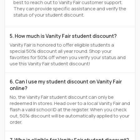
best to reach out to Vanity Fair customer support.
They can provide specific assistance and verify the
status of your student discount.
5. How much is Vanity Fair student discount?
Vanity Fair is honored to offer eligible students a
special 50% discount all year round. Shop your
favorites for 50% off when you verify your status and
use this Vanity Fair student discount!
6. Can I use my student discount on Vanity Fair
online?
No, the Vanity Fair student discount can only be
redeemed In stores. Head over to a local Vanity Fair and
flash a valid school ID at the register. When you check
out, 50% discount will be automatically applied to your
order.