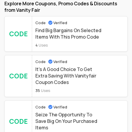
Explore More Coupons, Promo Codes & Discounts
from Vanity Fair
Code
Verified
Find Big Bargains On Selected
CODE
Items With This Promo Code
4
Uses
Code
Verified
It's A Good Choice To Get
CODE
Extra Saving With Vanityfair
Coupon Codes
35
Uses
Code
Verified
Seize The Opportunity To
CODE
Save Big On Your Purchased
Items