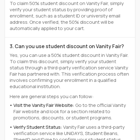
To claim 50% student discount on Vanity Fair, simply
verify your student status by providing proof of
enrollment, such as a student ID or university email
address. Once verified, the 50% discount will be
automatically applied to your cart.
3. Can you use student discount on Vanity Fair?
Yes, you can use a 50% student discount in Vanity Fair.
To claim this discount, simply verify your student
status through a third-party verification service Vanity
Fair has partnered with. This verification process often
involves confirming your enrollment in a qualified
educational institution.
Here are general steps you can follow:
Visit the Vanity Fair Website:
Go to the official Vanity
Fair website and look for a section related to
promotions, discounts, or student programs.
Verify Student Status:
Vanity Fair uses a third-party
verification service like UNiDAYS, Student Beans,
SheerID and ID.me to confirm your student status.