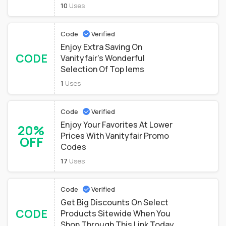
10
Uses
Code
Verified
Enjoy Extra Saving On
CODE
Vanityfair's Wonderful
Selection Of Top Iems
1
Uses
Code
Verified
Enjoy Your Favorites At Lower
20%
Prices With Vanityfair Promo
OFF
Codes
17
Uses
Code
Verified
Get Big Discounts On Select
CODE
Products Sitewide When You
Shop Through This Link Today