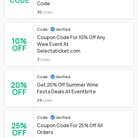
CODE
Code
30
Uses
Code
Verified
Coupon Code For 10% Off Any
10%
Wwe Event At
OFF
Selectaticket.com
7
Uses
Code
Verified
20%
Get 20% Off Summer Wine
OFF
Festa Deals At Eventbrite
29
Uses
Code
Verified
25%
Coupon Code For 25% Off All
OFF
Orders