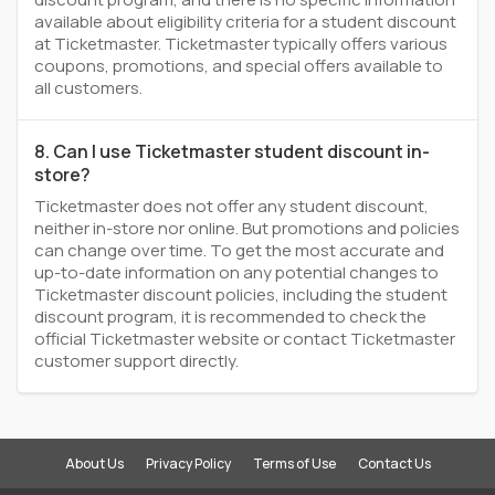
available about eligibility criteria for a student discount
at Ticketmaster. Ticketmaster typically offers various
coupons, promotions, and special offers available to
all customers.
8. Can I use Ticketmaster student discount in-
store?
Ticketmaster does not offer any student discount,
neither in-store nor online. But promotions and policies
can change over time. To get the most accurate and
up-to-date information on any potential changes to
Ticketmaster discount policies, including the student
discount program, it is recommended to check the
official Ticketmaster website or contact Ticketmaster
customer support directly.
About Us
Privacy Policy
Terms of Use
Contact Us