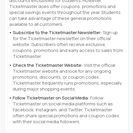
discounts exclusively for students. However,
Ticketmaster does offer coupons, promotions and
special savings events throughout the year. Students
can take advantage of these general promotions
available to all customers.
Subscribe to the Ticketmaster Newsletter:
Sign up
for the Ticketmaster newsletter on their official
website. Subscribers often receive exclusive
coupons, promotions and early access to sales from
Ticketmaster.
Check the Ticketmaster Website:
Visit the official
Ticketmaster website and look for any ongoing
promotions, discounts, or coupon codes.
Ticketmaster frequently runs promotions, especially
during major shopping events.
Follow Ticketmaster on Social Media:
Follow
Ticketmaster on social media platforms such as
Facebook, Instagram, and Twitter. Ticketmaster
often share special promotions and coupon codes
with their social media followers.