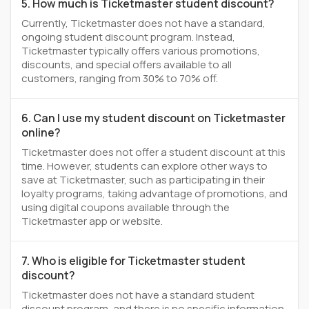
5. How much is Ticketmaster student discount?
Currently, Ticketmaster does not have a standard,
ongoing student discount program. Instead,
Ticketmaster typically offers various promotions,
discounts, and special offers available to all
customers, ranging from 30% to 70% off.
6. Can I use my student discount on Ticketmaster
online?
Ticketmaster does not offer a student discount at this
time. However, students can explore other ways to
save at Ticketmaster, such as participating in their
loyalty programs, taking advantage of promotions, and
using digital coupons available through the
Ticketmaster app or website.
7. Who is eligible for Ticketmaster student
discount?
Ticketmaster does not have a standard student
discount program, and there is no specific information