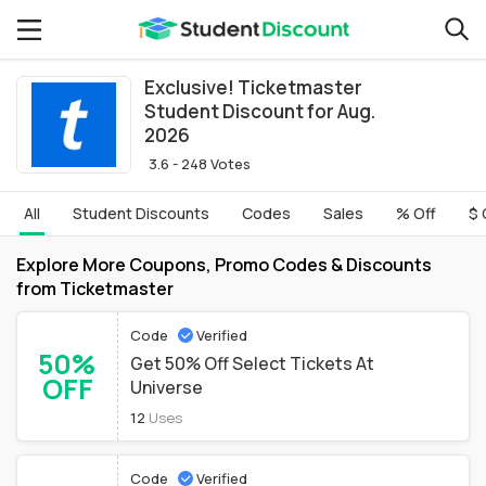
Exclusive! Ticketmaster
Student Discount for Aug.
2026
3.6 - 248 Votes
All
Student Discounts
Codes
Sales
% Off
$ 
Explore More Coupons, Promo Codes & Discounts
from Ticketmaster
Code
Verified
50%
Get 50% Off Select Tickets At
OFF
Universe
12
Uses
Code
Verified