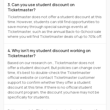
3. Can you use student discount on
Ticketmaster?
Ticketmaster does not offer a student discount at this
time. However, students can still find opportunities to
save money through special savings events at
Ticketmaster, such as the annual Back-to-School sale
where you will find Ticketmaster deals of up to 70% off.
4. Why isn't my student discount working on
Ticketmaster?
Based on our research on , Ticketmaster does not
offer a student discount. But policies can change over
time, it’s best to double-check the Ticketmaster
official website or contact Ticketmaster customer
support to confirm whether they offer a student
discount at this time. If there is no official student
discount program, the discount you have may not be
specifically for students.