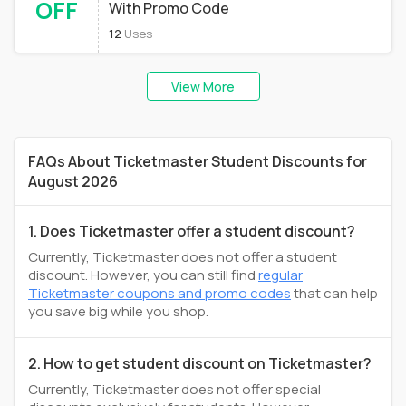
OFF
With Promo Code
12
Uses
View More
FAQs About Ticketmaster Student Discounts for
August 2026
1. Does Ticketmaster offer a student discount?
Currently, Ticketmaster does not offer a student
discount. However, you can still find
regular
Ticketmaster coupons and promo codes
that can help
you save big while you shop.
2. How to get student discount on Ticketmaster?
Currently, Ticketmaster does not offer special