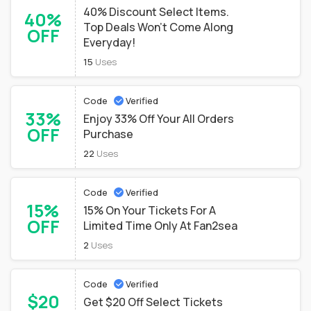
40% Discount Select Items.
40%
Top Deals Won't Come Along
OFF
Everyday!
15
Uses
Code
Verified
33%
Enjoy 33% Off Your All Orders
OFF
Purchase
22
Uses
Code
Verified
15%
15% On Your Tickets For A
OFF
Limited Time Only At Fan2sea
2
Uses
Code
Verified
$20
Get $20 Off Select Tickets