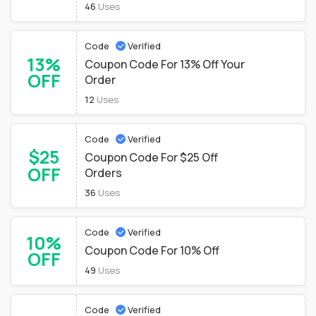
46
Uses
Code
Verified
13%
Coupon Code For 13% Off Your
OFF
Order
12
Uses
Code
Verified
$25
Coupon Code For $25 Off
OFF
Orders
36
Uses
Code
Verified
10%
Coupon Code For 10% Off
OFF
49
Uses
Code
Verified