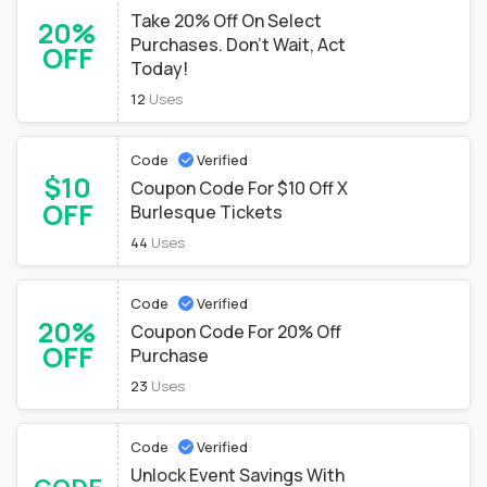
Take 20% Off On Select
20%
Purchases. Don't Wait, Act
OFF
Today!
12
Uses
Code
Verified
$10
Coupon Code For $10 Off X
OFF
Burlesque Tickets
44
Uses
Code
Verified
20%
Coupon Code For 20% Off
OFF
Purchase
23
Uses
Code
Verified
Unlock Event Savings With