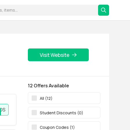
Visit Website
12 Offers Available
All (12)
NDS
Student Discounts (0)
Coupon Codes (1)