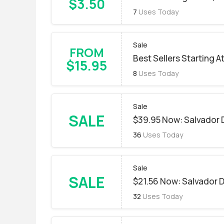
$3.50
7
Uses Today
Sale
FROM
Best Sellers Starting A
$15.95
8
Uses Today
Sale
SALE
$39.95 Now: Salvador D
36
Uses Today
Sale
SALE
$21.56 Now: Salvador Da
32
Uses Today