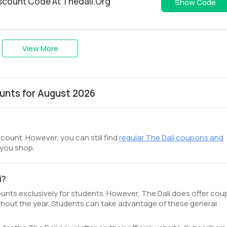
iscount Code At Thedali.Org
GIF
Show Code
View More
unts for August 2026
scount. However, you can still find
regular The Dalí coupons and
 you shop.
í?
counts exclusively for students. However, The Dalí does offer co
hout the year. Students can take advantage of these general