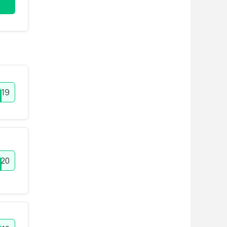
019
20