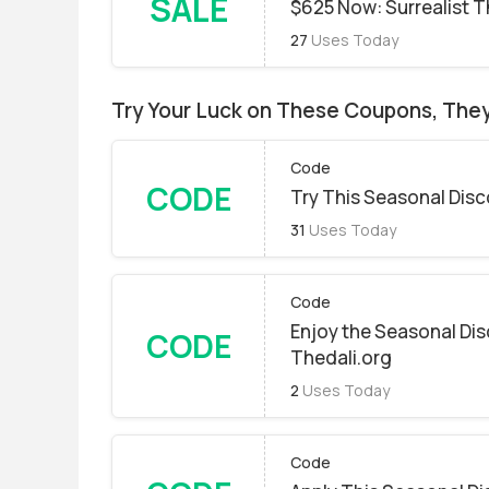
SALE
$625 Now: Surrealist 
27
Uses Today
Try Your Luck on These Coupons, The
Code
CODE
Try This Seasonal Dis
31
Uses Today
Code
Enjoy the Seasonal Dis
CODE
Thedali.org
2
Uses Today
Code