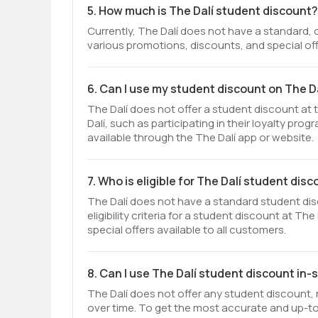
5. How much is The Dalí student discount?
Currently, The Dalí does not have a standard, 
various promotions, discounts, and special off
6. Can I use my student discount on The Da
The Dalí does not offer a student discount at
Dalí, such as participating in their loyalty pr
available through the The Dalí app or website.
7. Who is eligible for The Dalí student dis
The Dalí does not have a standard student dis
eligibility criteria for a student discount at T
special offers available to all customers.
8. Can I use The Dalí student discount in-
The Dalí does not offer any student discount, 
over time. To get the most accurate and up-to