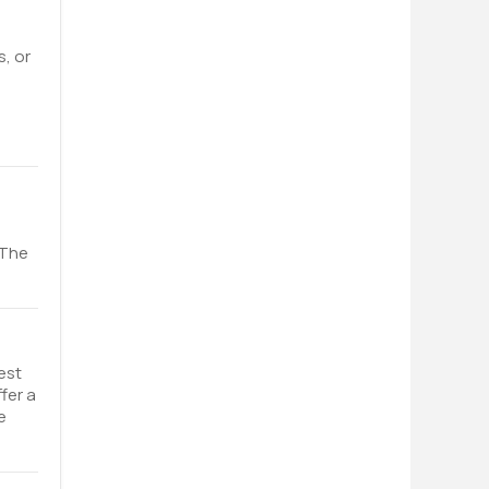
s, or
 The
est
fer a
e