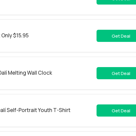
t Only $15.95
Get Deal
alí Melting Wall Clock
Get Deal
lí Self-Portrait Youth T-Shirt
Get Deal