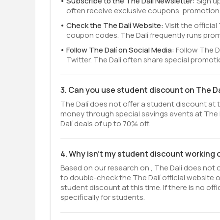
Subscribe to the The Dalí Newsletter:
Sign up
often receive exclusive coupons, promotions
Check the The Dalí Website:
Visit the offici
coupon codes. The Dalí frequently runs prom
Follow The Dalí on Social Media:
Follow The D
Twitter. The Dalí often share special promot
3. Can you use student discount on The Da
The Dalí does not offer a student discount at t
money through special savings events at The D
Dalí deals of up to 70% off.
4. Why isn't my student discount working 
Based on our research on , The Dalí does not of
to double-check the The Dalí official website
student discount at this time. If there is no o
specifically for students.