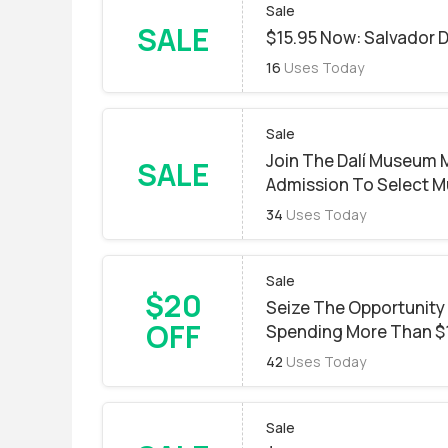
Sale
SALE
$15.95 Now: Salvador D
16
Uses Today
Sale
Join The Dalí Museum
SALE
Admission To Select M
34
Uses Today
Sale
$20
Seize The Opportunity
OFF
Spending More Than $
42
Uses Today
Sale