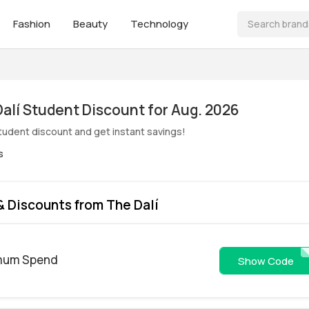
Fashion
Beauty
Technology
ive! The Dalí Student Discount for Aug. 2026
student discount and get instant savings!
s
 Discounts from The Dalí
imum Spend
FRIE
Show Code