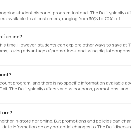
ongoing student discount program. Instead, The Dalí typically of
ers available to all customers, ranging from 30% to 70% off.
lí online?
 this time. However, students can explore other ways to save at 
ograms, taking advantage of promotions, and using digital coupons
count?
count program, and there is no specific information available a
he Dalí. The Dalí typically offers various coupons, promotions, and
store?
neither in-store nor online. But promotions and policies can cha
-date information on any potential changes to The Dalí discoun