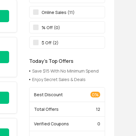
Online Sales (11)
% Off (0)
$ Off (2)
Today’s Top Offers
Save $15 With No Minimum Spend
Enjoy Secret Sales & Deals
Best Discount
0%
Total Offers
12
Verified Coupons
0