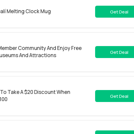
alí Melting Clock Mug
Get Deal
 Member Community And Enjoy Free
Get Deal
useums And Attractions
 To Take A $20 Discount When
Get Deal
100