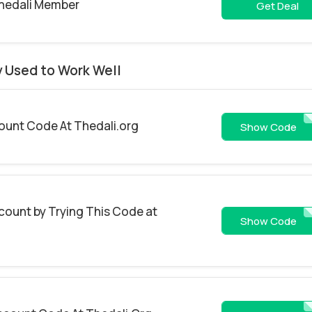
Thedali Member
Get Deal
y Used to Work Well
count Code At Thedali.org
FALL2
Show Code
count by Trying This Code at
WELCOME
Show Code