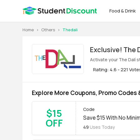
Food & Drink
Home
>
Others
>
Thedali
Exclus
Activate your The Dalí 
Rating: 4.6 - 221 Vote
Explore More Coupons, Promo Codes &
Code
$15
Save $15 With No Min
OFF
49
Uses Today