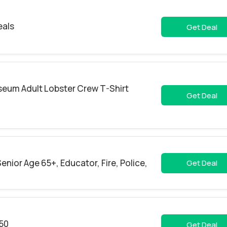
eals
Get Deal
seum Adult Lobster Crew T-Shirt
Get Deal
enior Age 65+, Educator, Fire, Police,
Get Deal
.50
Get Deal