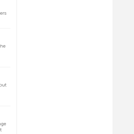
fers
The
bout
nge
t