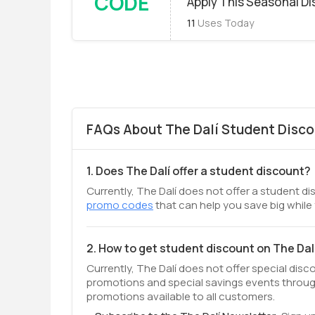
CODE
Apply This Seasonal D
11
Uses Today
FAQs About The Dalí Student Disco
1. Does The Dalí offer a student discount?
Currently, The Dalí does not offer a student di
promo codes
that can help you save big while
2. How to get student discount on The Dal
Currently, The Dalí does not offer special dis
promotions and special savings events throug
promotions available to all customers.