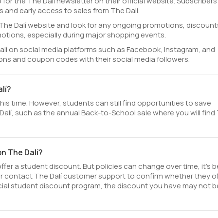
 for the The Dalí newsletter on their official website. Subscribers
 and early access to sales from The Dalí.
al The Dalí website and look for any ongoing promotions, discount
otions, especially during major shopping events.
alí on social media platforms such as Facebook, Instagram, and
ions and coupon codes with their social media followers.
lí?
his time. However, students can still find opportunities to save
alí, such as the annual Back-to-School sale where you will find
on The Dalí?
fer a student discount. But policies can change over time, it’s b
 or contact The Dalí customer support to confirm whether they of
fficial student discount program, the discount you have may not b