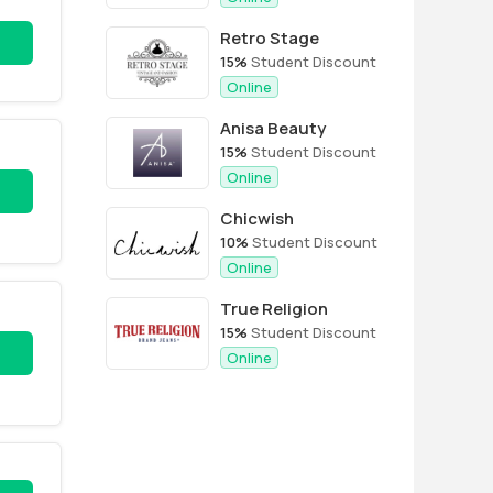
Retro Stage
15%
Student Discount
Online
Anisa Beauty
15%
Student Discount
Online
Chicwish
10%
Student Discount
Online
True Religion
15%
Student Discount
Online