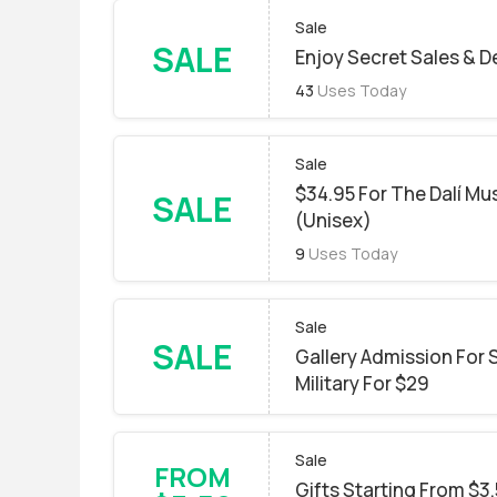
Sale
SALE
Enjoy Secret Sales & D
43
Uses Today
Sale
$34.95 For The Dalí Mu
SALE
(Unisex)
9
Uses Today
Sale
SALE
Gallery Admission For S
Military For $29
Sale
FROM
Gifts Starting From $3