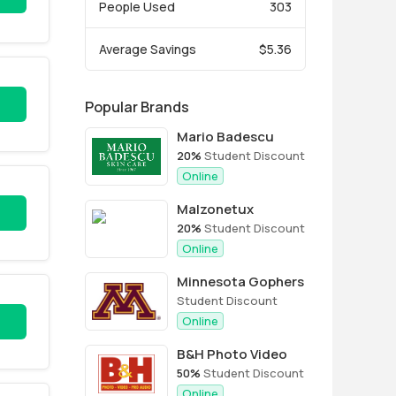
People Used
303
Average Savings
$5.36
Popular Brands
Mario Badescu
20%
Student Discount
Online
Malzonetux
20%
Student Discount
Online
Minnesota Gophers
Student Discount
Online
B&H Photo Video
50%
Student Discount
Online