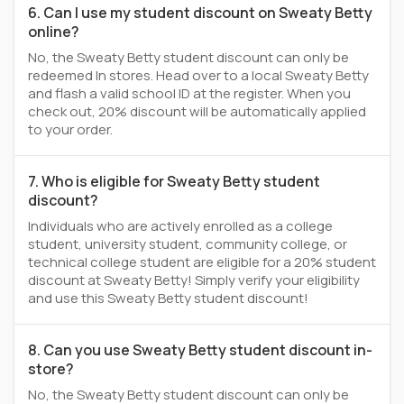
6. Can I use my student discount on Sweaty Betty
online?
No, the Sweaty Betty student discount can only be
redeemed In stores. Head over to a local Sweaty Betty
and flash a valid school ID at the register. When you
check out, 20% discount will be automatically applied
to your order.
7. Who is eligible for Sweaty Betty student
discount?
Individuals who are actively enrolled as a college
student, university student, community college, or
technical college student are eligible for a 20% student
discount at Sweaty Betty! Simply verify your eligibility
and use this Sweaty Betty student discount!
8. Can you use Sweaty Betty student discount in-
store?
No, the Sweaty Betty student discount can only be