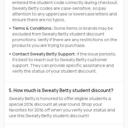
entered the student code correctly during checkout.
Sweaty Betty codes are case-sensitive, so pay
attention to any uppercase or lowercase letters and
ensure there are no typos.
Terms & Conditions:
Some items or brands may be
excluded from Sweaty Betty student discount
promotions. Verify if there are any restrictions on the
products you are trying to purchase.
Contact Sweaty Betty Support:
If the issue persists,
it's best to reach out to Sweaty Betty customer
support. They can provide specific assistance and
verify the status of your student discount.
5. How much is Sweaty Betty student discount?
Sweaty Betty is honored to offer eligible students a
special 20% discount all year round. Shop your
favorites for 20% off when you verify your status and
use this Sweaty Betty student discount!