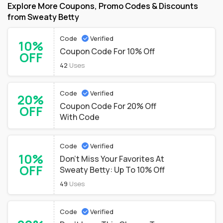
Explore More Coupons, Promo Codes & Discounts
from Sweaty Betty
Code
Verified
10%
Coupon Code For 10% Off
OFF
42
Uses
Code
Verified
20%
Coupon Code For 20% Off
OFF
With Code
Code
Verified
10%
Don't Miss Your Favorites At
OFF
Sweaty Betty: Up To 10% Off
49
Uses
Code
Verified