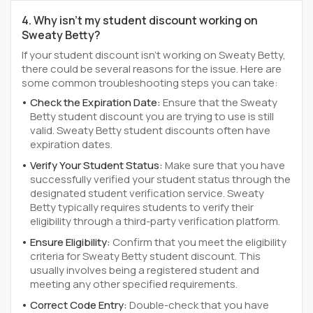
4. Why isn't my student discount working on
Sweaty Betty?
If your student discount isn't working on Sweaty Betty,
there could be several reasons for the issue. Here are
some common troubleshooting steps you can take:
Check the Expiration Date:
Ensure that the Sweaty
Betty student discount you are trying to use is still
valid. Sweaty Betty student discounts often have
expiration dates.
Verify Your Student Status:
Make sure that you have
successfully verified your student status through the
designated student verification service. Sweaty
Betty typically requires students to verify their
eligibility through a third-party verification platform.
Ensure Eligibility:
Confirm that you meet the eligibility
criteria for Sweaty Betty student discount. This
usually involves being a registered student and
meeting any other specified requirements.
Correct Code Entry:
Double-check that you have