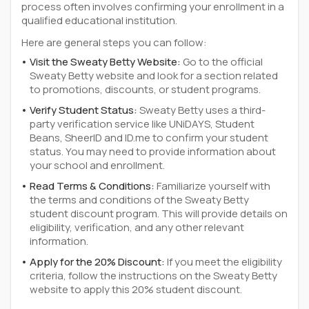
process often involves confirming your enrollment in a
qualified educational institution.
Here are general steps you can follow:
Visit the Sweaty Betty Website:
Go to the official
Sweaty Betty website and look for a section related
to promotions, discounts, or student programs.
Verify Student Status:
Sweaty Betty uses a third-
party verification service like UNiDAYS, Student
Beans, SheerID and ID.me to confirm your student
status. You may need to provide information about
your school and enrollment.
Read Terms & Conditions:
Familiarize yourself with
the terms and conditions of the Sweaty Betty
student discount program. This will provide details on
eligibility, verification, and any other relevant
information.
Apply for the 20% Discount:
If you meet the eligibility
criteria, follow the instructions on the Sweaty Betty
website to apply this 20% student discount.