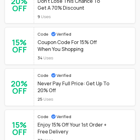
20%
Don't Lose This Chance To
OFF
Get A 70% Discount
9
Uses
Code
Verified
15%
Coupon Code For 15% Off
OFF
When You Shopping
34
Uses
Code
Verified
20%
Never Pay Full Price: Get Up To
OFF
20% Off
25
Uses
Code
Verified
15%
Enjoy 15% Off Your 1st Order +
OFF
Free Delivery