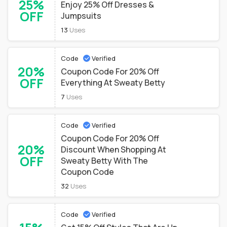
25%
Enjoy 25% Off Dresses &
OFF
Jumpsuits
13
Uses
Code
Verified
20%
Coupon Code For 20% Off
OFF
Everything At Sweaty Betty
7
Uses
Code
Verified
Coupon Code For 20% Off
20%
Discount When Shopping At
OFF
Sweaty Betty With The
Coupon Code
32
Uses
Code
Verified