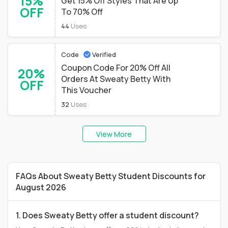
15%
Get 15% Off Styles That Are Up
OFF
To 70% Off
44
Uses
Code
Verified
Coupon Code For 20% Off All
20%
Orders At Sweaty Betty With
OFF
This Voucher
32
Uses
View More
FAQs About Sweaty Betty Student Discounts for
August 2026
1. Does Sweaty Betty offer a student discount?