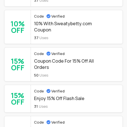
37
Uses
Code
Verified
10%
10% With Sweatybetty.com
OFF
Coupon
37
Uses
Code
Verified
15%
Coupon Code For 15% Off All
OFF
Orders
50
Uses
Code
Verified
15%
Enjoy 15% Off Flash Sale
OFF
31
Uses
Code
Verified