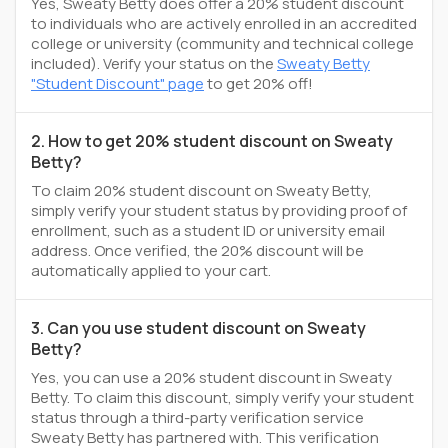
Yes, Sweaty Betty does offer a 20% student discount
to individuals who are actively enrolled in an accredited
college or university (community and technical college
included). Verify your status on the
Sweaty Betty
"Student Discount" page
to get 20% off!
2. How to get 20% student discount on Sweaty
Betty?
To claim 20% student discount on Sweaty Betty,
simply verify your student status by providing proof of
enrollment, such as a student ID or university email
address. Once verified, the 20% discount will be
automatically applied to your cart.
3. Can you use student discount on Sweaty
Betty?
Yes, you can use a 20% student discount in Sweaty
Betty. To claim this discount, simply verify your student
status through a third-party verification service
Sweaty Betty has partnered with. This verification