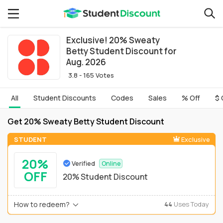
Exclusive! 20% Sweaty
Betty Student Discount for
Aug. 2026
3.8 - 165 Votes
All
Student Discounts
Codes
Sales
% Off
$ 
Get 20% Sweaty Betty Student Discount
STUDENT
Exclusive
20%
Verified
Online
OFF
20% Student Discount
How to redeem?
44
Uses Today