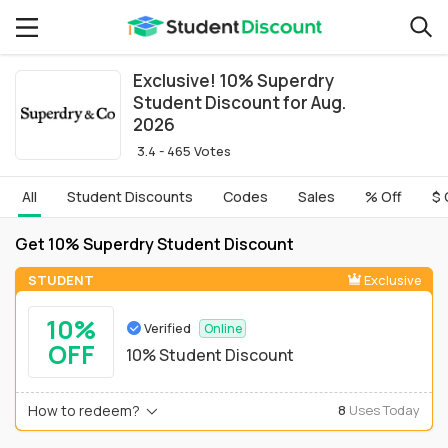
Exclusive! 10% Superdry
Student Discount for Aug.
2026
3.4 - 465 Votes
All
Student Discounts
Codes
Sales
% Off
$ 
Get 10% Superdry Student Discount
STUDENT
Exclusive
10%
Verified
Online
OFF
10% Student Discount
How to redeem?
8
Uses Today