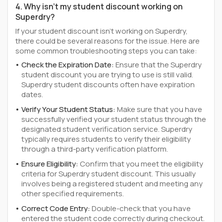
4. Why isn't my student discount working on
Superdry?
If your student discount isn't working on Superdry,
there could be several reasons for the issue. Here are
some common troubleshooting steps you can take:
Check the Expiration Date:
Ensure that the Superdry
student discount you are trying to use is still valid.
Superdry student discounts often have expiration
dates.
Verify Your Student Status:
Make sure that you have
successfully verified your student status through the
designated student verification service. Superdry
typically requires students to verify their eligibility
through a third-party verification platform.
Ensure Eligibility:
Confirm that you meet the eligibility
criteria for Superdry student discount. This usually
involves being a registered student and meeting any
other specified requirements.
Correct Code Entry:
Double-check that you have
entered the student code correctly during checkout.