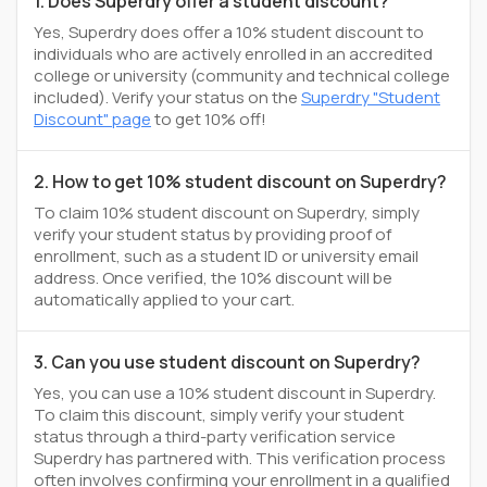
1. Does Superdry offer a student discount?
Yes, Superdry does offer a 10% student discount to
individuals who are actively enrolled in an accredited
college or university (community and technical college
included). Verify your status on the
Superdry "Student
Discount" page
to get 10% off!
2. How to get 10% student discount on Superdry?
To claim 10% student discount on Superdry, simply
verify your student status by providing proof of
enrollment, such as a student ID or university email
address. Once verified, the 10% discount will be
automatically applied to your cart.
3. Can you use student discount on Superdry?
Yes, you can use a 10% student discount in Superdry.
To claim this discount, simply verify your student
status through a third-party verification service
Superdry has partnered with. This verification process
often involves confirming your enrollment in a qualified