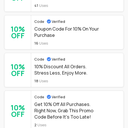
41
Uses
Code
Verified
10%
Coupon Code For 10% On Your
OFF
Purchase
16
Uses
Code
Verified
10%
10% Discount All Orders.
OFF
Stress Less, Enjoy More.
18
Uses
Code
Verified
Get 10% Off All Purchases.
10%
Right Now, Grab This Promo
OFF
Code Before It's Too Late!
2
Uses