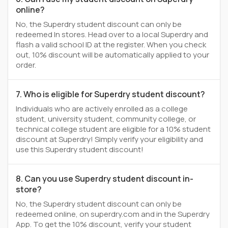
online?
No, the Superdry student discount can only be
redeemed In stores. Head over to a local Superdry and
flash a valid school ID at the register. When you check
out, 10% discount will be automatically applied to your
order.
7. Who is eligible for Superdry student discount?
Individuals who are actively enrolled as a college
student, university student, community college, or
technical college student are eligible for a 10% student
discount at Superdry! Simply verify your eligibility and
use this Superdry student discount!
8. Can you use Superdry student discount in-
store?
No, the Superdry student discount can only be
redeemed online, on superdry.com and in the Superdry
App. To get the 10% discount, verify your student