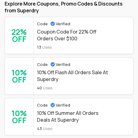
Explore More Coupons, Promo Codes & Discounts
from Superdry
Code
Verified
22%
Coupon Code For 22% Off
OFF
Orders Over $100
13
Uses
Code
Verified
10%
10% Off Flash All Orders Sale At
OFF
Superdry
40
Uses
Code
Verified
10%
10% Off Summer All Orders
OFF
Deals At Superdry
43
Uses