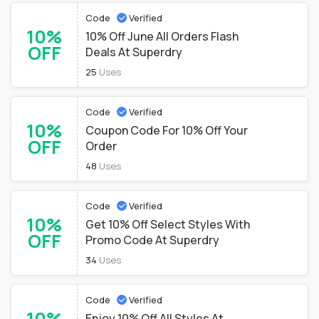
Code
Verified
10%
10% Off June All Orders Flash
OFF
Deals At Superdry
25
Uses
Code
Verified
10%
Coupon Code For 10% Off Your
OFF
Order
48
Uses
Code
Verified
10%
Get 10% Off Select Styles With
OFF
Promo Code At Superdry
34
Uses
Code
Verified
10%
Enjoy 10% Off All Styles At