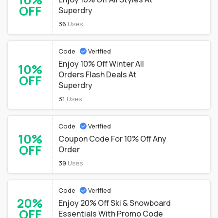
OFF
Superdry
36
Uses
Code
Verified
Enjoy 10% Off Winter All
10%
Orders Flash Deals At
OFF
Superdry
31
Uses
Code
Verified
10%
Coupon Code For 10% Off Any
OFF
Order
39
Uses
Code
Verified
20%
Enjoy 20% Off Ski & Snowboard
OFF
Essentials With Promo Code