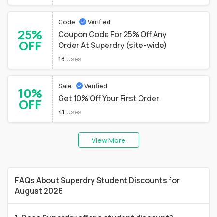
Code
Verified
25%
Coupon Code For 25% Off Any
OFF
Order At Superdry (site-wide)
18
Uses
Sale
Verified
10%
Get 10% Off Your First Order
OFF
41
Uses
View More
FAQs About Superdry Student Discounts for
August 2026