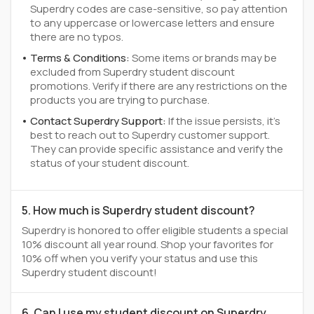
Superdry codes are case-sensitive, so pay attention
to any uppercase or lowercase letters and ensure
there are no typos.
Terms & Conditions:
Some items or brands may be
excluded from Superdry student discount
promotions. Verify if there are any restrictions on the
products you are trying to purchase.
Contact Superdry Support:
If the issue persists, it's
best to reach out to Superdry customer support.
They can provide specific assistance and verify the
status of your student discount.
5. How much is Superdry student discount?
Superdry is honored to offer eligible students a special
10% discount all year round. Shop your favorites for
10% off when you verify your status and use this
Superdry student discount!
6. Can I use my student discount on Superdry