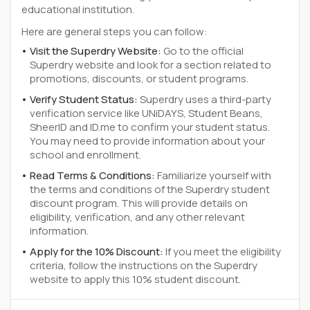
educational institution.
Here are general steps you can follow:
Visit the Superdry Website:
Go to the official
Superdry website and look for a section related to
promotions, discounts, or student programs.
Verify Student Status:
Superdry uses a third-party
verification service like UNiDAYS, Student Beans,
SheerID and ID.me to confirm your student status.
You may need to provide information about your
school and enrollment.
Read Terms & Conditions:
Familiarize yourself with
the terms and conditions of the Superdry student
discount program. This will provide details on
eligibility, verification, and any other relevant
information.
Apply for the 10% Discount:
If you meet the eligibility
criteria, follow the instructions on the Superdry
website to apply this 10% student discount.