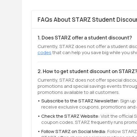
FAQs About STARZ Student Discoun
1. Does STARZ offer a student discount?
Currently, STARZ does not offer a student disc
codes
that can help you save big while you sh
2. How to get student discount on STARZ
Currently, STARZ does not offer special disco
promotions and special savings events throug
promotions available to all customers.
Subscribe to the STARZ Newsletter:
Sign up 
receive exclusive coupons, promotions and 
Check the STARZ Website:
Visit the officia
coupon codes. STARZ frequently runs promot
Follow STARZ on Social Media:
Follow STARZ 