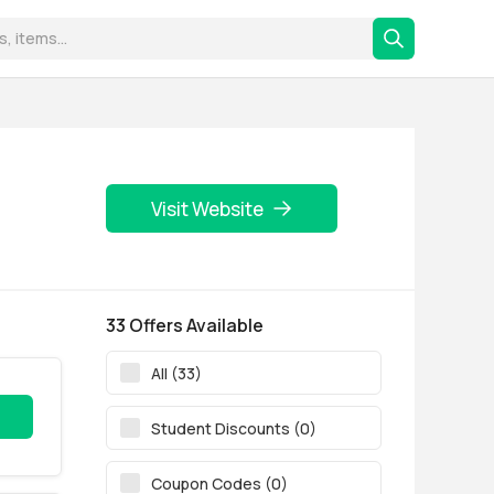
Visit Website
33 Offers Available
All (33)
Student Discounts (0)
Coupon Codes (0)