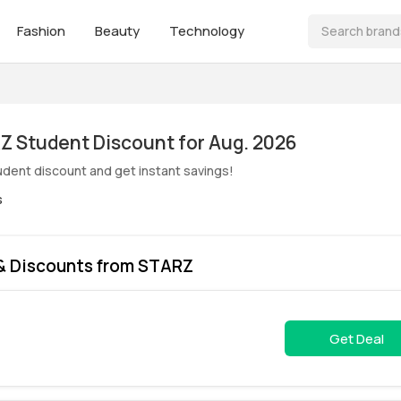
Fashion
Beauty
Technology
ive! STARZ Student Discount for Aug. 2026
dent discount and get instant savings!
s
& Discounts from STARZ
Get Deal