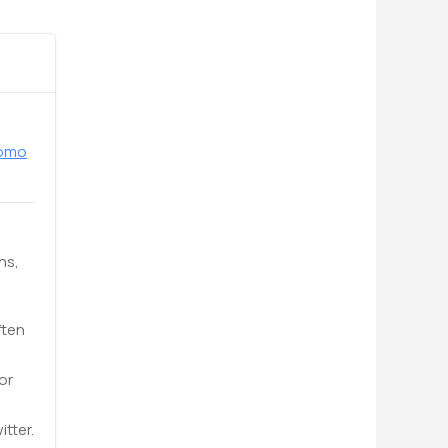
romo
ns,
ften
or
tter.