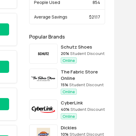
People Used
854
Average Savings
$21.17
Popular Brands
Schutz Shoes
20%
Student Discount
Online
The Fabric Store
Online
15%
Student Discount
Online
CyberLink
40%
Student Discount
Online
Dickies
10%
Student Discount