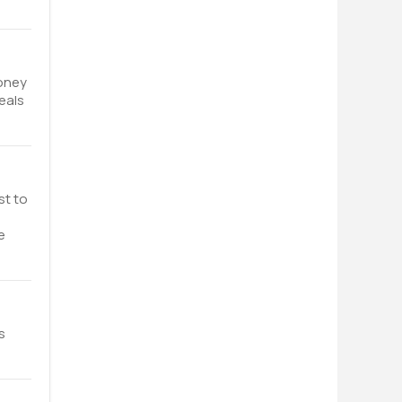
money
eals
st to
e
s