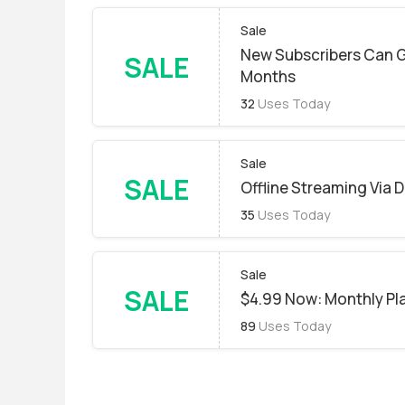
Sale
New Subscribers Can G
SALE
Months
32
Uses Today
Sale
SALE
Offline Streaming Via
35
Uses Today
Sale
SALE
$4.99 Now: Monthly Pl
89
Uses Today