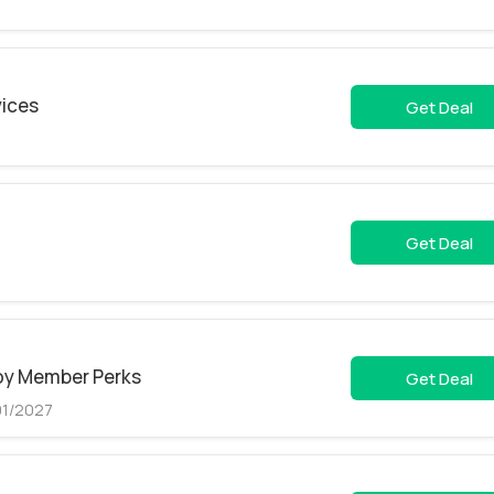
vices
Get Deal
Get Deal
joy Member Perks
Get Deal
01/2027