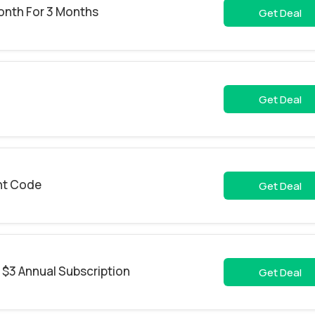
onth For 3 Months
Get Deal
Get Deal
nt Code
Get Deal
 $3 Annual Subscription
Get Deal