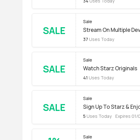
34
Uses Today
Sale
SALE
Stream On Multiple De
37
Uses Today
Sale
SALE
Watch Starz Originals
41
Uses Today
Sale
SALE
Sign Up To Starz & En
5
Uses Today
Expires 01/
Sale