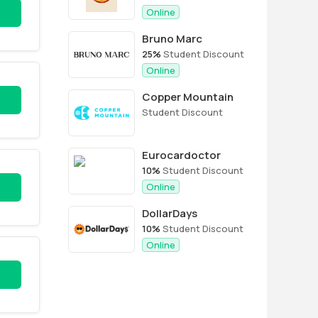
Online
Bruno Marc
25%
Student Discount
Online
Copper Mountain
Student Discount
Eurocardoctor
10%
Student Discount
Online
DollarDays
10%
Student Discount
Online