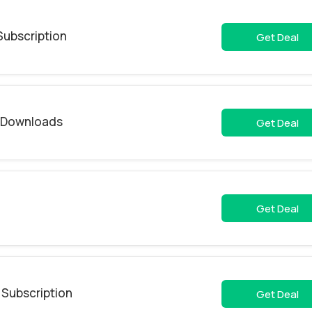
Subscription
Get Deal
& Downloads
Get Deal
Get Deal
 Subscription
Get Deal