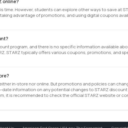
Z online?
is time. However, students can explore other ways to save at S
s, taking advantage of promotions, and using digital coupons avai
unt?
nt program, and there is no specific information available abo
STARZ. STARZ typically offers various coupons, promotions, and sp
tore?
ither in-store nor online. But promotions and policies can chan
o-date information on any potential changes to STARZ discount
ram, it is recommended to check the official STARZ website or co
Copyright