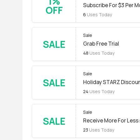
1%
Subscribe For $3 Per M
OFF
6
Uses Today
Sale
SALE
Grab Free Trial
48
Uses Today
Sale
SALE
Holiday STARZ Discou
24
Uses Today
Sale
SALE
Receive More For Less:
23
Uses Today