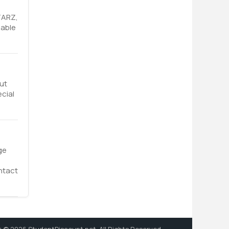
TARZ,
lable
ut
ecial
ge
ntact
 © 2026 StudentDiscount.net. All Rights Reserved.