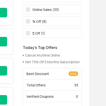
Online Sales (33)
% Off (8)
$ Off (1)
Today’s Top Offers
Cancel Anytime Online
Get 73% Off 3 Months Subscription
Best Discount
50%
Total Offers
33
Verified Coupons
0