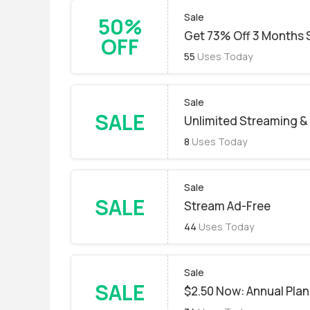
Sale
50%
Get 73% Off 3 Months 
OFF
55
Uses Today
Sale
SALE
Unlimited Streaming 
8
Uses Today
Sale
SALE
Stream Ad-Free
44
Uses Today
Sale
SALE
$2.50 Now: Annual Plan