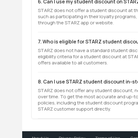
6. Can I use my student discount on STAR
STARZ does not offer a student discount at th
such as participating in their loyalty program
through the STARZ app or website.
7. Who is eligible for STARZ student disco
STARZ does not have a standard student discou
eligibility criteria for a student discount at 
offers available to all customers.
8. Can I use STARZ student discount in-s
STARZ does not offer any student discount, ne
over time. To get the most accurate and up-t
policies, including the student discount prog
STARZ customer support directly.