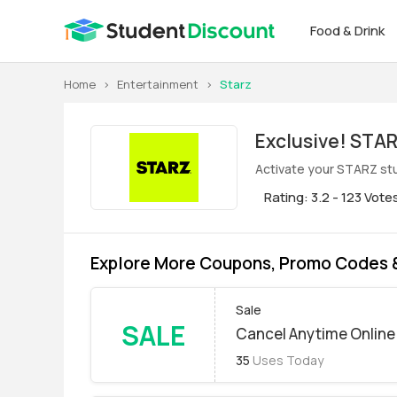
Food & Drink
Home
>
Entertainment
>
Starz
Exclus
Activate your STARZ stu
Rating: 3.2 - 123 Vote
Explore More Coupons, Promo Codes 
Sale
SALE
Cancel Anytime Online
35
Uses Today