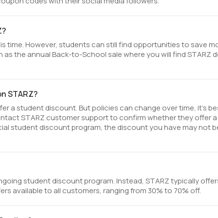
upon codes with their social media followers.
Z?
s time. However, students can still find opportunities to save 
 as the annual Back-to-School sale where you will find STARZ d
 on STARZ?
r a student discount. But policies can change over time, it’s be
ontact STARZ customer support to confirm whether they offer a
fficial student discount program, the discount you have may not b
going student discount program. Instead, STARZ typically offer
ers available to all customers, ranging from 30% to 70% off.