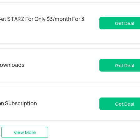
et STARZ For Only $3/month For 3
Get Deal
 Downloads
Get Deal
an Subscription
Get Deal
View More