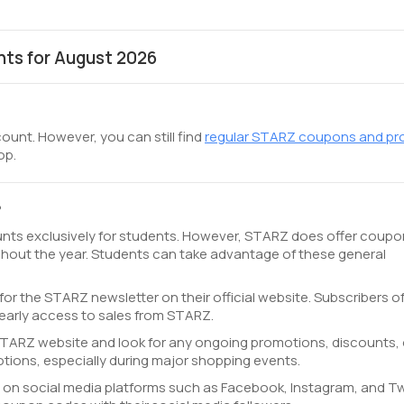
ts for August 2026
ount. However, you can still find
regular STARZ coupons and p
op.
?
unts exclusively for students. However, STARZ does offer coupo
hout the year. Students can take advantage of these general
for the STARZ newsletter on their official website. Subscribers o
early access to sales from STARZ.
l STARZ website and look for any ongoing promotions, discounts, 
ions, especially during major shopping events.
on social media platforms such as Facebook, Instagram, and Twi