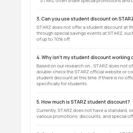
STARZ often share special promotions and co
3. Can you use student discount on STAR
STARZ does not offer a student discount at thi
through special savings events at STARZ, such
of up to 70% off.
4. Why isn't my student discount working
Based on our research on , STARZ does not offe
double-check the STARZ official website or c
student discount at this time. If there is no o
specifically for students.
5. How much is STARZ student discount?
Currently, STARZ does not have a standard, on
various promotions, discounts, and special off