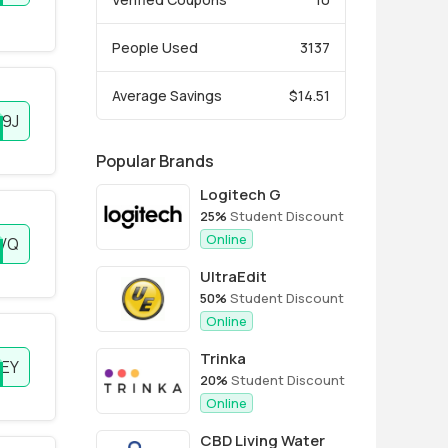
People Used
3137
Average Savings
$14.51
9J
Popular Brands
Logitech G
25%
Student Discount
Online
VQ
UltraEdit
50%
Student Discount
Online
Trinka
EY
20%
Student Discount
Online
CBD Living Water