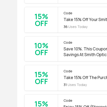
Code
15%
Take 15% Off Your Smi
OFF
36
Uses Today
Code
10%
Save 10%. This Coupon
OFF
Savings At Smith Optic
Code
15%
Take 15% Off The Purc
OFF
31
Uses Today
Code
15%
Enjoy 15% Off (Storewi