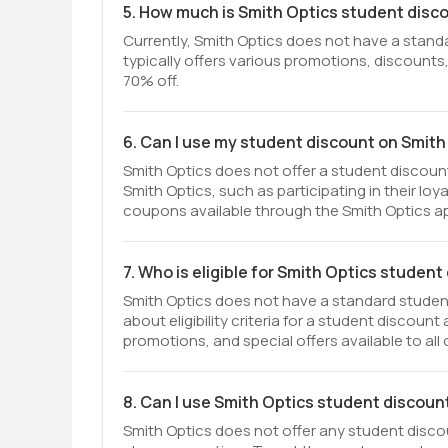
5. How much is Smith Optics student disc
Currently, Smith Optics does not have a stand
typically offers various promotions, discounts,
70% off.
6. Can I use my student discount on Smith
Smith Optics does not offer a student discoun
Smith Optics, such as participating in their lo
coupons available through the Smith Optics ap
7. Who is eligible for Smith Optics studen
Smith Optics does not have a standard student
about eligibility criteria for a student discoun
promotions, and special offers available to all
8. Can I use Smith Optics student discoun
Smith Optics does not offer any student discou