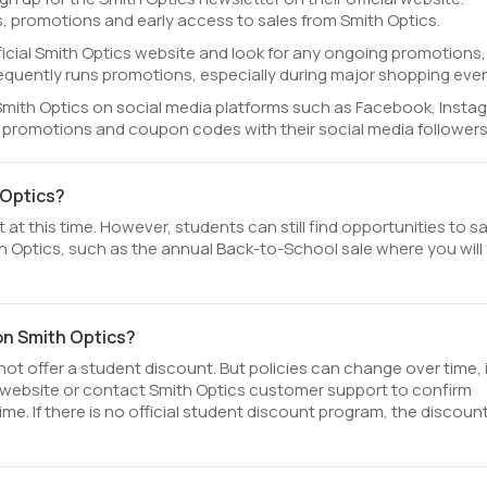
, promotions and early access to sales from Smith Optics.
fficial Smith Optics website and look for any ongoing promotions,
equently runs promotions, especially during major shopping even
Smith Optics on social media platforms such as Facebook, Insta
l promotions and coupon codes with their social media followers
 Optics?
at this time. However, students can still find opportunities to s
 Optics, such as the annual Back-to-School sale where you will 
on Smith Optics?
ot offer a student discount. But policies can change over time, i
l website or contact Smith Optics customer support to confirm
ime. If there is no official student discount program, the discoun