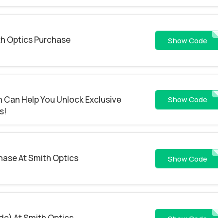
th Optics Purchase
WS26-4RFJI
Show Code
 Can Help You Unlock Exclusive
WS26-WCKRNF
Show Code
s!
hase At Smith Optics
WS26-1SXDZ4
Show Code
de) At Smith Optics