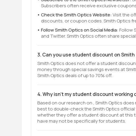
Subscribers often receive exclusive coupons
Check the Smith Optics Website:
Visit the o
discounts, or coupon codes. Smith Optics fr
Follow Smith Optics on Social Media:
Follow 
and Twitter. Smith Optics often share specia
3. Can you use student discount on Smith
Smith Optics does not offer a student discount 
money through special savings events at Smith
Smith Optics deals of up to 70% off.
4. Why isn't my student discount working 
Based on our research on , Smith Optics does n
best to double-check the Smith Optics officia
whether they offer a student discount at this t
have may not be specifically for students.