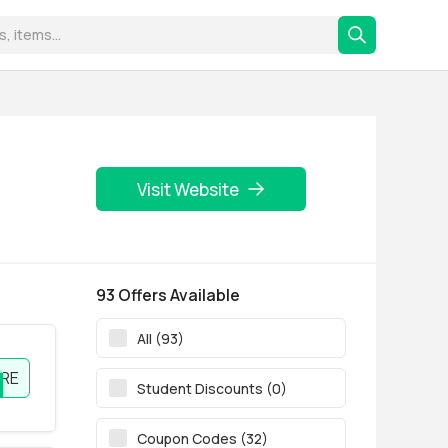
Visit Website
93 Offers Available
All (93)
RE
Student Discounts (0)
Coupon Codes (32)