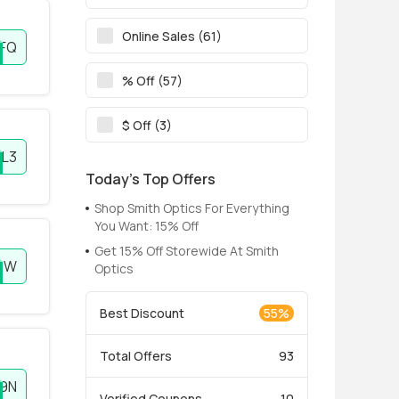
Online Sales (61)
FQ
% Off (57)
$ Off (3)
L3
Today’s Top Offers
Shop Smith Optics For Everything
You Want: 15% Off
Get 15% Off Storewide At Smith
3W
Optics
Best Discount
55%
Total Offers
93
9N
Verified Coupons
10