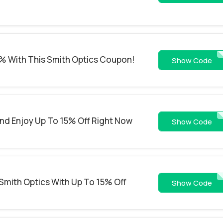
% With This Smith Optics Coupon!
WS26-EO5E
Show Code
And Enjoy Up To 15% Off Right Now
WS26-GOLE
Show Code
 Smith Optics With Up To 15% Off
WS26-IDOC
Show Code