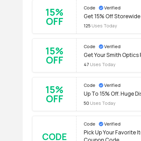
Code
Verified
15%
Get 15% Off Storewide 
OFF
125
Uses Today
Code
Verified
15%
Get Your Smith Optics 
OFF
47
Uses Today
Code
Verified
15%
Up To 15% Off. Huge Di
OFF
50
Uses Today
Code
Verified
Pick Up Your Favorite 
CODE
Coupon Code