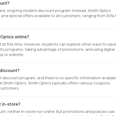
ount?
ard, ongoing student discount program. Instead, Smith Optics
 and special offers available to all customers, ranging from 30% 
 Optics online?
t at this time. However, students can explore other ways to save
yalty programs, taking advantage of promotions, and using digital
p or website.
t discount?
 discount program, and there is no specific information availab
t at Smith Optics. Smith Optics typically offers various coupons,
 customers.
t in-store?
nt, neither in-store nor online. But promotions and policies can