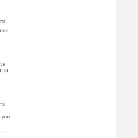
ts.
gram,
.
ave
find
t’s
t you