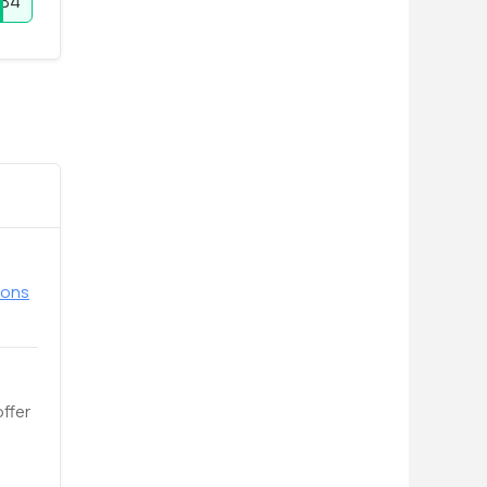
YB4
pons
offer