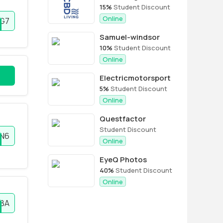
15%
Student Discount
Online
EG7
Samuel-windsor
10%
Student Discount
Online
Electricmotorsport
5%
Student Discount
Online
Questfactor
Student Discount
N6
Online
EyeQ Photos
40%
Student Discount
Online
BA