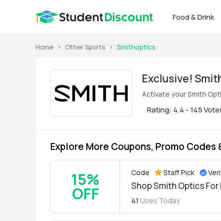
Food & Drink
Home
>
Other Sports
>
Smithoptics
Exclus
Activate your Smith Opt
Rating: 4.4 - 145 Vote
Explore More Coupons, Promo Codes &
Code
Staff Pick
Veri
15%
Shop Smith Optics For 
OFF
41
Uses Today