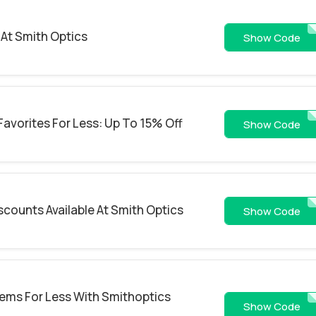
At Smith Optics
WS26-4PV8
Show Code
Favorites For Less: Up To 15% Off
WS26-SDFD
Show Code
scounts Available At Smith Optics
WS26-9P08BG
Show Code
Items For Less With Smithoptics
WS26-MF9G42
Show Code