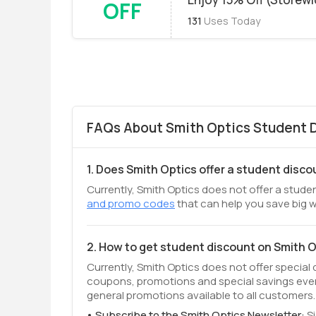
OFF
131
Uses Today
FAQs About Smith Optics Student D
1. Does Smith Optics offer a student disc
Currently, Smith Optics does not offer a studen
and promo codes
that can help you save big w
2. How to get student discount on Smith 
Currently, Smith Optics does not offer special
coupons, promotions and special savings even
general promotions available to all customers.
Subscribe to the Smith Optics Newsletter:
S