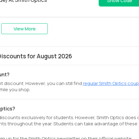
WS26-NFI
Show Code
View More
iscounts for August 2026
ount?
t discount. However, you can still find
regular Smith Optics cou
hile you shop.
Optics?
 discounts exclusively for students. However, Smith Optics does 
ts throughout the year. Students can take advantage of these
ign up for the Smith Optics newsletter on their official website.