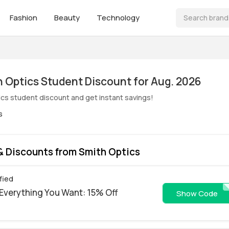
Fashion
Beauty
Technology
ive! Smith Optics Student Discount for Aug. 2026
ics student discount and get instant savings!
s
 Discounts from Smith Optics
fied
Everything You Want: 15% Off
WS26-DAPT
Show Code