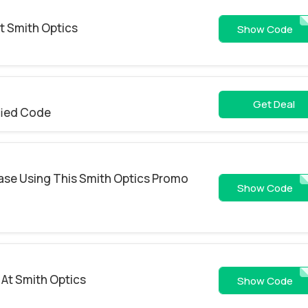
t Smith Optics
ZIP50-YLY-5F9-6EP-
Show Code
Get Deal
fied Code
ase Using This Smith Optics Promo
WS26-Z3UR
Show Code
 At Smith Optics
WS26-OZ3C
Show Code