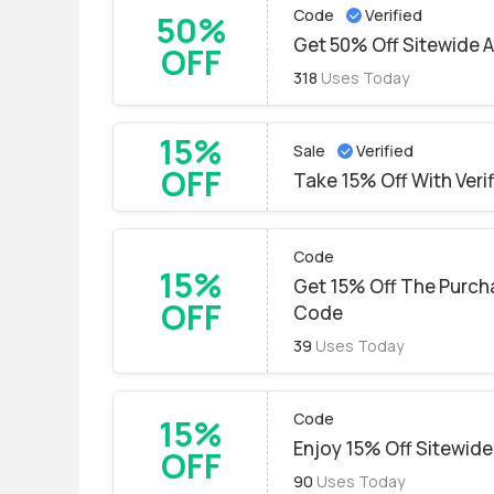
Code
Verified
50%
Get 50% Off Sitewide A
OFF
318
Uses Today
15%
Sale
Verified
OFF
Take 15% Off With Veri
Code
15%
Get 15% Off The Purch
OFF
Code
39
Uses Today
Code
15%
Enjoy 15% Off Sitewide
OFF
90
Uses Today