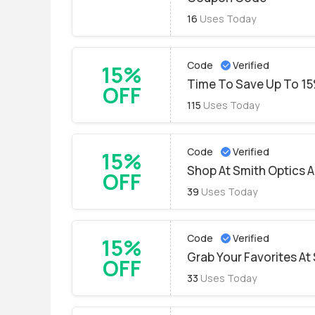
16
Uses Today
Code
Verified
15%
Time To Save Up To 15
OFF
115
Uses Today
Code
Verified
15%
Shop At Smith Optics 
OFF
39
Uses Today
Code
Verified
15%
Grab Your Favorites At
OFF
33
Uses Today