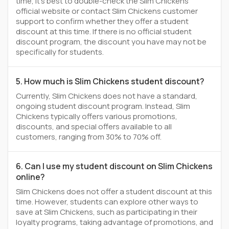
time, it’s best to double-check the Slim Chickens
official website or contact Slim Chickens customer
support to confirm whether they offer a student
discount at this time. If there is no official student
discount program, the discount you have may not be
specifically for students.
5. How much is Slim Chickens student discount?
Currently, Slim Chickens does not have a standard,
ongoing student discount program. Instead, Slim
Chickens typically offers various promotions,
discounts, and special offers available to all
customers, ranging from 30% to 70% off.
6. Can I use my student discount on Slim Chickens
online?
Slim Chickens does not offer a student discount at this
time. However, students can explore other ways to
save at Slim Chickens, such as participating in their
loyalty programs, taking advantage of promotions, and