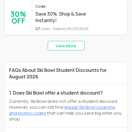
Code
30%
Save 30%. Shop & Save
OFF
Instantly!
27
Uses
Expires 05/20/2026
View More
FAQs About Ski Bowl Student Discounts for
August 2026
1. Does Ski Bowl offer a student discount?
Currently, Ski Bowl does not offer a student discount.
However, you can still find
regular Ski Bowl coupons
and promo codes
that can help you save big while you
shop.