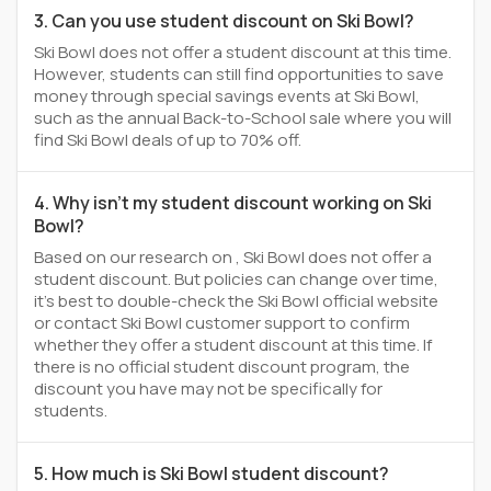
3. Can you use student discount on Ski Bowl?
Ski Bowl does not offer a student discount at this time.
However, students can still find opportunities to save
money through special savings events at Ski Bowl,
such as the annual Back-to-School sale where you will
find Ski Bowl deals of up to 70% off.
4. Why isn't my student discount working on Ski
Bowl?
Based on our research on , Ski Bowl does not offer a
student discount. But policies can change over time,
it’s best to double-check the Ski Bowl official website
or contact Ski Bowl customer support to confirm
whether they offer a student discount at this time. If
there is no official student discount program, the
discount you have may not be specifically for
students.
5. How much is Ski Bowl student discount?