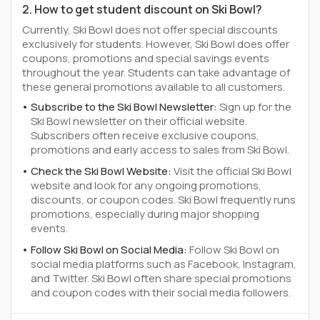
2. How to get student discount on Ski Bowl?
Currently, Ski Bowl does not offer special discounts
exclusively for students. However, Ski Bowl does offer
coupons, promotions and special savings events
throughout the year. Students can take advantage of
these general promotions available to all customers.
Subscribe to the Ski Bowl Newsletter:
Sign up for the
Ski Bowl newsletter on their official website.
Subscribers often receive exclusive coupons,
promotions and early access to sales from Ski Bowl.
Check the Ski Bowl Website:
Visit the official Ski Bowl
website and look for any ongoing promotions,
discounts, or coupon codes. Ski Bowl frequently runs
promotions, especially during major shopping
events.
Follow Ski Bowl on Social Media:
Follow Ski Bowl on
social media platforms such as Facebook, Instagram,
and Twitter. Ski Bowl often share special promotions
and coupon codes with their social media followers.