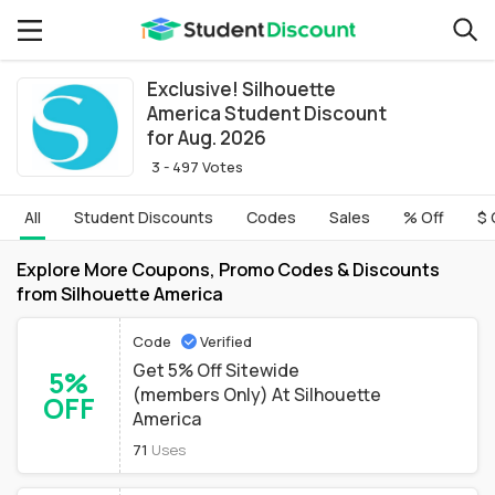
Exclusive! Silhouette
America Student Discount
for Aug. 2026
3 - 497 Votes
All
Student Discounts
Codes
Sales
% Off
$ 
Explore More Coupons, Promo Codes & Discounts
from Silhouette America
Code
Verified
Get 5% Off Sitewide
5%
(members Only) At Silhouette
OFF
America
71
Uses