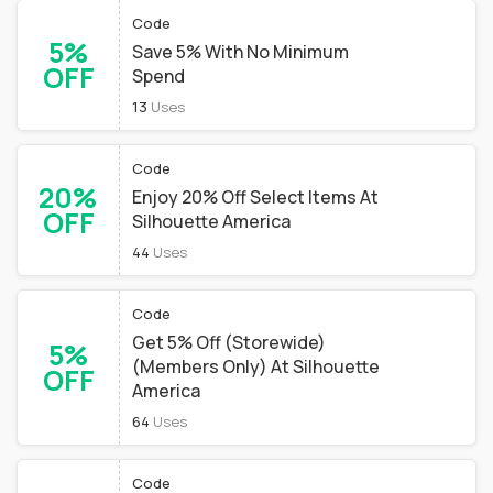
Code
5%
Save 5% With No Minimum
OFF
Spend
13
Uses
Code
20%
Enjoy 20% Off Select Items At
OFF
Silhouette America
44
Uses
Code
Get 5% Off (Storewide)
5%
(Members Only) At Silhouette
OFF
America
64
Uses
Code