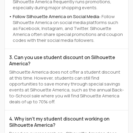
Silhouette America frequently runs promotions,
especially during major shopping events.
Follow Silhouette America on Social Media:
Follow
Silhouette America on social media platforms such
as Facebook, Instagram, and Twitter. Silhouette
America often share special promotions and coupon
codes with their social media followers.
3. Can you use student discount on Silhouette
America?
Silhouette America does not offer a student discount
at this time. However, students can still find
opportunities to save money through special savings
events at Silhouette America, such as the annual Back-
to-School sale where you will find Silhouette America
deals of up to 70% off.
4. Why isn't my student discount working on
Silhouette America?