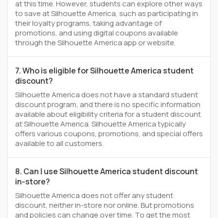
at this time. However, students can explore other ways
to save at Silhouette America, such as participating in
their loyalty programs, taking advantage of
promotions, and using digital coupons available
through the Silhouette America app or website.
7. Who is eligible for Silhouette America student
discount?
Silhouette America does not have a standard student
discount program, and there is no specific information
available about eligibility criteria for a student discount
at Silhouette America. Silhouette America typically
offers various coupons, promotions, and special offers
available to all customers.
8. Can I use Silhouette America student discount
in-store?
Silhouette America does not offer any student
discount, neither in-store nor online. But promotions
and policies can change over time. To get the most