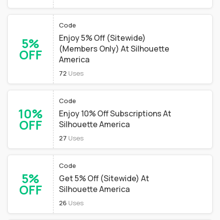
Code
Enjoy 5% Off (Sitewide)
5%
(Members Only) At Silhouette
OFF
America
72
Uses
Code
10%
Enjoy 10% Off Subscriptions At
OFF
Silhouette America
27
Uses
Code
5%
Get 5% Off (Sitewide) At
OFF
Silhouette America
26
Uses