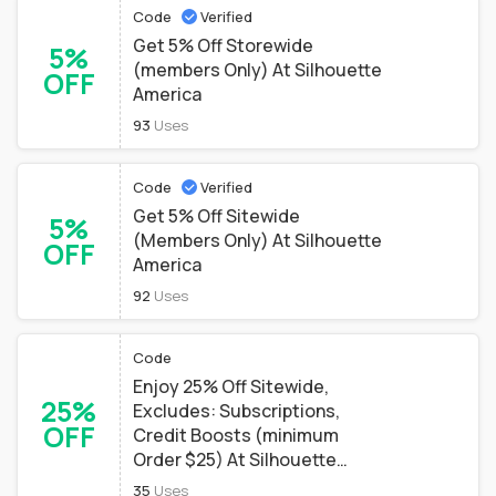
Code
Verified
Get 5% Off Storewide
5%
(members Only) At Silhouette
OFF
America
93
Uses
Code
Verified
Get 5% Off Sitewide
5%
(Members Only) At Silhouette
OFF
America
92
Uses
Code
Enjoy 25% Off Sitewide,
25%
Excludes: Subscriptions,
OFF
Credit Boosts (minimum
Order $25) At Silhouette
America
35
Uses