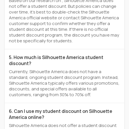
Based on our research on , Silhouette America does
not offer a student discount. But policies can change
over time, it’s best to double-check the Silhouette
America official website or contact Silhouette America
customer support to confirm whether they offer a
student discount at this time. If there is no official
student discount program, the discount you have may
not be specifically for students.
5. How much is Silhouette America student
discount?
Currently, Silhouette America does not have a
standard, ongoing student discount program. Instead,
Silhouette America typically offers various promotions,
discounts, and special offers available to all
customers, ranging from 30% to 70% off.
6. Can I use my student discount on Silhouette
America online?
Silhouette America does not offer a student discount