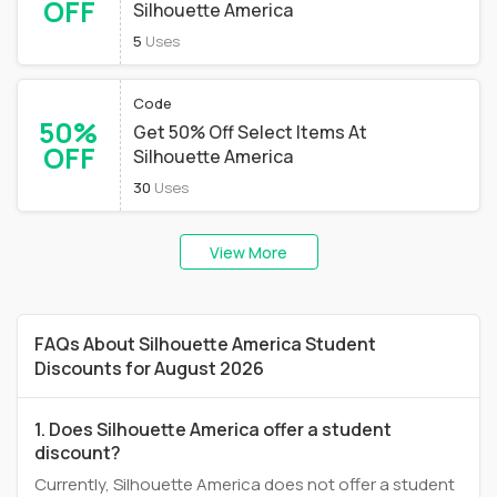
OFF
Silhouette America
5
Uses
Code
50%
Get 50% Off Select Items At
OFF
Silhouette America
30
Uses
View More
FAQs About Silhouette America Student
Discounts for August 2026
1. Does Silhouette America offer a student
discount?
Currently, Silhouette America does not offer a student