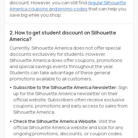
discount. However, you can still find
regular Silhouette
America coupons and promo codes
that can help you
save big while you shop.
2. How to get student discount on Silhouette
America?
Currently, Silhouette America does not offer special
discounts exclusively for students. However,
Silhouette America does offer coupons, promotions
and special savings events throughout the year.
Students can take advantage of these general
promotions available to all customers.
Subscribe to the Silhouette America Newsletter:
Sign
up for the Silhouette America newsletter on their
official website. Subscribers often receive exclusive
coupons, promotions and early access to sales from
Silhouette America.
Check the Silhouette America Website:
Visit the
official Silhouette America website and look for any
ongoing promotions, discounts, or coupon codes.