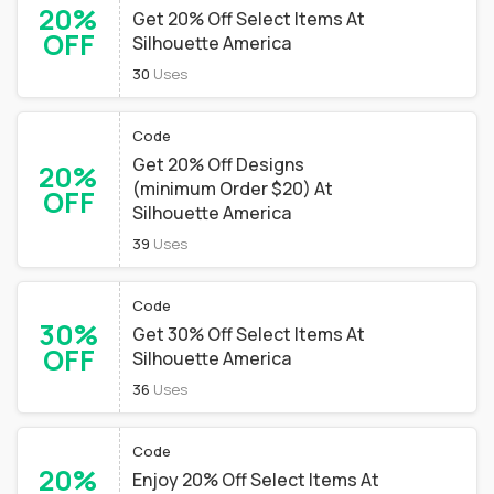
20%
Get 20% Off Select Items At
OFF
Silhouette America
30
Uses
Code
Get 20% Off Designs
20%
(minimum Order $20) At
OFF
Silhouette America
39
Uses
Code
30%
Get 30% Off Select Items At
OFF
Silhouette America
36
Uses
Code
20%
Enjoy 20% Off Select Items At