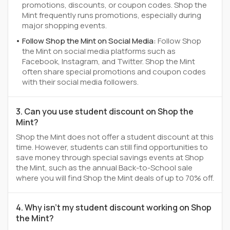
promotions, discounts, or coupon codes. Shop the
Mint frequently runs promotions, especially during
major shopping events.
Follow Shop the Mint on Social Media:
Follow Shop
the Mint on social media platforms such as
Facebook, Instagram, and Twitter. Shop the Mint
often share special promotions and coupon codes
with their social media followers.
3. Can you use student discount on Shop the
Mint?
Shop the Mint does not offer a student discount at this
time. However, students can still find opportunities to
save money through special savings events at Shop
the Mint, such as the annual Back-to-School sale
where you will find Shop the Mint deals of up to 70% off.
4. Why isn't my student discount working on Shop
the Mint?