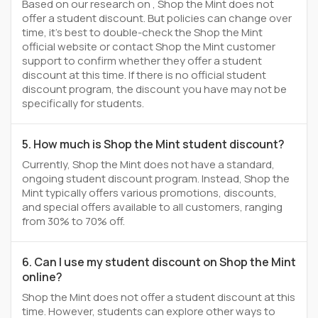
Based on our research on , Shop the Mint does not
offer a student discount. But policies can change over
time, it’s best to double-check the Shop the Mint
official website or contact Shop the Mint customer
support to confirm whether they offer a student
discount at this time. If there is no official student
discount program, the discount you have may not be
specifically for students.
5. How much is Shop the Mint student discount?
Currently, Shop the Mint does not have a standard,
ongoing student discount program. Instead, Shop the
Mint typically offers various promotions, discounts,
and special offers available to all customers, ranging
from 30% to 70% off.
6. Can I use my student discount on Shop the Mint
online?
Shop the Mint does not offer a student discount at this
time. However, students can explore other ways to