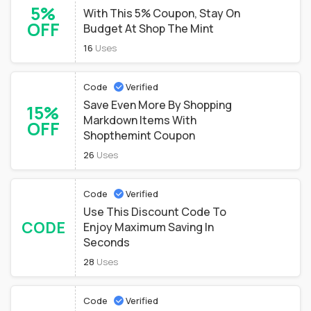
5%
With This 5% Coupon, Stay On
OFF
Budget At Shop The Mint
16
Uses
Code
Verified
Save Even More By Shopping
15%
Markdown Items With
OFF
Shopthemint Coupon
26
Uses
Code
Verified
Use This Discount Code To
CODE
Enjoy Maximum Saving In
Seconds
28
Uses
Code
Verified