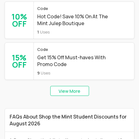
Code
10%
Hot Code! Save 10% On At The
OFF
Mint Julep Boutique
1
Uses
Code
15%
Get 15% Off Must-haves With
OFF
Promo Code
9
Uses
View More
FAQs About Shop the Mint Student Discounts for
August 2026