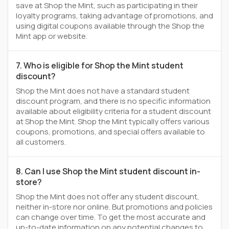
save at Shop the Mint, such as participating in their
loyalty programs, taking advantage of promotions, and
using digital coupons available through the Shop the
Mint app or website.
7. Who is eligible for Shop the Mint student
discount?
Shop the Mint does not have a standard student
discount program, and there is no specific information
available about eligibility criteria for a student discount
at Shop the Mint. Shop the Mint typically offers various
coupons, promotions, and special offers available to
all customers.
8. Can I use Shop the Mint student discount in-
store?
Shop the Mint does not offer any student discount,
neither in-store nor online. But promotions and policies
can change over time. To get the most accurate and
up-to-date information on any potential changes to