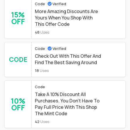
Code
Verified
More Amazing Discounts Are
15%
Yours When You Shop With
OFF
This Offer Code
48
Uses
Code
Verified
Check Out With This Offer And
CODE
Find The Best Saving Around
18
Uses
Code
Take A 10% Discount All
10%
Purchases. You Don't Have To
OFF
Pay Full Price With This Shop
The Mint Code
42
Uses