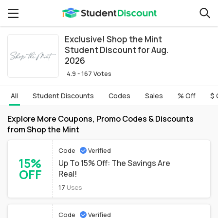
Exclusive! Shop the Mint
Student Discount for Aug.
2026
4.9 - 167 Votes
All
Student Discounts
Codes
Sales
% Off
$ 
Explore More Coupons, Promo Codes & Discounts
from Shop the Mint
Code
Verified
15%
Up To 15% Off: The Savings Are
OFF
Real!
17
Uses
Code
Verified