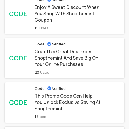
Enjoy A Sweet Discount When
CODE
You Shop With Shopthemint
Coupon
15
Uses
Code
Verified
Grab This Great Deal From
CODE
Shopthemint And Save Big On
Your Online Purchases
20
Uses
Code
Verified
This Promo Code Can Help
CODE
You Unlock Exclusive Saving At
Shopthemint
1
Uses