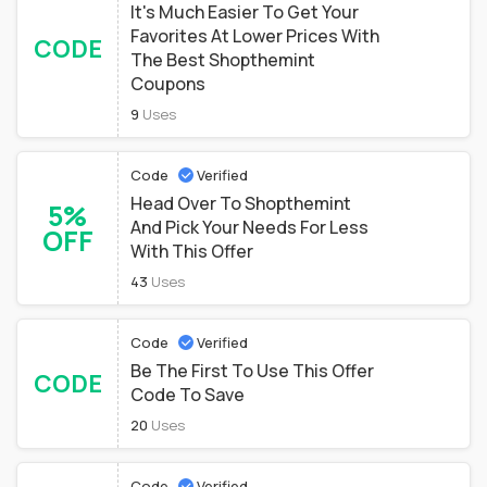
It's Much Easier To Get Your
Favorites At Lower Prices With
CODE
The Best Shopthemint
Coupons
9
Uses
Code
Verified
Head Over To Shopthemint
5%
And Pick Your Needs For Less
OFF
With This Offer
43
Uses
Code
Verified
Be The First To Use This Offer
CODE
Code To Save
20
Uses
Code
Verified