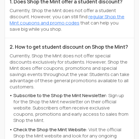
1. Does Shop the Mint offer a student discount?
Currently, Shop the Mint does not offer a student
discount. However, you can still find
regular Shop the
Mint coupons and promo codes
that can help you
save big while you shop.
2. How to get student discount on Shop the Mint?
Currently, Shop the Mint does not offer special
discounts exclusively for students. However, Shop the
Mint does offer coupons, promotions and special
savings events throughout the year. Students can take
advantage of these general promotions available to all
customers.
Subscribe to the Shop the Mint Newsletter:
Sign up
for the Shop the Mint newsletter on their official
website. Subscribers often receive exclusive
coupons, promotions and early access to sales from
Shop the Mint.
Check the Shop the Mint Website:
Visit the official
Shop the Mint website and look for any ongoing