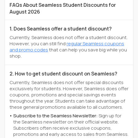
FAQs About Seamless Student Discounts for
August 2026
1. Does Seamless offer a student discount?
Currently, Seamless does not offer a student discount.
However, you can still find
regular Seamless coupons
and promo codes
that can help you save big while you
shop.
2. How to get student discount on Seamless?
Currently, Seamless does not offer special discounts
exclusively for students. However, Seamless does offer
coupons, promotions and special savings events
throughout the year. Students can take advantage of
these general promotions available to all customers.
Subscribe to the Seamless Newsletter:
Sign up for
the Seamless newsletter on their official website.
Subscribers often receive exclusive coupons,
promotions and early access to sales from Seamless.