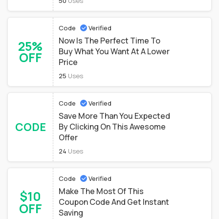
50
Uses
Code
Verified
Now Is The Perfect Time To
25%
Buy What You Want At A Lower
OFF
Price
25
Uses
Code
Verified
Save More Than You Expected
CODE
By Clicking On This Awesome
Offer
24
Uses
Code
Verified
Make The Most Of This
$10
Coupon Code And Get Instant
OFF
Saving