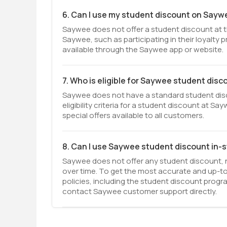
6. Can I use my student discount on Sayw
Saywee does not offer a student discount at t
Saywee, such as participating in their loyalty
available through the Saywee app or website.
7. Who is eligible for Saywee student disc
Saywee does not have a standard student disco
eligibility criteria for a student discount at 
special offers available to all customers.
8. Can I use Saywee student discount in-
Saywee does not offer any student discount, n
over time. To get the most accurate and up-t
policies, including the student discount progr
contact Saywee customer support directly.