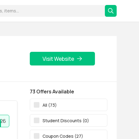
Visit Website
73 Offers Available
All (73)
Student Discounts (0)
r26
Coupon Codes (27)