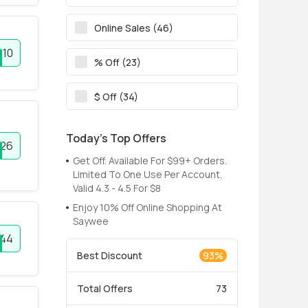
Online Sales (46)
10
% Off (23)
$ Off (34)
Today’s Top Offers
26
Get Off. Available For $99+ Orders.
Limited To One Use Per Account.
Valid 4.3 - 4.5 For $8
Enjoy 10% Off Online Shopping At
Saywee
344
Best Discount
93%
Total Offers
73