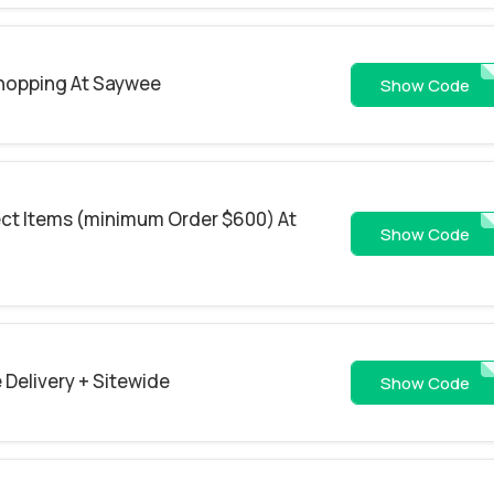
Shopping At Saywee
GOOGLE
Show Code
ect Items (minimum Order $600) At
MOONCAKE20
Show Code
 Delivery + Sitewide
8763
Show Code