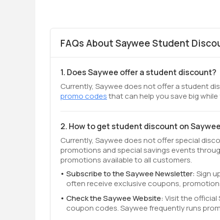
FAQs About Saywee Student Discou
1. Does Saywee offer a student discount?
Currently, Saywee does not offer a student dis
promo codes
that can help you save big while
2. How to get student discount on Saywe
Currently, Saywee does not offer special disc
promotions and special savings events throug
promotions available to all customers.
Subscribe to the Saywee Newsletter:
Sign up
often receive exclusive coupons, promotion
Check the Saywee Website:
Visit the offici
coupon codes. Saywee frequently runs promo