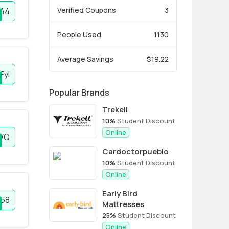
Verified Coupons
3
44
People Used
1130
Average Savings
$19.22
FyI
Popular Brands
Trekell
10%
Student Discount
Online
WQ
Cardoctorpueblo
10%
Student Discount
Online
Early Bird
58
Mattresses
25%
Student Discount
Online