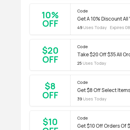
Code
10%
Get A 10% Discount All
OFF
49
Uses Today
Expires 0
Code
$20
Take $20 Off $35 All Or
OFF
25
Uses Today
Code
$8
Get $8 Off Select Item
OFF
39
Uses Today
Code
$10
Get $10 Off Orders Of 