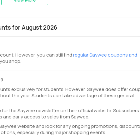
nts for August 2026
count. However, you can still find
regular Saywee coupons and
 you shop.
e?
ounts exclusively for students. However, Saywee does offer cou
hout the year. Students can take advantage of these general
 for the Saywee newsletter on their official website. Subscribers
s and early access to sales from Saywee.
al Saywee website and look for any ongoing promotions, discounts
tions, especially during major shopping events.