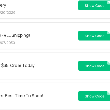
very
33
Show Code
8/20/2026
d FREE Shipping!
https://bit.ly/4o6W
Show Code
6/07/2030
r $35. Order Today.
SPPKSDMIDDLF
Show Code
rs. Best Time To Shop!
79446
Show Code