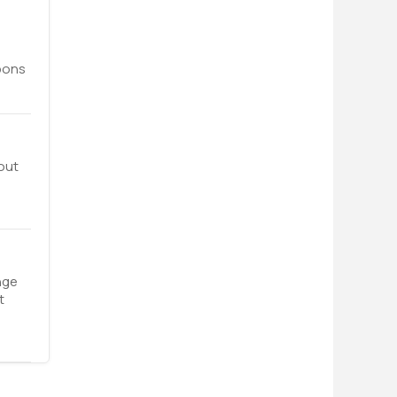
upons
out
nge
t