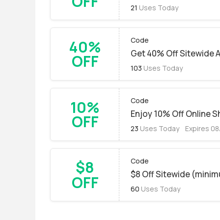
OFF
21
Uses Today
Code
40%
Get 40% Off Sitewide 
OFF
103
Uses Today
Code
10%
Enjoy 10% Off Online 
OFF
23
Uses Today
Expires 0
Code
$8
$8 Off Sitewide (mini
OFF
60
Uses Today