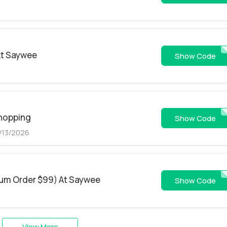
At Saywee
CODE
Show Code
Shopping
L
Show Code
8/13/2026
mum Order $99) At Saywee
MD
Show Code
View More