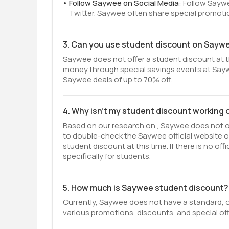
Follow Saywee on Social Media:
Follow Saywe
Twitter. Saywee often share special promoti
3. Can you use student discount on Sayw
Saywee does not offer a student discount at th
money through special savings events at Sayw
Saywee deals of up to 70% off.
4. Why isn't my student discount working
Based on our research on , Saywee does not off
to double-check the Saywee official website 
student discount at this time. If there is no o
specifically for students.
5. How much is Saywee student discount?
Currently, Saywee does not have a standard, o
various promotions, discounts, and special off