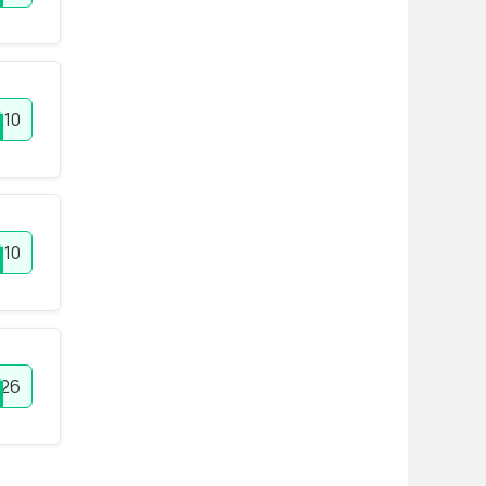
10
E10
26