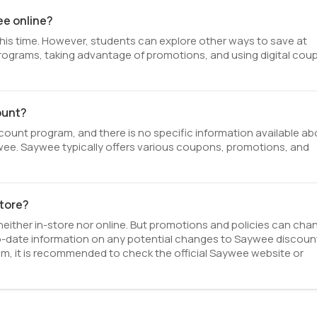
ee online?
his time. However, students can explore other ways to save at
 programs, taking advantage of promotions, and using digital co
ount?
unt program, and there is no specific information available ab
Saywee. Saywee typically offers various coupons, promotions, and
store?
either in-store nor online. But promotions and policies can cha
o-date information on any potential changes to Saywee discoun
am, it is recommended to check the official Saywee website or