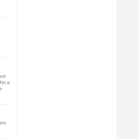
est
fer a
e
ers