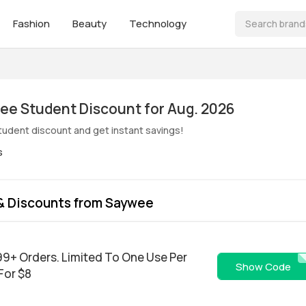
Fashion
Beauty
Technology
ive! Saywee Student Discount for Aug. 2026
udent discount and get instant savings!
s
& Discounts from Saywee
$99+ Orders. Limited To One Use Per
Easte
Show Code
 For $8