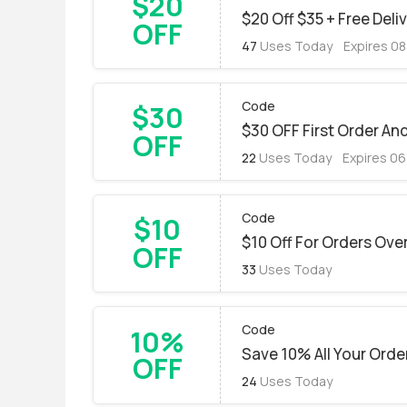
$20
$20 Off $35 + Free Deli
OFF
47
Uses Today
Expires 0
Code
$30
$30 OFF First Order An
OFF
22
Uses Today
Expires 0
Code
$10
$10 Off For Orders Ove
OFF
33
Uses Today
Code
10%
Save 10% All Your Orde
OFF
24
Uses Today