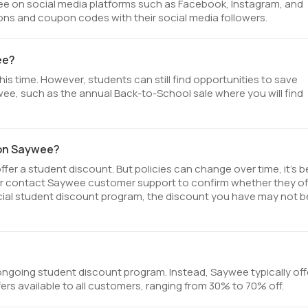
e on social media platforms such as Facebook, Instagram, and
ons and coupon codes with their social media followers.
ee?
is time. However, students can still find opportunities to save
ee, such as the annual Back-to-School sale where you will find
 on Saywee?
er a student discount. But policies can change over time, it’s b
or contact Saywee customer support to confirm whether they of
fficial student discount program, the discount you have may not b
ngoing student discount program. Instead, Saywee typically off
ers available to all customers, ranging from 30% to 70% off.