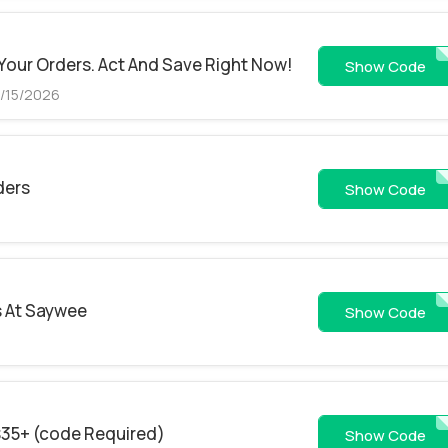
 Your Orders. Act And Save Right Now!
46
Show Code
8/15/2026
ders
97558
Show Code
s At Saywee
26JU
Show Code
$35+ (code Required)
SPJHHXIEHEE
Show Code