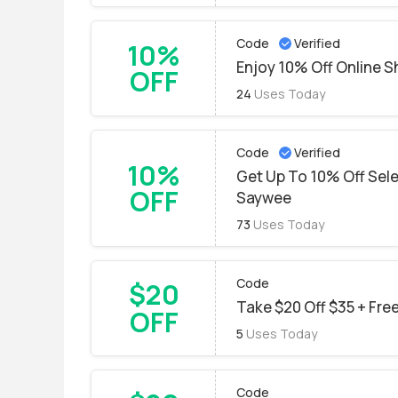
Code
Verified
10%
Enjoy 10% Off Online 
OFF
24
Uses Today
Code
Verified
10%
Get Up To 10% Off Sel
OFF
Saywee
73
Uses Today
Code
$20
Take $20 Off $35 + Free
OFF
5
Uses Today
Code