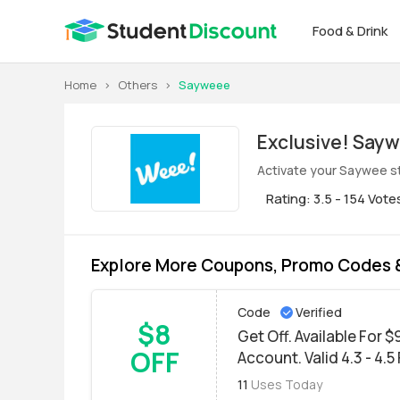
Food & Drink
Home
>
Others
>
Sayweee
Exclus
Activate your Saywee st
Rating: 3.5 - 154 Vote
Explore More Coupons, Promo Codes 
Code
Verified
$8
Get Off. Available For 
OFF
Account. Valid 4.3 - 4.5
11
Uses Today