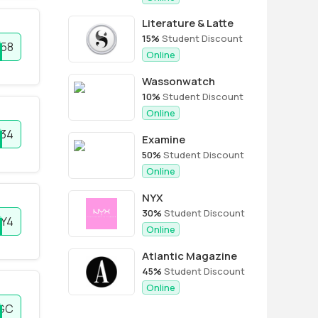
Literature & Latte
15%
Student Discount
58
Online
Wassonwatch
10%
Student Discount
Online
34
Examine
50%
Student Discount
Online
NYX
30%
Student Discount
LY4
Online
Atlantic Magazine
45%
Student Discount
Online
HGC