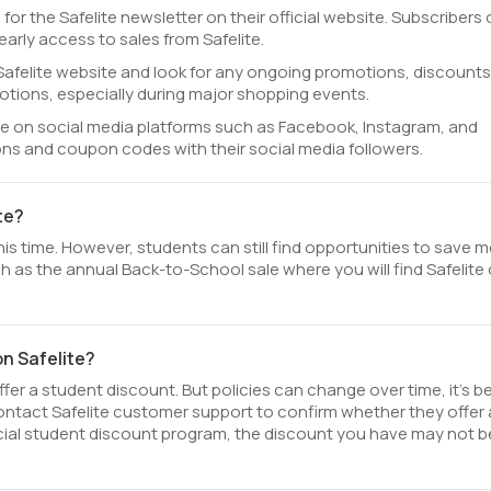
 for the Safelite newsletter on their official website. Subscribers
rly access to sales from Safelite.
al Safelite website and look for any ongoing promotions, discounts
otions, especially during major shopping events.
ite on social media platforms such as Facebook, Instagram, and
ions and coupon codes with their social media followers.
te?
his time. However, students can still find opportunities to save 
h as the annual Back-to-School sale where you will find Safelite
on Safelite?
fer a student discount. But policies can change over time, it’s b
contact Safelite customer support to confirm whether they offer 
fficial student discount program, the discount you have may not b