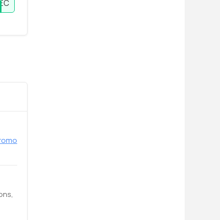
EC
promo
ons,