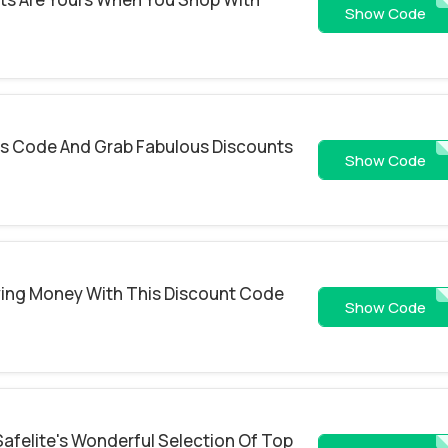
REP50
Show Code
s Code And Grab Fabulous Discounts
ROA1YTKAQ6
Show Code
aving Money With This Discount Code
RPOP
Show Code
Safelite's Wonderful Selection Of Top