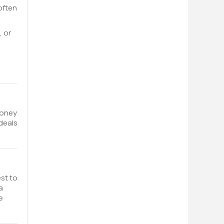
 often
, or
money
 deals
est to
a
e