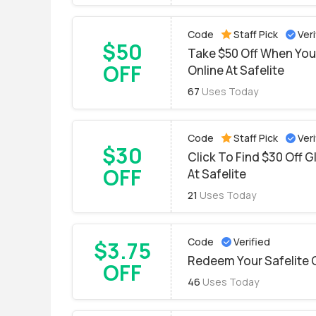
Code
Staff Pick
Veri
$50
Take $50 Off When You
OFF
Online At Safelite
67
Uses Today
Code
Staff Pick
Veri
$30
Click To Find $30 Off 
OFF
At Safelite
21
Uses Today
Code
Verified
$3.75
Redeem Your Safelite 
OFF
46
Uses Today