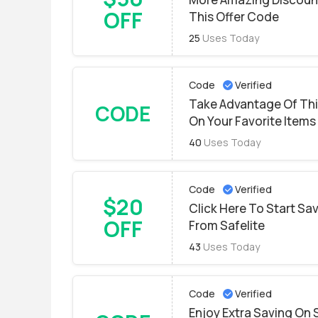
OFF
This Offer Code
25
Uses Today
Code
Verified
Take Advantage Of Thi
CODE
On Your Favorite Items
40
Uses Today
Code
Verified
$20
Click Here To Start S
OFF
From Safelite
43
Uses Today
Code
Verified
Enjoy Extra Saving On 