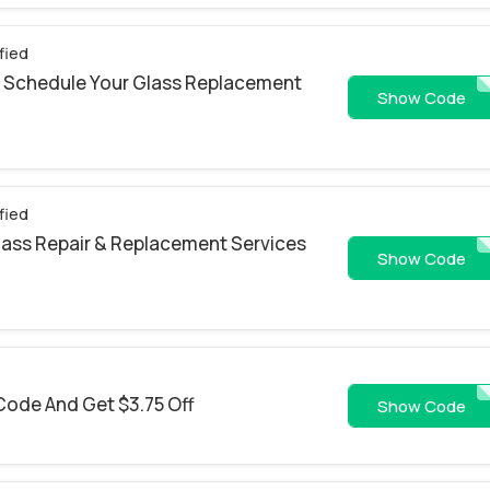
fied
 Schedule Your Glass Replacement
LCQ2
Show Code
fied
Glass Repair & Replacement Services
CJ30RP
Show Code
Code And Get $3.75 Off
10THANKYO
Show Code