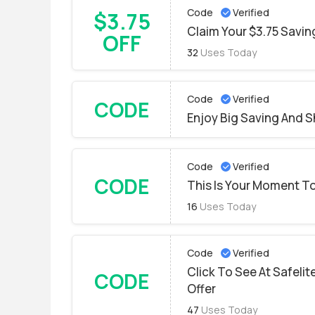
Code
Verified
$3.75
Claim Your $3.75 Savin
OFF
32
Uses Today
Code
Verified
CODE
Enjoy Big Saving And S
Code
Verified
CODE
This Is Your Moment To
16
Uses Today
Code
Verified
Click To See At Safelit
CODE
Offer
47
Uses Today