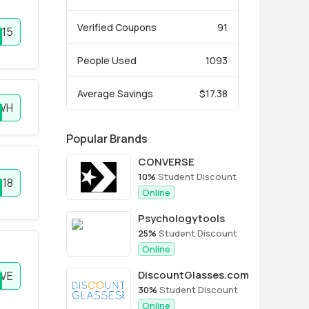
Verified Coupons
91
R15
People Used
1093
Average Savings
$17.38
WH
Popular Brands
CONVERSE
10%
Student Discount
E18
Online
Psychologytools
25%
Student Discount
Online
DiscountGlasses.com
IVE
30%
Student Discount
Online