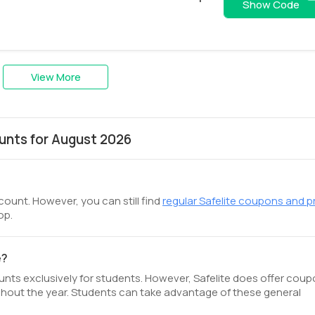
AAA54VVPYP
Show Code
View More
unts for August 2026
scount. However, you can still find
regular Safelite coupons and 
op.
e?
ounts exclusively for students. However, Safelite does offer coup
hout the year. Students can take advantage of these general