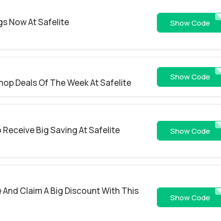
gs Now At Safelite
RP
Show Code
ROA10QE899
Show Code
hop Deals Of The Week At Safelite
 Receive Big Saving At Safelite
PAYLOD
Show Code
e And Claim A Big Discount With This
ARCH
Show Code