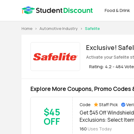
Food & Drink
Home
>
Automotive Industry
>
Safelite
Exclus
Activate your Safelite 
Rating: 4.2 - 484 Vot
Explore More Coupons, Promo Codes &
Code
Staff Pick
Veri
$45
Get $45 Off Windshield
OFF
Exclusions: Select Ite
160
Uses Today