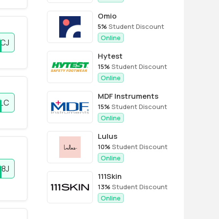
Omio
5%
Student Discount
Online
RCJ
Hytest
15%
Student Discount
Online
MDF Instruments
LC
15%
Student Discount
Online
Lulus
10%
Student Discount
Online
8J
111Skin
13%
Student Discount
Online