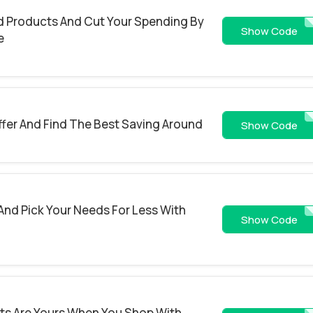
d Products And Cut Your Spending By
ROA7PWCXK5
Show Code
e
ffer And Find The Best Saving Around
MKOPD19W8Y
Show Code
And Pick Your Needs For Less With
BREP
Show Code
s Are Yours When You Shop With