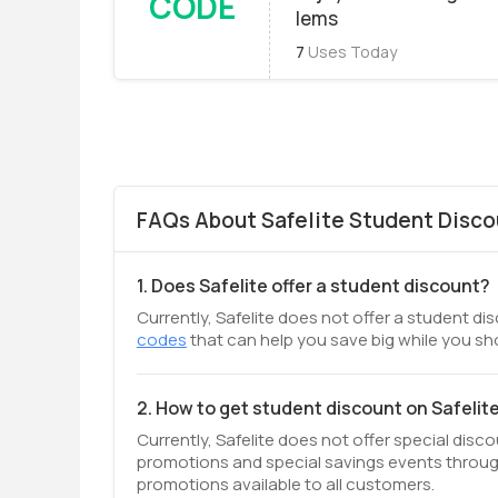
CODE
Iems
7
Uses Today
FAQs About Safelite Student Disco
1. Does Safelite offer a student discount?
Currently, Safelite does not offer a student di
codes
that can help you save big while you sh
2. How to get student discount on Safelit
Currently, Safelite does not offer special disc
promotions and special savings events throug
promotions available to all customers.