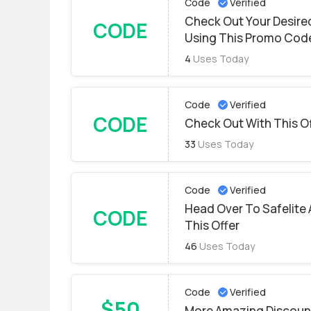
Code
Verified
Check Out Your Desire
CODE
Using This Promo Cod
4
Uses Today
Code
Verified
CODE
Check Out With This O
33
Uses Today
Code
Verified
Head Over To Safelite 
CODE
This Offer
46
Uses Today
Code
Verified
$50
More Amazing Discount