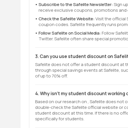
Subscribe to the Safelite Newsletter:
Sign up
receive exclusive coupons, promotions and ea
Check the Safelite Website:
Visit the offici
coupon codes. Safelite frequently runs prom
Follow Safelite on Social Media:
Follow Safel
Twitter. Safelite often share special promot
3. Can you use student discount on Safeli
Safelite does not offer a student discount at t
through special savings events at Safelite, suc
of up to 70% off.
4. Why isn't my student discount working 
Based on our research on , Safelite does not of
double-check the Safelite official website or 
student discount at this time. If there is no o
specifically for students.