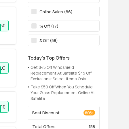
Online Sales (66)
50
% Off (17)
$ Off (58)
Today’s Top Offers
Get $45 Off Windshield
LC
Replacement At Safelite $45 Off
Exclusions: Select Items Only
Take $50 Off When You Schedule
Your Glass Replacement Online At
Safelite
U10
Best Discount
80%
Total Offers
158