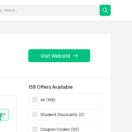
Visit Website
158 Offers Available
All (158)
Student Discounts (0)
5*
Coupon Codes (92)