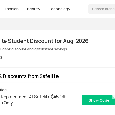
Fashion
Beauty
Technology
ive! Safelite Student Discount for Aug. 2026
student discount and get instant savings!
es
 Discounts from Safelite
fied
 Replacement At Safelite $45 Off
WEBSL4
Show Code
ms Only