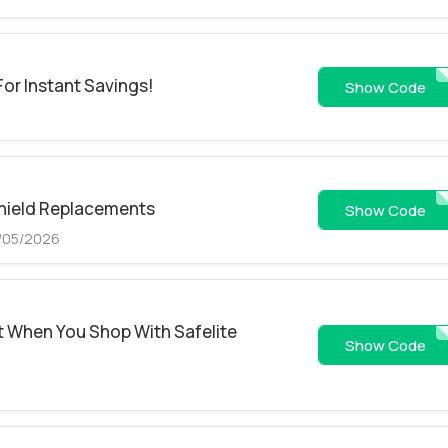
For Instant Savings!
15RP
Show Code
shield Replacements
CJ45RP
Show Code
9/05/2026
t When You Shop With Safelite
MKOPD1PYUE
Show Code