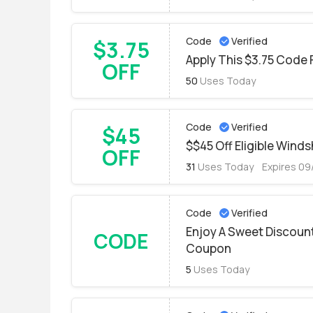
Code
Verified
$3.75
Apply This $3.75 Code 
OFF
50
Uses Today
Code
Verified
$45
$$45 Off Eligible Wind
OFF
31
Uses Today
Expires 0
Code
Verified
Enjoy A Sweet Discoun
CODE
Coupon
5
Uses Today