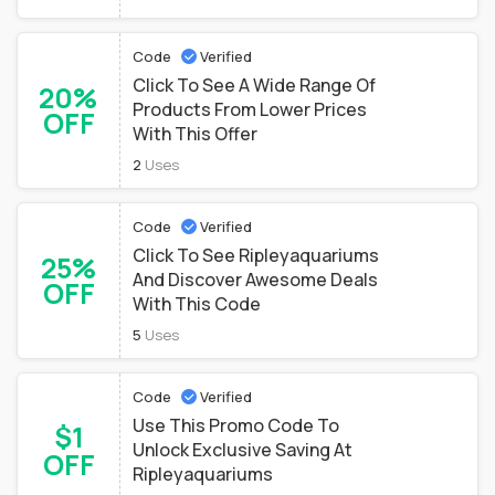
Code
Verified
Click To See A Wide Range Of
20%
Products From Lower Prices
OFF
With This Offer
2
Uses
Code
Verified
Click To See Ripleyaquariums
25%
And Discover Awesome Deals
OFF
With This Code
5
Uses
Code
Verified
Use This Promo Code To
$1
Unlock Exclusive Saving At
OFF
Ripleyaquariums