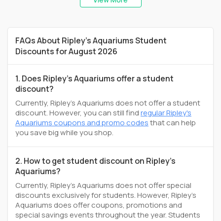
FAQs About Ripley's Aquariums Student
Discounts for August 2026
1. Does Ripley's Aquariums offer a student
discount?
Currently, Ripley's Aquariums does not offer a student
discount. However, you can still find
regular Ripley's
Aquariums coupons and promo codes
that can help
you save big while you shop.
2. How to get student discount on Ripley's
Aquariums?
Currently, Ripley's Aquariums does not offer special
discounts exclusively for students. However, Ripley's
Aquariums does offer coupons, promotions and
special savings events throughout the year. Students