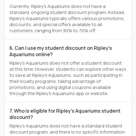
Currently, Ripley's Aquariums does not have a
standard, ongoing student discount program. Instead,
Ripley's Aquariums typically offers various promotions,
discounts, and special offers available to all
customers, ranging from 30% to 70% off.
6. Can I use my student discount on Ripley's
Aquariums online?
Ripley's Aquariums does not offer a student discount
at this time. However, students can explore other ways
to save at Ripley's Aquariums, such as participating in
their loyalty programs, taking advantage of
promotions, and using digital coupons available
through the Ripley's Aquariums app or website.
7. Who is eligible for Ripley's Aquariums student
discount?
Ripley's Aquariums does not have a standard student
discount program, and there is no specific information