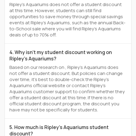
Ripley's Aquariums does not offer a student discount
at this time. However, students can still find
opportunities to save money through special savings
events at Ripley's Aquariums, such as the annual Back-
to-School sale where you will find Ripley's Aquariums
deals of up to 70% off.
4. Why isn't my student discount working on
Ripley's Aquariums?
Based on our research on , Ripley's Aquariums does
not offer a student discount. But policies can change
over time, it’s best to double-check the Ripley's
Aquariums official website or contact Ripley's
Aquariums customer support to confirm whether they
offer a student discount at this time. If there is no
official student discount program, the discount you
have may not be specifically for students.
5. How much is Ripley's Aquariums student
discount?