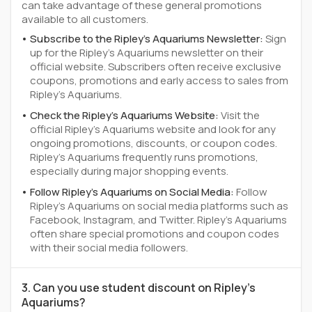
can take advantage of these general promotions
available to all customers.
Subscribe to the Ripley's Aquariums Newsletter:
Sign
up for the Ripley's Aquariums newsletter on their
official website. Subscribers often receive exclusive
coupons, promotions and early access to sales from
Ripley's Aquariums.
Check the Ripley's Aquariums Website:
Visit the
official Ripley's Aquariums website and look for any
ongoing promotions, discounts, or coupon codes.
Ripley's Aquariums frequently runs promotions,
especially during major shopping events.
Follow Ripley's Aquariums on Social Media:
Follow
Ripley's Aquariums on social media platforms such as
Facebook, Instagram, and Twitter. Ripley's Aquariums
often share special promotions and coupon codes
with their social media followers.
3. Can you use student discount on Ripley's
Aquariums?