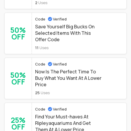
2
Uses
Code
Verified
Save Yourself Big Bucks On
50%
Selected Items With This
OFF
Offer Code
11
Uses
Code
Verified
Now Is The Perfect Time To
50%
Buy What You Want At A Lower
OFF
Price
25
Uses
Code
Verified
Find Your Must-haves At
25%
Ripleyaquariums And Get
OFF
Them At A Lower Price