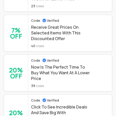
23
Uses
Code
Verified
Receive Great Prices On
7%
Selected Items With This
OFF
Discounted Offer
40
Uses
Code
Verified
Now Is The Perfect Time To
20%
Buy What You Want At A Lower
OFF
Price
39
Uses
Code
Verified
Click To See Incredible Deals
20%
And Save Big With