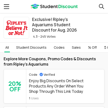
Exclusive! Ripley's
Aquariums Student
Discount for Aug. 2026
4.3 - 245 Votes
All
Student Discounts
Codes
Sales
% Off
$ 
Explore More Coupons, Promo Codes & Discounts
from Ripley's Aquariums
Code
Verified
Enjoy Big Discounts On Select
20%
Products Any Order When You
OFF
Shop Through This Link Today
1
Uses