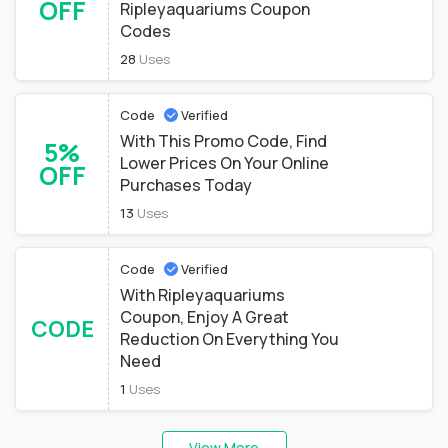
OFF
Ripleyaquariums Coupon
Codes
28
Uses
Code
Verified
With This Promo Code, Find
5%
Lower Prices On Your Online
OFF
Purchases Today
13
Uses
Code
Verified
With Ripleyaquariums
Coupon, Enjoy A Great
CODE
Reduction On Everything You
Need
1
Uses
View More