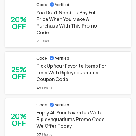
Code
Verified
You Don't Need To Pay Full
20%
Price When You Make A
OFF
Purchase With This Promo
Code
7
Uses
Code
Verified
Pick Up Your Favorite Items For
25%
Less With Ripleyaquariums
OFF
Coupon Code
45
Uses
Code
Verified
Enjoy All Your Favorites With
20%
Ripleyaquariums Promo Code
OFF
We Offer Today
27
Uses