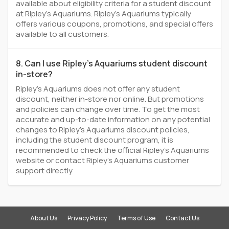
available about eligibility criteria for a student discount
at Ripley's Aquariums. Ripley's Aquariums typically
offers various coupons, promotions, and special offers
available to all customers.
8. Can I use Ripley's Aquariums student discount
in-store?
Ripley's Aquariums does not offer any student
discount, neither in-store nor online. But promotions
and policies can change over time. To get the most
accurate and up-to-date information on any potential
changes to Ripley's Aquariums discount policies,
including the student discount program, it is
recommended to check the official Ripley's Aquariums
website or contact Ripley's Aquariums customer
support directly.
About Us
Privacy Policy
Terms of Use
Contact Us