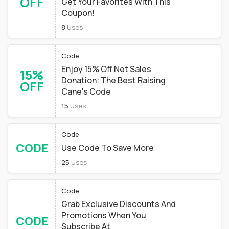
OFF
Get Your Favorites With This
Coupon!
8
Uses
Code
Enjoy 15% Off Net Sales
15%
Donation: The Best Raising
OFF
Cane's Code
15
Uses
Code
CODE
Use Code To Save More
25
Uses
Code
Grab Exclusive Discounts And
Promotions When You
CODE
Subscribe At