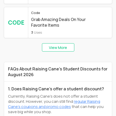
Code
Grab Amazing Deals On Your
CODE
Favorite Items
3
Uses
View More
FAQs About Raising Cane's Student Discounts for
August 2026
1. Does Raising Cane's offer a student discount?
Currently, Raising Cane's does not offer a student
discount. However, you can still find
regular Raising
Cane's coupons and promo codes
that can help you
save big while you shop.