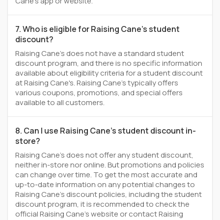
Cane's app or website.
7. Who is eligible for Raising Cane's student
discount?
Raising Cane's does not have a standard student
discount program, and there is no specific information
available about eligibility criteria for a student discount
at Raising Cane's. Raising Cane's typically offers
various coupons, promotions, and special offers
available to all customers.
8. Can I use Raising Cane's student discount in-
store?
Raising Cane's does not offer any student discount,
neither in-store nor online. But promotions and policies
can change over time. To get the most accurate and
up-to-date information on any potential changes to
Raising Cane's discount policies, including the student
discount program, it is recommended to check the
official Raising Cane's website or contact Raising