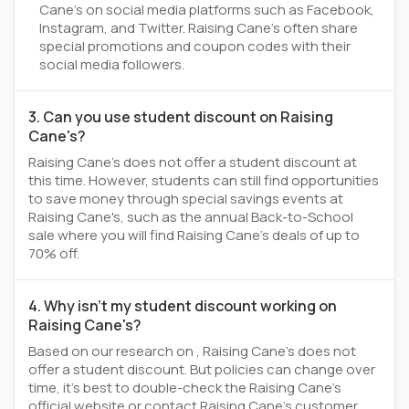
Cane's on social media platforms such as Facebook,
Instagram, and Twitter. Raising Cane's often share
special promotions and coupon codes with their
social media followers.
3. Can you use student discount on Raising
Cane's?
Raising Cane's does not offer a student discount at
this time. However, students can still find opportunities
to save money through special savings events at
Raising Cane's, such as the annual Back-to-School
sale where you will find Raising Cane's deals of up to
70% off.
4. Why isn't my student discount working on
Raising Cane's?
Based on our research on , Raising Cane's does not
offer a student discount. But policies can change over
time, it’s best to double-check the Raising Cane's
official website or contact Raising Cane's customer