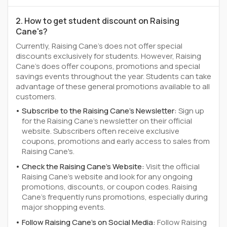
2. How to get student discount on Raising
Cane's?
Currently, Raising Cane's does not offer special
discounts exclusively for students. However, Raising
Cane's does offer coupons, promotions and special
savings events throughout the year. Students can take
advantage of these general promotions available to all
customers.
Subscribe to the Raising Cane's Newsletter:
Sign up
for the Raising Cane's newsletter on their official
website. Subscribers often receive exclusive
coupons, promotions and early access to sales from
Raising Cane's.
Check the Raising Cane's Website:
Visit the official
Raising Cane's website and look for any ongoing
promotions, discounts, or coupon codes. Raising
Cane's frequently runs promotions, especially during
major shopping events.
Follow Raising Cane's on Social Media:
Follow Raising