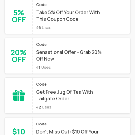
Code
5%
Take 5% Off Your Order With
OFF
This Coupon Code
46
Uses
Code
20%
Sensational Offer - Grab 20%
OFF
Off Now
41
Uses
Code
Get Free Jug Of Tea With
Tailgate Order
42
Uses
Code
$10
Don't Miss Out: $10 Off Your