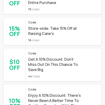
OFF
Entire Purchase
15
Uses
Code
15%
Store-wide: Take 15% Off at
OFF
Raising Cane's
16
Uses
Code
Get A 10% Discount. Don't
$10
Miss Out On This Chance To
OFF
Save Big.
44
Uses
Code
Enjoy A 10% Discount. There's
10%
Never Been A Better Time To