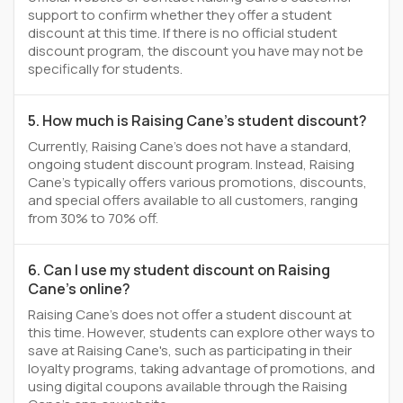
support to confirm whether they offer a student
discount at this time. If there is no official student
discount program, the discount you have may not be
specifically for students.
5. How much is Raising Cane's student discount?
Currently, Raising Cane's does not have a standard,
ongoing student discount program. Instead, Raising
Cane's typically offers various promotions, discounts,
and special offers available to all customers, ranging
from 30% to 70% off.
6. Can I use my student discount on Raising
Cane's online?
Raising Cane's does not offer a student discount at
this time. However, students can explore other ways to
save at Raising Cane's, such as participating in their
loyalty programs, taking advantage of promotions, and
using digital coupons available through the Raising