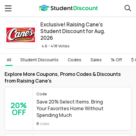
Exclusive! Raising Cane's
Student Discount for Aug.
2026
4.6 - 418 Votes
All
Student Discounts
Codes
Sales
% Off
$ 
Explore More Coupons, Promo Codes & Discounts
from Raising Cane's
Code
Save 20% Select Items. Bring
20%
Your Favorites Home Without
OFF
Spending Much
8
Uses