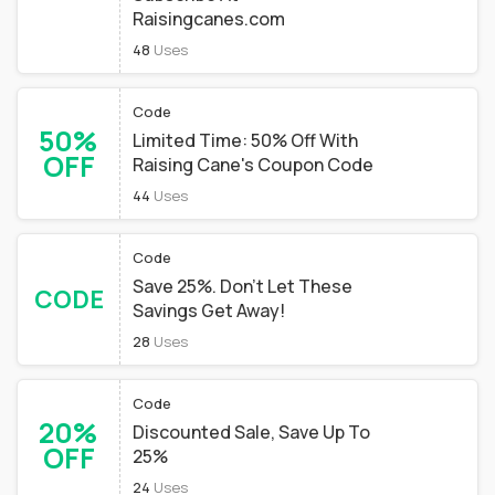
Raisingcanes.com
48
Uses
Code
50%
Limited Time: 50% Off With
OFF
Raising Cane's Coupon Code
44
Uses
Code
Save 25%. Don’t Let These
CODE
Savings Get Away!
28
Uses
Code
20%
Discounted Sale, Save Up To
OFF
25%
24
Uses