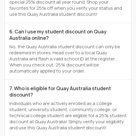
special 25% discount all year round. Shop your
favorites for 25% off when you verify your status and
use this Quay Australia student discount!
6. Can I use my student discount on Quay
Australia online?
No, the Quay Australia student discount can only be
redeemed In stores. Head over to a local Quay
Australia and flash a valid school ID at the register.
When you check out, 25% discount will be
automatically applied to your order.
7. Who is eligible for Quay Australia student
discount?
Individuals who are actively enrolled as a college
student, university student, community college, or
technical college student are eligible for a 25% student
discount at Quay Australia! Simply verify your eligibility
and use this Quay Australia student discount!