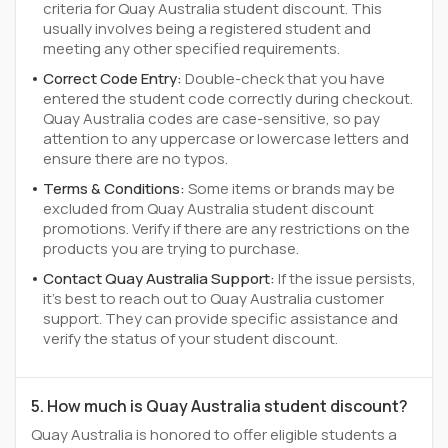
criteria for Quay Australia student discount. This
usually involves being a registered student and
meeting any other specified requirements.
Correct Code Entry:
Double-check that you have
entered the student code correctly during checkout.
Quay Australia codes are case-sensitive, so pay
attention to any uppercase or lowercase letters and
ensure there are no typos.
Terms & Conditions:
Some items or brands may be
excluded from Quay Australia student discount
promotions. Verify if there are any restrictions on the
products you are trying to purchase.
Contact Quay Australia Support:
If the issue persists,
it's best to reach out to Quay Australia customer
support. They can provide specific assistance and
verify the status of your student discount.
5. How much is Quay Australia student discount?
Quay Australia is honored to offer eligible students a