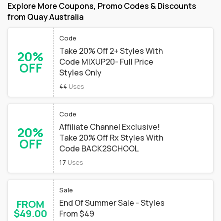
Explore More Coupons, Promo Codes & Discounts
from Quay Australia
Code
Take 20% Off 2+ Styles With
20%
Code MIXUP20- Full Price
OFF
Styles Only
44
Uses
Code
Affiliate Channel Exclusive!
20%
Take 20% Off Rx Styles With
OFF
Code BACK2SCHOOL
17
Uses
Sale
FROM
End Of Summer Sale - Styles
$49.00
From $49