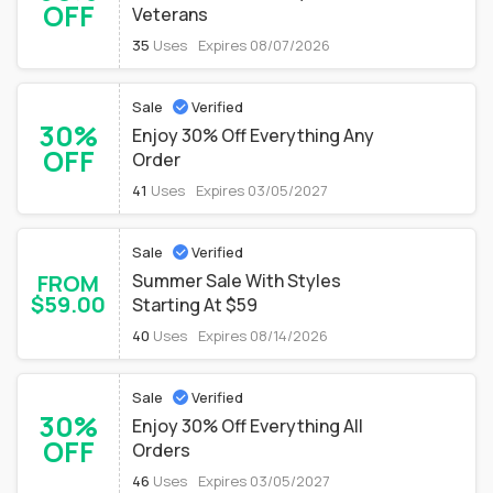
OFF
Veterans
35
Uses
Expires 08/07/2026
Sale
Verified
30%
Enjoy 30% Off Everything Any
OFF
Order
41
Uses
Expires 03/05/2027
Sale
Verified
FROM
Summer Sale With Styles
$59.00
Starting At $59
40
Uses
Expires 08/14/2026
Sale
Verified
30%
Enjoy 30% Off Everything All
OFF
Orders
46
Uses
Expires 03/05/2027