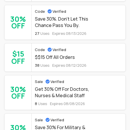
Code
Verified
30%
Save 30%. Don't Let This
OFF
Chance Pass You By.
27
Uses
Expires 08/13/2026
Code
Verified
$15
$$15 Off All Orders
OFF
38
Uses
Expires 08/12/2026
Sale
Verified
30%
Get 30% Off For Doctors,
OFF
Nurses & Medical Staff
8
Uses
Expires 08/08/2026
Sale
Verified
30%
Save 30% For Military &