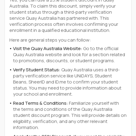
Australia. To claim this discount, simply verify your
student status through a third-party verification
service Quay Australia has partnered with. This
verification process often involves confirming your
enrollment in a qualified educational institution.
Here are general steps you can follow:
Visit the Quay Australia Website:
Go to the official
Quay Australia website and look for a section related
to promotions, discounts, or student programs.
Verify Student Status:
Quay Australia uses a third-
party verification service like UNiDAYS, Student
Beans, SheerID and ID.me to confirm your student
status. You may need to provide information about
your school and enrollment.
Read Terms & Conditions:
Familiarize yourself with
the terms and conditions of the Quay Australia
student discount program. This will provide details on
eligibility, verification, and any other relevant
information.