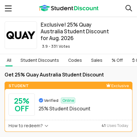
Exclusive! 25% Quay
Australia Student Discount
for Aug. 2026
3.9 - 331 Votes
All
Student Discounts
Codes
Sales
% Off
$ 
Get 25% Quay Australia Student Discount
STUDENT
Exclusive
25%
Verified
Online
OFF
25% Student Discount
How to redeem?
41
Uses Today