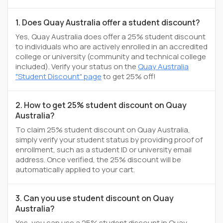
1. Does Quay Australia offer a student discount?
Yes, Quay Australia does offer a 25% student discount
to individuals who are actively enrolled in an accredited
college or university (community and technical college
included). Verify your status on the
Quay Australia
"Student Discount" page
to get 25% off!
2. How to get 25% student discount on Quay
Australia?
To claim 25% student discount on Quay Australia,
simply verify your student status by providing proof of
enrollment, such as a student ID or university email
address. Once verified, the 25% discount will be
automatically applied to your cart.
3. Can you use student discount on Quay
Australia?
Yes, you can use a 25% student discount in Quay