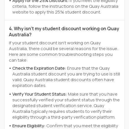
Apply for the 25% Discount:
If you meet the eligibility
criteria, follow the instructions on the Quay Australia
website to apply this 25% student discount.
4. Why isn't my student discount working on Quay
Australia?
If your student discount isn't working on Quay
Australia, there could be several reasons for the issue.
Here are some common troubleshooting steps you
can take:
Check the Expiration Date:
Ensure that the Quay
Australia student discount you are trying to use is still
valid. Quay Australia student discounts often have
expiration dates.
Verify Your Student Status:
Make sure that you have
successfully verified your student status through the
designated student verification service. Quay
Australia typically requires students to verify their
eligibility through a third-party verification platform.
Ensure Eligibility:
Confirm that you meet the eligibility