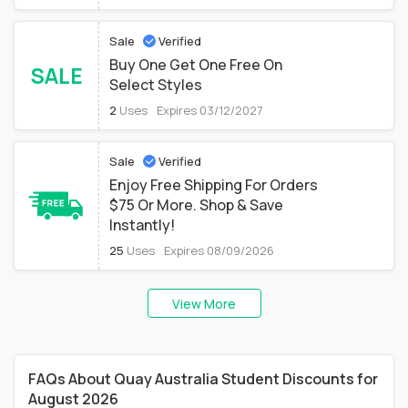
Sale
Verified
Buy One Get One Free On
SALE
Select Styles
2
Uses
Expires 03/12/2027
Sale
Verified
Enjoy Free Shipping For Orders
$75 Or More. Shop & Save
Instantly!
25
Uses
Expires 08/09/2026
View More
FAQs About Quay Australia Student Discounts for
August 2026