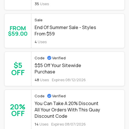
35
Uses
Sale
FROM
End Of Summer Sale - Styles
$59.00
From $59
4
Uses
Code
Verified
$5
$$5 Off Your Sitewide
OFF
Purchase
48
Uses
Expires 08/12/2026
Code
Verified
You Can Take A 20% Discount
20%
All Your Orders With This Quay
OFF
Discount Code
14
Uses
Expires 08/07/2026