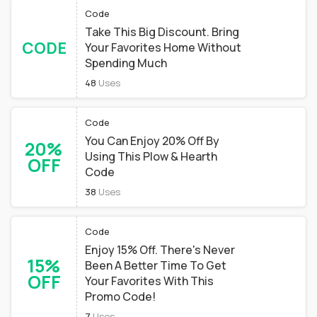
Code
Take This Big Discount. Bring
CODE
Your Favorites Home Without
Spending Much
48
Uses
Code
You Can Enjoy 20% Off By
20%
Using This Plow & Hearth
OFF
Code
38
Uses
Code
Enjoy 15% Off. There's Never
15%
Been A Better Time To Get
OFF
Your Favorites With This
Promo Code!
7
Uses