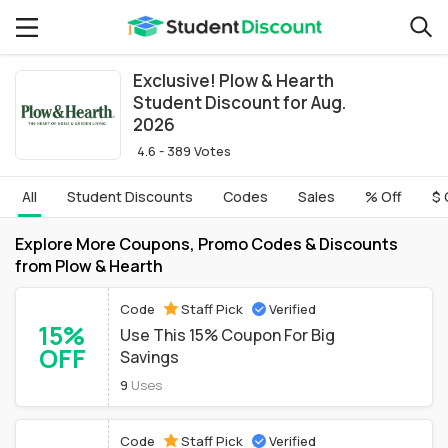
Exclusive! Plow & Hearth
Student Discount for Aug.
2026
4.6 - 389 Votes
All
Student Discounts
Codes
Sales
% Off
$ 
Explore More Coupons, Promo Codes & Discounts
from Plow & Hearth
Code
Staff Pick
Verified
15%
Use This 15% Coupon For Big
OFF
Savings
9
Uses
Code
Staff Pick
Verified