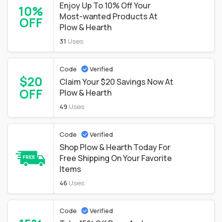
Enjoy Up To 10% Off Your
10%
Most-wanted Products At
OFF
Plow & Hearth
31
Uses
Code
Verified
$20
Claim Your $20 Savings Now At
OFF
Plow & Hearth
49
Uses
Code
Verified
Shop Plow & Hearth Today For
Free Shipping On Your Favorite
Items
46
Uses
Code
Verified