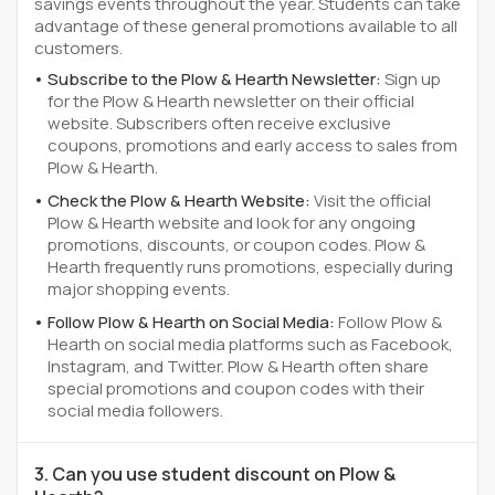
savings events throughout the year. Students can take
advantage of these general promotions available to all
customers.
Subscribe to the Plow & Hearth Newsletter:
Sign up
for the Plow & Hearth newsletter on their official
website. Subscribers often receive exclusive
coupons, promotions and early access to sales from
Plow & Hearth.
Check the Plow & Hearth Website:
Visit the official
Plow & Hearth website and look for any ongoing
promotions, discounts, or coupon codes. Plow &
Hearth frequently runs promotions, especially during
major shopping events.
Follow Plow & Hearth on Social Media:
Follow Plow &
Hearth on social media platforms such as Facebook,
Instagram, and Twitter. Plow & Hearth often share
special promotions and coupon codes with their
social media followers.
3. Can you use student discount on Plow &