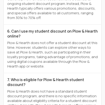
ongoing student discount program. Instead, Plow &
Hearth typically offers various promotions, discounts,
and special offers available to all customers, ranging
from 30% to 70% off.
6. Can I use my student discount on Plow & Hearth
online?
Plow & Hearth does not offer a student discount at this
time. However, students can explore other ways to
save at Plow & Hearth, such as participating in their
loyalty programs, taking advantage of promotions, and
using digital coupons available through the Plow &
Hearth app or website.
7. Who is eligible for Plow & Hearth student
discount?
Plow & Hearth does not have a standard student
discount program, and there is no specific information
available about eligibility criteria for a student discount