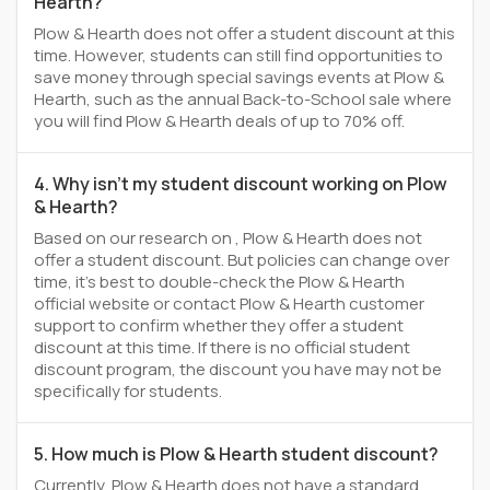
Hearth?
Plow & Hearth does not offer a student discount at this
time. However, students can still find opportunities to
save money through special savings events at Plow &
Hearth, such as the annual Back-to-School sale where
you will find Plow & Hearth deals of up to 70% off.
4. Why isn't my student discount working on Plow
& Hearth?
Based on our research on , Plow & Hearth does not
offer a student discount. But policies can change over
time, it’s best to double-check the Plow & Hearth
official website or contact Plow & Hearth customer
support to confirm whether they offer a student
discount at this time. If there is no official student
discount program, the discount you have may not be
specifically for students.
5. How much is Plow & Hearth student discount?
Currently, Plow & Hearth does not have a standard,