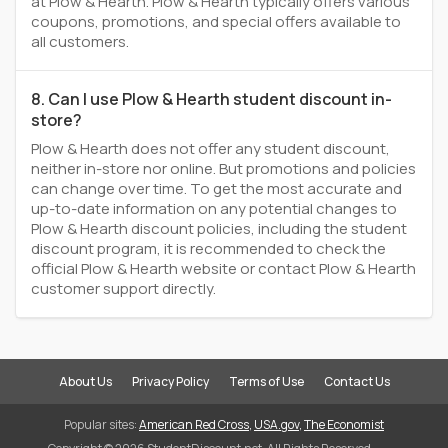
at Plow & Hearth. Plow & Hearth typically offers various
coupons, promotions, and special offers available to
all customers.
8. Can I use Plow & Hearth student discount in-
store?
Plow & Hearth does not offer any student discount,
neither in-store nor online. But promotions and policies
can change over time. To get the most accurate and
up-to-date information on any potential changes to
Plow & Hearth discount policies, including the student
discount program, it is recommended to check the
official Plow & Hearth website or contact Plow & Hearth
customer support directly.
About Us
Privacy Policy
Terms of Use
Contact Us
Popular sites:
American Red Cross
,
USA.gov
,
The Economist