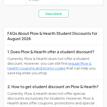
View More
FAQs About Plow & Hearth Student Discounts for
August 2026
1. Does Plow & Hearth offer a student discount?
Currently, Plow & Hearth does not offer a student
discount. However, you can still find
regular Plow &
Hearth coupons and promo codes
that can help you
save big while you shop.
2. How to get student discount on Plow & Hearth?
Currently, Plow & Hearth does not offer special
discounts exclusively for students. However, Plow &
Hearth does offer coupons, promotions and special