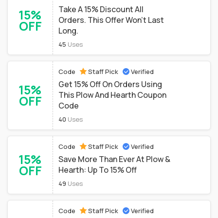
Take A 15% Discount All
15%
Orders. This Offer Won't Last
OFF
Long.
45
Uses
Code
Staff Pick
Verified
Get 15% Off On Orders Using
15%
This Plow And Hearth Coupon
OFF
Code
40
Uses
Code
Staff Pick
Verified
15%
Save More Than Ever At Plow &
OFF
Hearth: Up To 15% Off
49
Uses
Code
Staff Pick
Verified