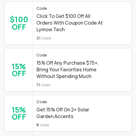
Code
Click To Get $100 Off All
$100
Orders With Coupon Code At
OFF
Lymow Tech
21
Uses
Code
15% Off Any Purchase $75+.
15%
Bring Your Favorites Home
OFF
Without Spending Much
11
Uses
Code
15%
Get 15% Off On 2+ Solar
OFF
Garden Accents
8
Uses