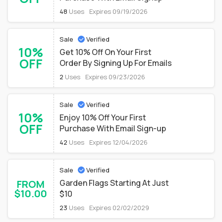
48
Uses
Expires 09/19/2026
Sale
Verified
10%
Get 10% Off On Your First
OFF
Order By Signing Up For Emails
2
Uses
Expires 09/23/2026
Sale
Verified
10%
Enjoy 10% Off Your First
OFF
Purchase With Email Sign-up
42
Uses
Expires 12/04/2026
Sale
Verified
FROM
Garden Flags Starting At Just
$10.00
$10
23
Uses
Expires 02/02/2029