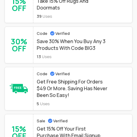
15%
Take 15% Off Rugs And
OFF
Doormats
39
Uses
Code
Verified
30%
Save 30% When You Buy Any 3
OFF
Products With Code BIG3
13
Uses
Code
Verified
Get Free Shipping For Orders
$49 Or More. Saving Has Never
Been So Easy!
5
Uses
Sale
Verified
15%
Get 15% Off Your First
OFF
Purchase With Email Signup