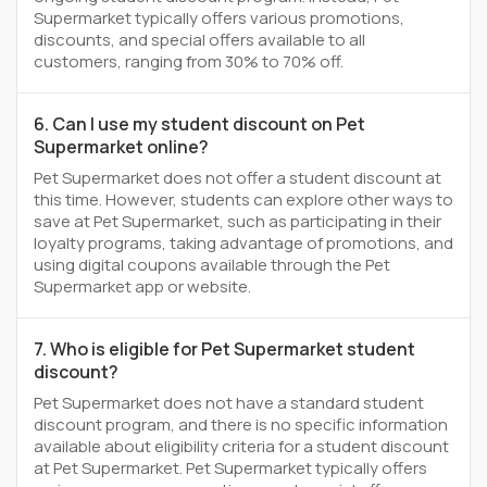
Supermarket typically offers various promotions,
discounts, and special offers available to all
customers, ranging from 30% to 70% off.
6. Can I use my student discount on Pet
Supermarket online?
Pet Supermarket does not offer a student discount at
this time. However, students can explore other ways to
save at Pet Supermarket, such as participating in their
loyalty programs, taking advantage of promotions, and
using digital coupons available through the Pet
Supermarket app or website.
7. Who is eligible for Pet Supermarket student
discount?
Pet Supermarket does not have a standard student
discount program, and there is no specific information
available about eligibility criteria for a student discount
at Pet Supermarket. Pet Supermarket typically offers