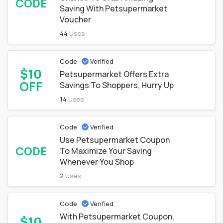
CODE
Saving With Petsupermarket
Voucher
44
Uses
Code
Verified
$10
Petsupermarket Offers Extra
OFF
Savings To Shoppers, Hurry Up
14
Uses
Code
Verified
Use Petsupermarket Coupon
CODE
To Maximize Your Saving
Whenever You Shop
2
Uses
Code
Verified
With Petsupermarket Coupon,
$10