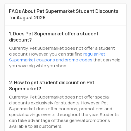
FAQs About Pet Supermarket Student Discounts
for August 2026
1. Does Pet Supermarket offer a student
discount?
Currently, Pet Supermarket does not offer a student
discount. However, you can still find
regular Pet
Supermarket coupons and promo codes
that can help
you save big while you shop.
2. How to get student discount on Pet
Supermarket?
Currently, Pet Supermarket does not offer special
discounts exclusively for students. However, Pet
Supermarket does offer coupons, promotions and
special savings events throughout the year. Students
can take advantage of these general promotions
available to all customers.