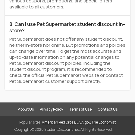
various coupons, promotions, and special offers
available to all customers.
8. Can I use Pet Supermarket student discount in-
store?
Pet Supermarket does not offer any student discount,
neither in-store nor online. But promotions and policies
can change over time. To get the most accurate and
up-to-date information on any potential changes to
Pet Supermarket discount policies, including the
student discount program, it is recommended to
check the official Pet Supermarket website or contact
Pet Supermarket customer support directly.
About Us
Privacy Policy
Terms of Use
Contact Us
Popular sites:
American Red Cross
,
USA.gov
,
The Economist
Copyright © 2026 StudentDiscount.net. All Rights Reserved.