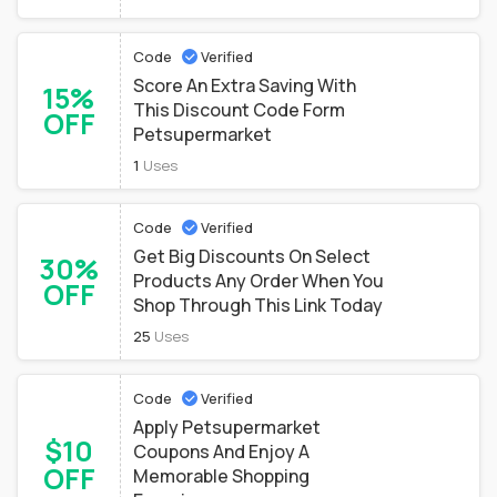
Code
Verified
Score An Extra Saving With
15%
This Discount Code Form
OFF
Petsupermarket
1
Uses
Code
Verified
Get Big Discounts On Select
30%
Products Any Order When You
OFF
Shop Through This Link Today
25
Uses
Code
Verified
Apply Petsupermarket
$10
Coupons And Enjoy A
OFF
Memorable Shopping