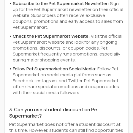
Subscribe to the Pet Supermarket Newsletter:
Sign
up for the Pet Supermarket newsletter on their official
website. Subscribers often receive exclusive
coupons, promotions and early access to sales from
Pet Supermarket.
Check the Pet Supermarket Website:
Visit the official
Pet Supermarket website and look for any ongoing
promotions, discounts, or coupon codes. Pet
Supermarket frequently runs promotions, especially
during major shopping events.
Follow Pet Supermarket on Social Media:
Follow Pet
Supermarket on social media platforms such as
Facebook, Instagram, and Twitter. Pet Supermarket
often share special promotions and coupon codes
with their social media followers.
3. Can you use student discount on Pet
Supermarket?
Pet Supermarket does not offer a student discount at
this time. However, students can still find opportunities