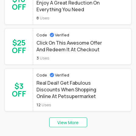
Enjoy A Great Reduction On
OFF
Everything You Need
8
Uses
Code
Verified
$25
Click On This Awesome Offer
OFF
And Redeem It At Checkout
3
Uses
Code
Verified
Real Deal! Get Fabulous
$3
Discounts When Shopping
OFF
Online At Petsupermarket
12
Uses
View More