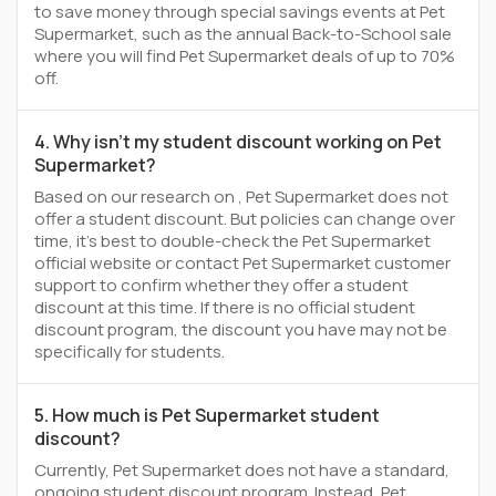
to save money through special savings events at Pet
Supermarket, such as the annual Back-to-School sale
where you will find Pet Supermarket deals of up to 70%
off.
4. Why isn't my student discount working on Pet
Supermarket?
Based on our research on , Pet Supermarket does not
offer a student discount. But policies can change over
time, it’s best to double-check the Pet Supermarket
official website or contact Pet Supermarket customer
support to confirm whether they offer a student
discount at this time. If there is no official student
discount program, the discount you have may not be
specifically for students.
5. How much is Pet Supermarket student
discount?
Currently, Pet Supermarket does not have a standard,
ongoing student discount program. Instead, Pet