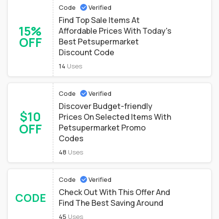
Code
Verified
Find Top Sale Items At
15%
Affordable Prices With Today's
OFF
Best Petsupermarket
Discount Code
14
Uses
Code
Verified
Discover Budget-friendly
$10
Prices On Selected Items With
OFF
Petsupermarket Promo
Codes
48
Uses
Code
Verified
Check Out With This Offer And
CODE
Find The Best Saving Around
45
Uses