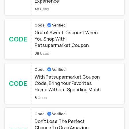
Experience
48
Uses
Code
Verified
Grab A Sweet Discount When
CODE
You Shop With
Petsupermarket Coupon
38
Uses
Code
Verified
With Petsupermarket Coupon
CODE
Code, Bring Your Favorites
Home Without Spending Much
8
Uses
Code
Verified
Don't Lose The Perfect
Chance To Grab Amazing