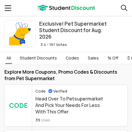
Exclusive! Pet Supermarket
Student Discount for Aug.
2026
3.4 - 161 Votes
All
Student Discounts
Codes
Sales
% Off
$ 
Explore More Coupons, Promo Codes & Discounts
from Pet Supermarket
Code
Verified
Head Over To Petsupermarket
CODE
And Pick Your Needs For Less
With This Offer
39
Uses