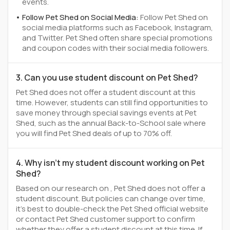
events.
Follow Pet Shed on Social Media:
Follow Pet Shed on
social media platforms such as Facebook, Instagram,
and Twitter. Pet Shed often share special promotions
and coupon codes with their social media followers.
3. Can you use student discount on Pet Shed?
Pet Shed does not offer a student discount at this
time. However, students can still find opportunities to
save money through special savings events at Pet
Shed, such as the annual Back-to-School sale where
you will find Pet Shed deals of up to 70% off.
4. Why isn't my student discount working on Pet
Shed?
Based on our research on , Pet Shed does not offer a
student discount. But policies can change over time,
it’s best to double-check the Pet Shed official website
or contact Pet Shed customer support to confirm
whether they offer a student discount at this time. If