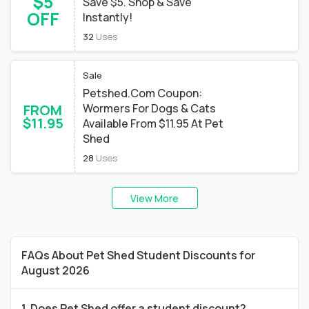
$5
Save $5. Shop & Save
OFF
Instantly!
32
Uses
Sale
Petshed.Com Coupon:
FROM
Wormers For Dogs & Cats
$11.95
Available From $11.95 At Pet
Shed
28
Uses
View More
FAQs About Pet Shed Student Discounts for
August 2026
1. Does Pet Shed offer a student discount?