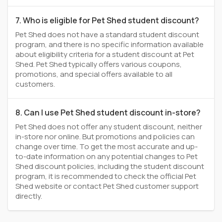
7. Who is eligible for Pet Shed student discount?
Pet Shed does not have a standard student discount
program, and there is no specific information available
about eligibility criteria for a student discount at Pet
Shed. Pet Shed typically offers various coupons,
promotions, and special offers available to all
customers.
8. Can I use Pet Shed student discount in-store?
Pet Shed does not offer any student discount, neither
in-store nor online. But promotions and policies can
change over time. To get the most accurate and up-
to-date information on any potential changes to Pet
Shed discount policies, including the student discount
program, it is recommended to check the official Pet
Shed website or contact Pet Shed customer support
directly.