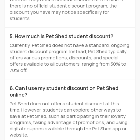
there is no official student discount program, the
discount you have may not be specifically for
students.
5. How much is Pet Shed student discount?
Currently, Pet Shed does not have a standard, ongoing
student discount program. Instead, Pet Shed typically
offers various promotions, discounts, and special
offers available to all customers, ranging from 30% to
70% off.
6. Can I use my student discount on Pet Shed
online?
Pet Shed does not offer a student discount at this
time. However, students can explore other ways to
save at Pet Shed, such as participating in their loyalty
programs, taking advantage of promotions, and using
digital coupons available through the Pet Shed app or
website.