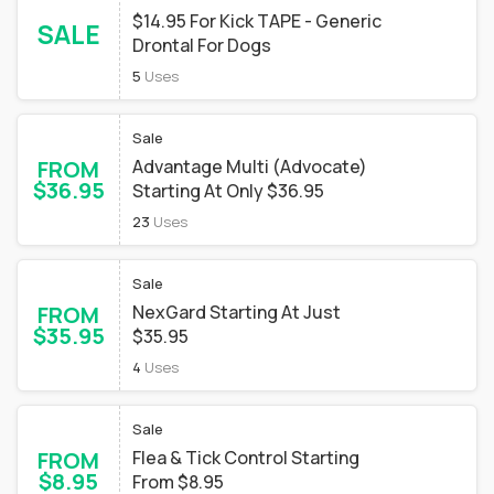
$14.95 For Kick TAPE - Generic
SALE
Drontal For Dogs
5
Uses
Sale
FROM
Advantage Multi (Advocate)
$36.95
Starting At Only $36.95
23
Uses
Sale
FROM
NexGard Starting At Just
$35.95
$35.95
4
Uses
Sale
FROM
Flea & Tick Control Starting
$8.95
From $8.95