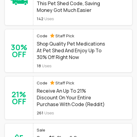
This Pet Shed Code, Saving
Money Got Much Easier
142
Uses
Code
Staff Pick
Shop Quality Pet Medications
30%
At Pet Shed And Enjoy Up To
OFF
30% Off Right Now
18
Uses
Code
Staff Pick
Receive An Up To 21%
21%
Discount On Your Entire
OFF
Purchase With Code (Reddit)
261
Uses
Sale