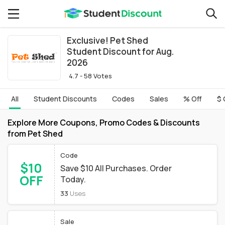
Exclusive! Pet Shed
Student Discount for Aug.
2026
4.7 - 58 Votes
All
Student Discounts
Codes
Sales
% Off
$ 
Explore More Coupons, Promo Codes & Discounts
from Pet Shed
Code
$10
Save $10 All Purchases. Order
OFF
Today.
33
Uses
Sale