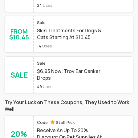
24
Uses
Sale
FROM
Skin Treatments For Dogs &
$10.45
Cats Starting At $10.45
14
Uses
Sale
$6.95 Now: Troy Ear Canker
SALE
Drops
49
Uses
Try Your Luck on These Coupons, They Used to Work
Well
Code
Staff Pick
Receive An Up To 20%
20%
Discount On Pet Supplies At