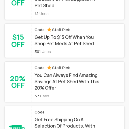
OFF
Pet Shed
41
Uses
Code
Staff Pick
$15
Get Up To $15 Off When You
OFF
Shop Pet Meds At Pet Shed
301
Uses
Code
Staff Pick
You Can Always Find Amazing
20%
Savings At Pet Shed With This
OFF
20% Offer
37
Uses
Code
Get Free Shipping On A
Selection Of Products. With