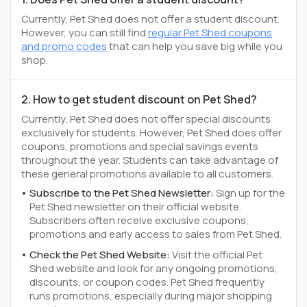
Currently, Pet Shed does not offer a student discount.
However, you can still find
regular Pet Shed coupons
and promo codes
that can help you save big while you
shop.
2. How to get student discount on Pet Shed?
Currently, Pet Shed does not offer special discounts
exclusively for students. However, Pet Shed does offer
coupons, promotions and special savings events
throughout the year. Students can take advantage of
these general promotions available to all customers.
Subscribe to the Pet Shed Newsletter:
Sign up for the
Pet Shed newsletter on their official website.
Subscribers often receive exclusive coupons,
promotions and early access to sales from Pet Shed.
Check the Pet Shed Website:
Visit the official Pet
Shed website and look for any ongoing promotions,
discounts, or coupon codes. Pet Shed frequently
runs promotions, especially during major shopping