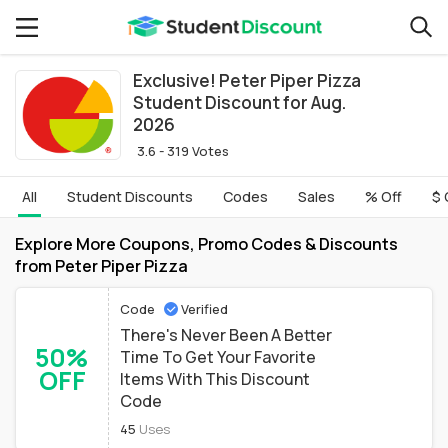
Exclusive! Peter Piper Pizza
Student Discount for Aug.
2026
3.6 - 319 Votes
All
Student Discounts
Codes
Sales
% Off
$ 
Explore More Coupons, Promo Codes & Discounts
from Peter Piper Pizza
Code
Verified
There's Never Been A Better
50%
Time To Get Your Favorite
OFF
Items With This Discount
Code
45
Uses