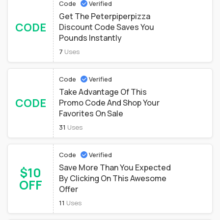
Code
Verified
Get The Peterpiperpizza
CODE
Discount Code Saves You
Pounds Instantly
7
Uses
Code
Verified
Take Advantage Of This
CODE
Promo Code And Shop Your
Favorites On Sale
31
Uses
Code
Verified
Save More Than You Expected
$10
By Clicking On This Awesome
OFF
Offer
11
Uses