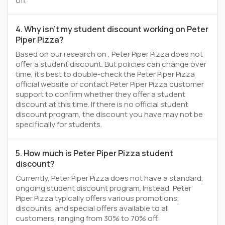
off.
4. Why isn't my student discount working on Peter
Piper Pizza?
Based on our research on , Peter Piper Pizza does not
offer a student discount. But policies can change over
time, it’s best to double-check the Peter Piper Pizza
official website or contact Peter Piper Pizza customer
support to confirm whether they offer a student
discount at this time. If there is no official student
discount program, the discount you have may not be
specifically for students.
5. How much is Peter Piper Pizza student
discount?
Currently, Peter Piper Pizza does not have a standard,
ongoing student discount program. Instead, Peter
Piper Pizza typically offers various promotions,
discounts, and special offers available to all
customers, ranging from 30% to 70% off.