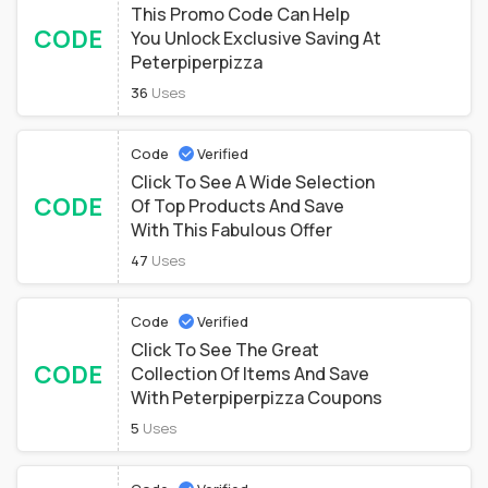
This Promo Code Can Help
CODE
You Unlock Exclusive Saving At
Peterpiperpizza
36
Uses
Code
Verified
Click To See A Wide Selection
CODE
Of Top Products And Save
With This Fabulous Offer
47
Uses
Code
Verified
Click To See The Great
CODE
Collection Of Items And Save
With Peterpiperpizza Coupons
5
Uses