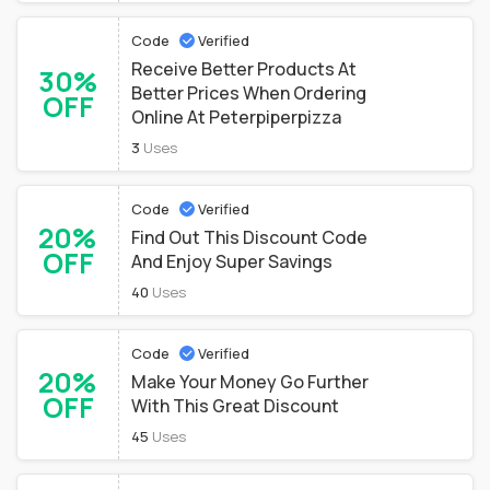
Code
Verified
Receive Better Products At
30%
Better Prices When Ordering
OFF
Online At Peterpiperpizza
3
Uses
Code
Verified
20%
Find Out This Discount Code
OFF
And Enjoy Super Savings
40
Uses
Code
Verified
20%
Make Your Money Go Further
OFF
With This Great Discount
45
Uses