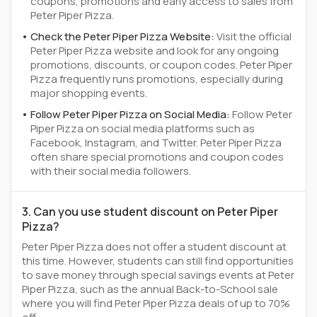
coupons, promotions and early access to sales from
Peter Piper Pizza.
Check the Peter Piper Pizza Website:
Visit the official
Peter Piper Pizza website and look for any ongoing
promotions, discounts, or coupon codes. Peter Piper
Pizza frequently runs promotions, especially during
major shopping events.
Follow Peter Piper Pizza on Social Media:
Follow Peter
Piper Pizza on social media platforms such as
Facebook, Instagram, and Twitter. Peter Piper Pizza
often share special promotions and coupon codes
with their social media followers.
3. Can you use student discount on Peter Piper
Pizza?
Peter Piper Pizza does not offer a student discount at
this time. However, students can still find opportunities
to save money through special savings events at Peter
Piper Pizza, such as the annual Back-to-School sale
where you will find Peter Piper Pizza deals of up to 70%