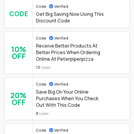
Code
Verified
CODE
Get Big Saving Now Using This
Discount Code
Code
Verified
Receive Better Products At
10%
Better Prices When Ordering
OFF
Online At Peterpiperpizza
13
Uses
Code
Verified
Save Big On Your Online
20%
Purchases When You Check
OFF
Out With This Code
8
Uses
Code
Verified