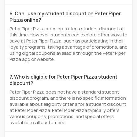
6. Can I use my student discount on Peter Piper
Pizza online?
Peter Piper Pizza does not offer a student discount at
this time. However, students can explore other ways to
save at Peter Piper Pizza, such as participating in their
loyalty programs, taking advantage of promotions, and
using digital coupons available through the Peter Piper
Pizza app or website.
7. Who is eligible for Peter Piper Pizza student
discount?
Peter Piper Pizza does not have a standard student
discount program, and there is no specific information
available about eligibility criteria for a student discount
at Peter Piper Pizza. Peter Piper Pizza typically offers
various coupons, promotions, and special offers
available to all customers.