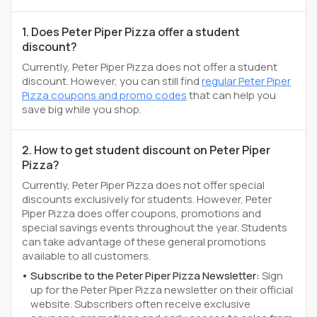
1. Does Peter Piper Pizza offer a student
discount?
Currently, Peter Piper Pizza does not offer a student
discount. However, you can still find
regular Peter Piper
Pizza coupons and promo codes
that can help you
save big while you shop.
2. How to get student discount on Peter Piper
Pizza?
Currently, Peter Piper Pizza does not offer special
discounts exclusively for students. However, Peter
Piper Pizza does offer coupons, promotions and
special savings events throughout the year. Students
can take advantage of these general promotions
available to all customers.
Subscribe to the Peter Piper Pizza Newsletter:
Sign
up for the Peter Piper Pizza newsletter on their official
website. Subscribers often receive exclusive