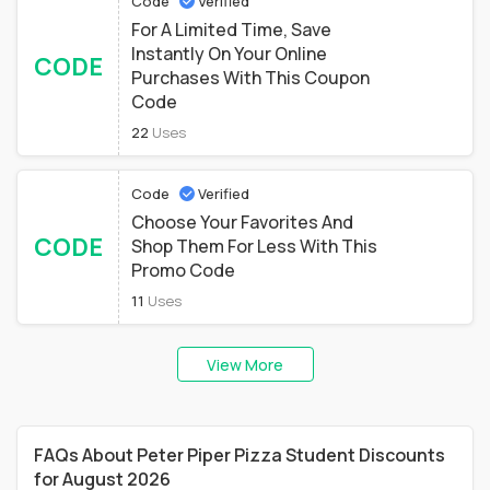
Code
Verified
For A Limited Time, Save
Instantly On Your Online
CODE
Purchases With This Coupon
Code
22
Uses
Code
Verified
Choose Your Favorites And
CODE
Shop Them For Less With This
Promo Code
11
Uses
View More
FAQs About Peter Piper Pizza Student Discounts
for August 2026