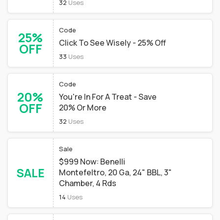
32
Uses
Code
25%
Click To See Wisely - 25% Off
OFF
33
Uses
Code
20%
You're In For A Treat - Save
OFF
20% Or More
32
Uses
Sale
$999 Now: Benelli
SALE
Montefeltro, 20 Ga, 24" BBL, 3"
Chamber, 4 Rds
14
Uses