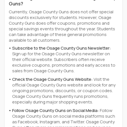
Guns?
Currently, Osage County Guns does not offer special
discounts exclusively for students. However, Osage
County Guns does offer coupons, promotions and
special savings events throughout the year. Students
can take advantage of these general promotions
available to all customers.
Subscribe to the Osage County Guns Newsletter:
Sign up for the Osage County Guns newsletter on
their official website. Subscribers often receive
exclusive coupons, promotions and early access to
sales from Osage County Guns.
Check the Osage County Guns Website:
Visit the
official Osage County Guns website and look for any
ongoing promotions, discounts, or coupon codes.
Osage County Guns frequently runs promotions,
especially during major shopping events.
Follow Osage County Guns on Social Media:
Follow
Osage County Guns on social media platforms such
as Facebook, Instagram, and Twitter. Osage County