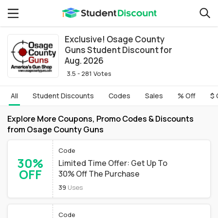
Exclusive! Osage County
Guns Student Discount for
Aug. 2026
3.5 - 281 Votes
All
Student Discounts
Codes
Sales
% Off
$ 
Explore More Coupons, Promo Codes & Discounts
from Osage County Guns
Code
30%
Limited Time Offer: Get Up To
OFF
30% Off The Purchase
39
Uses
Code