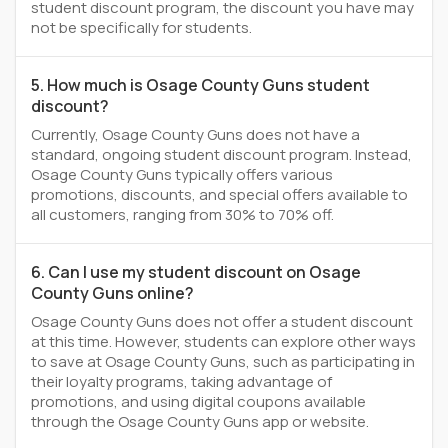
student discount program, the discount you have may
not be specifically for students.
5. How much is Osage County Guns student
discount?
Currently, Osage County Guns does not have a
standard, ongoing student discount program. Instead,
Osage County Guns typically offers various
promotions, discounts, and special offers available to
all customers, ranging from 30% to 70% off.
6. Can I use my student discount on Osage
County Guns online?
Osage County Guns does not offer a student discount
at this time. However, students can explore other ways
to save at Osage County Guns, such as participating in
their loyalty programs, taking advantage of
promotions, and using digital coupons available
through the Osage County Guns app or website.