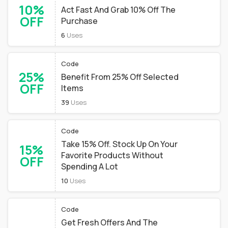
10%
Act Fast And Grab 10% Off The
OFF
Purchase
6
Uses
Code
25%
Benefit From 25% Off Selected
OFF
Items
39
Uses
Code
Take 15% Off. Stock Up On Your
15%
Favorite Products Without
OFF
Spending A Lot
10
Uses
Code
Get Fresh Offers And The