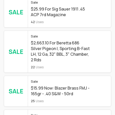
Sale
$25.99 For Sig Sauer 1911 .45
SALE
ACP 7rd Magazine
42
Uses
Sale
$2,663.10 For Beretta 686
Silver Pigeon I, Sporting B-Fast
SALE
LH, 12 Ga, 32" BBL, 3" Chamber,
2 Rds
22
Uses
Sale
$15.99 Now: Blazer Brass FMJ -
SALE
165gr - .40 S&W - 50rd
25
Uses