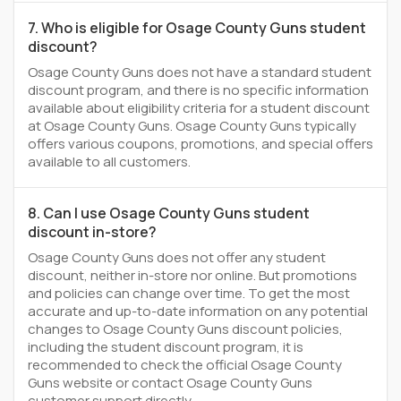
7. Who is eligible for Osage County Guns student
discount?
Osage County Guns does not have a standard student
discount program, and there is no specific information
available about eligibility criteria for a student discount
at Osage County Guns. Osage County Guns typically
offers various coupons, promotions, and special offers
available to all customers.
8. Can I use Osage County Guns student
discount in-store?
Osage County Guns does not offer any student
discount, neither in-store nor online. But promotions
and policies can change over time. To get the most
accurate and up-to-date information on any potential
changes to Osage County Guns discount policies,
including the student discount program, it is
recommended to check the official Osage County
Guns website or contact Osage County Guns
customer support directly.