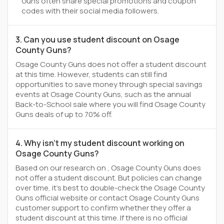
Guns often share special promotions and coupon
codes with their social media followers.
3. Can you use student discount on Osage
County Guns?
Osage County Guns does not offer a student discount
at this time. However, students can still find
opportunities to save money through special savings
events at Osage County Guns, such as the annual
Back-to-School sale where you will find Osage County
Guns deals of up to 70% off.
4. Why isn't my student discount working on
Osage County Guns?
Based on our research on , Osage County Guns does
not offer a student discount. But policies can change
over time, it’s best to double-check the Osage County
Guns official website or contact Osage County Guns
customer support to confirm whether they offer a
student discount at this time. If there is no official