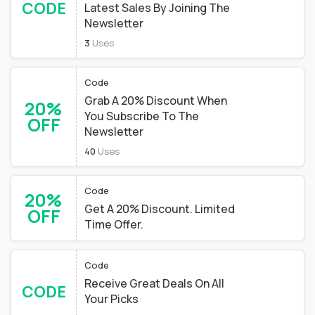
CODE
Latest Sales By Joining The
Newsletter
3
Uses
Code
Grab A 20% Discount When
20%
You Subscribe To The
OFF
Newsletter
40
Uses
Code
20%
Get A 20% Discount. Limited
OFF
Time Offer.
Code
Receive Great Deals On All
CODE
Your Picks