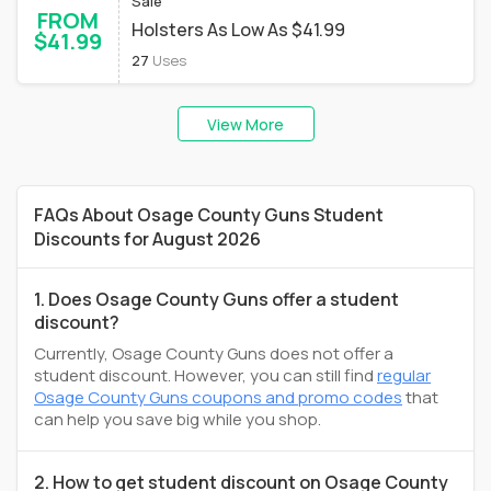
Sale
FROM
Holsters As Low As $41.99
$41.99
27
Uses
View More
FAQs About Osage County Guns Student
Discounts for August 2026
1. Does Osage County Guns offer a student
discount?
Currently, Osage County Guns does not offer a
student discount. However, you can still find
regular
Osage County Guns coupons and promo codes
that
can help you save big while you shop.
2. How to get student discount on Osage County