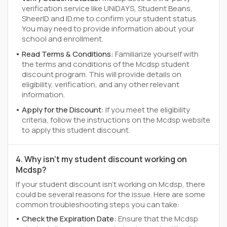
verification service like UNiDAYS, Student Beans,
SheerID and ID.me to confirm your student status.
You may need to provide information about your
school and enrollment.
Read Terms & Conditions:
Familiarize yourself with
the terms and conditions of the Mcdsp student
discount program. This will provide details on
eligibility, verification, and any other relevant
information.
Apply for the Discount:
If you meet the eligibility
criteria, follow the instructions on the Mcdsp website
to apply this student discount.
4. Why isn't my student discount working on
Mcdsp?
If your student discount isn't working on Mcdsp, there
could be several reasons for the issue. Here are some
common troubleshooting steps you can take:
Check the Expiration Date:
Ensure that the Mcdsp