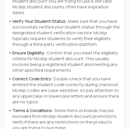
student discount you are trying to use is still valid.
Mcdsp student discounts often have expiration
dates.
Verify Your Student Status:
Make sure that you have
successfully verified your student status through the
designated student verification service. Mcdsp
typically requires students to verify their eligibility
through a third-party verification platform.
Ensure Eligibility:
Confirm that you meet the eligibility
criteria for Mcdsp student discount. This usually
involves being a registered student and meeting any
other specified requirements.
Correct Code Entry:
Double-check that you have
entered the student code correctly during checkout.
Mcdsp codes are case-sensitive, so pay attention to
any uppercase or lowercase letters and ensure there
are no typos.
Terms & Conditions:
Some items or brands may be
excluded from Mcdsp student discount promotions.
Verify if there are any restrictions on the products
you are trying to purchase.