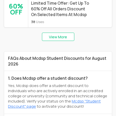
Limited Time Offer: Get Up To
60%
60% Off All Orders Discount
OFF
On Selected Items At Mcdsp
38
Uses
View More
FAQs About Mcdsp Student Discounts for August
2026
1. Does Mcdsp offer a student discount?
Yes, Mcdsp does offer a student discount to
individuals who are actively enrolled in an accredited
college or university (community and technical college
included). Verify your status on the
Mcdsp "Student
Discount" page
to avtivate your discount!