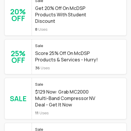
Sale
Get 20% Off On McDSP
20%
Products With Student
OFF
Discount
8
Uses
Sale
25%
Score 25% Off On McDSP
OFF
Products & Services - Hurry!
36
Uses
Sale
$129 Now: Grab MC2000
SALE
Multi-Band Compressor NV
Deal - Get It Now
11
Uses
Sale