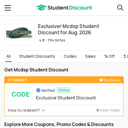
Exclusive! Mcdsp Student
Discount for Aug. 2026
4.8 - 194 Votes
All
Student Discounts
Codes
Sales
% Off
$ 
Get Mcdsp Student Discount
STUDENT
Exclusive
Verified
Online
CODE
Exclusive Student Discount
How to redeem?
8
Uses Today
Explore More Coupons, Promo Codes & Discounts