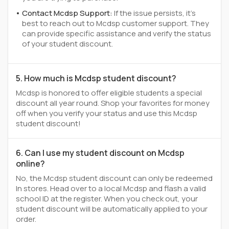
Contact Mcdsp Support:
If the issue persists, it's
best to reach out to Mcdsp customer support. They
can provide specific assistance and verify the status
of your student discount.
5. How much is Mcdsp student discount?
Mcdsp is honored to offer eligible students a special
discount all year round. Shop your favorites for money
off when you verify your status and use this Mcdsp
student discount!
6. Can I use my student discount on Mcdsp
online?
No, the Mcdsp student discount can only be redeemed
In stores. Head over to a local Mcdsp and flash a valid
school ID at the register. When you check out, your
student discount will be automatically applied to your
order.