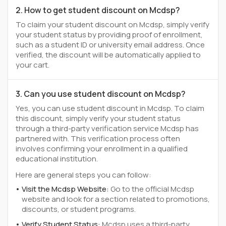
2. How to get student discount on Mcdsp?
To claim your student discount on Mcdsp, simply verify
your student status by providing proof of enrollment,
such as a student ID or university email address. Once
verified, the discount will be automatically applied to
your cart.
3. Can you use student discount on Mcdsp?
Yes, you can use student discount in Mcdsp. To claim
this discount, simply verify your student status
through a third-party verification service Mcdsp has
partnered with. This verification process often
involves confirming your enrollment in a qualified
educational institution.
Here are general steps you can follow:
Visit the Mcdsp Website:
Go to the official Mcdsp
website and look for a section related to promotions,
discounts, or student programs.
Verify Student Status:
Mcdsp uses a third-party