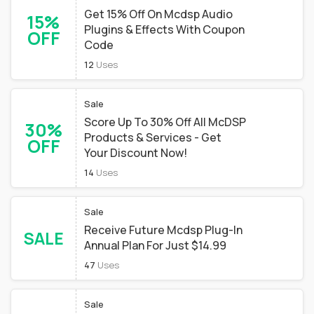
Get 15% Off On Mcdsp Audio
15%
Plugins & Effects With Coupon
OFF
Code
12
Uses
Sale
Score Up To 30% Off All McDSP
30%
Products & Services - Get
OFF
Your Discount Now!
14
Uses
Sale
Receive Future Mcdsp Plug-In
SALE
Annual Plan For Just $14.99
47
Uses
Sale