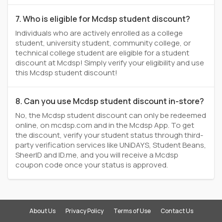
7. Who is eligible for Mcdsp student discount?
Individuals who are actively enrolled as a college
student, university student, community college, or
technical college student are eligible for a student
discount at Mcdsp! Simply verify your eligibility and use
this Mcdsp student discount!
8. Can you use Mcdsp student discount in-store?
No, the Mcdsp student discount can only be redeemed
online, on mcdsp.com and in the Mcdsp App. To get
the discount, verify your student status through third-
party verification services like UNiDAYS, Student Beans,
SheerID and ID.me, and you will receive a Mcdsp
coupon code once your status is approved.
About Us
Privacy Policy
Terms of Use
Contact Us