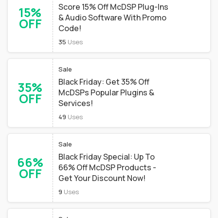
Score 15% Off McDSP Plug-Ins
15%
& Audio Software With Promo
OFF
Code!
35
Uses
Sale
Black Friday: Get 35% Off
35%
McDSPs Popular Plugins &
OFF
Services!
49
Uses
Sale
Black Friday Special: Up To
66%
66% Off McDSP Products -
OFF
Get Your Discount Now!
9
Uses