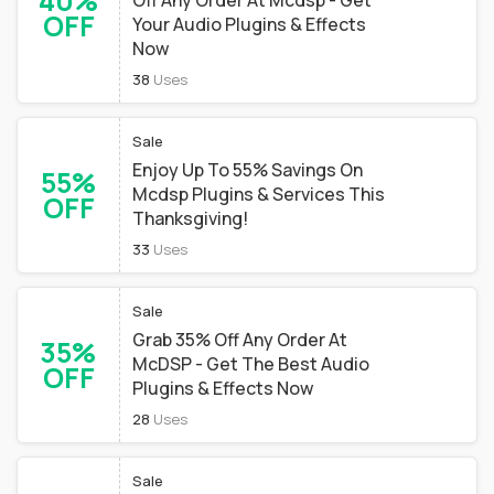
40%
Off Any Order At Mcdsp - Get
OFF
Your Audio Plugins & Effects
Now
38
Uses
Sale
Enjoy Up To 55% Savings On
55%
Mcdsp Plugins & Services This
OFF
Thanksgiving!
33
Uses
Sale
Grab 35% Off Any Order At
35%
McDSP - Get The Best Audio
OFF
Plugins & Effects Now
28
Uses
Sale