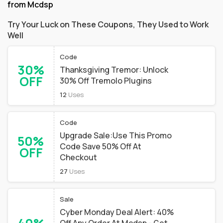
from Mcdsp
Try Your Luck on These Coupons, They Used to Work
Well
Code
30%
Thanksgiving Tremor: Unlock
OFF
30% Off Tremolo Plugins
12
Uses
Code
Upgrade Sale:Use This Promo
50%
Code Save 50% Off At
OFF
Checkout
27
Uses
Sale
Cyber Monday Deal Alert: 40%