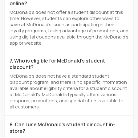
online?
McDonald's does not offer a student discount at this
time. However, students can explore other ways to
save at McDonald's, such as participating in their
loyalty programs, taking advantage of promotions, and
using digital coupons available through the McDonald's
app or website.
7. Who is eligible for McDonald's student
discount?
McDonald's does not have a standard student
discount program, and there is no specific information
available about eligibility criteria for a student discount
at McDonald's. McDonald's typically offers various
coupons, promotions, and special offers available to
all customers.
8. Can I use McDonald's student discount in-
store?