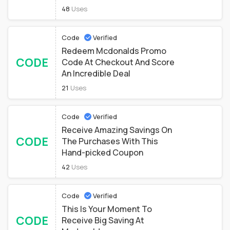
48
Uses
Code
Verified
Redeem Mcdonalds Promo
CODE
Code At Checkout And Score
An Incredible Deal
21
Uses
Code
Verified
Receive Amazing Savings On
CODE
The Purchases With This
Hand-picked Coupon
42
Uses
Code
Verified
This Is Your Moment To
CODE
Receive Big Saving At