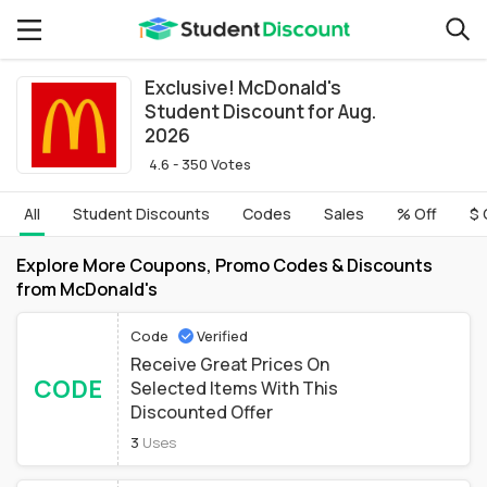
Exclusive! McDonald's
Student Discount for Aug.
2026
4.6 - 350 Votes
All
Student Discounts
Codes
Sales
% Off
$ 
Explore More Coupons, Promo Codes & Discounts
from McDonald's
Code
Verified
Receive Great Prices On
CODE
Selected Items With This
Discounted Offer
3
Uses