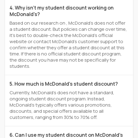
4. Why isn't my student discount working on
McDonald's?
Based on our research on , McDonald's does not offer
a student discount. But policies can change over time,
it’s best to double-check the McDonald's official
website or contact McDonald's customer support to
confirm whether they offer a student discount at this
time. If there is no official student discount program,
the discount you have may not be specifically for
students.
5. How much is McDonald's student discount?
Currently, McDonald's does not have a standard,
ongoing student discount program. Instead,
McDonald's typically offers various promotions,
discounts, and special offers available to all
customers, ranging from 30% to 70% off.
6. Can I use my student discount on McDonald's