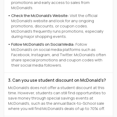
promotions and early access to sales from
McDonald's.
Check the McDonald's Website:
Visit the official
McDonald's website and look for any ongoing
promotions, discounts, or coupon codes.
McDonald's frequently runs promotions, especially
during major shopping events.
Follow McDonald's on Social Media:
Follow
McDonald's on social media platforms such as
Facebook, Instagram, and Twitter. McDonald's often
share special promotions and coupon codes with
their social media followers.
3. Can you use student discount on McDonald's?
McDonald's does not offer a student discount at this
time. However, students can still find opportunities to
save money through special savings events at
McDonald's, such as the annual Back-to-School sale
where you will find McDonald's deals of up to 70% off.