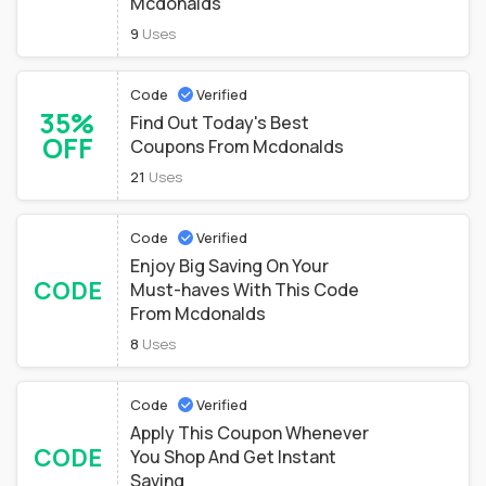
Mcdonalds
9
Uses
Code
Verified
35%
Find Out Today's Best
OFF
Coupons From Mcdonalds
21
Uses
Code
Verified
Enjoy Big Saving On Your
CODE
Must-haves With This Code
From Mcdonalds
8
Uses
Code
Verified
Apply This Coupon Whenever
CODE
You Shop And Get Instant
Saving