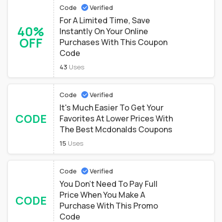
Code
Verified
For A Limited Time, Save
40%
Instantly On Your Online
OFF
Purchases With This Coupon
Code
43
Uses
Code
Verified
It's Much Easier To Get Your
CODE
Favorites At Lower Prices With
The Best Mcdonalds Coupons
15
Uses
Code
Verified
You Don't Need To Pay Full
Price When You Make A
CODE
Purchase With This Promo
Code