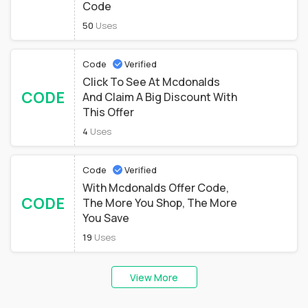
Code
50
Uses
Code
Verified
Click To See At Mcdonalds
CODE
And Claim A Big Discount With
This Offer
4
Uses
Code
Verified
With Mcdonalds Offer Code,
CODE
The More You Shop, The More
You Save
19
Uses
View More