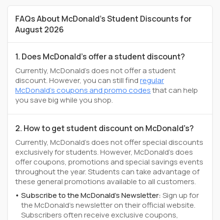
FAQs About McDonald's Student Discounts for
August 2026
1. Does McDonald's offer a student discount?
Currently, McDonald's does not offer a student
discount. However, you can still find
regular
McDonald's coupons and promo codes
that can help
you save big while you shop.
2. How to get student discount on McDonald's?
Currently, McDonald's does not offer special discounts
exclusively for students. However, McDonald's does
offer coupons, promotions and special savings events
throughout the year. Students can take advantage of
these general promotions available to all customers.
Subscribe to the McDonald's Newsletter:
Sign up for
the McDonald's newsletter on their official website.
Subscribers often receive exclusive coupons,