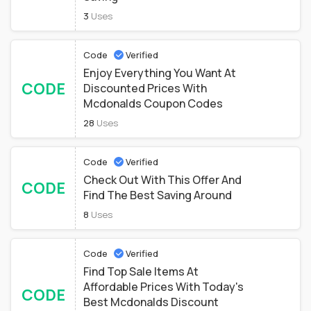
3
Uses
Code
Verified
Enjoy Everything You Want At
CODE
Discounted Prices With
Mcdonalds Coupon Codes
28
Uses
Code
Verified
Check Out With This Offer And
CODE
Find The Best Saving Around
8
Uses
Code
Verified
Find Top Sale Items At
Affordable Prices With Today's
CODE
Best Mcdonalds Discount