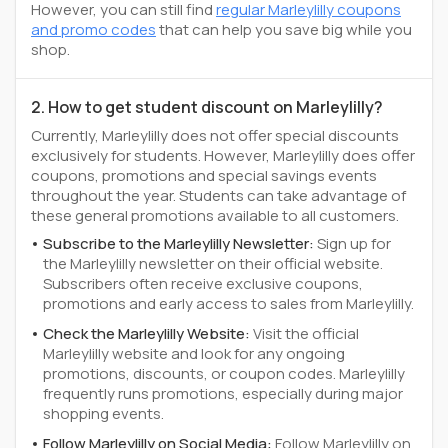
However, you can still find
regular Marleylilly coupons
and promo codes
that can help you save big while you
shop.
2. How to get student discount on Marleylilly?
Currently, Marleylilly does not offer special discounts
exclusively for students. However, Marleylilly does offer
coupons, promotions and special savings events
throughout the year. Students can take advantage of
these general promotions available to all customers.
Subscribe to the Marleylilly Newsletter:
Sign up for
the Marleylilly newsletter on their official website.
Subscribers often receive exclusive coupons,
promotions and early access to sales from Marleylilly.
Check the Marleylilly Website:
Visit the official
Marleylilly website and look for any ongoing
promotions, discounts, or coupon codes. Marleylilly
frequently runs promotions, especially during major
shopping events.
Follow Marleylilly on Social Media:
Follow Marleylilly on