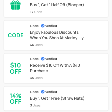
Buy 1, Get 1 Half Off (Blooper)
17
Uses
Code
Verified
Enjoy Fabulous Discounts
CODE
When You Shop At Marleylilly
46
Uses
Code
Verified
$10
Receive $10 Off With A $40
OFF
Purchase
35
Uses
Code
Verified
14%
Buy 1, Get 1 Free (Straw Hats)
OFF
3
Uses