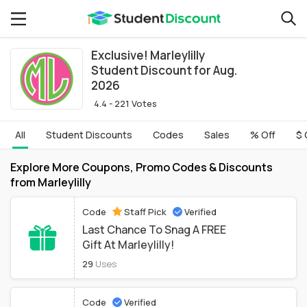
Exclusive! Marleylilly
Student Discount for Aug.
2026
4.4 - 221 Votes
All
Student Discounts
Codes
Sales
% Off
$ 
Explore More Coupons, Promo Codes & Discounts
from Marleylilly
Code
Staff Pick
Verified
Last Chance To Snag A FREE
Gift At Marleylilly!
29
Uses
Code
Verified