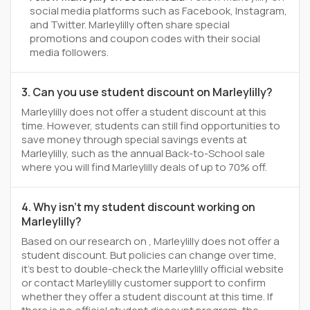
social media platforms such as Facebook, Instagram,
and Twitter. Marleylilly often share special
promotions and coupon codes with their social
media followers.
3. Can you use student discount on Marleylilly?
Marleylilly does not offer a student discount at this
time. However, students can still find opportunities to
save money through special savings events at
Marleylilly, such as the annual Back-to-School sale
where you will find Marleylilly deals of up to 70% off.
4. Why isn't my student discount working on
Marleylilly?
Based on our research on , Marleylilly does not offer a
student discount. But policies can change over time,
it’s best to double-check the Marleylilly official website
or contact Marleylilly customer support to confirm
whether they offer a student discount at this time. If