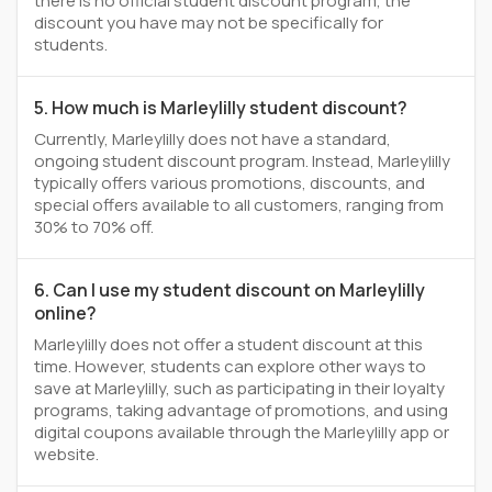
there is no official student discount program, the
discount you have may not be specifically for
students.
5. How much is Marleylilly student discount?
Currently, Marleylilly does not have a standard,
ongoing student discount program. Instead, Marleylilly
typically offers various promotions, discounts, and
special offers available to all customers, ranging from
30% to 70% off.
6. Can I use my student discount on Marleylilly
online?
Marleylilly does not offer a student discount at this
time. However, students can explore other ways to
save at Marleylilly, such as participating in their loyalty
programs, taking advantage of promotions, and using
digital coupons available through the Marleylilly app or
website.