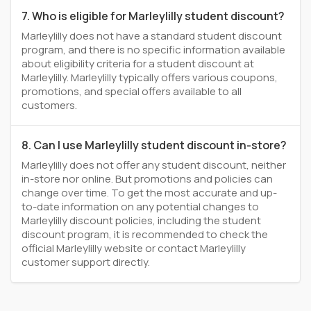
7. Who is eligible for Marleylilly student discount?
Marleylilly does not have a standard student discount
program, and there is no specific information available
about eligibility criteria for a student discount at
Marleylilly. Marleylilly typically offers various coupons,
promotions, and special offers available to all
customers.
8. Can I use Marleylilly student discount in-store?
Marleylilly does not offer any student discount, neither
in-store nor online. But promotions and policies can
change over time. To get the most accurate and up-
to-date information on any potential changes to
Marleylilly discount policies, including the student
discount program, it is recommended to check the
official Marleylilly website or contact Marleylilly
customer support directly.