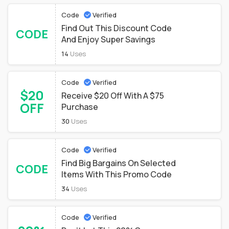
Code
Verified
Find Out This Discount Code
CODE
And Enjoy Super Savings
14
Uses
Code
Verified
$20
Receive $20 Off With A $75
OFF
Purchase
30
Uses
Code
Verified
Find Big Bargains On Selected
CODE
Items With This Promo Code
34
Uses
Code
Verified