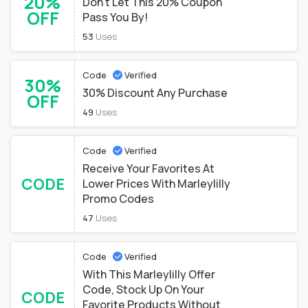
20%
Don't Let This 20% Coupon
OFF
Pass You By!
53
Uses
Code
Verified
30%
30% Discount Any Purchase
OFF
49
Uses
Code
Verified
Receive Your Favorites At
CODE
Lower Prices With Marleylilly
Promo Codes
47
Uses
Code
Verified
With This Marleylilly Offer
Code, Stock Up On Your
CODE
Favorite Products Without