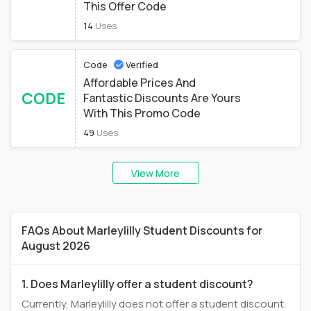
This Offer Code
14
Uses
Code
Verified
Affordable Prices And
CODE
Fantastic Discounts Are Yours
With This Promo Code
49
Uses
View More
FAQs About Marleylilly Student Discounts for
August 2026
1. Does Marleylilly offer a student discount?
Currently, Marleylilly does not offer a student discount.