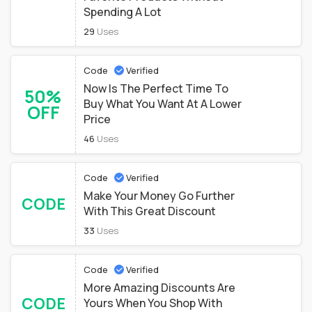
Spending A Lot
29
Uses
Code
Verified
Now Is The Perfect Time To
50%
Buy What You Want At A Lower
OFF
Price
46
Uses
Code
Verified
Make Your Money Go Further
CODE
With This Great Discount
33
Uses
Code
Verified
More Amazing Discounts Are
CODE
Yours When You Shop With