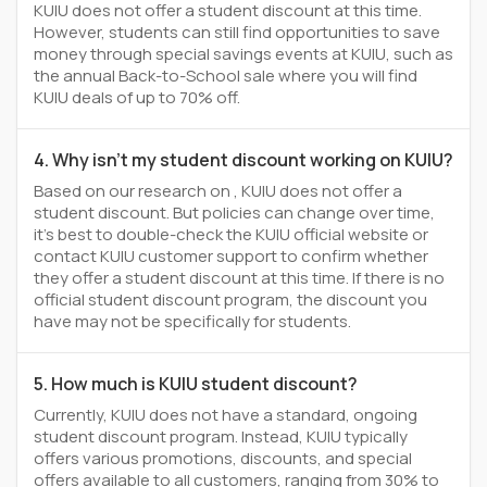
KUIU does not offer a student discount at this time.
However, students can still find opportunities to save
money through special savings events at KUIU, such as
the annual Back-to-School sale where you will find
KUIU deals of up to 70% off.
4. Why isn't my student discount working on KUIU?
Based on our research on , KUIU does not offer a
student discount. But policies can change over time,
it’s best to double-check the KUIU official website or
contact KUIU customer support to confirm whether
they offer a student discount at this time. If there is no
official student discount program, the discount you
have may not be specifically for students.
5. How much is KUIU student discount?
Currently, KUIU does not have a standard, ongoing
student discount program. Instead, KUIU typically
offers various promotions, discounts, and special
offers available to all customers, ranging from 30% to