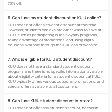
70% off.
6. Can I use my student discount on KUIU online?
KUIU does not offer a student discount at this time.
However, students can explore other ways to save at
KUIU, such as participating in their loyalty programs,
taking advantage of promotions, and using digital
coupons available through the KUIU app or website.
7. Who is eligible for KUIU student discount?
KUIU does not have a standard student discount
program, and there is no specific information available
about eligibility criteria for a student discount at KUIU.
KUIU typically offers various coupons, promotions, and
special offers available to all customers.
8. Can I use KUIU student discount in-store?
KUIU does not offer any student discount, neither in-