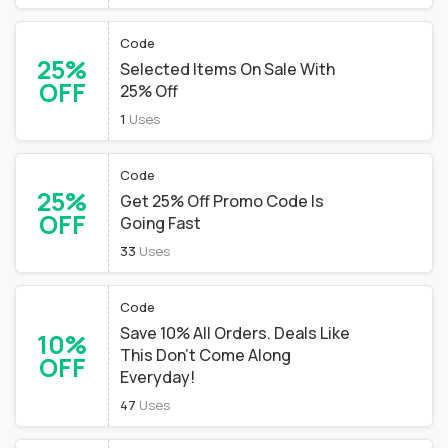
Code
25%
Selected Items On Sale With
OFF
25% Off
1
Uses
Code
25%
Get 25% Off Promo Code Is
OFF
Going Fast
33
Uses
Code
Save 10% All Orders. Deals Like
10%
This Don't Come Along
OFF
Everyday!
47
Uses