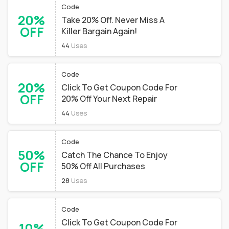
Code
20%
Take 20% Off. Never Miss A
OFF
Killer Bargain Again!
44
Uses
Code
20%
Click To Get Coupon Code For
OFF
20% Off Your Next Repair
44
Uses
Code
50%
Catch The Chance To Enjoy
OFF
50% Off All Purchases
28
Uses
Code
Click To Get Coupon Code For
10%