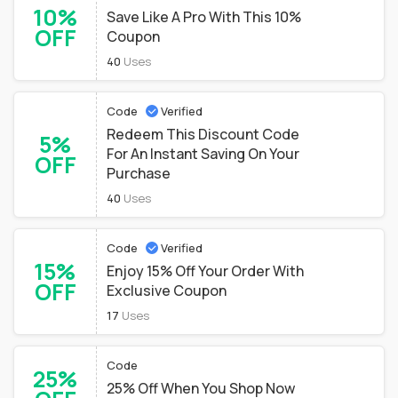
10%
Save Like A Pro With This 10%
OFF
Coupon
40
Uses
Code
Verified
Redeem This Discount Code
5%
For An Instant Saving On Your
OFF
Purchase
40
Uses
Code
Verified
15%
Enjoy 15% Off Your Order With
OFF
Exclusive Coupon
17
Uses
Code
25%
25% Off When You Shop Now