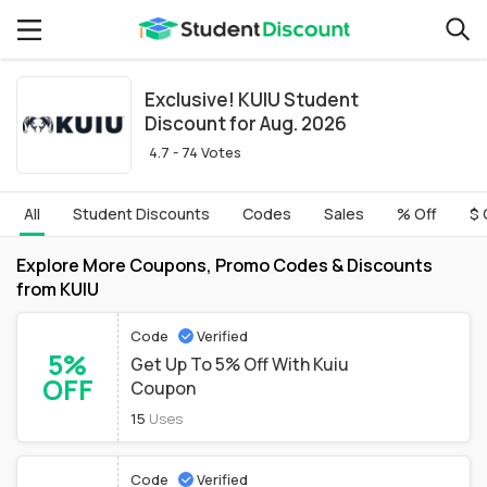
Exclusive! KUIU Student
Discount for Aug. 2026
4.7 - 74 Votes
All
Student Discounts
Codes
Sales
% Off
$ 
Explore More Coupons, Promo Codes & Discounts
from KUIU
Code
Verified
5%
Get Up To 5% Off With Kuiu
OFF
Coupon
15
Uses
Code
Verified