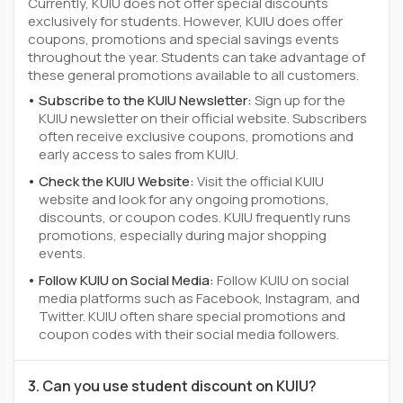
Currently, KUIU does not offer special discounts
exclusively for students. However, KUIU does offer
coupons, promotions and special savings events
throughout the year. Students can take advantage of
these general promotions available to all customers.
Subscribe to the KUIU Newsletter:
Sign up for the
KUIU newsletter on their official website. Subscribers
often receive exclusive coupons, promotions and
early access to sales from KUIU.
Check the KUIU Website:
Visit the official KUIU
website and look for any ongoing promotions,
discounts, or coupon codes. KUIU frequently runs
promotions, especially during major shopping
events.
Follow KUIU on Social Media:
Follow KUIU on social
media platforms such as Facebook, Instagram, and
Twitter. KUIU often share special promotions and
coupon codes with their social media followers.
3. Can you use student discount on KUIU?