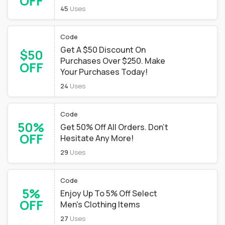
OFF
45
Uses
Code
Get A $50 Discount On
$50
Purchases Over $250. Make
OFF
Your Purchases Today!
24
Uses
Code
50%
Get 50% Off All Orders. Don't
OFF
Hesitate Any More!
29
Uses
Code
5%
Enjoy Up To 5% Off Select
OFF
Men's Clothing Items
27
Uses