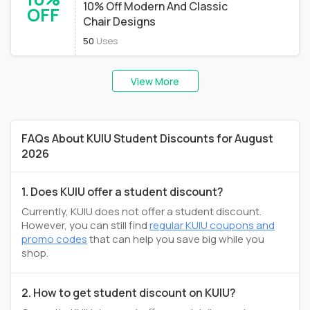
10% Off Modern And Classic
OFF
Chair Designs
50
Uses
View More
FAQs About KUIU Student Discounts for August
2026
1. Does KUIU offer a student discount?
Currently, KUIU does not offer a student discount.
However, you can still find
regular KUIU coupons and
promo codes
that can help you save big while you
shop.
2. How to get student discount on KUIU?