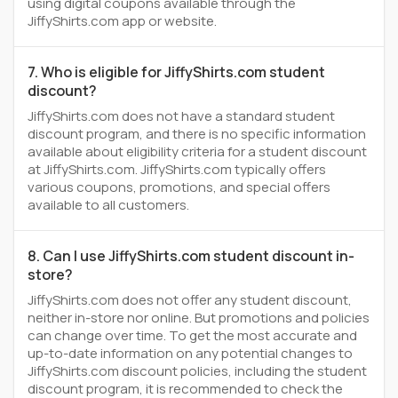
using digital coupons available through the
JiffyShirts.com app or website.
7. Who is eligible for JiffyShirts.com student
discount?
JiffyShirts.com does not have a standard student
discount program, and there is no specific information
available about eligibility criteria for a student discount
at JiffyShirts.com. JiffyShirts.com typically offers
various coupons, promotions, and special offers
available to all customers.
8. Can I use JiffyShirts.com student discount in-
store?
JiffyShirts.com does not offer any student discount,
neither in-store nor online. But promotions and policies
can change over time. To get the most accurate and
up-to-date information on any potential changes to
JiffyShirts.com discount policies, including the student
discount program, it is recommended to check the