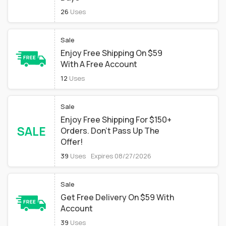
26
Uses
Sale
Enjoy Free Shipping On $59
With A Free Account
12
Uses
Sale
Enjoy Free Shipping For $150+
SALE
Orders. Don't Pass Up The
Offer!
39
Uses
Expires 08/27/2026
Sale
Get Free Delivery On $59 With
Account
39
Uses