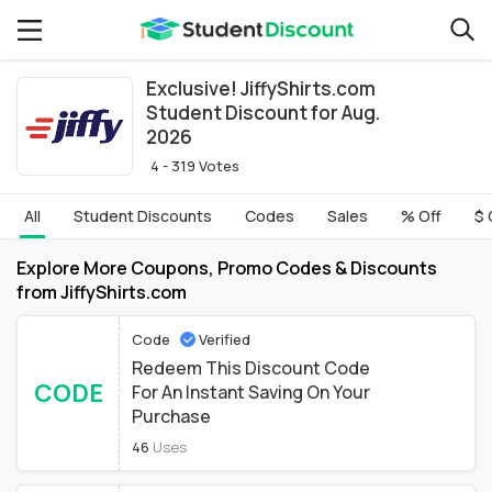
Exclusive! JiffyShirts.com
Student Discount for Aug.
2026
4 - 319 Votes
All
Student Discounts
Codes
Sales
% Off
$ 
Explore More Coupons, Promo Codes & Discounts
from JiffyShirts.com
Code
Verified
Redeem This Discount Code
CODE
For An Instant Saving On Your
Purchase
46
Uses