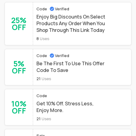
Code
Verified
Enjoy Big Discounts On Select
25%
Products Any Order When You
OFF
Shop Through This Link Today
8
Uses
Code
Verified
5%
Be The First To Use This Offer
OFF
Code To Save
21
Uses
Code
10%
Get 10% Off. Stress Less,
OFF
Enjoy More.
21
Uses
Sale