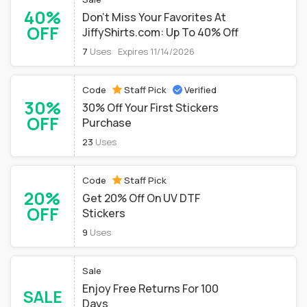
40%
Don't Miss Your Favorites At
OFF
JiffyShirts.com: Up To 40% Off
7
Uses
Expires 11/14/2026
Code
Staff Pick
Verified
30%
30% Off Your First Stickers
OFF
Purchase
23
Uses
Code
Staff Pick
20%
Get 20% Off On UV DTF
OFF
Stickers
9
Uses
Sale
Enjoy Free Returns For 100
SALE
Days