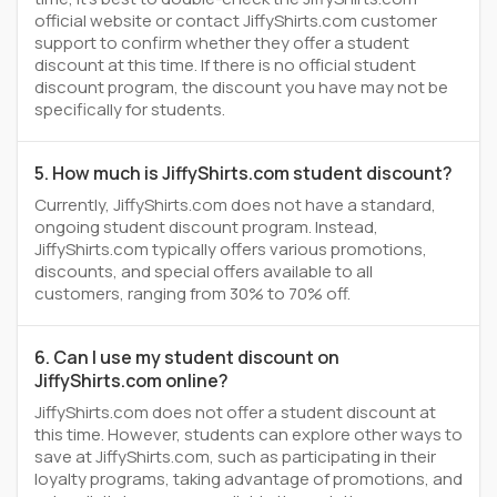
official website or contact JiffyShirts.com customer
support to confirm whether they offer a student
discount at this time. If there is no official student
discount program, the discount you have may not be
specifically for students.
5. How much is JiffyShirts.com student discount?
Currently, JiffyShirts.com does not have a standard,
ongoing student discount program. Instead,
JiffyShirts.com typically offers various promotions,
discounts, and special offers available to all
customers, ranging from 30% to 70% off.
6. Can I use my student discount on
JiffyShirts.com online?
JiffyShirts.com does not offer a student discount at
this time. However, students can explore other ways to
save at JiffyShirts.com, such as participating in their
loyalty programs, taking advantage of promotions, and