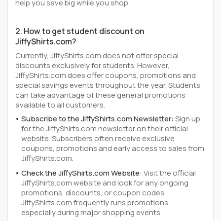
help you save big while you shop.
2. How to get student discount on
JiffyShirts.com?
Currently, JiffyShirts.com does not offer special
discounts exclusively for students. However,
JiffyShirts.com does offer coupons, promotions and
special savings events throughout the year. Students
can take advantage of these general promotions
available to all customers.
Subscribe to the JiffyShirts.com Newsletter:
Sign up
for the JiffyShirts.com newsletter on their official
website. Subscribers often receive exclusive
coupons, promotions and early access to sales from
JiffyShirts.com.
Check the JiffyShirts.com Website:
Visit the official
JiffyShirts.com website and look for any ongoing
promotions, discounts, or coupon codes.
JiffyShirts.com frequently runs promotions,
especially during major shopping events.