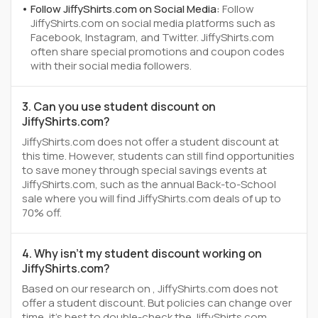
Follow JiffyShirts.com on Social Media:
Follow
JiffyShirts.com on social media platforms such as
Facebook, Instagram, and Twitter. JiffyShirts.com
often share special promotions and coupon codes
with their social media followers.
3. Can you use student discount on
JiffyShirts.com?
JiffyShirts.com does not offer a student discount at
this time. However, students can still find opportunities
to save money through special savings events at
JiffyShirts.com, such as the annual Back-to-School
sale where you will find JiffyShirts.com deals of up to
70% off.
4. Why isn't my student discount working on
JiffyShirts.com?
Based on our research on , JiffyShirts.com does not
offer a student discount. But policies can change over
time, it’s best to double-check the JiffyShirts.com