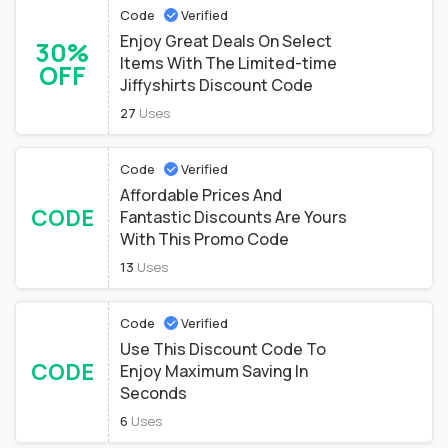
Code
Verified
Enjoy Great Deals On Select
30%
Items With The Limited-time
OFF
Jiffyshirts Discount Code
27
Uses
Code
Verified
Affordable Prices And
CODE
Fantastic Discounts Are Yours
With This Promo Code
13
Uses
Code
Verified
Use This Discount Code To
CODE
Enjoy Maximum Saving In
Seconds
6
Uses