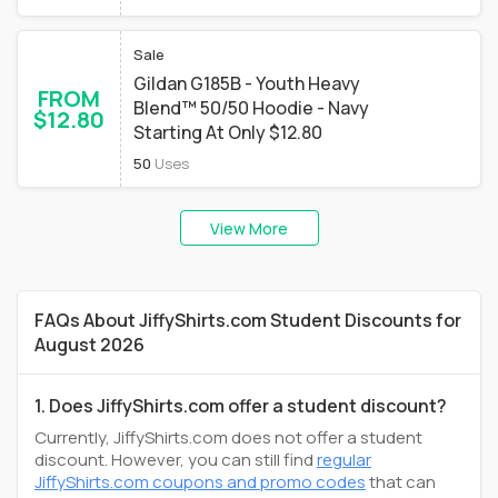
Sale
Gildan G185B - Youth Heavy
FROM
Blend™ 50/50 Hoodie - Navy
$12.80
Starting At Only $12.80
50
Uses
View More
FAQs About JiffyShirts.com Student Discounts for
August 2026
1. Does JiffyShirts.com offer a student discount?
Currently, JiffyShirts.com does not offer a student
discount. However, you can still find
regular
JiffyShirts.com coupons and promo codes
that can