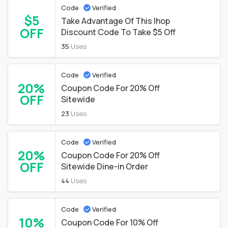
Code
Verified
$5
Take Advantage Of This Ihop
OFF
Discount Code To Take $5 Off
35
Uses
Code
Verified
20%
Coupon Code For 20% Off
OFF
Sitewide
23
Uses
Code
Verified
20%
Coupon Code For 20% Off
OFF
Sitewide Dine-in Order
44
Uses
Code
Verified
10%
Coupon Code For 10% Off