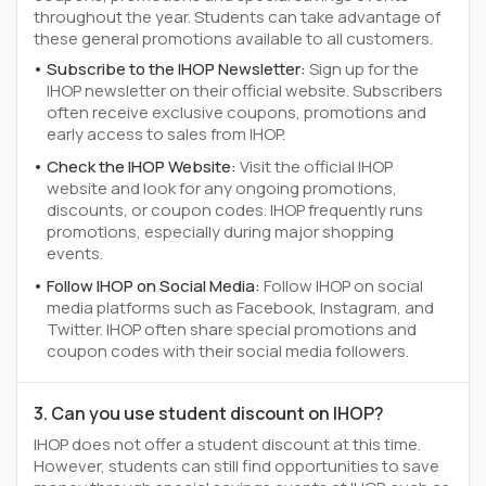
throughout the year. Students can take advantage of
these general promotions available to all customers.
Subscribe to the IHOP Newsletter:
Sign up for the
IHOP newsletter on their official website. Subscribers
often receive exclusive coupons, promotions and
early access to sales from IHOP.
Check the IHOP Website:
Visit the official IHOP
website and look for any ongoing promotions,
discounts, or coupon codes. IHOP frequently runs
promotions, especially during major shopping
events.
Follow IHOP on Social Media:
Follow IHOP on social
media platforms such as Facebook, Instagram, and
Twitter. IHOP often share special promotions and
coupon codes with their social media followers.
3. Can you use student discount on IHOP?
IHOP does not offer a student discount at this time.
However, students can still find opportunities to save