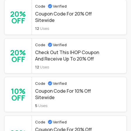
Code
Verified
20%
Coupon Code For 20% Off
OFF
Sitewide
12
Uses
Code
Verified
20%
Check Out This IHOP Coupon
OFF
And Receive Up To 20% Off
12
Uses
Code
Verified
10%
Coupon Code For 10% Off
OFF
Sitewide
5
Uses
Code
Verified
Coupon Code For 20% Off