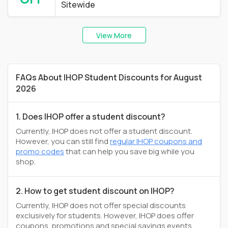
Sitewide
View More
FAQs About IHOP Student Discounts for August
2026
1. Does IHOP offer a student discount?
Currently, IHOP does not offer a student discount.
However, you can still find
regular IHOP coupons and
promo codes
that can help you save big while you
shop.
2. How to get student discount on IHOP?
Currently, IHOP does not offer special discounts
exclusively for students. However, IHOP does offer
coupons, promotions and special savings events