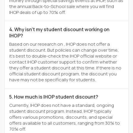
money through special savings events at IHOP, such as
the annual Back-to-School sale where you will find
IHOP deals of up to 70% off.
4. Why isn't my student discount working on
IHOP?
Based on our research on , IHOP does not offer a
student discount. But policies can change over time,
it’s best to double-check the IHOP official website or
contact IHOP customer support to confirm whether
they offer a student discount at this time. If there is no
official student discount program, the discount you
have may not be specifically for students.
5. How much is IHOP student discount?
Currently, IHOP does not have a standard, ongoing
student discount program. Instead, IHOP typically
offers various promotions, discounts, and special
offers available to all customers, ranging from 30% to
70% off.