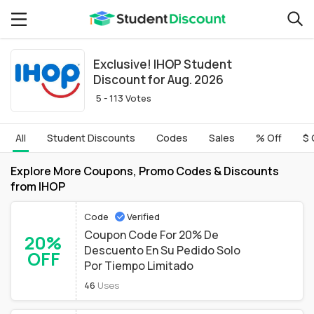
Exclusive! IHOP Student
Discount for Aug. 2026
5 - 113 Votes
All
Student Discounts
Codes
Sales
% Off
$ 
Explore More Coupons, Promo Codes & Discounts
from IHOP
Code
Verified
Coupon Code For 20% De
20%
Descuento En Su Pedido Solo
OFF
Por Tiempo Limitado
46
Uses