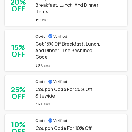
20%
Breakfast, Lunch, And Dinner
OFF
Items
19
Uses
Code
Verified
Get 15% Off Breakfast, Lunch,
15%
And Dinner: The Best Ihop
OFF
Code
28
Uses
Code
Verified
25%
Coupon Code For 25% Off
OFF
Sitewide
36
Uses
Code
Verified
10%
Coupon Code For 10% Off
OFF