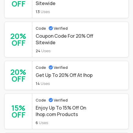
OFF
Sitewide
13
Uses
Code
Verified
20%
Coupon Code For 20% Off
OFF
Sitewide
24
Uses
Code
Verified
20%
Get Up To 20% Off At Ihop
OFF
14
Uses
Code
Verified
15%
Enjoy Up To 15% Off On
OFF
Ihop.com Products
6
Uses