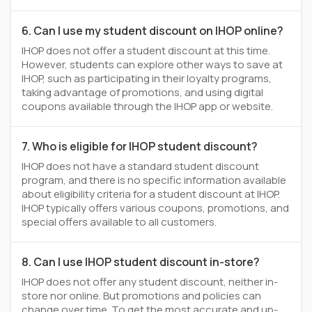
6. Can I use my student discount on IHOP online?
IHOP does not offer a student discount at this time.
However, students can explore other ways to save at
IHOP, such as participating in their loyalty programs,
taking advantage of promotions, and using digital
coupons available through the IHOP app or website.
7. Who is eligible for IHOP student discount?
IHOP does not have a standard student discount
program, and there is no specific information available
about eligibility criteria for a student discount at IHOP.
IHOP typically offers various coupons, promotions, and
special offers available to all customers.
8. Can I use IHOP student discount in-store?
IHOP does not offer any student discount, neither in-
store nor online. But promotions and policies can
change over time. To get the most accurate and up-