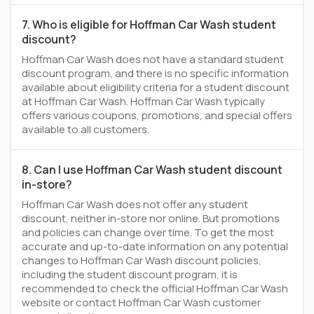
7. Who is eligible for Hoffman Car Wash student
discount?
Hoffman Car Wash does not have a standard student
discount program, and there is no specific information
available about eligibility criteria for a student discount
at Hoffman Car Wash. Hoffman Car Wash typically
offers various coupons, promotions, and special offers
available to all customers.
8. Can I use Hoffman Car Wash student discount
in-store?
Hoffman Car Wash does not offer any student
discount, neither in-store nor online. But promotions
and policies can change over time. To get the most
accurate and up-to-date information on any potential
changes to Hoffman Car Wash discount policies,
including the student discount program, it is
recommended to check the official Hoffman Car Wash
website or contact Hoffman Car Wash customer