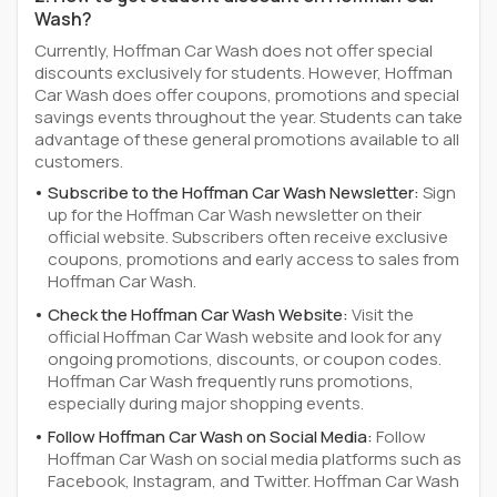
Wash?
Currently, Hoffman Car Wash does not offer special
discounts exclusively for students. However, Hoffman
Car Wash does offer coupons, promotions and special
savings events throughout the year. Students can take
advantage of these general promotions available to all
customers.
Subscribe to the Hoffman Car Wash Newsletter:
Sign
up for the Hoffman Car Wash newsletter on their
official website. Subscribers often receive exclusive
coupons, promotions and early access to sales from
Hoffman Car Wash.
Check the Hoffman Car Wash Website:
Visit the
official Hoffman Car Wash website and look for any
ongoing promotions, discounts, or coupon codes.
Hoffman Car Wash frequently runs promotions,
especially during major shopping events.
Follow Hoffman Car Wash on Social Media:
Follow
Hoffman Car Wash on social media platforms such as
Facebook, Instagram, and Twitter. Hoffman Car Wash