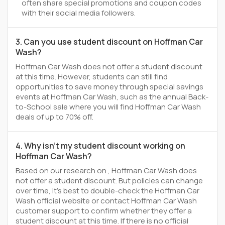
often share special promotions and coupon codes
with their social media followers.
3. Can you use student discount on Hoffman Car
Wash?
Hoffman Car Wash does not offer a student discount
at this time. However, students can still find
opportunities to save money through special savings
events at Hoffman Car Wash, such as the annual Back-
to-School sale where you will find Hoffman Car Wash
deals of up to 70% off.
4. Why isn't my student discount working on
Hoffman Car Wash?
Based on our research on , Hoffman Car Wash does
not offer a student discount. But policies can change
over time, it’s best to double-check the Hoffman Car
Wash official website or contact Hoffman Car Wash
customer support to confirm whether they offer a
student discount at this time. If there is no official