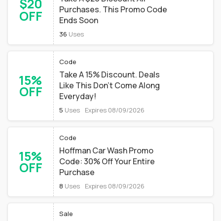
$20
Purchases. This Promo Code
OFF
Ends Soon
36
Uses
Code
Take A 15% Discount. Deals
15%
Like This Don't Come Along
OFF
Everyday!
5
Uses
Expires 08/09/2026
Code
Hoffman Car Wash Promo
15%
Code: 30% Off Your Entire
OFF
Purchase
8
Uses
Expires 08/09/2026
Sale