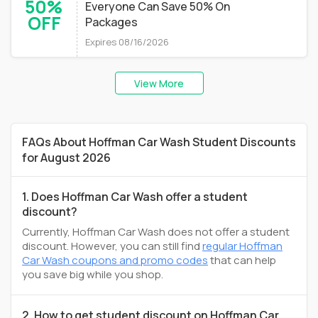
50%
Everyone Can Save 50% On
OFF
Packages
Expires 08/16/2026
View More
FAQs About Hoffman Car Wash Student Discounts
for August 2026
1. Does Hoffman Car Wash offer a student
discount?
Currently, Hoffman Car Wash does not offer a student
discount. However, you can still find
regular Hoffman
Car Wash coupons and promo codes
that can help
you save big while you shop.
2. How to get student discount on Hoffman Car