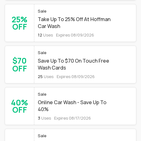
Sale
25%
Take Up To 25% Off At Hoffman
OFF
Car Wash
12
Uses
Expires 08/09/2026
Sale
$70
Save Up To $70 On Touch Free
OFF
Wash Cards
25
Uses
Expires 08/09/2026
Sale
40%
Online Car Wash - Save Up To
OFF
40%
3
Uses
Expires 08/17/2026
Sale