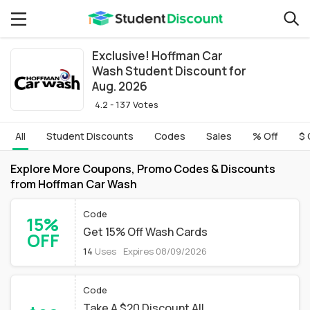
Exclusive! Hoffman Car
Wash Student Discount for
Aug. 2026
4.2 - 137 Votes
All
Student Discounts
Codes
Sales
% Off
$ 
Explore More Coupons, Promo Codes & Discounts
from Hoffman Car Wash
Code
15%
Get 15% Off Wash Cards
OFF
14
Uses
Expires 08/09/2026
Code
Take A $20 Discount All