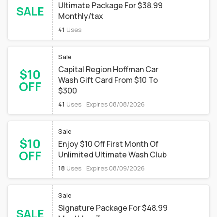
Ultimate Package For $38.99
SALE
Monthly/tax
41
Uses
Sale
Capital Region Hoffman Car
$10
Wash Gift Card From $10 To
OFF
$300
41
Uses
Expires 08/08/2026
Sale
$10
Enjoy $10 Off First Month Of
OFF
Unlimited Ultimate Wash Club
18
Uses
Expires 08/09/2026
Sale
Signature Package For $48.99
SALE