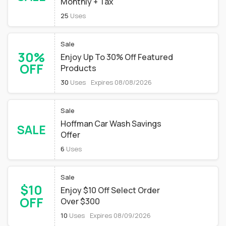
Monthly + Tax
25
Uses
Sale
30%
Enjoy Up To 30% Off Featured
OFF
Products
30
Uses
Expires 08/08/2026
Sale
Hoffman Car Wash Savings
SALE
Offer
6
Uses
Sale
$10
Enjoy $10 Off Select Order
OFF
Over $300
10
Uses
Expires 08/09/2026