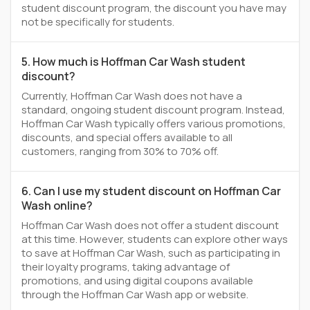
student discount program, the discount you have may
not be specifically for students.
5. How much is Hoffman Car Wash student
discount?
Currently, Hoffman Car Wash does not have a
standard, ongoing student discount program. Instead,
Hoffman Car Wash typically offers various promotions,
discounts, and special offers available to all
customers, ranging from 30% to 70% off.
6. Can I use my student discount on Hoffman Car
Wash online?
Hoffman Car Wash does not offer a student discount
at this time. However, students can explore other ways
to save at Hoffman Car Wash, such as participating in
their loyalty programs, taking advantage of
promotions, and using digital coupons available
through the Hoffman Car Wash app or website.