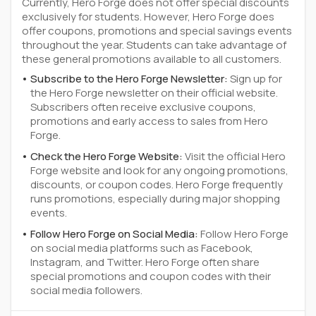
Currently, Hero Forge does not offer special discounts
exclusively for students. However, Hero Forge does
offer coupons, promotions and special savings events
throughout the year. Students can take advantage of
these general promotions available to all customers.
Subscribe to the Hero Forge Newsletter:
Sign up for
the Hero Forge newsletter on their official website.
Subscribers often receive exclusive coupons,
promotions and early access to sales from Hero
Forge.
Check the Hero Forge Website:
Visit the official Hero
Forge website and look for any ongoing promotions,
discounts, or coupon codes. Hero Forge frequently
runs promotions, especially during major shopping
events.
Follow Hero Forge on Social Media:
Follow Hero Forge
on social media platforms such as Facebook,
Instagram, and Twitter. Hero Forge often share
special promotions and coupon codes with their
social media followers.