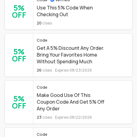
5%
Use This 5% Code When
OFF
Checking Out
20
Uses
Code
Get A 5% Discount Any Order.
5%
Bring Your Favorites Home
OFF
Without Spending Much
26
Uses
Expires 08/23/2026
Code
Make Good Use Of This
5%
Coupon Code And Get 5% Off
OFF
Any Order
23
Uses
Expires 08/22/2026
Code