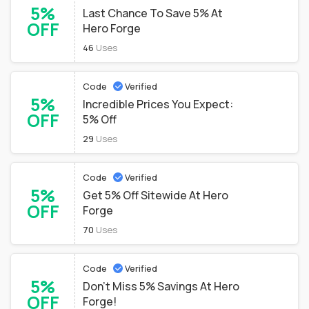
5%
Last Chance To Save 5% At
OFF
Hero Forge
46
Uses
Code
Verified
5%
Incredible Prices You Expect:
OFF
5% Off
29
Uses
Code
Verified
5%
Get 5% Off Sitewide At Hero
OFF
Forge
70
Uses
Code
Verified
5%
Don't Miss 5% Savings At Hero
OFF
Forge!