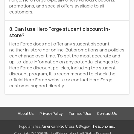
promotions, and special offers available to all
customers.
8. Can I use Hero Forge student discount in-
store?
Hero Forge does not offer any student discount,
neither in-store nor online. But promotions and policies
can change over time. To get the most accurate and
up-to-date information on any potential changes to
Hero Forge discount policies, including the student
discount program, it is recommended to check the
official Hero Forge website or contact Hero Forge
customer support directly.
About Us
Privacy Policy
Terms of Use
Contact Us
Popular sites:
American Red Cross
,
USA.gov
,
The Economist
Copyright © 2026 StudentDiscount.net. All Rights Reserved.