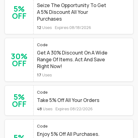
Seize The Opportunity To Get
5%
A 5% Discount All Your
OFF
Purchases
12
Uses
Expires 08/18/2026
Code
Get A 30% Discount On A Wide
30%
Range Of Items. Act And Save
OFF
Right Now!
17
Uses
Code
5%
Take 5% Off All Your Orders
OFF
48
Uses
Expires 08/22/2026
Code
Enjoy 5% Off All Purchases.
5%