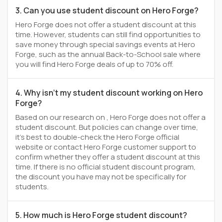
3. Can you use student discount on Hero Forge?
Hero Forge does not offer a student discount at this
time. However, students can still find opportunities to
save money through special savings events at Hero
Forge, such as the annual Back-to-School sale where
you will find Hero Forge deals of up to 70% off.
4. Why isn't my student discount working on Hero
Forge?
Based on our research on , Hero Forge does not offer a
student discount. But policies can change over time,
it’s best to double-check the Hero Forge official
website or contact Hero Forge customer support to
confirm whether they offer a student discount at this
time. If there is no official student discount program,
the discount you have may not be specifically for
students.
5. How much is Hero Forge student discount?