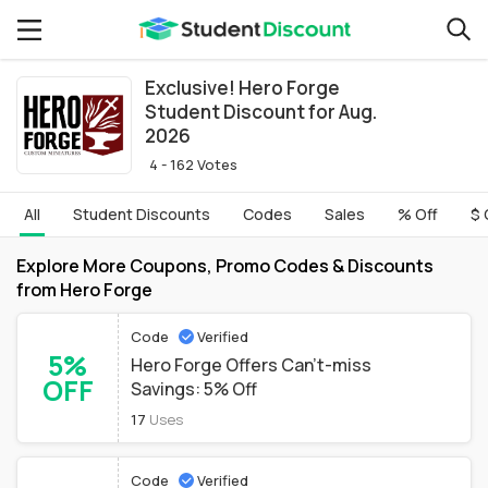
Exclusive! Hero Forge
Student Discount for Aug.
2026
4 - 162 Votes
All
Student Discounts
Codes
Sales
% Off
$ 
Explore More Coupons, Promo Codes & Discounts
from Hero Forge
Code
Verified
5%
Hero Forge Offers Can't-miss
OFF
Savings: 5% Off
17
Uses
Code
Verified