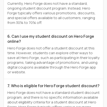
Currently, Hero Forge does not have a standard,
ongoing student discount program. Instead, Hero
Forge typically offers various promotions, discounts,
and special offers available to all customers, ranging
from 30% to 70% off.
6. Can I use my student discount on Hero Forge
online?
Hero Forge does not offer a student discount at this
time. However, students can explore other ways to
save at Hero Forge, such as participating in their loyalty
programs, taking advantage of promotions, and using
digital coupons available through the Hero Forge app
or website.
7. Who is eligible for Hero Forge student discount?
Hero Forge does not have a standard student discount
program, and there is no specific information available
about eligibility criteria for a student discount at Hero
Forge. Hero Forge typically offers various coupons,