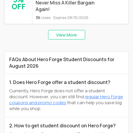
Never Miss A Killer Bargain
OFF
Again!
36
Uses
Expires 08/15/2026
View More
FAQs About Hero Forge Student Discounts for
August 2026
1. Does Hero Forge offer a student discount?
Currently, Hero Forge does not offer a student
discount. However, you can still find
regular Hero Forge
coupons and promo codes
that can help you save big
while you shop.
2. How to get student discount on Hero Forge?