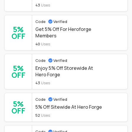
43
Uses
Code
Verified
5%
Get 5% Off For Heroforge
OFF
Members
40
Uses
Code
Verified
5%
Enjoy 5% Off Storewide At
OFF
Hero Forge
43
Uses
Code
Verified
5%
5% Off Sitewide At Hero Forge
OFF
52
Uses
Code
Verified