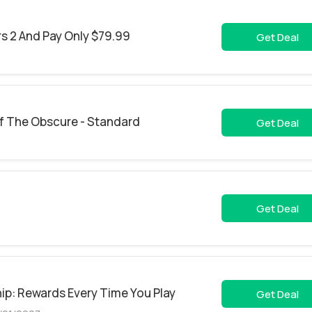
s 2 And Pay Only $79.99
Get Deal
f The Obscure - Standard
Get Deal
Get Deal
ip: Rewards Every Time You Play
Get Deal