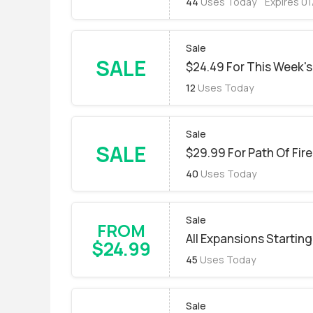
44
Uses Today
Expires 0
Sale
SALE
$24.49 For This Week's
12
Uses Today
Sale
SALE
$29.99 For Path Of Fir
40
Uses Today
Sale
FROM
All Expansions Starting
$24.99
45
Uses Today
Sale