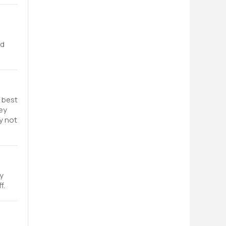
e
nd
s best
ey
y not
y
f.