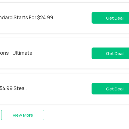
ndard Starts For $24.99
Get Deal
ons - Ultimate
Get Deal
54.99 Steal.
Get Deal
View More