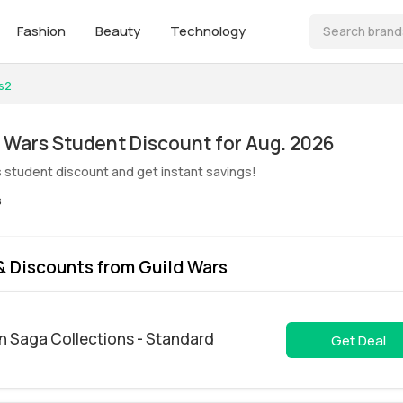
Fashion
Beauty
Technology
s2
ive! Guild Wars Student Discount for Aug. 2026
s student discount and get instant savings!
s
 Discounts from Guild Wars
n Saga Collections - Standard
Get Deal