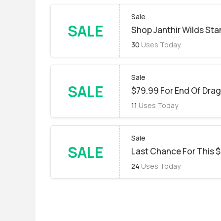
Sale
SALE
Shop Janthir Wilds Sta
30
Uses Today
Sale
SALE
$79.99 For End Of Drag
11
Uses Today
Sale
SALE
Last Chance For This $
24
Uses Today