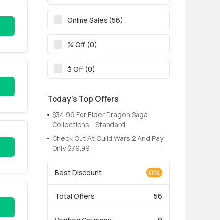
Online Sales (56)
% Off (0)
$ Off (0)
Today’s Top Offers
$34.99 For Elder Dragon Saga
Collections - Standard
Check Out At Guild Wars 2 And Pay
Only $79.99
Best Discount
0%
Total Offers
56
Verified Coupons
0