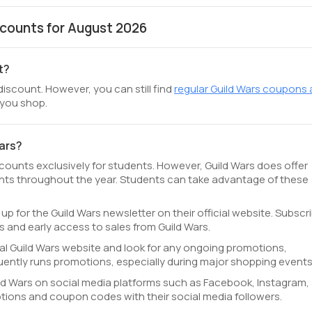
counts for August 2026
t?
discount. However, you can still find
regular Guild Wars coupons
 you shop.
Wars?
scounts exclusively for students. However, Guild Wars does offer
ts throughout the year. Students can take advantage of these
 up for the Guild Wars newsletter on their official website. Subscr
 and early access to sales from Guild Wars.
icial Guild Wars website and look for any ongoing promotions,
uently runs promotions, especially during major shopping events
ld Wars on social media platforms such as Facebook, Instagram,
otions and coupon codes with their social media followers.