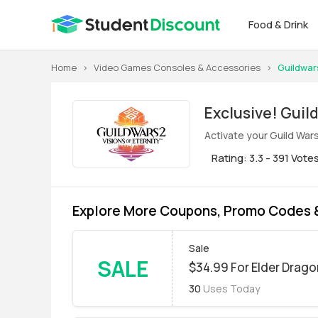
Food & Drink
Home
>
Video Games Consoles & Accessories
>
Guildwar
Exclus
Activate your Guild War
Rating: 3.3 - 391 Vote
Explore More Coupons, Promo Codes &
Sale
SALE
$34.99 For Elder Drago
30
Uses Today