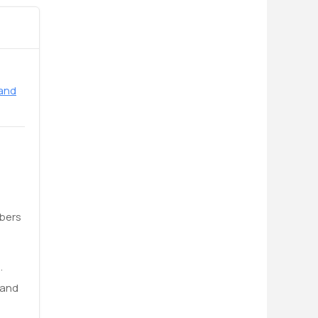
 and
ibers
.
 and