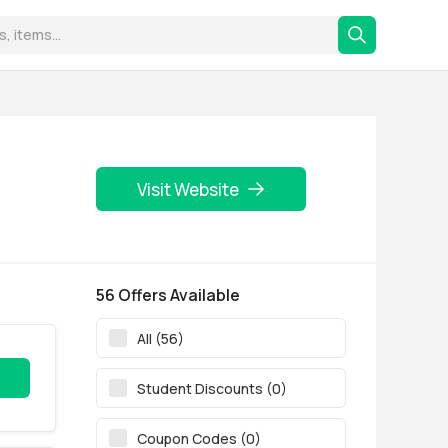
Visit Website
56 Offers Available
All (56)
Student Discounts (0)
Coupon Codes (0)