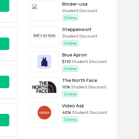
Binder-usa
Student Discount
Online
Steppenwolf
Student Discount
Online
Blue Apron
$110
Student Discount
Online
The North Face
10%
Student Discount
Online
Video Ask
40%
Student Discount
Online