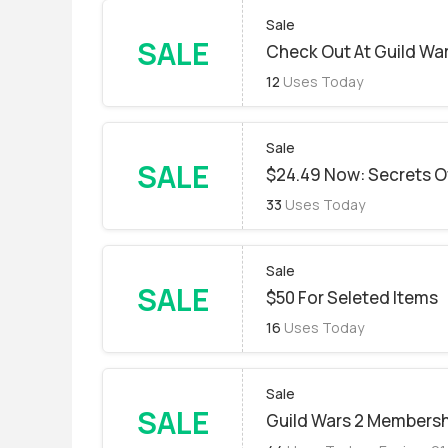
Sale
SALE
Check Out At Guild War
12
Uses Today
Sale
SALE
$24.49 Now: Secrets O
33
Uses Today
Sale
SALE
$50 For Seleted Items
16
Uses Today
Sale
SALE
Guild Wars 2 Membersh