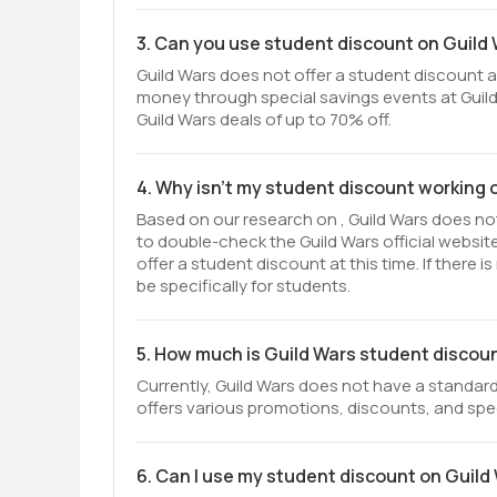
3. Can you use student discount on Guild
Guild Wars does not offer a student discount at
money through special savings events at Guild
Guild Wars deals of up to 70% off.
4. Why isn't my student discount working 
Based on our research on , Guild Wars does not 
to double-check the Guild Wars official websi
offer a student discount at this time. If there
be specifically for students.
5. How much is Guild Wars student discou
Currently, Guild Wars does not have a standard
offers various promotions, discounts, and spec
6. Can I use my student discount on Guild