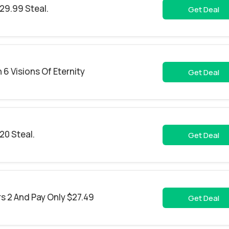
29.99 Steal.
Get Deal
6 Visions Of Eternity
Get Deal
20 Steal.
Get Deal
s 2 And Pay Only $27.49
Get Deal