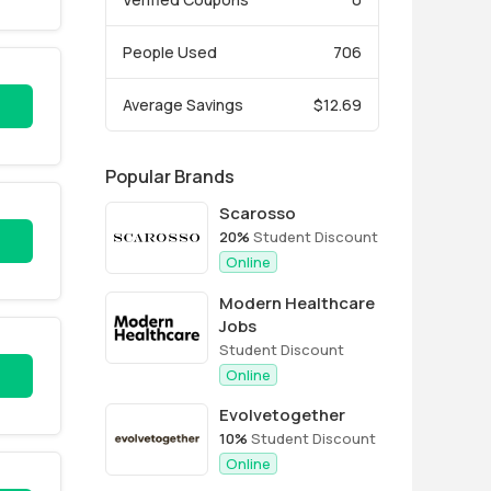
People Used
706
Average Savings
$12.69
Popular Brands
Scarosso
20%
Student Discount
Online
Modern Healthcare
Jobs
Student Discount
Online
Evolvetogether
10%
Student Discount
Online