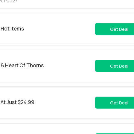
1/01/2027
 Hot Items
Get Deal
e & Heart Of Thorns
Get Deal
 At Just $24.99
Get Deal