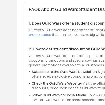
FAQs About Guild Wars Student Dis
1. Does Guild Wars offer a student discoun
Currently, Guild Wars does not offer a student 
promo codes
that can help you save big while
2. How to get student discount on Guild 
Currently, Guild Wars does not offer special di
coupons, promotions and special savings even
general promotions available to all customers.
Subscribe to the Guild Wars Newsletter:
Sign
often receive exclusive coupons, promotions
Check the Guild Wars Website:
Visit the off
discounts, or coupon codes. Guild Wars freq
Follow Guild Wars on Social Media:
Follow Gui
Twitter. Guild Wars often share special prom