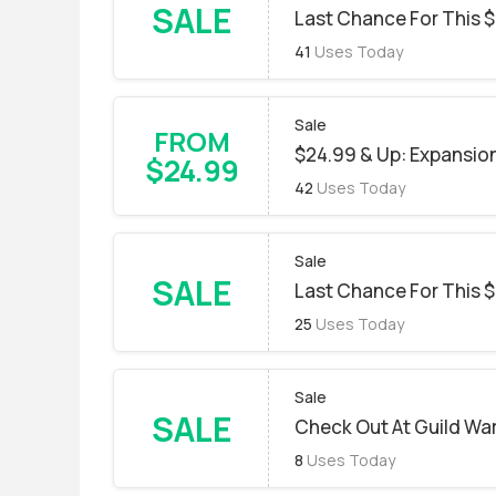
SALE
Last Chance For This $
41
Uses Today
Sale
FROM
$24.99 & Up: Expansion 
$24.99
42
Uses Today
Sale
SALE
Last Chance For This $
25
Uses Today
Sale
SALE
Check Out At Guild War
8
Uses Today