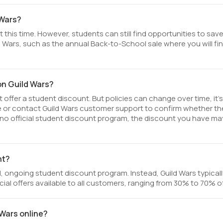
 Wars?
 this time. However, students can still find opportunities to sav
 Wars, such as the annual Back-to-School sale where you will fi
on Guild Wars?
offer a student discount. But policies can change over time, it’
te or contact Guild Wars customer support to confirm whether th
 is no official student discount program, the discount you have ma
nt?
, ongoing student discount program. Instead, Guild Wars typicall
ial offers available to all customers, ranging from 30% to 70% of
 Wars online?