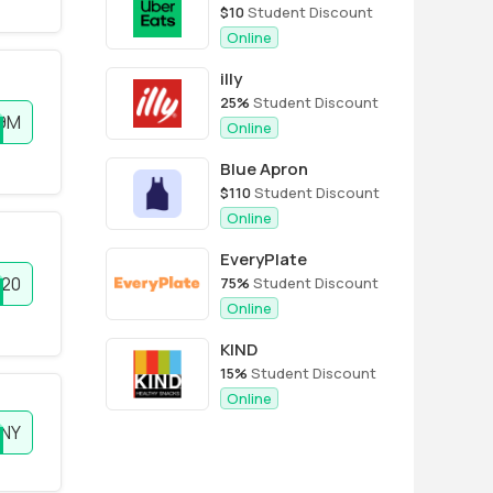
$10
Student Discount
Online
illy
25%
Student Discount
9M
Online
Blue Apron
$110
Student Discount
Online
EveryPlate
20
75%
Student Discount
Online
KIND
15%
Student Discount
Online
FNY