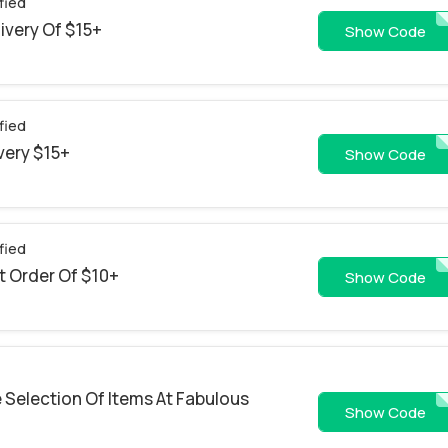
fied
livery Of $15+
GH0226PM
Show Code
fied
ivery $15+
GH0226BP
Show Code
fied
st Order Of $10+
AFF2
Show Code
 Selection Of Items At Fabulous
MARTYMIS
Show Code