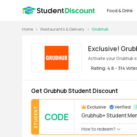
Food & Drink
Home
>
Restaurants & Delivery
>
Grubhub
Exclus
Activate your Grubhub s
Rating: 4.8 - 314 Vote
Get Grubhub Student Discount
Exclusive
Verified
STUDENT
CODE
Grubhub+ Student Me
How to redeem?