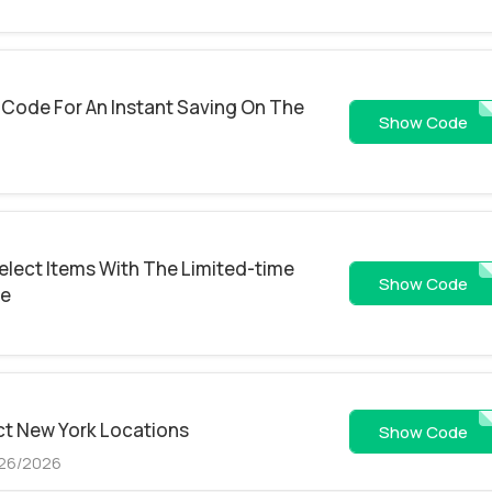
Code For An Instant Saving On The
KDZ7B6Z95S
Show Code
elect Items With The Limited-time
GH
Show Code
de
ct New York Locations
50OF
Show Code
/26/2026