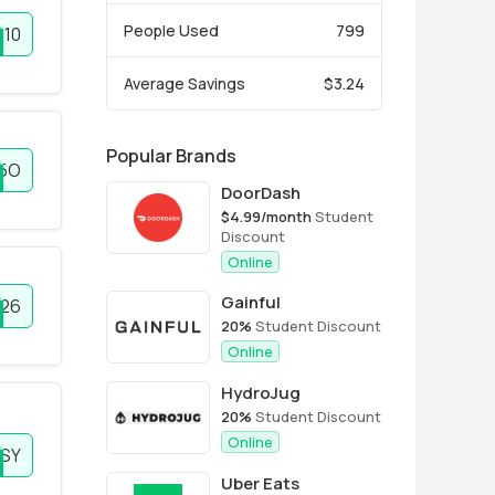
People Used
799
10
Average Savings
$3.24
Popular Brands
5O
DoorDash
$4.99/month
Student
Discount
Online
Gainful
026
20%
Student Discount
Online
HydroJug
20%
Student Discount
Online
SY
Uber Eats