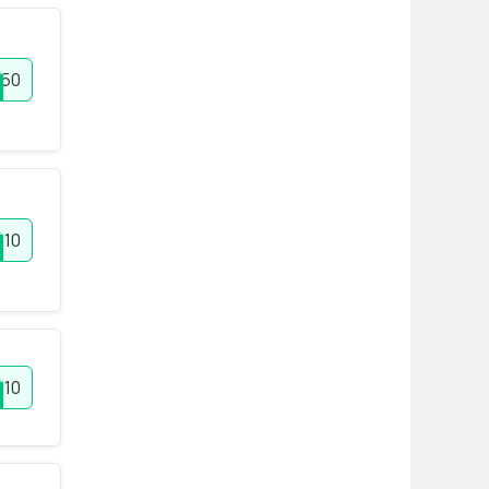
50
10
r10