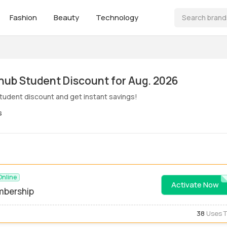
Fashion
Beauty
Technology
ive! Grubhub Student Discount for Aug. 2026
tudent discount and get instant savings!
s
Online
Activate Now
STUDE
mbership
38
Uses 