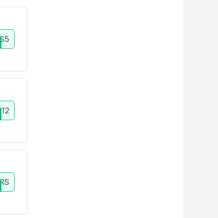
S5
12
RS