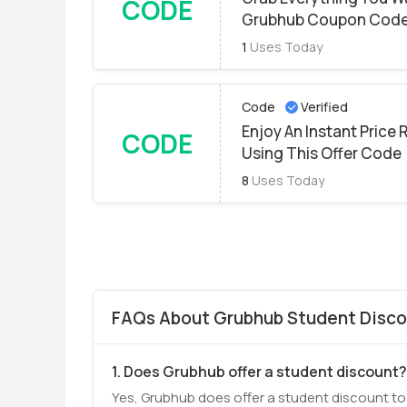
CODE
Grubhub Coupon Cod
1
Uses Today
Code
Verified
Enjoy An Instant Price
CODE
Using This Offer Code
8
Uses Today
FAQs About Grubhub Student Disco
1. Does Grubhub offer a student discount?
Yes, Grubhub does offer a student discount to i