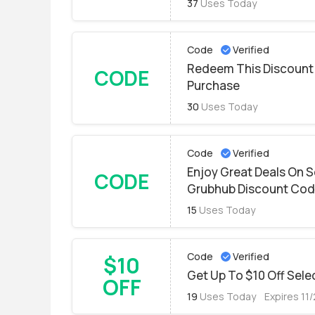
37
Uses Today
Code
Verified
Redeem This Discount 
CODE
Purchase
30
Uses Today
Code
Verified
Enjoy Great Deals On S
CODE
Grubhub Discount Co
15
Uses Today
Code
Verified
$10
Get Up To $10 Off Sele
OFF
19
Uses Today
Expires 11