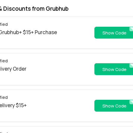
& Discounts from Grubhub
fied
t Grubhub+ $15+ Purchase
9NGH00WBYWD4FLYG
Show Code
fied
livery Order
missingyo
Show Code
fied
elivery $15+
GH0726CGE
Show Code