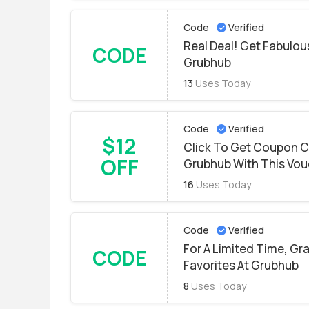
Code
Verified
Real Deal! Get Fabulo
CODE
Grubhub
13
Uses Today
Code
Verified
$12
Click To Get Coupon C
OFF
Grubhub With This Vou
16
Uses Today
Code
Verified
For A Limited Time, Gr
CODE
Favorites At Grubhub
8
Uses Today