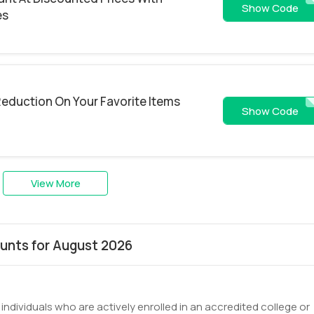
NPQ204FHYN
Show Code
es
 Reduction On Your Favorite Items
GHLD10
Show Code
View More
unts for August 2026
ndividuals who are actively enrolled in an accredited college or