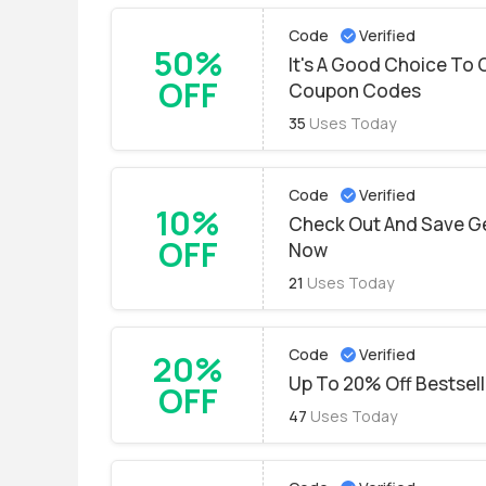
Code
Verified
50%
It's A Good Choice To 
OFF
Coupon Codes
35
Uses Today
Code
Verified
10%
Check Out And Save Get
OFF
Now
21
Uses Today
Code
Verified
20%
Up To 20% Off Bestsel
OFF
47
Uses Today