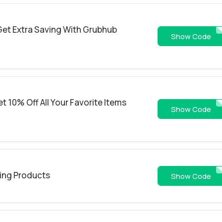
Get Extra Saving With Grubhub
WSJ
Show Code
 10% Off All Your Favorite Items
SOUP
Show Code
ling Products
newdine
Show Code