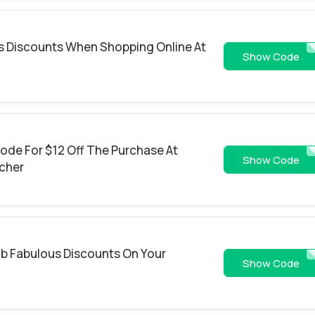
us Discounts When Shopping Online At
EAT
Show Code
ode For $12 Off The Purchase At
GRUBHUB
Show Code
cher
ab Fabulous Discounts On Your
TENDOLLA
Show Code