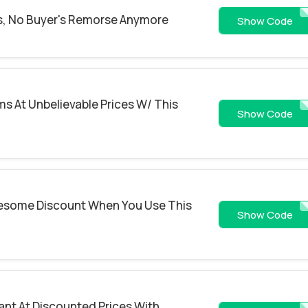
, No Buyer's Remorse Anymore
NYC40
Show Code
ms At Unbelievable Prices W/ This
aff7
Show Code
wesome Discount When You Use This
CHIFREEMEA
Show Code
ant At Discounted Prices With