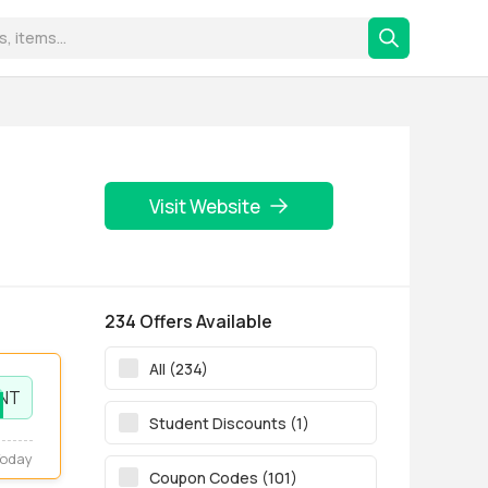
Visit Website
234 Offers Available
All (234)
NT
Student Discounts (1)
Today
Coupon Codes (101)