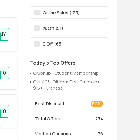
Online Sales (133)
% Off (51)
MY
$ Off (63)
Today’s Top Offers
u10
Grubhub+ Student Membership
Get 40% Off Your First Grubhub+
$15+ Purchase
Best Discount
50%
10
Total Offers
234
Verified Coupons
76