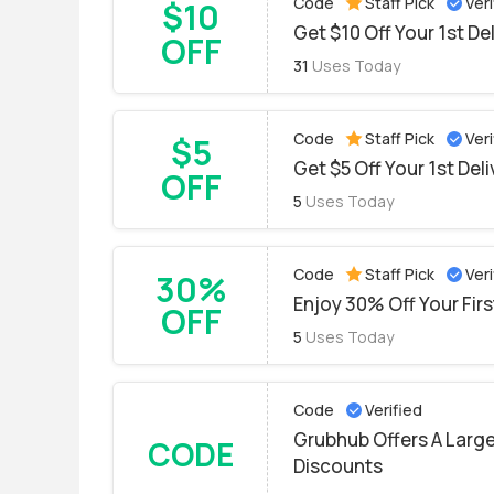
Code
Staff Pick
Veri
$10
Get $10 Off Your 1st De
OFF
31
Uses Today
Code
Staff Pick
Veri
$5
Get $5 Off Your 1st Del
OFF
5
Uses Today
Code
Staff Pick
Veri
30%
Enjoy 30% Off Your Fir
OFF
5
Uses Today
Code
Verified
Grubhub Offers A Large
CODE
Discounts