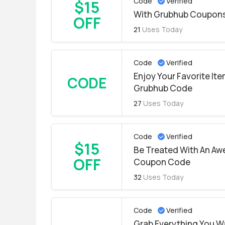
Code
Verified
$15
With Grubhub Coupons
OFF
21
Uses Today
Code
Verified
Enjoy Your Favorite Ite
CODE
Grubhub Code
27
Uses Today
Code
Verified
$15
Be Treated With An A
OFF
Coupon Code
32
Uses Today
Code
Verified
Grab Everything You W