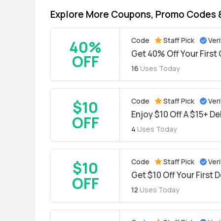
Explore More Coupons, Promo Codes 
Code
Staff Pick
Veri
40%
Get 40% Off Your Firs
OFF
16
Uses Today
Code
Staff Pick
Veri
$10
Enjoy $10 Off A $15+ De
OFF
4
Uses Today
Code
Staff Pick
Veri
$10
Get $10 Off Your First D
OFF
12
Uses Today