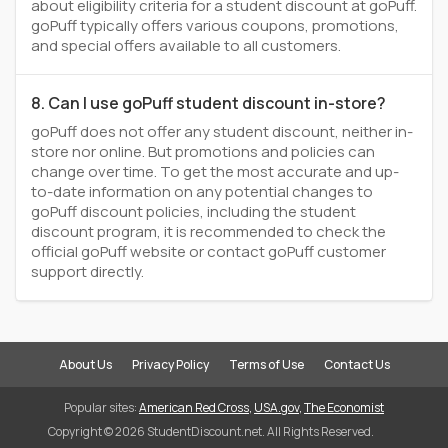
about eligibility criteria for a student discount at goPuff.
goPuff typically offers various coupons, promotions,
and special offers available to all customers.
8. Can I use goPuff student discount in-store?
goPuff does not offer any student discount, neither in-
store nor online. But promotions and policies can
change over time. To get the most accurate and up-
to-date information on any potential changes to
goPuff discount policies, including the student
discount program, it is recommended to check the
official goPuff website or contact goPuff customer
support directly.
About Us
Privacy Policy
Terms of Use
Contact Us
Popular sites:
American Red Cross
,
USA.gov
,
The Economist
Copyright © 2026 StudentDiscount.net. All Rights Reserved.