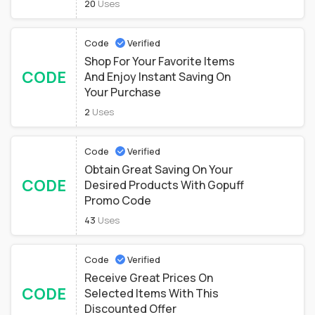
20
Uses
Code
Verified
Shop For Your Favorite Items
CODE
And Enjoy Instant Saving On
Your Purchase
2
Uses
Code
Verified
Obtain Great Saving On Your
CODE
Desired Products With Gopuff
Promo Code
43
Uses
Code
Verified
Receive Great Prices On
CODE
Selected Items With This
Discounted Offer