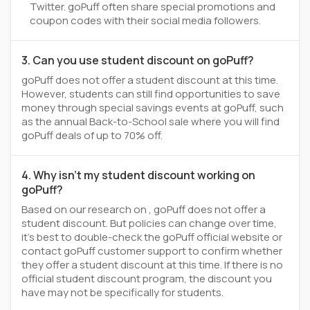
Twitter. goPuff often share special promotions and
coupon codes with their social media followers.
3. Can you use student discount on goPuff?
goPuff does not offer a student discount at this time.
However, students can still find opportunities to save
money through special savings events at goPuff, such
as the annual Back-to-School sale where you will find
goPuff deals of up to 70% off.
4. Why isn't my student discount working on
goPuff?
Based on our research on , goPuff does not offer a
student discount. But policies can change over time,
it’s best to double-check the goPuff official website or
contact goPuff customer support to confirm whether
they offer a student discount at this time. If there is no
official student discount program, the discount you
have may not be specifically for students.