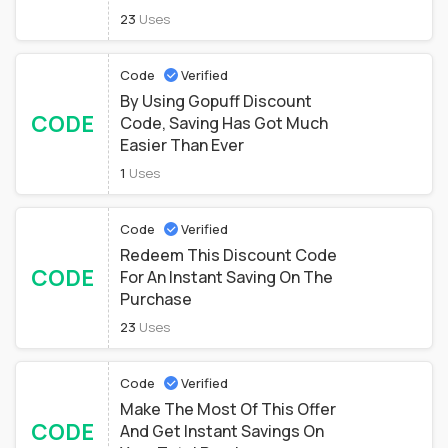
23
Uses
Code
Verified
By Using Gopuff Discount
CODE
Code, Saving Has Got Much
Easier Than Ever
1
Uses
Code
Verified
Redeem This Discount Code
CODE
For An Instant Saving On The
Purchase
23
Uses
Code
Verified
Make The Most Of This Offer
CODE
And Get Instant Savings On