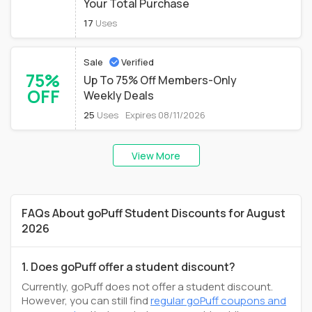
Your Total Purchase
17
Uses
Sale
Verified
75%
Up To 75% Off Members-Only
OFF
Weekly Deals
25
Uses
Expires 08/11/2026
View More
FAQs About goPuff Student Discounts for August
2026
1. Does goPuff offer a student discount?
Currently, goPuff does not offer a student discount.
However, you can still find
regular goPuff coupons and