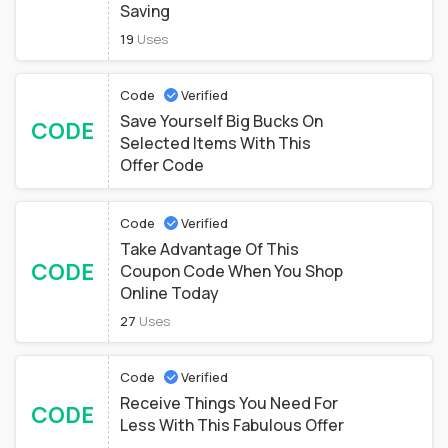
Saving
19
Uses
Code
Verified
Save Yourself Big Bucks On
CODE
Selected Items With This
Offer Code
Code
Verified
Take Advantage Of This
CODE
Coupon Code When You Shop
Online Today
27
Uses
Code
Verified
Receive Things You Need For
CODE
Less With This Fabulous Offer