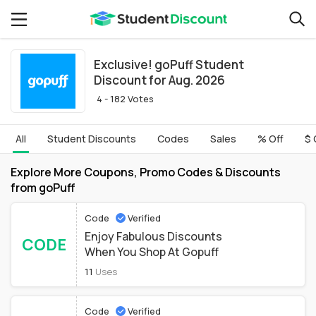
Exclusive! goPuff Student
Discount for Aug. 2026
4 - 182 Votes
All
Student Discounts
Codes
Sales
% Off
$ 
Explore More Coupons, Promo Codes & Discounts
from goPuff
Code
Verified
Enjoy Fabulous Discounts
CODE
When You Shop At Gopuff
11
Uses
Code
Verified