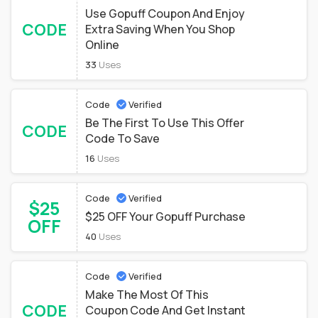
Use Gopuff Coupon And Enjoy
CODE
Extra Saving When You Shop
Online
33
Uses
Code
Verified
Be The First To Use This Offer
CODE
Code To Save
16
Uses
Code
Verified
$25
$25 OFF Your Gopuff Purchase
OFF
40
Uses
Code
Verified
Make The Most Of This
CODE
Coupon Code And Get Instant