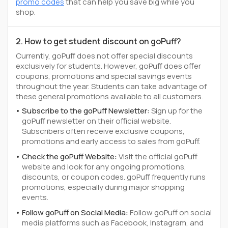
promo codes
that can help you save big while you
shop.
2. How to get student discount on goPuff?
Currently, goPuff does not offer special discounts
exclusively for students. However, goPuff does offer
coupons, promotions and special savings events
throughout the year. Students can take advantage of
these general promotions available to all customers.
Subscribe to the goPuff Newsletter:
Sign up for the
goPuff newsletter on their official website.
Subscribers often receive exclusive coupons,
promotions and early access to sales from goPuff.
Check the goPuff Website:
Visit the official goPuff
website and look for any ongoing promotions,
discounts, or coupon codes. goPuff frequently runs
promotions, especially during major shopping
events.
Follow goPuff on Social Media:
Follow goPuff on social
media platforms such as Facebook, Instagram, and