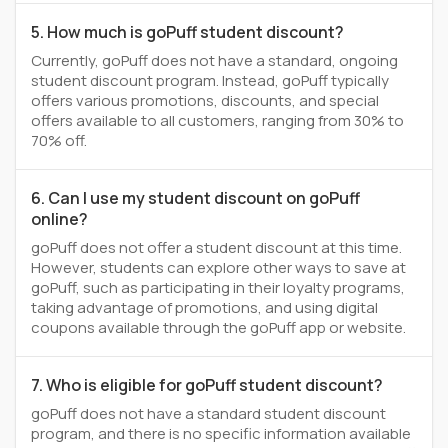
5. How much is goPuff student discount?
Currently, goPuff does not have a standard, ongoing
student discount program. Instead, goPuff typically
offers various promotions, discounts, and special
offers available to all customers, ranging from 30% to
70% off.
6. Can I use my student discount on goPuff
online?
goPuff does not offer a student discount at this time.
However, students can explore other ways to save at
goPuff, such as participating in their loyalty programs,
taking advantage of promotions, and using digital
coupons available through the goPuff app or website.
7. Who is eligible for goPuff student discount?
goPuff does not have a standard student discount
program, and there is no specific information available