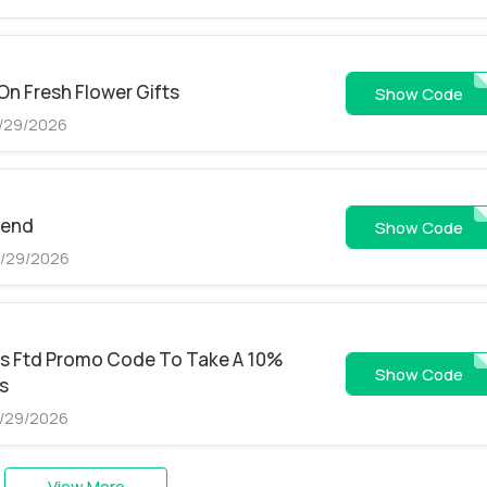
On Fresh Flower Gifts
FSEM
Show Code
8/29/2026
pend
FPLA
Show Code
8/29/2026
is Ftd Promo Code To Take A 10%
FAFF
Show Code
rs
8/29/2026
View More