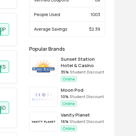
People Used
1003
0P
Average Savings
$2.39
Popular Brands
Sunset Station
Hotel & Casino
KS
35%
Student Discount
Online
Moon Pod
10%
Student Discount
Online
5D
Vanity Planet
16%
Student Discount
Online