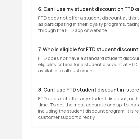
6. Can I use my student discount on FTD o
FTD does not offer a student discount at this
as participating in their loyalty programs, tak
through the FTD app or website.
7. Who is eligible for FTD student discount
FTD does not have a standard student discount
eligibility criteria for a student discount at F
available to all customers.
8. Can I use FTD student discount in-stor
FTD does not offer any student discount, neit
time. To get the most accurate and up-to-date
including the student discount program, it is
customer support directly.