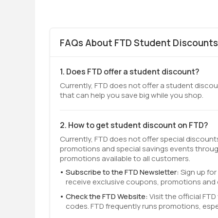
FAQs About FTD Student Discounts
1. Does FTD offer a student discount?
Currently, FTD does not offer a student discoun
that can help you save big while you shop.
2. How to get student discount on FTD?
Currently, FTD does not offer special discoun
promotions and special savings events throug
promotions available to all customers.
Subscribe to the FTD Newsletter:
Sign up for
receive exclusive coupons, promotions and e
Check the FTD Website:
Visit the official F
codes. FTD frequently runs promotions, espe