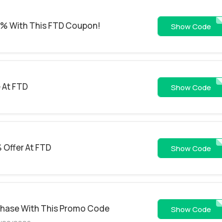
2% With This FTD Coupon!
EMFTD
Show Code
 At FTD
EMFTD2
Show Code
 Offer At FTD
AARP
Show Code
chase With This Promo Code
DAIS
Show Code