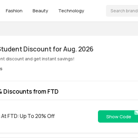
Fashion
Beauty
Technology
ive! FTD Student Discount for Aug. 2026
nt discount and get instant savings!
es
& Discounts from FTD
s At FTD: Up To 20% Off
EMFTD2
Show Code