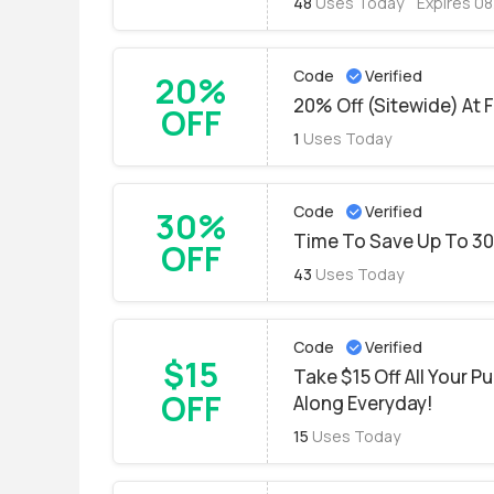
48
Uses Today
Expires 0
Code
Verified
20%
20% Off (Sitewide) At 
OFF
1
Uses Today
Code
Verified
30%
Time To Save Up To 3
OFF
43
Uses Today
Code
Verified
$15
Take $15 Off All Your P
OFF
Along Everyday!
15
Uses Today