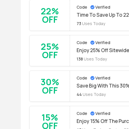
Code
Verified
22%
Time To Save Up To 2
OFF
73
Uses Today
Code
Verified
25%
Enjoy 25% Off Sitewide
OFF
138
Uses Today
Code
Verified
30%
Save Big With This 30%
OFF
44
Uses Today
Code
Verified
15%
Enjoy 15% Off The Pur
OFF