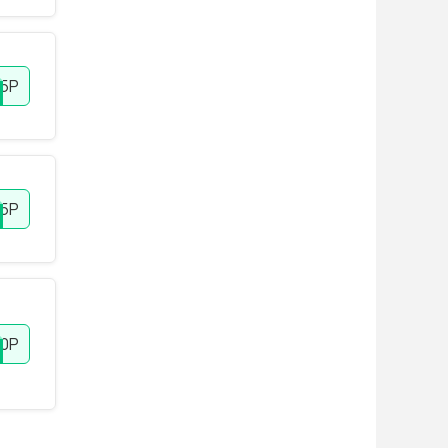
5P
15P
10P