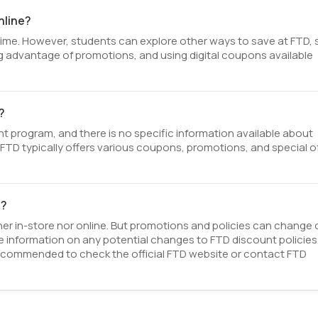
nline?
 time. However, students can explore other ways to save at FTD,
ing advantage of promotions, and using digital coupons available
?
 program, and there is no specific information available about
TD. FTD typically offers various coupons, promotions, and special o
e?
her in-store nor online. But promotions and policies can change 
 information on any potential changes to FTD discount policies
 recommended to check the official FTD website or contact FTD