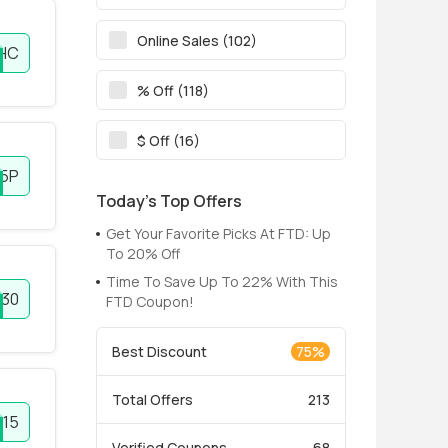
Online Sales (102)
HC
% Off (118)
$ Off (16)
5P
Today’s Top Offers
Get Your Favorite Picks At FTD: Up
To 20% Off
Time To Save Up To 22% With This
30
FTD Coupon!
Best Discount
75%
Total Offers
213
Y15
Verified Coupons
68