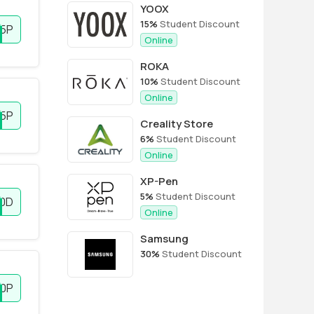
YOOX
15%
Student Discount
5P
Online
ROKA
10%
Student Discount
Online
5P
Creality Store
6%
Student Discount
Online
XP-Pen
5%
Student Discount
10D
Online
Samsung
30%
Student Discount
0P