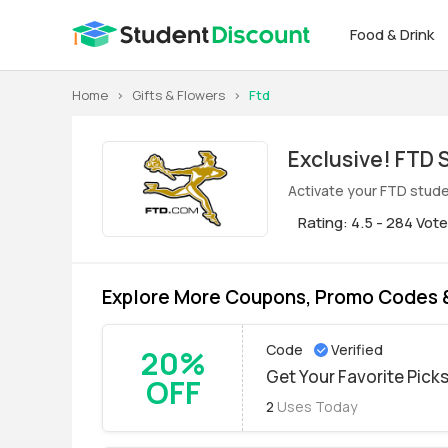
Food & Drink
Home
>
Gifts & Flowers
>
Ftd
Exclus
Activate your FTD stude
Rating: 4.5 - 284 Vot
Explore More Coupons, Promo Codes 
Code
Verified
20%
Get Your Favorite Pick
OFF
2
Uses Today