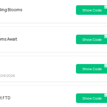
lling Blooms
FEMP2
Show Code
tems Await
FPST2
Show Code
FSEM
Show Code
8/29/2026
At FTD
FEM2
Show Code