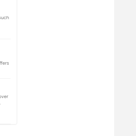
 such
ffers
over
,