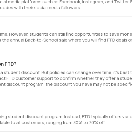
cial media platforms such as Facebook, Instagram, and Twitter.
odes with their social media followers.
time. However, students can still find opportunities to save mon
 the annual Back-to-School sale where you will find FTD deals o
 on FTD?
a student discount. But policies can change over time, it’s best 
tact FTD customer support to confirm whether they offer a stud
student discount program, the discount you have may not be specifi
ing student discount program. Instead, FTD typically offers vari
lable to all customers, ranging from 30% to 70% off.