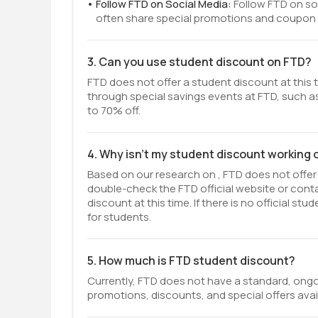
Follow FTD on Social Media:
Follow FTD on so
often share special promotions and coupon c
3. Can you use student discount on FTD?
FTD does not offer a student discount at this 
through special savings events at FTD, such as
to 70% off.
4. Why isn't my student discount working
Based on our research on , FTD does not offer 
double-check the FTD official website or con
discount at this time. If there is no official 
for students.
5. How much is FTD student discount?
Currently, FTD does not have a standard, ongo
promotions, discounts, and special offers avai