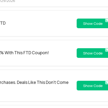
8/29/2026
FTD
FSEM2
Show Code
0% With This FTD Coupon!
PER
Show Code
urchases. Deals Like This Don't Come
EMF1
Show Code