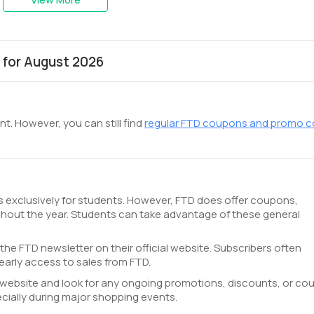
 for August 2026
t. However, you can still find
regular FTD coupons and promo 
ts exclusively for students. However, FTD does offer coupons,
hout the year. Students can take advantage of these general
 the FTD newsletter on their official website. Subscribers often
arly access to sales from FTD.
TD website and look for any ongoing promotions, discounts, or c
cially during major shopping events.