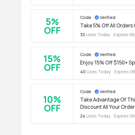
Code
Verified
5%
Take 5% Off All Orders 
OFF
32
Uses Today
Expires 0
Code
Verified
15%
Enjoy 15% Off $150+ S
OFF
40
Uses Today
Expires 0
Code
Verified
10%
Take Advantage Of Th
OFF
Discount All Your Orde
24
Uses Today
Expires 0