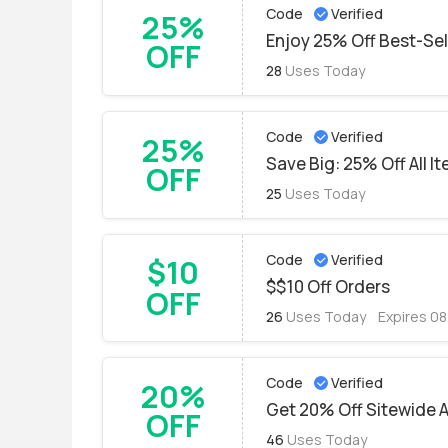
Code
Verified
25%
Enjoy 25% Off Best-Se
OFF
28
Uses Today
Code
Verified
25%
Save Big: 25% Off All I
OFF
25
Uses Today
Code
Verified
$10
$$10 Off Orders
OFF
26
Uses Today
Expires 0
Code
Verified
20%
Get 20% Off Sitewide 
OFF
46
Uses Today