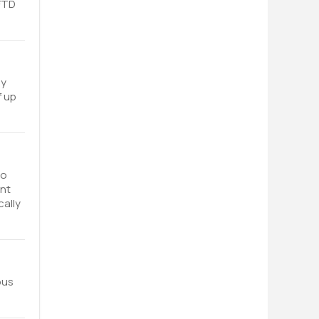
 FTD
ey
f up
to
ent
cally
ous