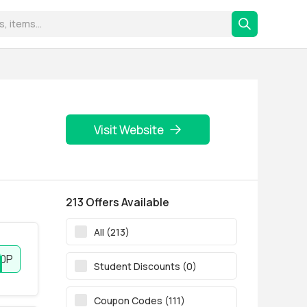
Visit Website
213 Offers Available
All (213)
0P
Student Discounts (0)
Coupon Codes (111)